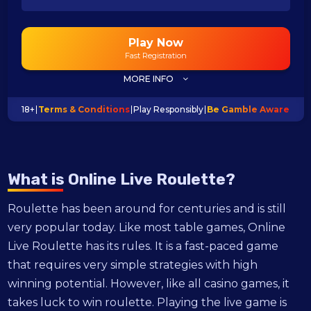
Play Now
Fast Registration
MORE INFO
18+
Terms & Conditions
Play Responsibly
Be Gamble Aware
What is Online Live Roulette?
Roulette has been around for centuries and is still
very popular today. Like most table games, Online
Live Roulette has its rules. It is a fast-paced game
that requires very simple strategies with high
winning potential. However, like all casino games, it
takes luck to win roulette. Playing the live game is