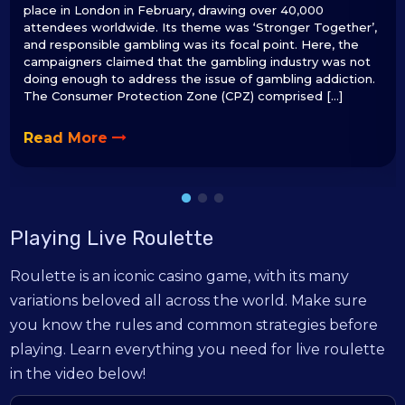
place in London in February, drawing over 40,000
attendees worldwide. Its theme was ‘Stronger Together’,
and responsible gambling was its focal point. Here, the
campaigners claimed that the gambling industry was not
doing enough to address the issue of gambling addiction.
The Consumer Protection Zone (CPZ) comprised […]
Read More
Playing Live Roulette
Roulette is an iconic casino game, with its many
variations beloved all across the world. Make sure
you know the rules and common strategies before
playing. Learn everything you need for live roulette
in the video below!