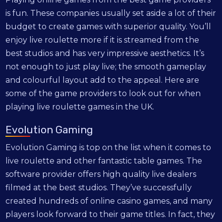
is fun. These companies usually set aside a lot of their
budget to create games with superior quality. You’ll
enjoy live roulette more if it is streamed from the
best studios and has very impressive aesthetics. It’s
not enough to just play live; the smooth gameplay
and colourful layout add to the appeal. Here are
some of the game providers to look out for when
playing live roulette games in the UK.
Evolution Gaming
Evolution Gaming is top on the list when it comes to
live roulette and other fantastic table games. The
software provider offers high quality live dealers
filmed at the best studios. They’ve successfully
created hundreds of online casino games, and many
players look forward to their game titles. In fact, they