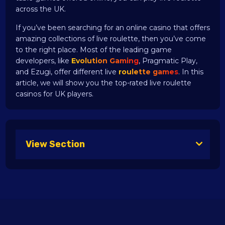
across the UK.
If you’ve been searching for an online casino that offers
amazing collections of live roulette, then you’ve come
to the right place. Most of the leading game
developers, like
Evolution Gaming
, Pragmatic Play,
and Ezugi, offer different live
roulette games
. In this
article, we will show you the top-rated live roulette
casinos for UK players.
View Section