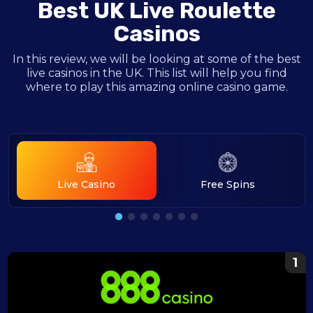
Best UK Live Roulette
Casinos
In this review, we will be looking at some of the best
live casinos in the UK. This list will help you find
where to play this amazing online casino game.
Live Casino
Free Spins
1