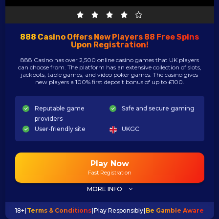
888 Casino Offers New Players 88 Free Spins
Upon Registration!
888 Casino has over 2,500 online casino games that UK players
can choose from. The platform has an extensive collection of slots,
jackpots, table games, and video poker games. The casino gives
new players a 100% first deposit bonus of up to £100.
Reputable game
Safe and secure gaming
providers
User-friendly site
UKGC
Play Now
Fast Registration
MORE INFO
18+
Terms & Conditions
Play Responsibly
Be Gamble Aware