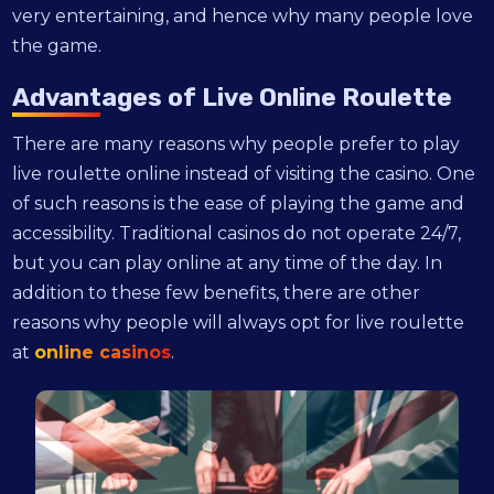
very entertaining, and hence why many people love
the game.
Advantages of Live Online Roulette
There are many reasons why people prefer to play
live roulette online instead of visiting the casino. One
of such reasons is the ease of playing the game and
accessibility. Traditional casinos do not operate 24/7,
but you can play online at any time of the day. In
addition to these few benefits, there are other
reasons why people will always opt for live roulette
at
online casinos
.