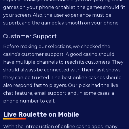
games on your phone or tablet, the games should fit
your screen. Also, the user experience must be
superb, and the gameplay smooth on your phone.
Customer Support
Before making our selections, we checked the
casino’s customer support. A good casino should
have multiple channels to reach its customers. They
should always be connected with them, as it shows
they can be trusted. The best online casinos should
also respond fast to players. Our picks had the live
chat feature, email support and, in some cases, a
phone number to call.
Live Roulette on Mobile
With the introduction of online casino apps, many