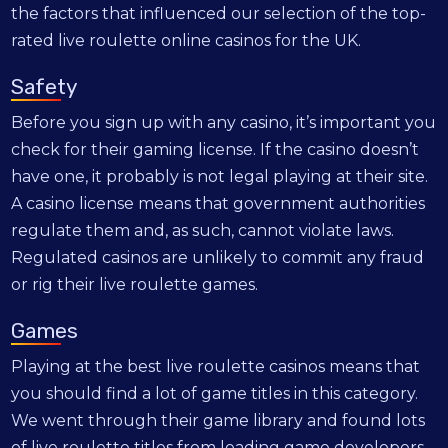
the factors that influenced our selection of the top-
rated live roulette online casinos for the UK.
Safety
Before you sign up with any casino, it’s important you
check for their gaming license. If the casino doesn’t
have one, it probably is not legal playing at their site.
A casino license means that government authorities
regulate them and, as such, cannot violate laws.
Regulated casinos are unlikely to commit any fraud
or rig their live roulette games.
Games
Playing at the best live roulette casinos means that
you should find a lot of game titles in this category.
We went through their game library and found lots
of live roulette titles from leading game developers.