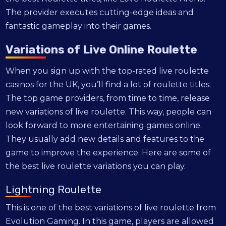
The provider executes cutting-edge ideas and
fantastic gameplay into their games.
Variations of Live Online Roulette
When you sign up with the top-rated live roulette
casinos for the UK, you’ll find a lot of roulette titles.
The top game providers, from time to time, release
new variations of live roulette. This way, people can
look forward to more entertaining games online.
They usually add new details and features to the
game to improve the experience. Here are some of
the best live roulette variations you can play.
Lightning Roulette
This is one of the best variations of live roulette from
Evolution Gaming. In this game, players are allowed