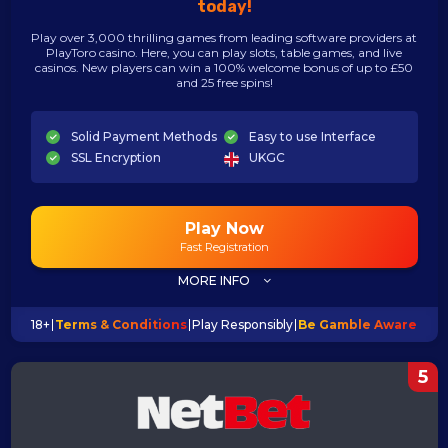
today!
Play over 3,000 thrilling games from leading software providers at
PlayToro casino. Here, you can play slots, table games, and live
casinos. New players can win a 100% welcome bonus of up to £50
and 25 free spins!
Solid Payment Methods
Easy to use Interface
SSL Encryption
UKGC
Play Now
Fast Registration
MORE INFO
18+
Terms & Conditions
Play Responsibly
Be Gamble Aware
5