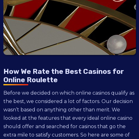
How We Rate the Best Casinos for
Online Roulette
Before we decided on which online casinos qualify as
the best, we considered a lot of factors. Our decision
wasn’t based on anything other than merit. We
looked at the features that every ideal online casino
should offer and searched for casinos that go the
extra mile to satisfy customers. So here are some of