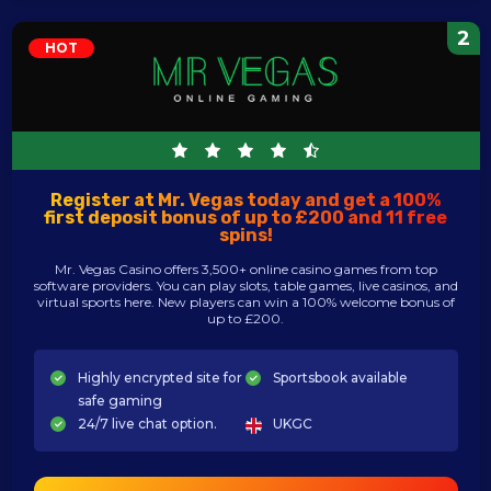
2
HOT
Register at Mr. Vegas today and get a 100%
first deposit bonus of up to £200 and 11 free
spins!
Mr. Vegas Casino offers 3,500+ online casino games from top
software providers. You can play slots, table games, live casinos, and
virtual sports here. New players can win a 100% welcome bonus of
up to £200.
Highly encrypted site for
Sportsbook available
safe gaming
24/7 live chat option.
UKGC