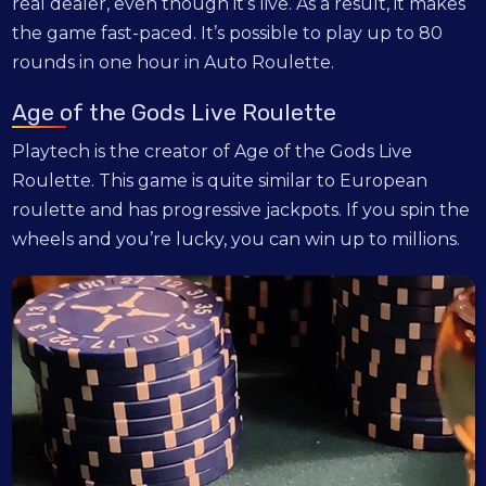
real dealer, even though it’s live. As a result, it makes
the game fast-paced. It’s possible to play up to 80
rounds in one hour in Auto Roulette.
Age of the Gods Live Roulette
Playtech is the creator of Age of the Gods Live
Roulette. This game is quite similar to European
roulette and has progressive jackpots. If you spin the
wheels and you’re lucky, you can win up to millions.