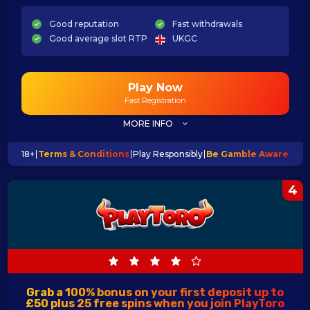
Good reputation
Fast withdrawals
Good average slot RTP
UKGC
Play Now
Fast Registration
MORE INFO
18+
Terms & Conditions
Play Responsibly
Be Gamble Aware
4
Grab a 100% bonus on your first deposit up to
£50 plus 25 free spins when you join PlayToro