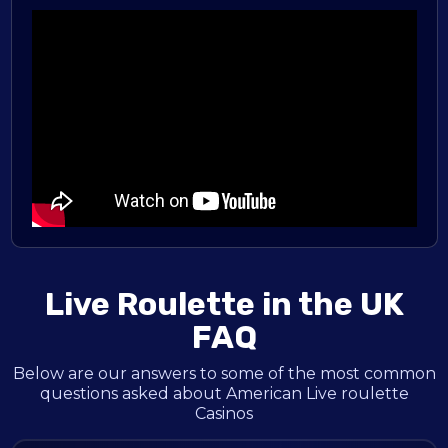
Live Roulette in the UK
FAQ
Below are our answers to some of the most common
questions asked about American Live roulette
Casinos