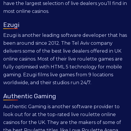
have the largest selection of live dealers you’ll find in
most online casinos.
Ezugi
Ezugi is another leading software developer that has
been around since 2012. The Tel Aviv company
delivers some of the best live dealers offered in UK
online casinos. Most of their live roulette games are
fully optimised with HTML 5 technology for mobile
gaming. Ezugi films live games from 9 locations
worldwide, and their studios run 24/7.
Authentic Gaming
Authentic Gaming is another software provider to
look out for at the top-rated live roulette online
casinos for the UK. They are the makers of some of
the best Roulette titles, like Love Roulette Arena.