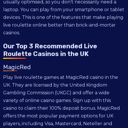
usually optimised, so you don’t necessarily need a
laptop. You can play from your smartphone or tablet
devices. This is one of the features that make playing
live roulette online better than brick-and-mortar
casinos.
Our Top 3 Recommended Live
Roulette Casinos in the UK
MagicRed
Play live roulette games at MagicRed casino in the
UK. They are licensed by the United Kingdom
Gambling Commission (UKGC) and offer a wide
variety of online casino games. Sign up with this
casino to claim their 100% deposit bonus. MagicRed
offers the most popular payment options for UK
players, including Visa, Mastercard, Neteller and