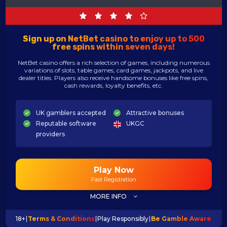
Sign up on NetBet casino to enjoy up to 500
free spins within seven days!
NetBet casino offers a rich selection of games, including numerous
variations of slots, table games, card games, jackpots, and live
dealer titles. Players also receive handsome bonuses like free spins,
cash rewards, loyalty benefits, etc.
UK gamblers accepted
Attractive bonuses
Reputable software
UKGC
providers
Play Now
Fast Registration
MORE INFO
18+
Terms & Conditions
Play Responsibly
Be Gamble Aware