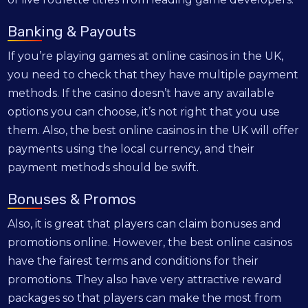
Banking & Payouts
If you’re playing games at online casinos in the UK,
you need to check that they have multiple payment
methods. If the casino doesn’t have any available
options you can choose, it’s not right that you use
them. Also, the best online casinos in the UK will offer
payments using the local currency, and their
payment methods should be swift.
Bonuses & Promos
Also, it is great that players can claim bonuses and
promotions online. However, the best online casinos
have the fairest terms and conditions for their
promotions. They also have very attractive reward
packages so that players can make the most from