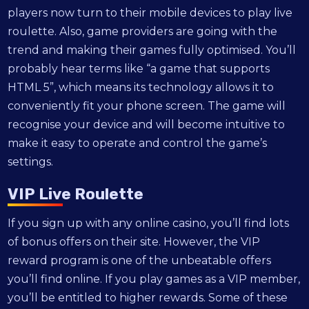
players now turn to their mobile devices to play live
roulette. Also, game providers are going with the
trend and making their games fully optimised. You’ll
probably hear terms like “a game that supports
HTML 5”, which means its technology allows it to
conveniently fit your phone screen. The game will
recognise your device and will become intuitive to
make it easy to operate and control the game’s
settings.
VIP Live Roulette
If you sign up with any online casino, you’ll find lots
of bonus offers on their site. However, the VIP
reward program is one of the unbeatable offers
you’ll find online. If you play games as a VIP member,
you’ll be entitled to higher rewards. Some of these