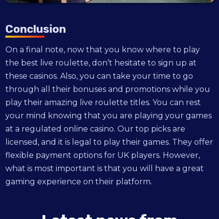
Conclusion
On a final note, now that you know where to play
the best live roulette, don’t hesitate to sign up at
these casinos. Also, you can take your time to go
through all their bonuses and promotions while you
play their amazing live roulette titles. You can rest
your mind knowing that you are playing your games
at a regulated online casino. Our top picks are
licensed, and it is legal to play their games. They offer
flexible payment options for UK players. However,
what is most important is that you will have a great
gaming experience on their platform.