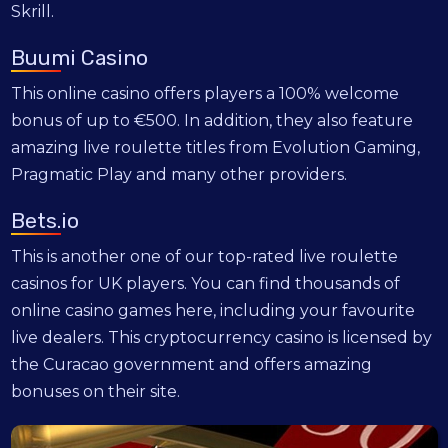
Skrill.
Buumi Casino
This online casino offers players a 100% welcome
bonus of up to €500. In addition, they also feature
amazing live roulette titles from Evolution Gaming,
Pragmatic Play and many other providers.
Bets.io
This is another one of our top-rated live roulette
casinos for UK players. You can find thousands of
online casino games here, including your favourite
live dealers. This cryptocurrency casino is licensed by
the Curacao government and offers amazing
bonuses on their site.