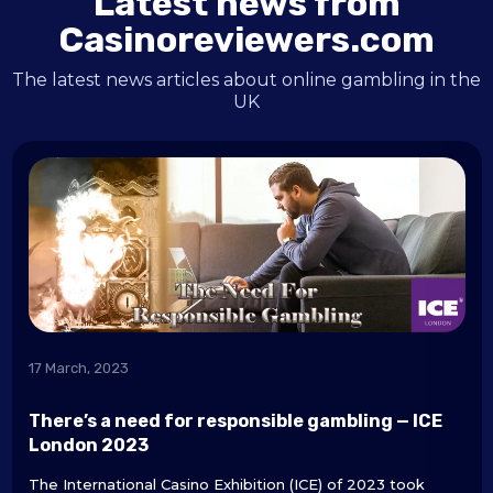
Latest news from
Casinoreviewers.com
The latest news articles about online gambling in the
UK
17 March, 2023
There’s a need for responsible gambling — ICE
London 2023
The International Casino Exhibition (ICE) of 2023 took