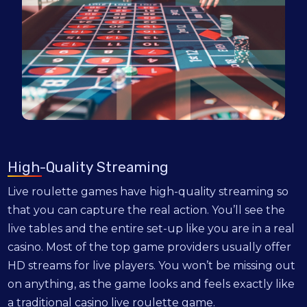
High-Quality Streaming
Live roulette games have high-quality streaming so
that you can capture the real action. You’ll see the
live tables and the entire set-up like you are in a real
casino. Most of the top game providers usually offer
HD streams for live players. You won’t be missing out
on anything, as the game looks and feels exactly like
a traditional casino live roulette game.