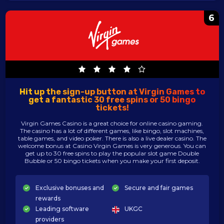
6
Hit up the sign-up button at Virgin Games to
get a fantastic 30 free spins or 50 bingo
tickets!
Virgin Games Casino is a great choice for online casino gaming.
The casino has a lot of different games, like bingo, slot machines,
table games, and video poker. There is also a live dealer casino. The
welcome bonus at Casino Virgin Games is very generous. You can
get up to 30 free spins to play the popular slot game Double
Bubble or 50 bingo tickets when you make your first deposit.
Exclusive bonuses and
Secure and fair games
rewards
Leading software
UKGC
providers