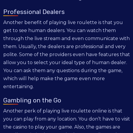
Professional Dealers
Another benefit of playing live roulette is that you
get to see human dealers. You can watch them
through the live stream and even communicate with
them. Usually, the dealers are professional and very
polite. Some of the providers even have features that
allow you to select your ideal type of human dealer.
You can ask them any questions during the game,
which will help make the game even more
entertaining.
Gambling on the Go
Another perk of playing live roulette online is that
you can play from any location. You don’t have to visit
the casino to play your game. Also, the games are