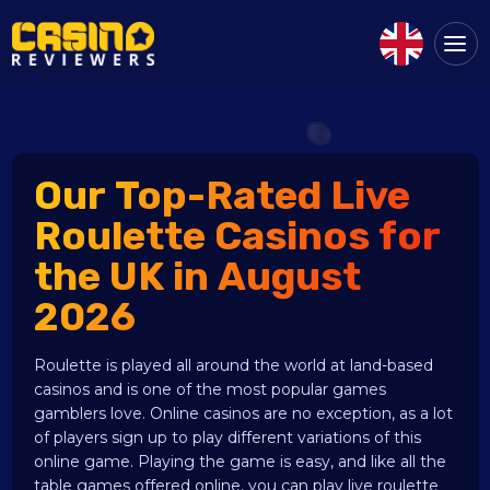
Our Top-Rated Live
Roulette Casinos for
the UK in August
2026
Roulette is played all around the world at land-based
casinos and is one of the most popular games
gamblers love. Online casinos are no exception, as a lot
of players sign up to play different variations of this
online game. Playing the game is easy, and like all the
table games offered online, you can play live roulette