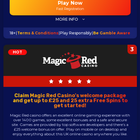
Play Now
Fast Registration
MORE INFO
18+
Terms & Conditions
Play Responsibly
Be Gamble Aware
3
HOT
Claim Magic Red Casino's welcome package
and get up to £25 and 25 extra Free Spins to
get started!
Magic Red casino offers an excellent online gaming experience with
over 1400 games, some excellent bonuses and a safe and secure
site. Games are provided by top software developers and there’s a
£25 welcome bonus on offer. Play on mobile or on desktop and
enjoy everything about this UK online casino anywhere you like.