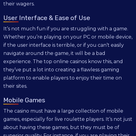
their wagers.
User Interface & Ease of Use
It’s not much fun if you are struggling with a game.
Whether you’re playing on your PC or mobile device,
if the user interface is terrible, or if you can’t easily
navigate around the game, it will be a bad
experience. The top online casinos know this, and
they’ve put a lot into creating a flawless gaming
platform to enable players to enjoy their time on
their sites.
Mobile Games
The casino must have a large collection of mobile
games, especially for live roulette players. It’s not just
about having these games, but they must be of
superior quality. For instance, if you are playing their