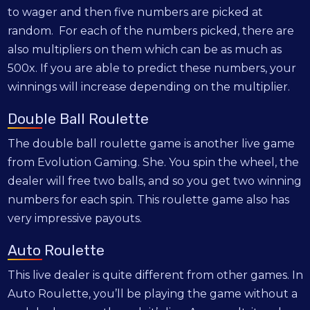
to wager and then five numbers are picked at
random. For each of the numbers picked, there are
also multipliers on them which can be as much as
500x. If you are able to predict these numbers, your
winnings will increase depending on the multiplier.
Double Ball Roulette
The double ball roulette game is another live game
from Evolution Gaming. She. You spin the wheel, the
dealer will free two balls, and so you get two winning
numbers for each spin. This roulette game also has
very impressive payouts.
Auto Roulette
This live dealer is quite different from other games. In
Auto Roulette, you’ll be playing the game without a