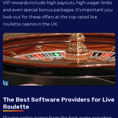
VIP rewards include high payouts, high wager limits
and even special bonus packages. It’s important you
look out for these offers at the top-rated live
roulette casinos in the UK.
The Best Software Providers for Live
Roulette
Playing online games from the best game providers