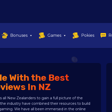
Bonuses
Games
Pokies
R
e With the Best
views In NZ
l New Zealanders to gain a full picture of the
the industry have combined their resources to build
 gaming. We have all been immersed in the online