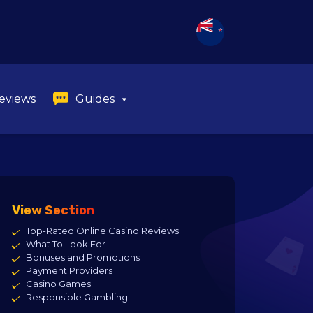
eviews
Guides
View Section
Top-Rated Online Casino Reviews
What To Look For
Bonuses and Promotions
Payment Providers
Casino Games
Responsible Gambling