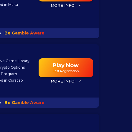
d in Malta
MORE INFO
y
Be Gamble Aware
ive Game Library
Play Now
rypto Options
Fast Registration
y Program
ed in Curacao
MORE INFO
y
Be Gamble Aware