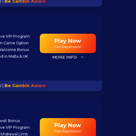
y
Be Gamble Aware
ive VIP Program
Play Now
m Game Option
Fast Registration
Welcome Bonus
d in Malta & UK
MORE INFO
y
Be Gamble Aware
osit Bonus
Play Now
ive VIP Program
Fast Registration
ithdrawal Limit