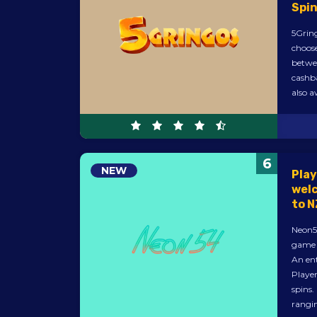
Spin
5Gring
choos
betwe
cashb
also a
6
NEW
Play
wel
to 
Neon54
game 
An ent
Player
spins.
rangi