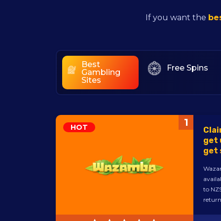
If you want the
be
Best
Free Spins
Gambling
Sites
1
HOT
Cla
get 
get 
Wazam
availa
to NZ$
return