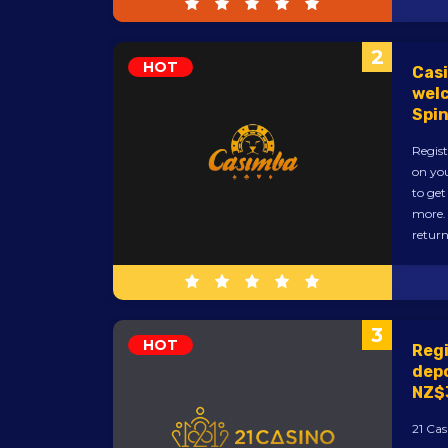
2
HOT
Casi
welc
Spin
Regis
on you
to ge
more.
return
3
HOT
Regi
depo
NZ$3
21 Ca