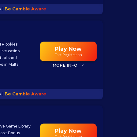
y
Be Gamble Aware
TP pokies
Play Now
 live casino
Fast Registration
tablished
d in Malta
MORE INFO
y
Be Gamble Aware
ive Game Library
Play Now
osit Bonus
Fast Registration