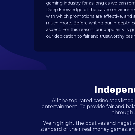
gaming industry for as long as we can re
Deep knowledge of the casino environmen
with which promotions are effective, and a
much more. Before writing our in-depth c
aspect. For this reason, our popularity is 
our dedication to fair and trustworthy casi
Indepen
All the top-rated casino sites listed
entertainment. To provide fair and bala
through a
We highlight the positives and negative
standard of their real money games, and