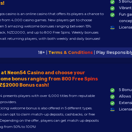
5 Bonu
s!
Vibrant
os casino is an online casino that offers its players a chance to
Fun ga
e from 4,000 casino games. New players get to choose
concep
en 5 amazing welcome bonuses ranging between 15%
Licens
ack, NZD2000, and up to 800 Free Spins. Weekly bonuses
wait returning players, with both weekly and daily bonuses!
18+
Terms & Conditions
Play Responsibl
 at Neon54 Casino and choose your
come bonus ranging from 800 Free Spins
NZ$2000 Bonus cash!
5 Bonu
 presents players with over 6,000 titles from reputable
Allows
providers.
Extensi
icing welcome bonus is also offered in 5 different types.
Licens
s can opt to claim match-up deposits, cashbacks, or free
 Depending on the offer, players can get match up deposits
ng from 50% to 100%!