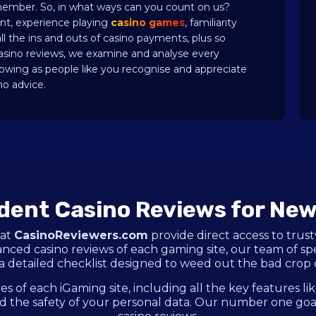
member. So, in what ways can you count on us?
t, experience playing
casino games
, familiarity
ll the ins and outs of casino payments, plus so
asino reviews, we examine and analyse every
growing as people like you recognise and appreciate
no advice.
dent Casino Reviews for New
 at
CasinoReviewers.com
provide direct access to tru
nced casino reviews of each gaming site, our team of spe
 detailed checklist designed to weed out the bad crop o
s of each iGaming site, including all the key features li
 the safety of your personal data. Our number one goal 