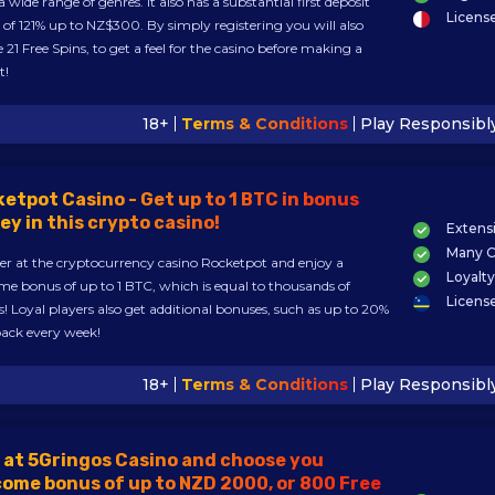
a wide range of genres. It also has a substantial first deposit
License
of 121% up to NZ$300. By simply registering you will also
e 21 Free Spins, to get a feel for the casino before making a
t!
18+
Terms & Conditions
Play Responsibl
etpot Casino - Get up to 1 BTC in bonus
y in this crypto casino!
Extens
Many C
er at the cryptocurrency casino Rocketpot and enjoy a
Loyalt
e bonus of up to 1 BTC, which is equal to thousands of
Licens
s! Loyal players also get additional bonuses, such as up to 20%
ack every week!
18+
Terms & Conditions
Play Responsibl
 at 5Gringos Casino and choose you
ome bonus of up to NZD 2000, or 800 Free