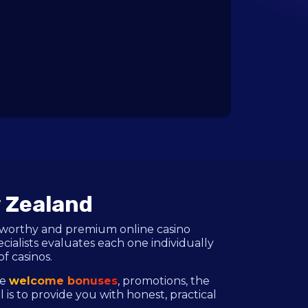
 Zealand
stworthy and premium online casino
cialists evaluates each one individually
f casinos.
ke
welcome bonuses
, promotions, the
is to provide you with honest, practical