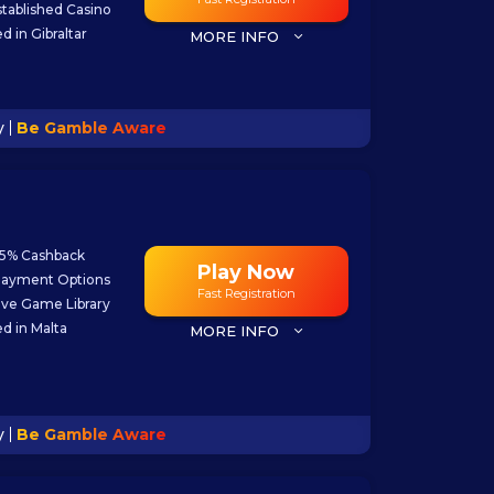
stablished Casino
d in Gibraltar
MORE INFO
y
Be Gamble Aware
25% Cashback
Play Now
ayment Options
Fast Registration
ive Game Library
d in Malta
MORE INFO
y
Be Gamble Aware