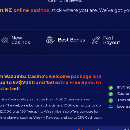
casino reviews.
st NZ online casinos
, stick where you are. We’ve got yo
New
Fast
Best Bonus
Casinos
Payout
im Wazamba Casino's welcome package and
up to NZ$2000 and 150 extra Free Spins to
Inviti
started!
Casino
ba Casino lets you choose from 4,800 casino games
Tons o
ble. The welcome bonus at this time is 100% casino bonus up
Licens
2,000 plus 150 free spins. Wazamba also offers bonuses for
ing players, such as Weekly Reloads, and up to 25% Cashback!