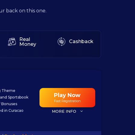
ur back on this one.
Real
Cashback
Money
ng Theme
Play Now
 and Sportsbook
Fast Registration
f Bonuses
ed in Curacao
MORE INFO