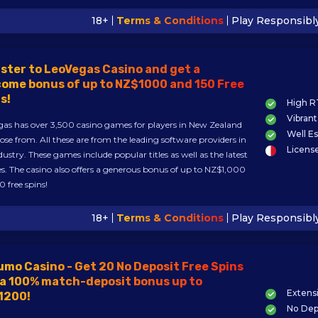
18+
Terms & Conditions
Play Responsibl
ster to LeoVegas Casino and get a
ome bonus of up to NZ$1000 and 150 Free
s!
High R
Vibrant
gas has over 3,500 casino games for players in New Zealand
Well Es
ose from. All these are from the leading software providers in
License
dustry. These games include popular titles as well as the latest
es. The casino also offers a generous bonus of up to NZ$1,000
0 free spins!
18+
Terms & Conditions
Play Responsibl
mo Casino - Get 20 No Deposit Free Spins
a 100% match-deposit bonus up to
Extens
1200!
No Dep