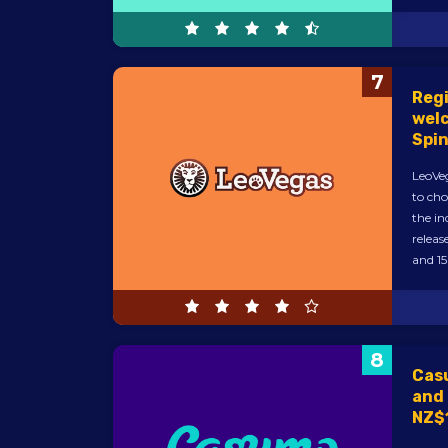
7
Regi
welc
Spin
LeoVe
to cho
the in
releas
and 15
8
Casu
and 
NZ$