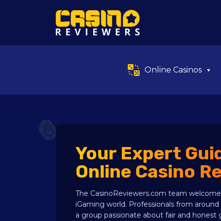
Online Casinos
Your Expert Guid
Online Casino Re
The CasinoReviewers.com team welcomes al
iGaming world. Professionals from around 
a group passionate about fair and honest