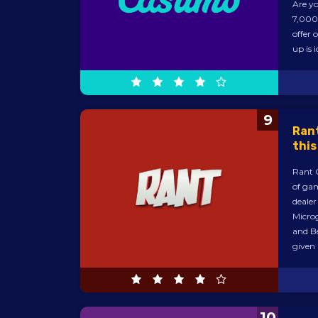
Are yo
7,000
offer 
up is 
9
Rant
this
Rant C
of gam
deale
Micro
and Be
given
10