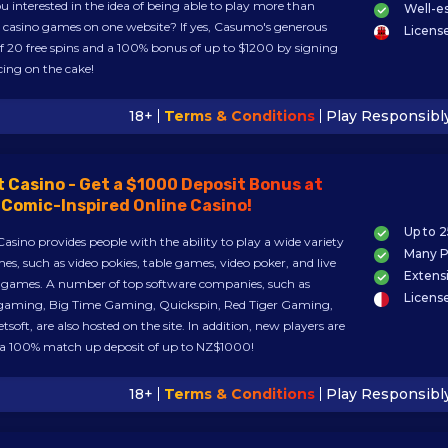
u interested in the idea of being able to play more than
Well-e
 casino games on one website? If yes, Casumo's generous
License
of 20 free spins and a 100% bonus of up to $1200 by signing
icing on the cake!
18+
Terms & Conditions
Play Responsibl
 Casino - Get a $1000 Deposit Bonus at
 Comic-Inspired Online Casino!
Up to 
asino provides people with the ability to play a wide variety
Many P
es, such as video pokies, table games, video poker, and live
Extens
r games. A number of top software companies, such as
License
gaming, Big Time Gaming, Quickspin, Red Tiger Gaming,
tsoft, are also hosted on the site. In addition, new players are
 a 100% match up deposit of up to NZ$1000!
18+
Terms & Conditions
Play Responsibl