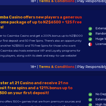
18+
Terms & Conditions
Play Responsibl
mba Casino offers new players a generous
ome package of up to NZ$6500 + 125 Free
s!
Extens
Rando
ter to Casimba Casino and get a 200% bonus up to NZ$5000
Huge 
r first deposit and 50 Free Spins. There's also an opportunity
License
t another NZ$1500 and 75 Free Spins for those who want
 Casimba also hosts extensive VIP and Loyalty programs for
ing players, along with its sleek and easy-to-use website!
18+
Terms & Conditions
Play Responsibl
ster at 21 Casino and receive 21 no
sit free spins and a 121% bonus up to
00 on your first deposit!
No Dep
Extens
sino offers 1500+ games that are from premium sources and
High W