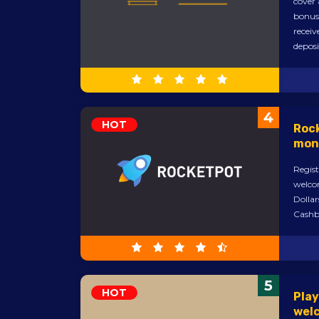
cover 
bonus 
receiv
deposi
4
HOT
Rock
mone
Regist
welcom
Dollar
Cashb
5
HOT
Play
welc