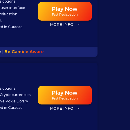
s options
 user interface
Play Now
mification
Fast Registration
t
MORE INFO
ed in Curacao
y
Be Gamble Aware
s options
Play Now
 Cryptocurrencies
Fast Registration
ve Pokie Library
ed in Curacao
MORE INFO