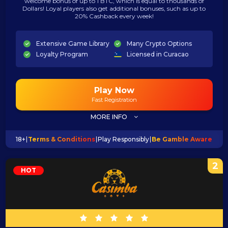
welcome bonus of up to 1 BTC, which is equal to thousands of
Dollars! Loyal players also get additional bonuses, such as up to
20% Cashback every week!
Extensive Game Library
Many Crypto Options
Loyalty Program
Licensed in Curacao
Play Now
Fast Registration
MORE INFO
18+
Terms & Conditions
Play Responsibly
Be Gamble Aware
2
HOT