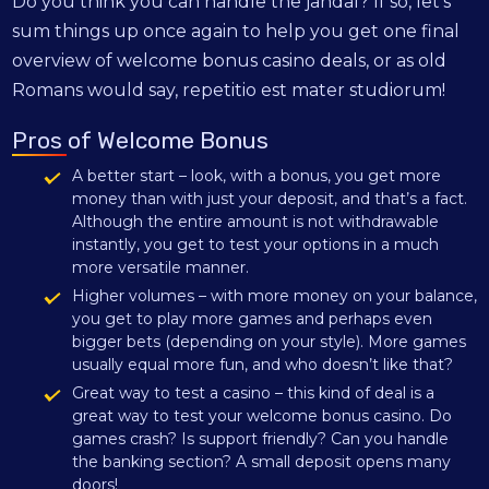
Do you think you can handle the jandal? If so, let’s
sum things up once again to help you get one final
overview of welcome bonus casino deals, or as old
Romans would say, repetitio est mater studiorum!
Pros of Welcome Bonus
A better start – look, with a bonus, you get more
money than with just your deposit, and that’s a fact.
Although the entire amount is not withdrawable
instantly, you get to test your options in a much
more versatile manner.
Higher volumes – with more money on your balance,
you get to play more games and perhaps even
bigger bets (depending on your style). More games
usually equal more fun, and who doesn’t like that?
Great way to test a casino – this kind of deal is a
great way to test your welcome bonus casino. Do
games crash? Is support friendly? Can you handle
the banking section? A small deposit opens many
doors!