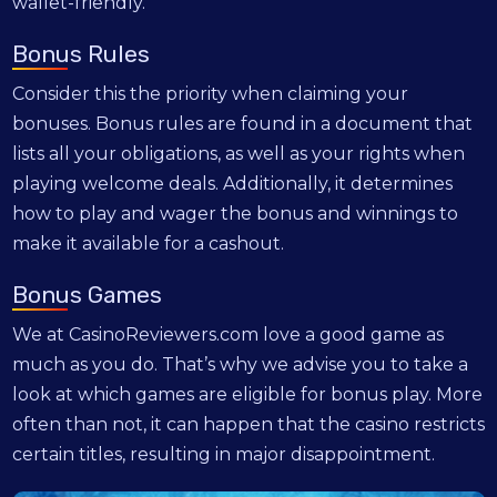
wallet-friendly.
Bonus Rules
Consider this the priority when claiming your
bonuses. Bonus rules are found in a document that
lists all your obligations, as well as your rights when
playing welcome deals. Additionally, it determines
how to play and wager the bonus and winnings to
make it available for a cashout.
Bonus Games
We at CasinoReviewers.com love a good game as
much as you do. That’s why we advise you to take a
look at which games are eligible for bonus play. More
often than not, it can happen that the casino restricts
certain titles, resulting in major disappointment.