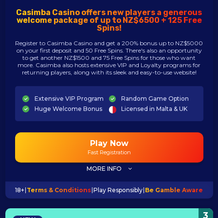
Casimba Casino offers new players a generous
welcome package of up to NZ$6500 + 125 Free
Spins!
Register to Casimba Casino and get a 200% bonus up to NZ$5000
on your first deposit and 50 Free Spins. There's also an opportunity
to get another NZ$1500 and 75 Free Spins for those who want
more. Casimba also hosts extensive VIP and Loyalty programs for
returning players, along with its sleek and easy-to-use website!
Extensive VIP Program
Random Game Option
Huge Welcome Bonus
Licensed in Malta & UK
Play Now
Fast Registration
MORE INFO
18+
Terms & Conditions
Play Responsibly
Be Gamble Aware
3