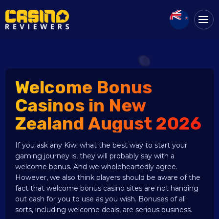
Welcome Bonus
Casinos in New
Zealand August 2026
If you ask any Kiwi what the best way to start your
gaming journey is, they will probably say with a
welcome bonus. And we wholeheartedly agree.
However, we also think players should be aware of the
fact that welcome bonus casino sites are not handing
out cash for you to use as you wish. Bonuses of all
sorts, including welcome deals, are serious business.