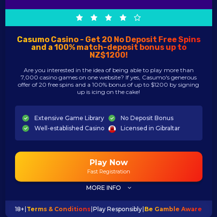
Casumo Casino - Get 20 No Deposit Free Spins
and a 100% match-deposit bonus up to
NZ$1200!
Are you interested in the idea of being able to play more than
7,000 casino games on one website? If yes, Casumo's generous
offer of 20 free spins and a 100% bonus of up to $1200 by signing
up is icing on the cake!
Extensive Game Library
No Deposit Bonus
Well-established Casino
Licensed in Gibraltar
Play Now
Fast Registration
MORE INFO
18+
Terms & Conditions
Play Responsibly
Be Gamble Aware