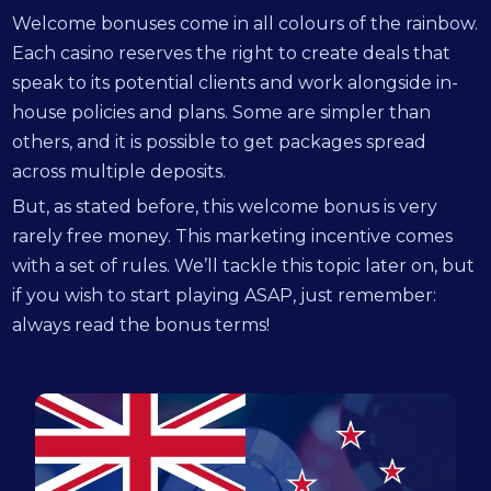
Welcome bonuses come in all colours of the rainbow.
Each casino reserves the right to create deals that
speak to its potential clients and work alongside in-
house policies and plans. Some are simpler than
others, and it is possible to get packages spread
across multiple deposits.
But, as stated before, this welcome bonus is very
rarely free money. This marketing incentive comes
with a set of rules. We’ll tackle this topic later on, but
if you wish to start playing ASAP, just remember:
always read the bonus terms!