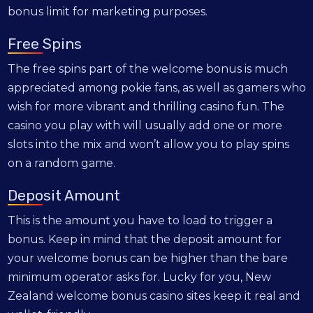
bonus limit for marketing purposes.
Free Spins
The free spins part of the welcome bonus is much
appreciated among pokie fans, as well as gamers who
wish for more vibrant and thrilling casino fun. The
casino you play with will usually add one or more
slots into the mix and won’t allow you to play spins
on a random game.
Deposit Amount
This is the amount you have to load to trigger a
bonus. Keep in mind that the deposit amount for
your welcome bonus can be higher than the bare
minimum operator asks for. Lucky for you, New
Zealand welcome bonus casino sites keep it real and