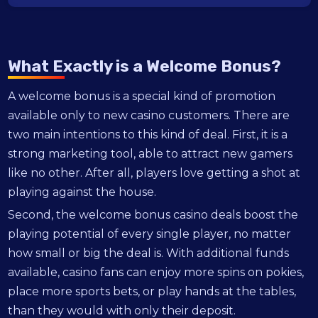
What Exactly is a Welcome Bonus?
A welcome bonus is a special kind of promotion
available only to new casino customers. There are
two main intentions to this kind of deal. First, it is a
strong marketing tool, able to attract new gamers
like no other. After all, players love getting a shot at
playing against the house.
Second, the welcome bonus casino deals boost the
playing potential of every single player, no matter
how small or big the deal is. With additional funds
available, casino fans can enjoy more spins on pokies,
place more sports bets, or play hands at the tables,
than they would with only their deposit.