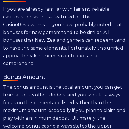
If you are already familiar with fair and reliable
casinos, such as those featured on the
CasinoReviewers site, you have probably noted that
bonuses for new gamers tend to be similar. All
bonuses that New Zealand gamers can redeem tend
to have the same elements. Fortunately, this unified
approach makes them easier to explain and
comprehend.
Bonus Amount
The bonus amount is the total amount you can get
from a bonus offer. Understand you should always
focus on the percentage listed rather than the
maximum amount, especially if you plan to claim and
play with a minimum deposit. Ultimately, the
welcome bonus casino always states the upper