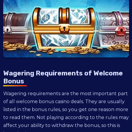
Wagering Requirements of Welcome
Bonus
Wagering requirements are the most important part
of all welcome bonus casino deals. They are usually
listed in the bonus rules, so you get one reason more
to read them. Not playing according to the rules may
affect your ability to withdraw the bonus, so this is