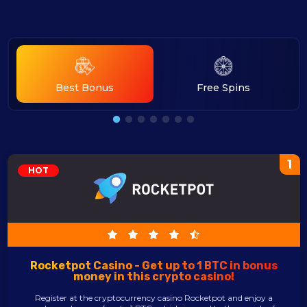
Best Bonus
Free Spins
1
HOT
Rocketpot Casino - Get up to 1 BTC in bonus
money in this crypto casino!
Register at the cryptocurrency casino Rocketpot and enjoy a