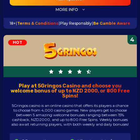
MORE INFO
18+
Terms & Conditions
Play Responsibly
Be Gamble Aware
4
HOT
Play at 5Gringos Casino and choose you
welcome bonus of up to NZD 2000, or 800 Free
Spins!
5Gringos casino is an online casino that offers its players a chance
to choose from 4,000 casino games. New players get to choose
between 5 amazing welcome bonuses ranging between 15%
cashback, NZD2000, and up to 800 Free Spins. Weekly bonuses
also await returning players, with both weekly and daily bonuses!