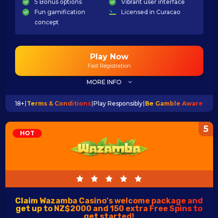
5 Bonus options
Vibrant user interface
Fun gamification
Licensed in Curacao
concept
Play Now
Fast Registration
MORE INFO
18+
Terms & Conditions
Play Responsibly
Be Gamble Aware
5
HOT
Claim Wazamba Casino's welcome package and
get up to NZ$2000 and 150 extra Free Spins to
get started!