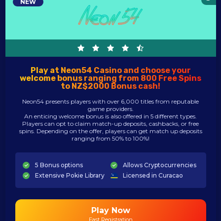
NEW
Play at Neon54 Casino and choose your
welcome bonus ranging from 800 Free Spins
to NZ$2000 Bonus cash!
Neon54 presents players with over 6,000 titles from reputable
game providers.
An enticing welcome bonus is also offered in 5 different types.
Players can opt to claim match-up deposits, cashbacks, or free
spins. Depending on the offer, players can get match up deposits
ranging from 50% to 100%!
5 Bonus options
Allows Cryptocurrencies
Extensive Pokie Library
Licensed in Curacao
Play Now
Fast Registration