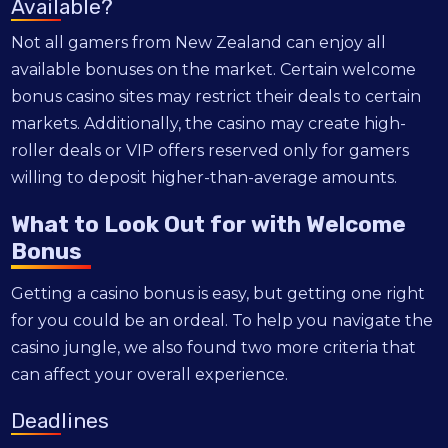
Available?
Not all gamers from New Zealand can enjoy all
available bonuses on the market. Certain welcome
bonus casino sites may restrict their deals to certain
markets. Additionally, the casino may create high-
roller deals or VIP offers reserved only for gamers
willing to deposit higher-than-average amounts.
What to Look Out for with Welcome
Bonus
Getting a casino bonus is easy, but getting one right
for you could be an ordeal. To help you navigate the
casino jungle, we also found two more criteria that
can affect your overall experience.
Deadlines