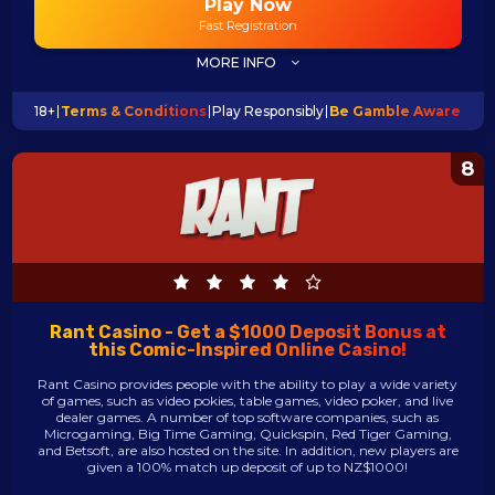
Play Now
Fast Registration
MORE INFO
18+
Terms & Conditions
Play Responsibly
Be Gamble Aware
8
Rant Casino - Get a $1000 Deposit Bonus at
this Comic-Inspired Online Casino!
Rant Casino provides people with the ability to play a wide variety
of games, such as video pokies, table games, video poker, and live
dealer games. A number of top software companies, such as
Microgaming, Big Time Gaming, Quickspin, Red Tiger Gaming,
and Betsoft, are also hosted on the site. In addition, new players are
given a 100% match up deposit of up to NZ$1000!