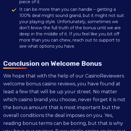
piece of it.
It can be more than you can handle – getting a
100% deal might sound grand, but it might not suit
your playing style. Unfortunately, sometimes we
don’t know the full truth of the bonus until we are
deep in the middle of it. If you feel like you bit off
more than you can chew, reach out to support to
see what options you have.
Conclusion on Welcome Bonus
We hope that with the help of our CasinoReviewers
welcome bonus casino reviews, you have found at
least a few that will be up your street. No matter
which casino brand you choose, never forget it is not
the bonus amount that is most important but the
overall conditions the deal imposes on you. Yes,
reading bonus terms can be boring, but that is why