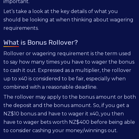
important.
Let’s take a look at the key details of what you
should be looking at when thinking about wagering
requirements.
What is Bonus Rollover?
Rollover or wagering requirement is the term used
to say how many times you have to wager the bonus
to cash it out. Expressed as a multiplier, the rollover
up to x40 is considered to be fair, especially when
combined with a reasonable deadline.
The rollover may apply to the bonus amount or both
the deposit and the bonus amount. So, if you get a
NZ$10 bonus and have to wager it x40, you then
have to wager bets worth NZ$400 before being able
to consider cashing your money/winnings out.