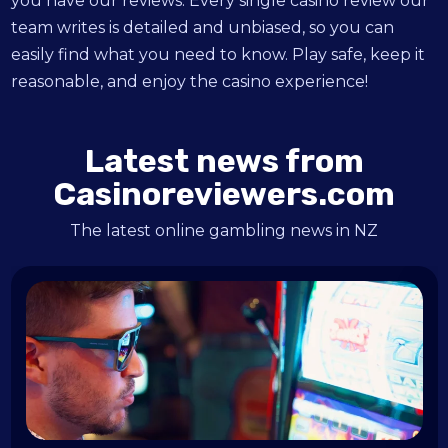
you have our reviews. Every single casino review our
team writes is detailed and unbiased, so you can
easily find what you need to know. Play safe, keep it
reasonable, and enjoy the casino experience!
Latest news from
Casinoreviewers.com
The latest online gambling news in NZ