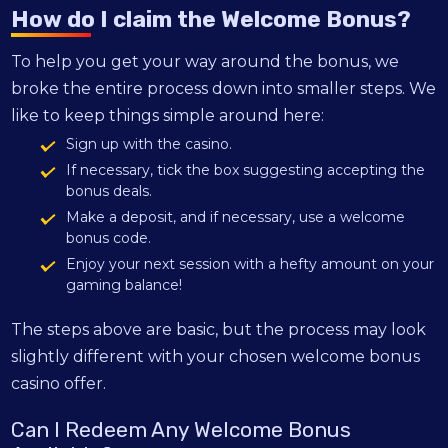
How do I claim the Welcome Bonus?
To help you get your way around the bonus, we
broke the entire process down into smaller steps. We
like to keep things simple around here:
Sign up with the casino.
If necessary, tick the box suggesting accepting the
bonus deals.
Make a deposit, and if necessary, use a welcome
bonus code.
Enjoy your next session with a hefty amount on your
gaming balance!
The steps above are basic, but the process may look
slightly different with your chosen welcome bonus
casino offer.
Can I Redeem Any Welcome Bonus