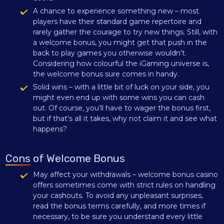
A chance to experience something new – most
players have their standard game repertoire and
rarely gather the courage to try new things. Still, with
a welcome bonus, you might get that push in the
back to play games you otherwise wouldn’t.
Considering how colourful the iGaming universe is,
the welcome bonus sure comes in handy.
Solid wins – with a little bit of luck on your side, you
might even end up with some wins you can cash
out. Of course, you’ll have to wager the bonus first,
but if that’s all it takes, why not claim it and see what
happens?
Cons of Welcome Bonus
May affect your withdrawals – welcome bonus casino
offers sometimes come with strict rules on handling
your cashouts. To avoid any unpleasant surprises,
read the bonus terms carefully, and more times if
necessary, to be sure you understand every little