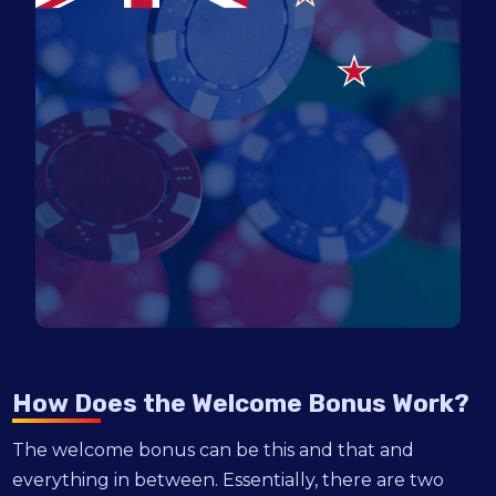
How Does the Welcome Bonus Work?
The welcome bonus can be this and that and
everything in between. Essentially, there are two