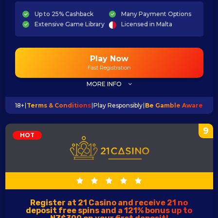
Up to 25% Cashback
Many Payment Options
Extensive Game Library
Licensed in Malta
Play Now
Fast Registration
MORE INFO
18+
Terms & Conditions
Play Responsibly
Be Gamble Aware
9
HOT
Register at 21 Casino and receive 21 no
deposit free spins and a 121% bonus up to