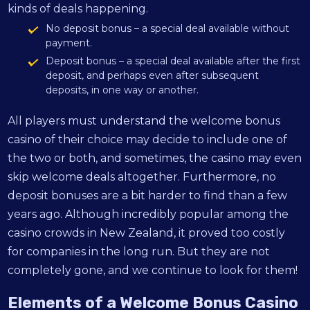
kinds of deals happening.
No deposit bonus – a special deal available without
payment.
Deposit bonus – a special deal available after the first
deposit, and perhaps even after subsequent
deposits, in one way or another.
All players must understand the welcome bonus
casino of their choice may decide to include one of
the two or both, and sometimes, the casino may even
skip welcome deals altogether. Furthermore, no
deposit bonuses are a bit harder to find than a few
years ago. Although incredibly popular among the
casino crowds in New Zealand, it proved too costly
for companies in the long run. But they are not
completely gone, and we continue to look for them!
Elements of a Welcome Bonus Casino