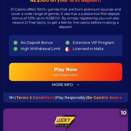
NZ$300 on your first deposit!
21 Casino offers 1500+ games that are from premium sources and
cover a wide range of genres. It also has a substantial first deposit
bonus of 121% up to NZ$300. By simply registering you will also
receive 21 Free Spins, to get a feel for the casino before making a
deposit!
No Deposit Bonus
Extensive VIP Program
High Withdrawal Limit
Licensed in Malta
Play Now
Fast Registration
MORE INFO
18+
Terms & Conditions
Play Responsibly
Be Gamble Aware
10