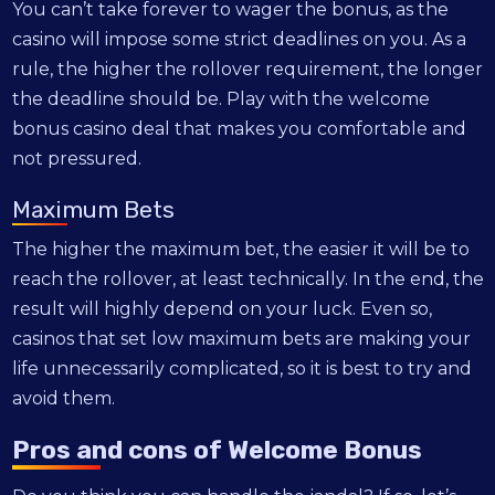
You can’t take forever to wager the bonus, as the
casino will impose some strict deadlines on you. As a
rule, the higher the rollover requirement, the longer
the deadline should be. Play with the welcome
bonus casino deal that makes you comfortable and
not pressured.
Maximum Bets
The higher the maximum bet, the easier it will be to
reach the rollover, at least technically. In the end, the
result will highly depend on your luck. Even so,
casinos that set low maximum bets are making your
life unnecessarily complicated, so it is best to try and
avoid them.
Pros and cons of Welcome Bonus