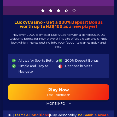
LuckyCasino - Get a 200% Deposit Bonus
worth up to NZ$100 as a new player!
Play over 2000 games at LuckyCasino with a generous 200%
welcome bonus for new players! The site offers a clean and simple
look which makes getting into your favourite games quick and
easy!
Allows for Sports Betting
200% Deposit Bonus
Simple and Easy to
Licensed in Malta
Navigate
Play Now
Fast Registration
MORE INFO
18+
Terms & Conditions
Play Responsibly
Be Gamble Aware