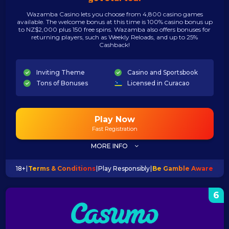
Wazamba Casino lets you choose from 4,800 casino games
available. The welcome bonus at this time is 100% casino bonus up
to NZ$2,000 plus 150 free spins. Wazamba also offers bonuses for
returning players, such as Weekly Reloads, and up to 25%
Cashback!
Inviting Theme
Casino and Sportsbook
Tons of Bonuses
Licensed in Curacao
Play Now
Fast Registration
MORE INFO
18+
Terms & Conditions
Play Responsibly
Be Gamble Aware
6