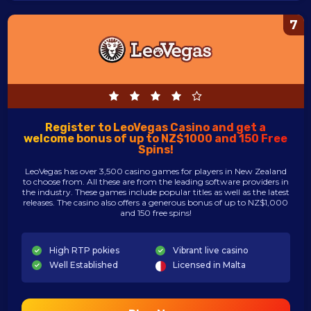
7
Register to LeoVegas Casino and get a
welcome bonus of up to NZ$1000 and 150 Free
Spins!
LeoVegas has over 3,500 casino games for players in New Zealand
to choose from. All these are from the leading software providers in
the industry. These games include popular titles as well as the latest
releases. The casino also offers a generous bonus of up to NZ$1,000
and 150 free spins!
High RTP pokies
Vibrant live casino
Well Established
Licensed in Malta