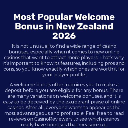
Most Popular Welcome
Bonus in New Zealand
2026
It is not unusual to find a wide range of casino
bonuses, especially when it comes to new online
casinos that want to attract more players. That’s why
it’s important to know its features, including pros and
cons, so you know exactly which ones are worth it for
your player profile.
A welcome bonus often requires you to make a
deposit before you are eligible for any bonus. There
are many variations on welcome bonuses, and it is
easy to be deceived by the exuberant praise of online
casinos. After all, everyone wants to appear as the
most advantageous and profitable. Feel free to read
reviews on CasinoReviewers to see which casinos
really have bonuses that measure up.