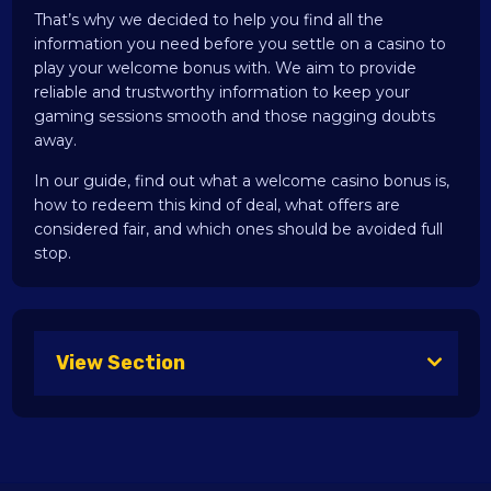
That’s why we decided to help you find all the
information you need before you settle on a casino to
play your welcome bonus with. We aim to provide
reliable and trustworthy information to keep your
gaming sessions smooth and those nagging doubts
away.
In our guide, find out what a welcome casino bonus is,
how to redeem this kind of deal, what offers are
considered fair, and which ones should be avoided full
stop.
View Section