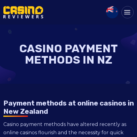
CASINO PAYMENT
METHODS IN NZ
Payment methods at online casinos in
New Zealand
Casino payment methods have altered recently as
online casinos flourish and the necessity for quick