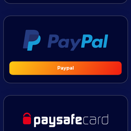
Paypal