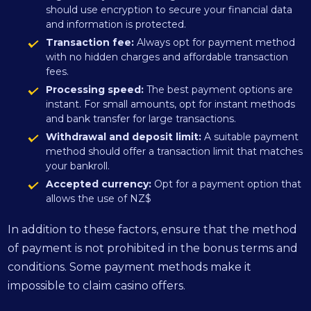
should use encryption to secure your financial data
and information is protected.
Transaction fee:
Always opt for payment method
with no hidden charges and affordable transaction
fees.
Processing speed:
The best payment options are
instant. For small amounts, opt for instant methods
and bank transfer for large transactions.
Withdrawal and deposit limit:
A suitable payment
method should offer a transaction limit that matches
your bankroll.
Accepted currency:
Opt for a payment option that
allows the use of NZ$
In addition to these factors, ensure that the method
of payment is not prohibited in the bonus terms and
conditions. Some payment methods make it
impossible to claim casino offers.