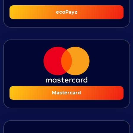
ecoPayz
Mastercard