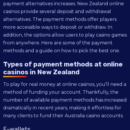
payment alternatives increases. New Zealand online
casinos provide several deposit and withdrawal
alternatives. The payment methods offer players
more accessible ways to deposit or withdraw. In
addition, the options allow users to play casino games
from anywhere. Here are some of the payment
methods and a guide on how to pick the best one.
Types of payment methods at online
casinos in New Zealand
To play for real money at online casinos, you’ll need a
method of funding your account. Thankfully, the
number of available payment methods has increased
dramatically in recent years, making it effortless for
many clients to fund their Australia casino accounts.
E-wallets