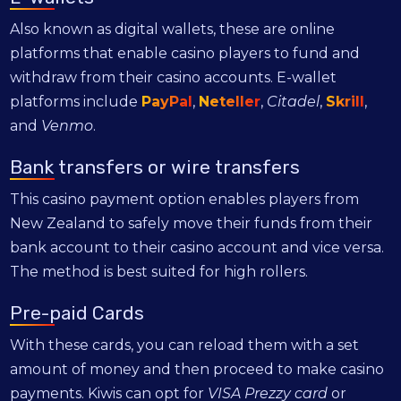
Also known as digital wallets, these are online
platforms that enable casino players to fund and
withdraw from their casino accounts. E-wallet
platforms include
PayPal
,
Neteller
,
Citadel
,
Skrill
,
and
Venmo
.
Bank transfers or wire transfers
This casino payment option enables players from
New Zealand to safely move their funds from their
bank account to their casino account and vice versa.
The method is best suited for high rollers.
Pre-paid Cards
With these cards, you can reload them with a set
amount of money and then proceed to make casino
payments. Kiwis can opt for
VISA Prezzy card
or