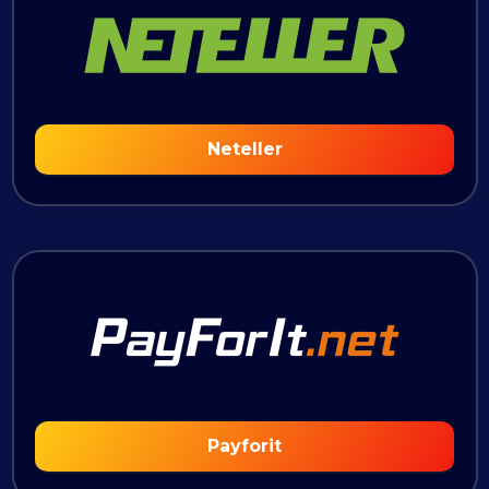
Neteller
Payforit