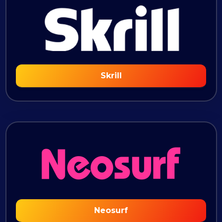
Skrill
Neosurf