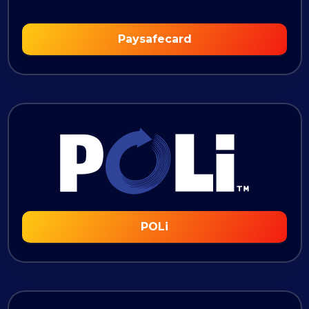
Paysafecard
POLi