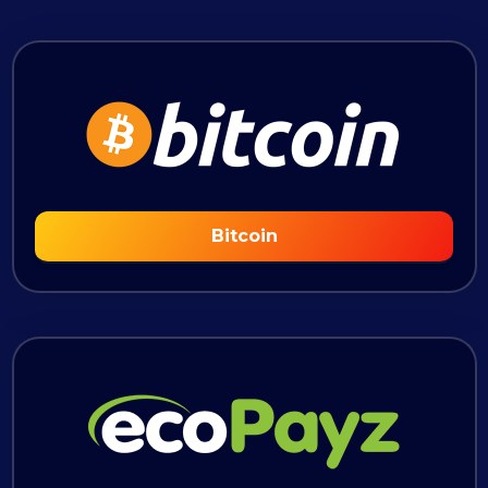
Bitcoin