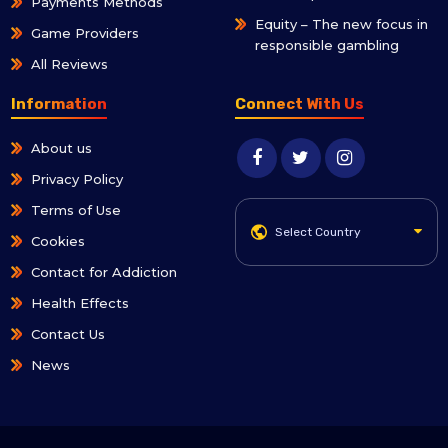
Payments Methods
Equity – The new focus in
Game Providers
responsible gambling
All Reviews
Information
Connect With Us
About us
Privacy Policy
Terms of Use
Select Country
Cookies
Contact for Addiction
Health Effects
Contact Us
News