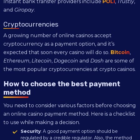
Instant bank transfer providers include
POLi
,
Trustly
,
and
Giropay
.
Cryptocurrencies
A growing number of online casinos accept
cryptocurrency as a payment option, and it’s
expected that soon every casino will do so.
Bitcoin
,
Ethereum
,
Litecoin
,
Dogecoin
and
Dash
are some of
the most popular cryptocurrencies at crypto casinos.
How to choose the best payment
method
You need to consider various factors before choosing
an online casino payment method. Here is a checklist
to use while making a decision.
Security
:
A good payment option should be
regulated by a credible regulator. Also, the method