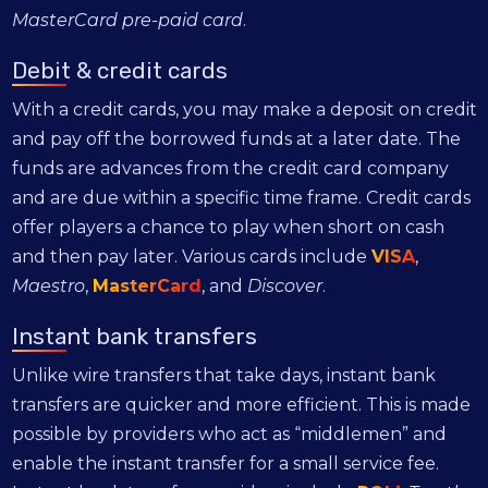
MasterCard pre-paid card
.
Debit & credit cards
With a credit cards, you may make a deposit on credit
and pay off the borrowed funds at a later date. The
funds are advances from the credit card company
and are due within a specific time frame. Credit cards
offer players a chance to play when short on cash
and then pay later. Various cards include
VISA
,
Maestro
,
MasterCard
, and
Discover
.
Instant bank transfers
Unlike wire transfers that take days, instant bank
transfers are quicker and more efficient. This is made
possible by providers who act as “middlemen” and
enable the instant transfer for a small service fee.