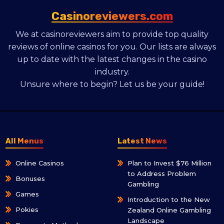
Casinoreviewers.com
We at casinoreviewers aim to provide top quality
reviews of online casinos for you. Our lists are always
up to date with the latest changes in the casino
industry.
Unsure where to begin? Let us be your guide!
All Menus
Latest News
Online Casinos
Plan to Invest $76 Million
to Address Problem
Bonuses
Gambling
Games
Introduction to the New
Pokies
Zealand Online Gambling
Landscape