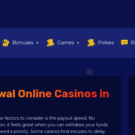
Bonuses
Games
Pokies
R
al Online Casinos in
e factors to consider is the payout speed. No
, it feels great when you can withdraw your funds
peed a priority. Some casinos find excuses to delay