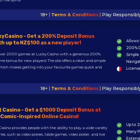
18+
Terms & Conditions
Play Responsibl
yCasino - Get a 200% Deposit Bonus
Allows 
h up to NZ$100 as a new player!
200% D
over 2000 games at LuckyCasino with a generous 200%
Simple
e bonus for new players! The site offers a clean and simple
Naviga
which makes getting into your favourite games quick and
License
18+
Terms & Conditions
Play Responsibl
 Casino - Get a $1000 Deposit Bonus at
 Comic-Inspired Online Casino!
Up to 
asino provides people with the ability to play a wide variety
Many P
es, such as video pokies, table games, video poker, and live
Extens