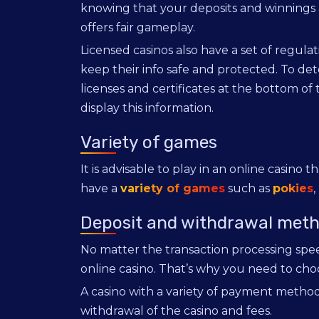
knowing that your deposits and winnings a
offers fair gameplay.
Licensed casinos also have a set of regulat
keep their info safe and protected. To deter
licenses and certificates at the bottom of 
display this information.
Variety of games
It is advisable to play in an online casino 
have a
variety of games
such as
pokies
,
Deposit and withdrawal met
No matter the transaction processing spee
online casino. That’s why you need to cho
A casino with a variety of payment method
withdrawal of the casino and fees.