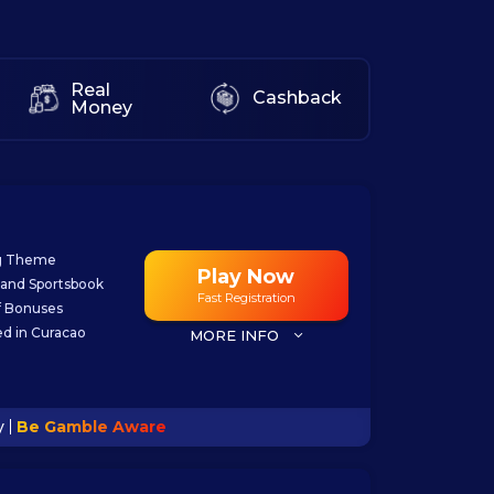
Real
Cashback
Money
ng Theme
Play Now
 and Sportsbook
Fast Registration
f Bonuses
ed in Curacao
MORE INFO
y
Be Gamble Aware