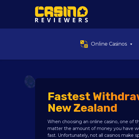
Online Casinos
Fastest Withdraw
New Zealand
When choosing an online casino, one of th
matter the amount of money you have won
fast. Unfortunately, not all casinos make s