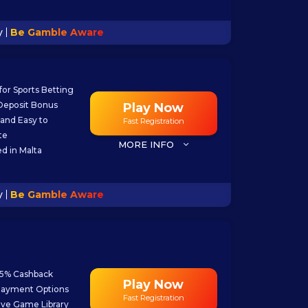
y
Be Gamble Aware
for Sports Betting
eposit Bonus
Play Now
 and Easy to
Fast Registration
te
MORE INFO
d in Malta
y
Be Gamble Aware
25% Cashback
Play Now
ayment Options
Fast Registration
ive Game Library