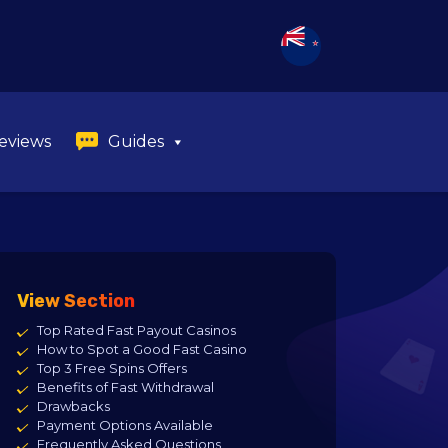
eviews
Guides
View Section
Top Rated Fast Payout Casinos
How to Spot a Good Fast Casino
Top 3 Free Spins Offers
Benefits of Fast Withdrawal
Drawbacks
Payment Options Available
Frequently Asked Questions