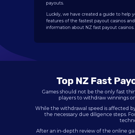
payouts.
Luckily, we have created a guide to help y
features of the fastest payout casinos an
information about NZ fast payout casinos.
Top NZ Fast Payo
Games should not be the only fast thin
players to withdraw winnings on
While the withdrawal speed is affected by
the necessary due diligence steps. For
techno
After an in-depth review of the online ga