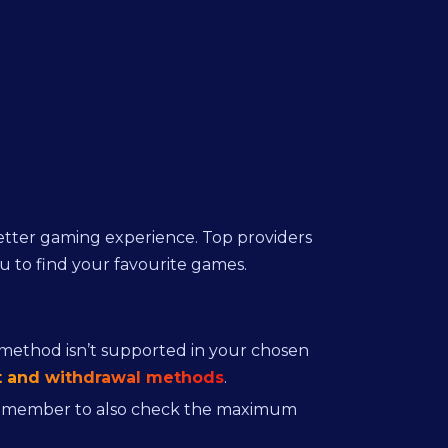
etter gaming experience. Top providers
ou to find your favourite games.
l method isn’t supported in your chosen
t and withdrawal methods
.
ty. Remember to also check the maximum