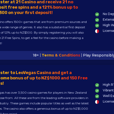
ster at 21 Casino and receive 21 no
sit free spins and a 121% bonus up to
00 on your first deposit!
No Dep
Extens
sino offers 1500+ games that are from premium sources and
High W
a wide range of genres. It also has a substantial first deposit
License
of 121% up to NZ$300. By simply registering you will also
e 21 Free Spins, to get a feel for the casino before making a
t!
18+
Terms & Conditions
Play Responsibl
ster to LeoVegas Casino and get a
ome bonus of up to NZ$1000 and 150 Free
s!
High R
Vibrant
gas has over 3,500 casino games for players in New Zealand
Well Es
ose from. All these are from the leading software providers in
License
dustry. These games include popular titles as well as the latest
es. The casino also offers a generous bonus of up to NZ$1,000
0 free spins!