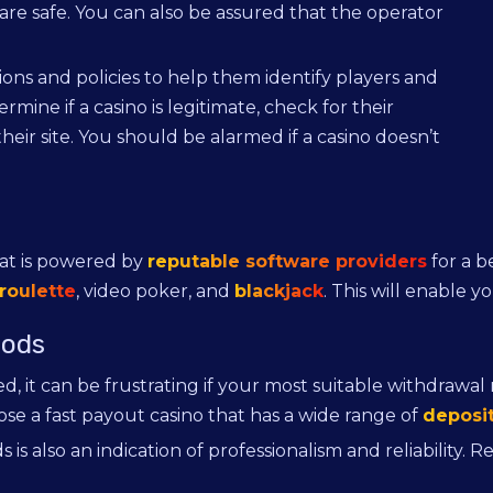
re safe. You can also be assured that the operator
ions and policies to help them identify players and
mine if a casino is legitimate, check for their
their site. You should be alarmed if a casino doesn’t
that is powered by
reputable software providers
for a b
roulette
, video poker, and
blackjack
. This will enable y
hods
d, it can be frustrating if your most suitable withdrawa
ose a fast payout casino that has a wide range of
deposi
s is also an indication of professionalism and reliabili