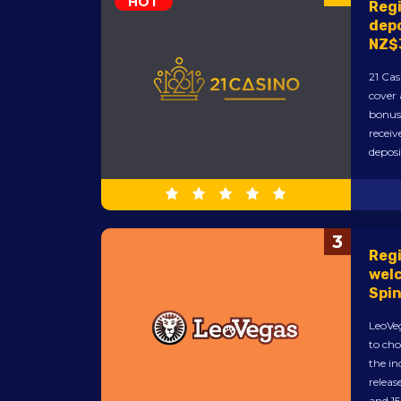
HOT
Regi
depo
NZ$3
21 Ca
cover 
bonus 
receiv
deposi
3
Regi
welc
Spin
LeoVe
to cho
the in
releas
and 15