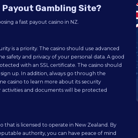
 Payout Gambling Site?
sing a fast payout casino in NZ.
rity is a priority. The casino should use advanced
he safety and privacy of your personal data. A good
protected with an SSL certificate. The casino should
 sign up. In addition, always go through the
ine casino to learn more about its security
 activities and documents will be protected
no that is licensed to operate in New Zealand. By
 reputable authority, you can have peace of mind