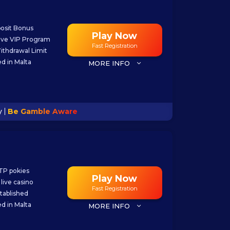
osit Bonus
Play Now
ive VIP Program
Fast Registration
ithdrawal Limit
d in Malta
MORE INFO
y
Be Gamble Aware
TP pokies
Play Now
 live casino
Fast Registration
tablished
d in Malta
MORE INFO