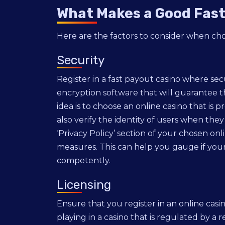
What Makes a Good Fast
Here are the factors to consider when choo
Security
Register in a fast payout casino where secu
encryption software that will guarantee t
idea is to choose an online casino that is 
also verify the identity of users when they
‘Privacy Policy’ section of your chosen onl
measures. This can help you gauge if your
competently.
Licensing
Ensure that you register in an online casi
playing in a casino that is regulated by a