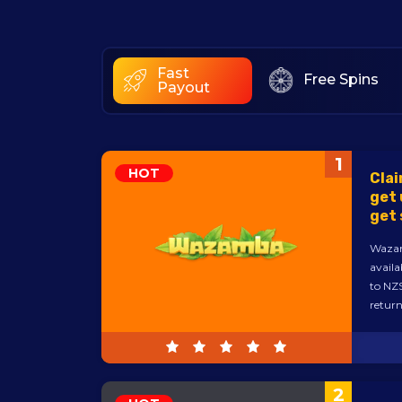
Fast
Free Spins
Payout
1
HOT
Cla
get 
get 
Wazam
availa
to NZ$
return
2