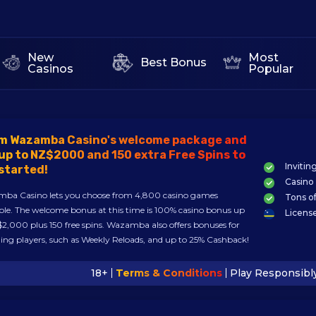
New
Most
Best Bonus
Casinos
Popular
im Wazamba Casino's welcome package and
up to NZ$2000 and 150 extra Free Spins to
Inviti
started!
Casino
ba Casino lets you choose from 4,800 casino games
Tons o
ble. The welcome bonus at this time is 100% casino bonus up
Licens
2,000 plus 150 free spins. Wazamba also offers bonuses for
ing players, such as Weekly Reloads, and up to 25% Cashback!
18+
Terms & Conditions
Play Responsibl