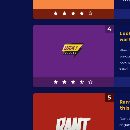
4
Luck
wort
Play 
welcom
look 
easy!
5
Rant
this
Rant C
of gam