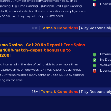
r games. A number of top software companies, such as
License
gaming, Big Time Gaming, Quickspin, Red Tiger Gaming,
tsoft, are also hosted on the site. In addition, new players are
 a 100% match up deposit of up to NZ$1000!
18+
Terms & Conditions
Play Responsibl
mo Casino - Get 20 No Deposit Free Spins
a 100% match-deposit bonus up to
Extens
1200!
No Dep
u interested in the idea of being able to play more than
Well-e
 casino games on one website? If yes, Casumo's generous
License
of 20 free spins and a 100% bonus of up to $1200 by signing
icing on the cake!
18+
Terms & Conditions
Play Responsibl