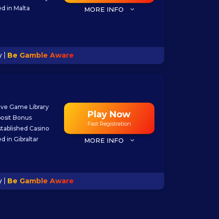
d in Malta
MORE INFO
y
Be Gamble Aware
ive Game Library
Play Now
osit Bonus
Fast Registration
stablished Casino
d in Gibraltar
MORE INFO
y
Be Gamble Aware