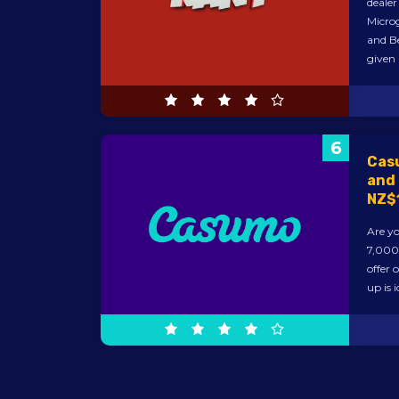
deale
Micro
and Be
given
6
Casu
and 
NZ$
Are yo
7,000
offer 
up is 