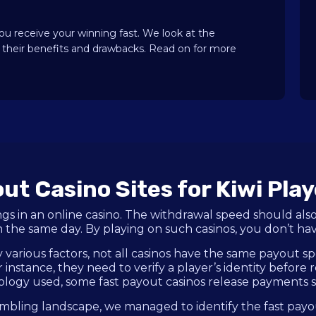
ou receive your winning fast. We look at the
d their benefits and drawbacks. Read on for more
ut Casino Sites for Kiwi Pl
gs in an online casino. The withdrawal speed should also
 the same day. By playing on such casinos, you don’t have
 various factors, not all casinos have the same payout s
 instance, they need to verify a player’s identity befor
logy used, some fast payout casinos release payments 
mbling landscape, we managed to identify the fast payout