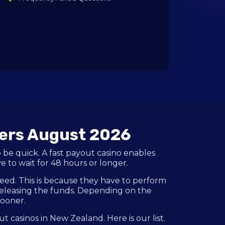
ayers August 2026
 be quick. A fast payout casino enables
 to wait for 48 hours or longer.
peed. This is because they have to perform
e releasing the funds. Depending on the
sooner.
 casinos in New Zealand. Here is our list.