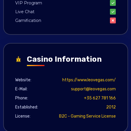
VIP Program
Live Chat
Gamification
Casino Information
https://www.leovegas.com/
Website:
support@leovegas.com
E-Mail:
+35 627 781 166
Phone:
2012
Established:
B2C - Gaming Service License
License: