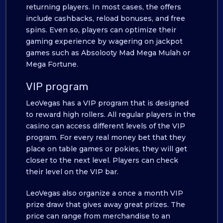
returning players. In most cases, the offers
include cashbacks, reload bonuses, and free
spins. Even so, players can optimize their
gaming experience by wagering on jackpot
games such as Absolooty Mad Mega Mulah or
Mega Fortune.
VIP program
LeoVegas has a VIP program that is designed
to reward high rollers. All regular players in the
casino can access different levels of the VIP
program. For every real money bet that they
place on table games or pokies, they will get
closer to the next level. Players can check
their level on the VIP bar.
LeoVegas also organize a once a month VIP
prize draw that gives away great prizes. The
price can range from merchandise to an