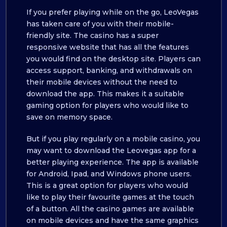
If you prefer playing while on the go, LeoVegas
has taken care of you with their mobile-
friendly site. The casino has a super
responsive website that has all the features
you would find on the desktop site. Players can
access support, banking, and withdrawals on
their mobile devices without the need to
download the app. This makes it a suitable
gaming option for players who would like to
save on memory space.
But if you play regularly on a mobile casino, you
may want to download the Leovegas app for a
better playing experience. The app is available
for Android, Ipad, and Windows phone users.
This is a great option for players who would
like to play their favourite games at the touch
of a button. All the casino games are available
on mobile devices and have the same graphics