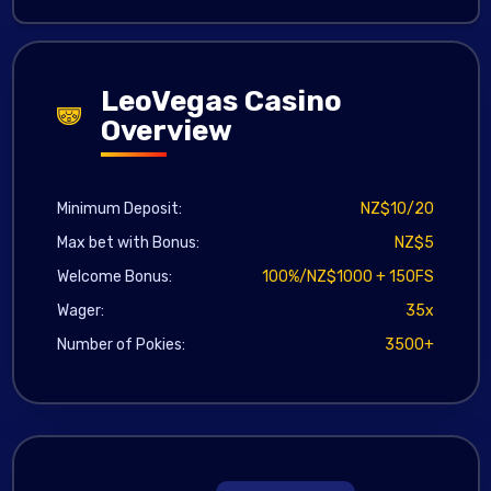
LeoVegas Casino
Overview
NZ$10/20
Minimum Deposit:
NZ$5
Max bet with Bonus:
100%/NZ$1000 + 150FS
Welcome Bonus:
35x
Wager:
3500+
Number of Pokies: