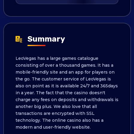
Summary
LeoVegas has a large games catalogue
consisting of over a thousand games. It has a
mobile-friendly site and an app for players on
the go. The customer service of LeoVegas is
also on point as it is available 24/7 and 365days
in a year. The fact that the casino doesn't
charge any fees on deposits and withdrawals is
another big plus. We also love that all
transactions are encrypted with SSL
technology. The online casino also has a
modern and user-friendly website.