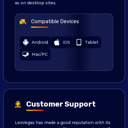
as on desktop sites.
Compatible Devices
Android
iOS
Tablet
Mac/PC
Customer Support
LeoVegas has made a good reputation with its