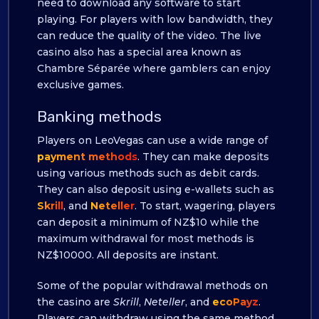
need to download any software to start
playing. For players with low bandwidth, they
can reduce the quality of the video. The live
casino also has a special area known as
Chambre Séparée where gamblers can enjoy
exclusive games.
Banking methods
Players on LeoVegas can use a wide range of
payment methods
. They can make deposits
using various methods such as debit cards.
They can also deposit using e-wallets such as
Skrill
, and
Neteller
. To start, wagering, players
can deposit a minimum of NZ$10 while the
maximum withdrawal for most methods is
NZ$10000. All deposits are instant.
Some of the popular withdrawal methods on
the casino are
Skrill
,
Neteller
, and
ecoPayz
.
Players can withdraw using the same method