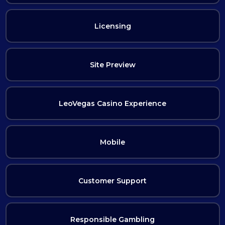
Licensing
Site Preview
LeoVegas Casino Experience
Mobile
Customer Support
Responsible Gambling