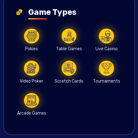
Game Types
Pokies
Table Games
Live Casino
Video Poker
Scratch Cards
Tournaments
Arcade Games