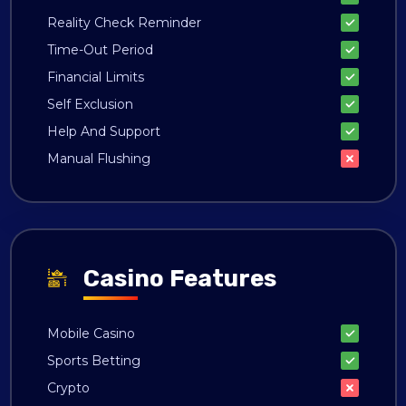
Reality Check Reminder
Time-Out Period
Financial Limits
Self Exclusion
Help And Support
Manual Flushing
Casino Features
Mobile Casino
Sports Betting
Crypto