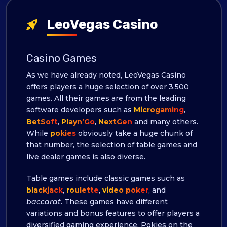
LeoVegas Casino
Casino Games
As we have already noted, LeoVegas Casino
offers players a huge selection of over 3,500
games. All their games are from the leading
software developers such as
Microgaming
,
BetSoft
,
Playn’Go
,
NextGen
and many others.
While
pokies
obviously take a huge chunk of
that number, the selection of table games and
live dealer games is also diverse.
Table games include classic games such as
blackjack
,
roulette
,
video poker
, and
baccarat
. These games have different
variations and bonus features to offer players a
diversified gaming experience. Pokies on the