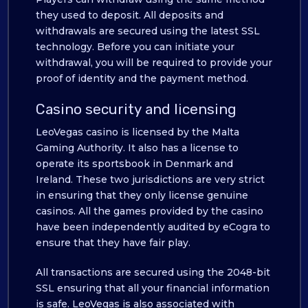
they used to deposit. All deposits and
withdrawals are secured using the latest SSL
technology. Before you can initiate your
withdrawal, you will be required to provide your
proof of identity and the payment method.
Casino security and licensing
LeoVegas casino is licensed by the Malta
Gaming Authority. It also has a license to
operate its sportsbook in Denmark and
Ireland. These two jurisdictions are very strict
in ensuring that they only license genuine
casinos. All the games provided by the casino
have been independently audited by eCogra to
ensure that they have fair play.
All transactions are secured using the 2048-bit
SSL ensuring that all your financial information
is safe. LeoVegas is also associated with