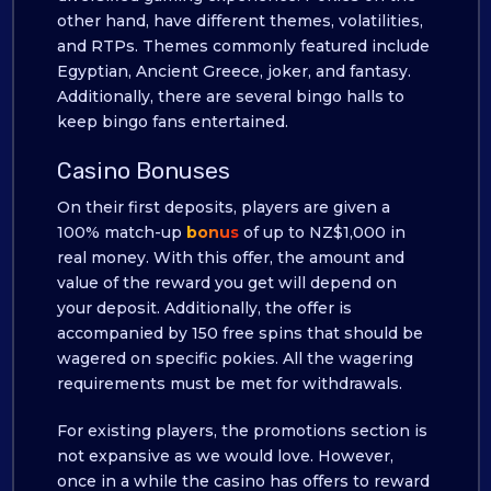
other hand, have different themes, volatilities,
and RTPs. Themes commonly featured include
Egyptian, Ancient Greece, joker, and fantasy.
Additionally, there are several bingo halls to
keep bingo fans entertained.
Casino Bonuses
On their first deposits, players are given a
100% match-up
bonus
of up to NZ$1,000 in
real money. With this offer, the amount and
value of the reward you get will depend on
your deposit. Additionally, the offer is
accompanied by 150 free spins that should be
wagered on specific pokies. All the wagering
requirements must be met for withdrawals.
For existing players, the promotions section is
not expansive as we would love. However,
once in a while the casino has offers to reward