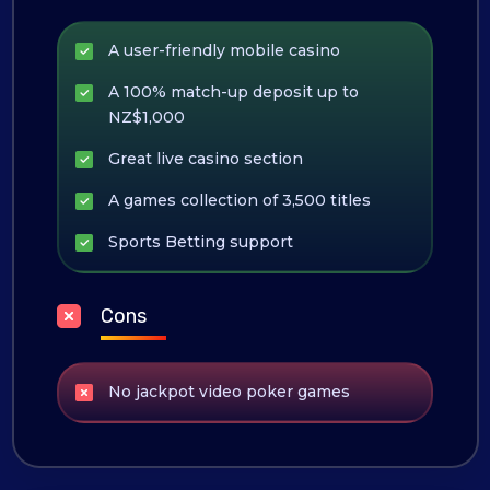
A user-friendly mobile casino
A 100% match-up deposit up to
NZ$1,000
Great live casino section
A games collection of 3,500 titles
Sports Betting support
Cons
No jackpot video poker games