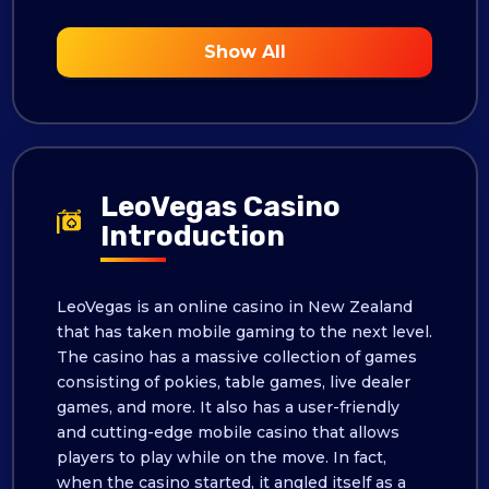
Show All
LeoVegas Casino
Introduction
LeoVegas is an online casino in New Zealand
that has taken mobile gaming to the next level.
The casino has a massive collection of games
consisting of pokies, table games, live dealer
games, and more. It also has a user-friendly
and cutting-edge mobile casino that allows
players to play while on the move. In fact,
when the casino started, it angled itself as a