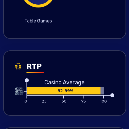
Table Games
RTP
Casino Average
92-99%
0
25
50
75
100