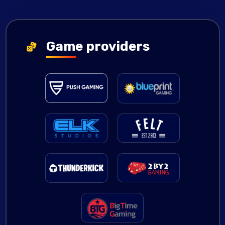
Game providers