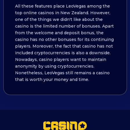
All these features place LeoVegas among the
top online casinos in New Zealand. However,
one of the things we didn't like about the
casino is the limited number of bonuses. Apart
from the welcome and deposit bonus, the
casino has no other bonuses for its continuing
players. Moreover, the fact that casino has not
included cryptocurrencies is also a downside.
Nowadays, casino players want to maintain
anonymity by using cryptocurrencies.
Nonetheless, LeoVegas still remains a casino
that is worth your money and time.