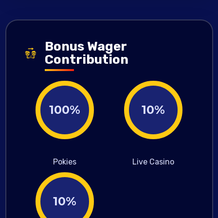
Bonus Wager
Contribution
100%
10%
Pokies
Live Casino
10%