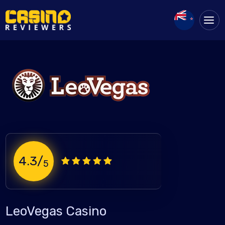
4.3/
5
LeoVegas Casino