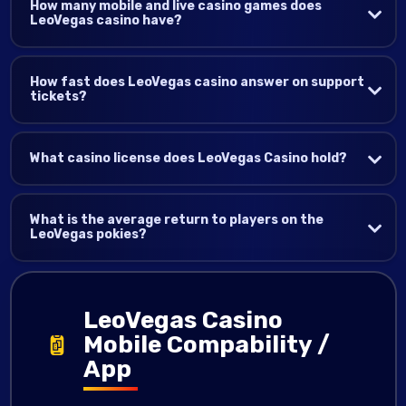
How many mobile and live casino games does
LeoVegas casino have?
How fast does LeoVegas casino answer on support
tickets?
What casino license does LeoVegas Casino hold?
What is the average return to players on the
LeoVegas pokies?
LeoVegas Casino
Mobile Compability /
App