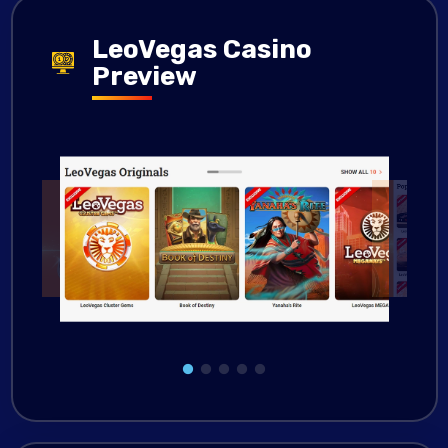
LeoVegas Casino
Preview