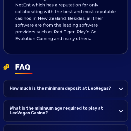
NetEnt which has a reputation for only
collaborating with the best and most reputable
casinos in New Zealand. Besides, all their
software are from the leading software
providers such as Red Tiger, Play’n Go,
Evolution Gaming and many others.
FAQ
How much is the minimum deposit at LeoVegas?
What is the minimum age required to play at
LeoVegas Casino?