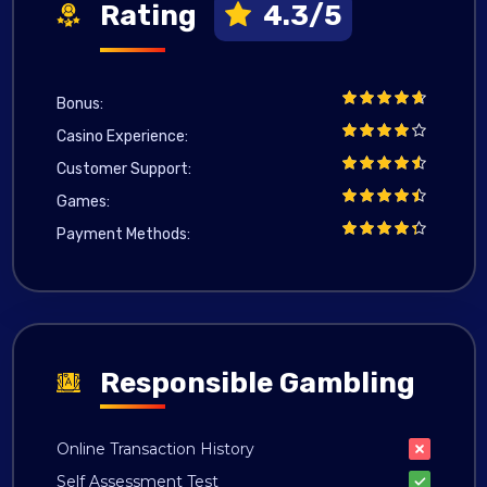
Rating
4.3/5
Bonus:
Casino Experience:
Customer Support:
Games:
Payment Methods:
Responsible Gambling
Online Transaction History
Self Assessment Test