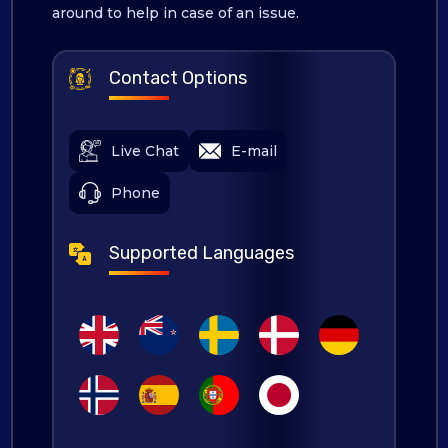
around to help in case of an issue.
Contact Options
Live Chat
E-mail
Phone
Supported Languages