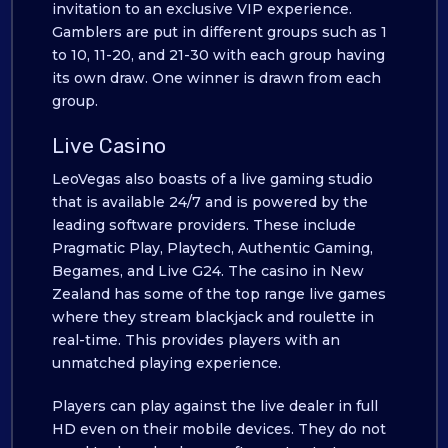
invitation to an exclusive VIP experience.
Gamblers are put in different groups such as 1
to 10, 11-20, and 21-30 with each group having
its own draw. One winner is drawn from each
group.
Live Casino
LeoVegas also boasts of a live gaming studio
that is available 24/7 and is powered by the
leading software providers. These include
Pragmatic Play, Playtech, Authentic Gaming,
Begames, and Live G24. The casino in New
Zealand has some of the top range live games
where they stream blackjack and roulette in
real-time. This provides players with an
unmatched playing experience.
Players can play against the live dealer in full
HD even on their mobile devices. They do not