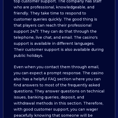
top customer support. The company has staff
who are professional, knowledgeable, and
friendly. They take time to respond to
customer queries quickly. The good thing is
that players can reach their professional
support 24/7. They can do that through the
telephone, live chat, and email. The casino's
support is available in different languages.
Their customer support is also available during
public holidays.
Even when you contact them through email,
you can expect a prompt response. The casino
also has a helpful FAQ section where you can
find answers to most of the frequently asked
questions. They answer questions on technical
issues, banking queries, deposit, and
withdrawal methods in this section. Therefore,
with good customer support, you can wager
peacefully knowing that someone will be