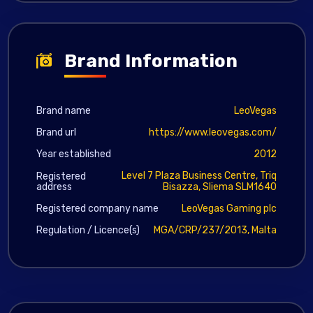
Brand Information
LeoVegas
Brand name
https://www.leovegas.com/
Brand url
2012
Year established
Level 7 Plaza Business Centre, Triq
Registered
address
Bisazza, Sliema SLM1640
LeoVegas Gaming plc
Registered company name
MGA/CRP/237/2013, Malta
Regulation / Licence(s)