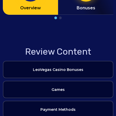
Overview
Bonuses
Review Content
LeoVegas Casino Bonuses
Games
Payment Methods