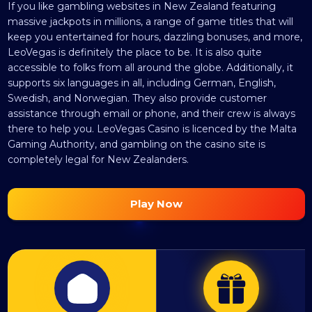
If you like gambling websites in New Zealand featuring
massive jackpots in millions, a range of game titles that will
keep you entertained for hours, dazzling bonuses, and more,
LeoVegas is definitely the place to be. It is also quite
accessible to folks from all around the globe. Additionally, it
supports six languages in all, including German, English,
Swedish, and Norwegian. They also provide customer
assistance through email or phone, and their crew is always
there to help you. LeoVegas Casino is licenced by the Malta
Gaming Authority, and gambling on the casino site is
completely legal for New Zealanders.
Play Now