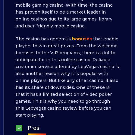
mobile gaming casino. With time, the casino
has proven itself to be a market leader in
online casinos due to its large games' library
and user-friendly mobile casino.
The casino has generous
bonuses
that enable
players to win great prizes. From the welcome
bonuses to the VIP programs, there is a lot to
anticipate for in this online casino. Reliable
customer service offered by LeoVegas casino is
also another reason why it is popular with
online players. But like any other casino, it also
has its share of downsides. One of these is
that it has a limited selection of video poker
games. This is why you need to go through
this LeoVegas casino review before you can
start playing.
Pros