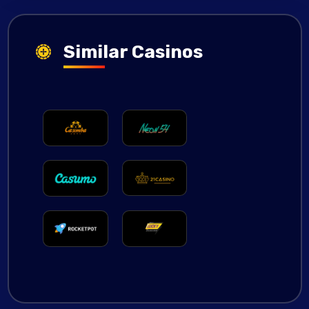
Similar Casinos