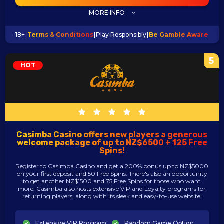
MORE INFO
18+
Terms & Conditions
Play Responsibly
Be Gamble Aware
5
HOT
Casimba Casino offers new players a generous
welcome package of up to NZ$6500 + 125 Free
Spins!
Register to Casimba Casino and get a 200% bonus up to NZ$5000
on your first deposit and 50 Free Spins. There's also an opportunity
to get another NZ$1500 and 75 Free Spins for those who want
more. Casimba also hosts extensive VIP and Loyalty programs for
returning players, along with its sleek and easy-to-use website!
Extensive VIP Program
Random Game Option