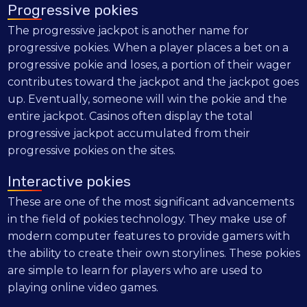
Progressive pokies
The progressive jackpot is another name for
progressive pokies. When a player places a bet on a
progressive pokie and loses, a portion of their wager
contributes toward the jackpot and the jackpot goes
up. Eventually, someone will win the pokie and the
entire jackpot. Casinos often display the total
progressive jackpot accumulated from their
progressive pokies on the sites.
Interactive pokies
These are one of the most significant advancements
in the field of pokies technology. They make use of
modern computer features to provide gamers with
the ability to create their own storylines. These pokies
are simple to learn for players who are used to
playing online video games.