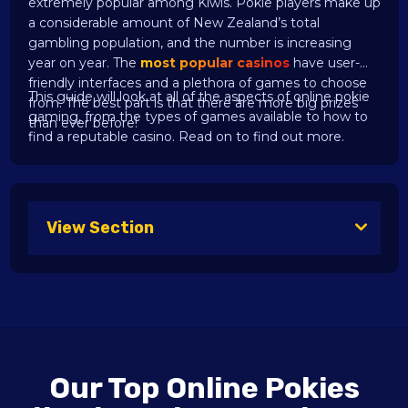
extremely popular among Kiwis. Pokie players make up
a considerable amount of New Zealand’s total
gambling population, and the number is increasing
year on year. The
most popular casinos
have user-
friendly interfaces and a plethora of games to choose
This guide will look at all of the aspects of online pokie
from. The best part is that there are more big prizes
gaming, from the types of games available to how to
than ever before!
find a reputable casino. Read on to find out more.
View Section
Our Top Online Pokies