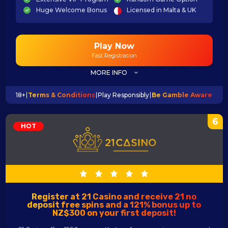
Huge Welcome Bonus
Licensed in Malta & UK
Play Now
Fast Registration
MORE INFO
18+
Terms & Conditions
Play Responsibly
Be Gamble Aware
6
HOT
Register at 21 Casino and receive 21 no
deposit free spins and a 121% bonus up to
NZ$300 on your first deposit!