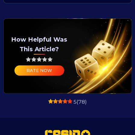
How Helpful Was
This Article?
RATE NOW
5
(
78
)