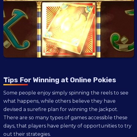
Tips For Winning at Online Pokies
Some people enjoy simply spinning the reels to see
what happens, while others believe they have
devised a surefire plan for winning the jackpot.
There are so many types of games accessible these
days, that players have plenty of opportunities to try
out their strategies.