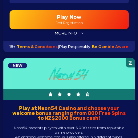
Play Now
Fast Registration
MORE INFO
18+
Terms & Conditions
Play Responsibly
Be Gamble Aware
2
NEW
Play at Neon54 Casino and choose your
welcome bonus ranging from 800 Free Spins
to NZ$2000 Bonus cash!
Neon54 presents players with over 6,000 titles from reputable
game providers.
An enticing welcome bonus is also offered in 5 different types.