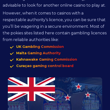
advisable to look for another online casino to play at.
However, when it comes to casinos with a
respectable authority’s licence, you can be sure that
you’ll be wagering in a secure environment. Most of
the pokies sites listed here contain gambling licences
from reliable authorities like:
UK Gambling Commission
Malta Gaming Authority
Kahnawake Gaming Commission
Curaçao gaming control board