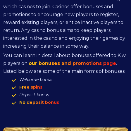
which casinos to join. Casinos offer bonuses and
promotions to encourage new players to register,
reward existing players, or entice inactive players to
return. Any casino bonus aims to keep players
interested in the casino and enjoying their games by
increasing their balance in some way.
You can learn in detail about bonuses offered to Kiwi
players on
our bonuses and promotions page
.
Listed below are some of the main forms of bonuses:
Welcome bonus
Free spins
Deposit bonus
No deposit bonus