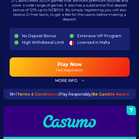
21 Casino offers 1500+ games that are from premium sources and
cover a wide range of genres. It also has a substantial first deposit
bonus of 121% up to NZ$300. By simply registering you will also
receive 21 Free Spins, to get a feel for the casino before making a
deposit!
No Deposit Bonus
Extensive VIP Program
High Withdrawal Limit
Licensed in Malta
Play Now
Fast Registration
MORE INFO
18+
Terms & Conditions
Play Responsibly
Be Gamble Aware
7