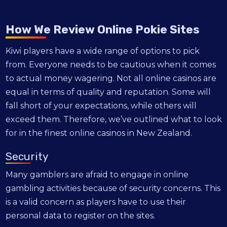
How We Review Online Pokie Sites
Kiwi players have a wide range of options to pick
from. Everyone needs to be cautious when it comes
to actual money wagering. Not all online casinos are
equal in terms of quality and reputation. Some will
fall short of your expectations, while others will
exceed them. Therefore, we’ve outlined what to look
for in the finest online casinos in New Zealand.
Security
Many gamblers are afraid to engage in online
gambling activities because of security concerns. This
is a valid concern as players have to use their
personal data to register on the sites.