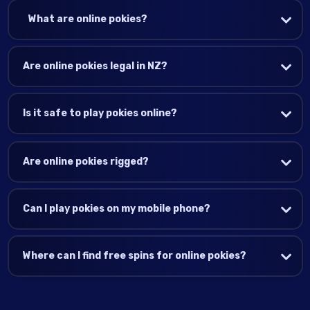
What are online pokies?
Are online pokies legal in NZ?
Is it safe to play pokies online?
Are online pokies rigged?
Can I play pokies on my mobile phone?
Where can I find free spins for online pokies?