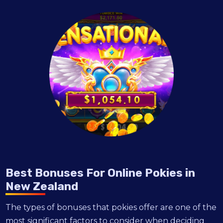
Best Bonuses For Online Pokies in
New Zealand
The types of bonuses that pokies offer are one of the
most significant factors to consider when deciding