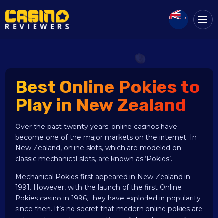
Best Online Pokies to
Play in New Zealand
Over the past twenty years, online casinos have
become one of the major markets on the internet. In
New Zealand, online slots, which are modeled on
classic mechanical slots, are known as ‘Pokies’.
Mechanical Pokies first appeared in New Zealand in
1991. However, with the launch of the first Online
Pokies casino in 1996, they have exploded in popularity
since then. It’s no secret that modern online pokies are