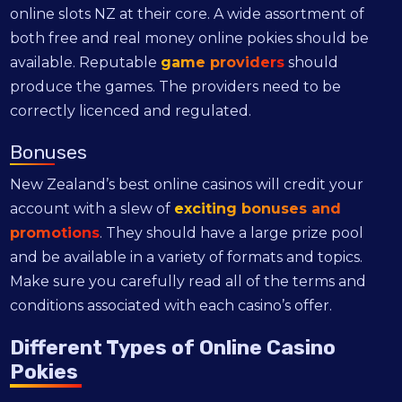
online slots NZ at their core. A wide assortment of
both free and real money online pokies should be
available. Reputable
game providers
should
produce the games. The providers need to be
correctly licenced and regulated.
Bonuses
New Zealand’s best online casinos will credit your
account with a slew of
exciting bonuses and
promotions
. They should have a large prize pool
and be available in a variety of formats and topics.
Make sure you carefully read all of the terms and
conditions associated with each casino’s offer.
Different Types of Online Casino
Pokies