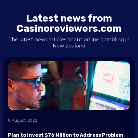
Latest news from
Casinoreviewers.com
The latest news articles about online gambling in
New Zealand
8 August, 2022
Plan to Invest $76 Million to Address Problem