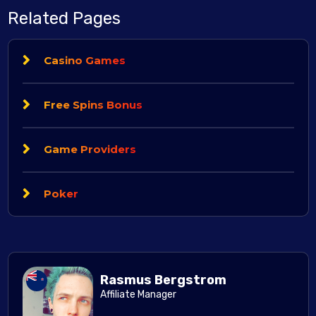
Related Pages
Casino Games
Free Spins Bonus
Game Providers
Poker
Rasmus Bergstrom
Affiliate Manager