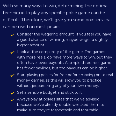
With so many ways to win, determining the optimal
technique to play any specific pokie game can be
difficult. Therefore, we’ll give you some pointers that
can be used on most pokies.
Consider the wagering amount. If you feel you have
a good chance of winning, maybe wager a slightly
higher amount.
Look at the complexity of the game. The games
with more reels, do have more ways to win, but they
often have lower payouts. A simple three-reel game
has fewer paylines, but the payouts can be higher.
Start playing pokies for free before moving on to real
money games, as this will allow you to practice
without jeopardizing any of your own money.
Set a sensible budget and stick to it.
Always play at pokies sites that we’ve advised
because we’ve already double-checked them to
make sure they’re respectable and reputable.