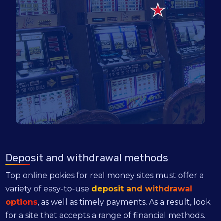
Deposit and withdrawal methods
Top online pokies for real money sites must offer a
variety of easy-to-use
deposit and withdrawal
options
, as well as timely payments. As a result, look
for a site that accepts a range of financial methods.