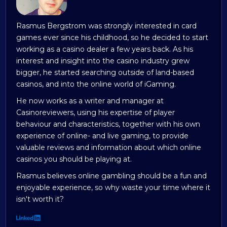
Rasmus Bergstrom was strongly interested in card
games ever since his childhood, so he decided to start
working as a casino dealer a few years back. As his
interest and insight into the casino industry grew
bigger, he started searching outside of land-based
casinos, and into the online world of iGaming.
He now works as a writer and manager at
Casinoreviewers, using his expertise of player
behaviour and characteristics, together with his own
experience of online- and live gaming, to provide
valuable reviews and information about which online
casinos you should be playing at.
Rasmus believes online gambling should be a fun and
enjoyable experience, so why waste your time where it
isn't worth it?