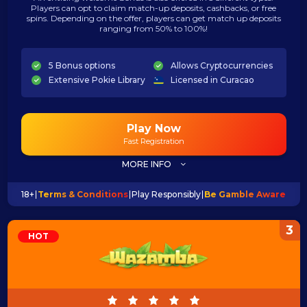
Players can opt to claim match-up deposits, cashbacks, or free
spins. Depending on the offer, players can get match up deposits
ranging from 50% to 100%!
5 Bonus options
Allows Cryptocurrencies
Extensive Pokie Library
Licensed in Curacao
Play Now
Fast Registration
MORE INFO
18+
Terms & Conditions
Play Responsibly
Be Gamble Aware
3
HOT