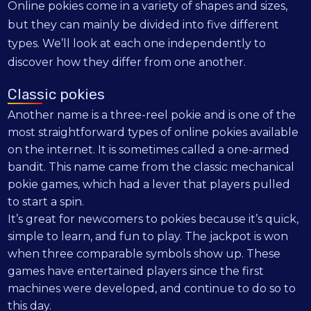
Online pokies come in a variety of shapes and sizes,
but they can mainly be divided into five different
types. We’ll look at each one independently to
discover how they differ from one another.
Classic pokies
Another name is a three-reel pokie and is one of the
most straightforward types of online pokies available
on the internet. It is sometimes called a one-armed
bandit. This name came from the classic mechanical
pokie games, which had a lever that players pulled
to start a spin.
It’s great for newcomers to pokies because it’s quick,
simple to learn, and fun to play. The jackpot is won
when three comparable symbols show up. These
games have entertained players since the first
machines were developed, and continue to do so to
this day.