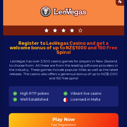
4
Register to LeoVegas Casino and get a
welcome bonus of up to NZ$1000 and 150 Free
Spins!
LeoVegas has over 3,500 casino games for players in New Zealand
to choose from. All these are from the leading software providers in
the industry. These games include popular titles as well as the latest
releases. The casino also offers a generous bonus of up to NZ$1,000
and 150 free spins!
High RTP pokies
Vibrant live casino
Well Established
Licensed in Malta
Play Now
Fast Registration