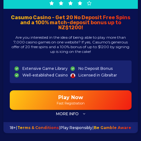
Casumo Casino - Get 20 No Deposit Free Spins
and a 100% match-deposit bonus up to
NZ$1200!
Are you interested in the idea of being able to play more than
7,000 casino games on one website? If yes, Casumo's generous
offer of 20 free spins and a 100% bonus of up to $1200 by signing
up is icing on the cake!
Extensive Game Library
No Deposit Bonus
Well-established Casino
Licensed in Gibraltar
Play Now
Fast Registration
MORE INFO
18+
Terms & Conditions
Play Responsibly
Be Gamble Aware