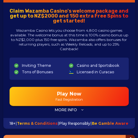
Claim Wazamba Casino's welcome package and
get up to NZ$2000 and 150 extra Free Spins to
get started!
Wazamba Casino lets you choose from 4,800 casino games
available. The welcome bonus at this time is 100% casino bonus up
to NZ$2,000 plus 150 free spins. Wazamba also offers bonuses for
returning players, such as Weekly Reloads, and up to 25%
Cashback!
Inviting Theme
Casino and Sportsbook
Tons of Bonuses
Licensed in Curacao
Play Now
Fast Registration
MORE INFO
18+
Terms & Conditions
Play Responsibly
Be Gamble Aware