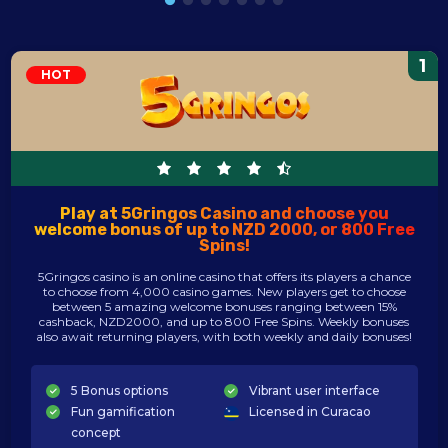
1
HOT
Play at 5Gringos Casino and choose you
welcome bonus of up to NZD 2000, or 800 Free
Spins!
5Gringos casino is an online casino that offers its players a chance
to choose from 4,000 casino games. New players get to choose
between 5 amazing welcome bonuses ranging between 15%
cashback, NZD2000, and up to 800 Free Spins. Weekly bonuses
also await returning players, with both weekly and daily bonuses!
5 Bonus options
Vibrant user interface
Fun gamification
Licensed in Curacao
concept