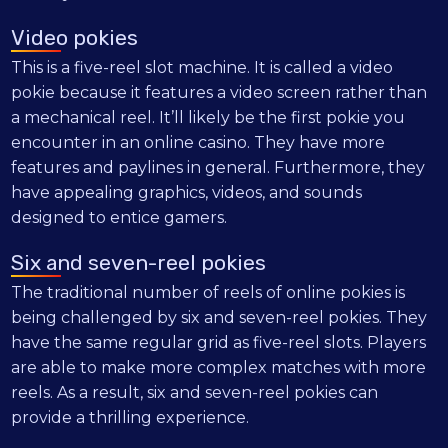
Video pokies
This is a five-reel slot machine. It is called a video
pokie because it features a video screen rather than
a mechanical reel. It’ll likely be the first pokie you
encounter in an online casino. They have more
features and paylines in general. Furthermore, they
have appealing graphics, videos, and sounds
designed to entice gamers.
Six and seven-reel pokies
The traditional number of reels of online pokies is
being challenged by six and seven-reel pokies. They
have the same regular grid as five-reel slots. Players
are able to make more complex matches with more
reels. As a result, six and seven-reel pokies can
provide a thrilling experience.