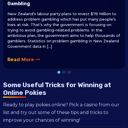
Gambling
New Zealand’s labour party plans to invest $76 Million to
address problem gambling which has put many people’s
lives at risk. That’s why the government is focusing on
trying to avoid gambling-related problems. In the
ambitious plan, the government aims to help thousands of
gamblers. Statistics on problem gambling in New Zealand
Government data in […]
Read More
Some Useful Tricks for Winning at
Online Pokies
Ready to play pokies online? Pick a casino from our
list and try out some of these tips and tricks to
improve your chances of winning!