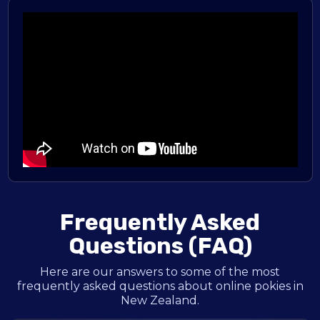
Frequently Asked
Questions (FAQ)
Here are our answers to some of the most
frequently asked questions about online pokies in
New Zealand.