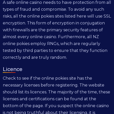
A safe online casino needs to have protection from all
types of fraud and compromise. To avoid any such
risks, all the online pokies sites listed here will use SSL
encryption. This form of encryption in conjugation
with firewalls are the primary security features of
almost every online casino. Furthermore, all NZ
online pokies employ RNGs, which are regularly
tested by third parties to ensure that they function
correctly and are truly random.
Licence
Check to see if the online pokies site has the
necessary licenses before registering. The website
should list its licences. The majority of the time, these
licenses and certifications can be found at the
bottom of the page. If you suspect the online casino
is not being truthful about their licensing, it is