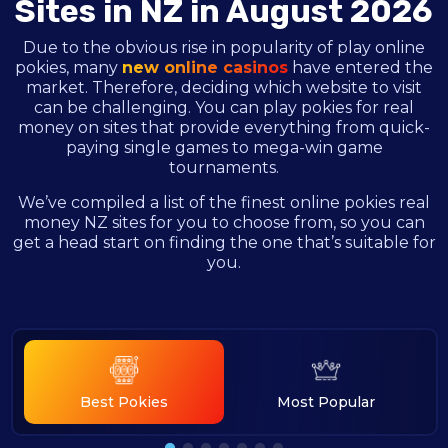
Sites in NZ in August 2026
Due to the obvious rise in popularity of play online
pokies, many
new online casinos
have entered the
market. Therefore, deciding which website to visit
can be challenging. You can play pokies for real
money on sites that provide everything from quick-
paying single games to mega-win game
tournaments.
We’ve compiled a list of the finest online pokies real
money NZ sites for you to choose from, so you can
get a head start on finding the one that’s suitable for
you.
Best Pokies
Most Popular