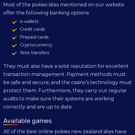
Most of the pokies sites mentioned on our website
offer the following banking options:
e-wallets
Credit cards
Prepaid cards
Cryptocurrency
Wire transfers
They must also have a solid reputation for excellent
transaction management. Payment methods must
be safe and secure, and the casino’s technology must
protect them. Furthermore, they carry out regular
audits to make sure their systems are working
correctly and are up to date.
Available games
All of the best online pokies new zealand sites have