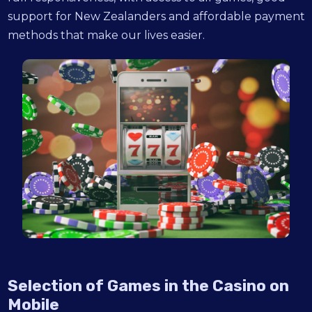
support for New Zealanders and affordable payment
methods that make our lives easier.
Selection of Games in the Casino on
Mobile