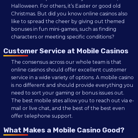
Halloween. For others, it’s Easter or good old
Christmas. But did you know online casinos also
like to spread the cheer by giving out themed
bonuses in fun mini-games, such as finding
characters or meeting specific conditions?
Customer Service at Mobile Casinos
The consensus across our whole team is that
online casinos should offer excellent customer
service in a wide variety of options. A mobile casino
is no different and should provide everything you
need to sort your gaming or bonus issues out.
The best mobile sites allow you to reach out via e-
mail or live chat, and the best of the best even
offer telephone support.
What Makes a Mobile Casino Good?