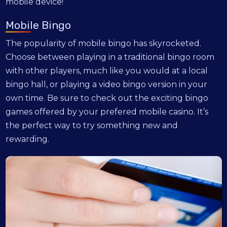
mobile device!
Mobile Bingo
The popularity of mobile bingo has skyrocketed.
Choose between playing in a traditional bingo room
with other players, much like you would at a local
bingo hall, or playing a video bingo version in your
own time. Be sure to check out the exciting bingo
games offered by your prefered mobile casino. It’s
the perfect way to try something new and
rewarding.