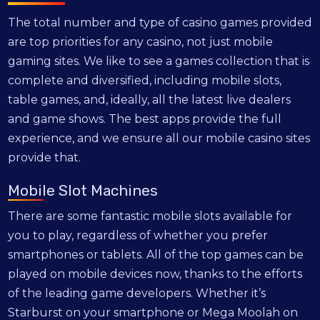
The total number and type of casino games provided
are top priorities for any casino, not just mobile
gaming sites. We like to see a games collection that is
complete and diversified, including mobile slots,
table games, and, ideally, all the latest live dealers
and game shows. The best apps provide the full
experience, and we ensure all our mobile casino sites
provide that.
Mobile Slot Machines
There are some fantastic mobile slots available for
you to play, regardless of whether you prefer
smartphones or tablets. All of the top games can be
played on mobile devices now, thanks to the efforts
of the leading game developers. Whether it’s
Starburst on your smartphone or Mega Moolah on