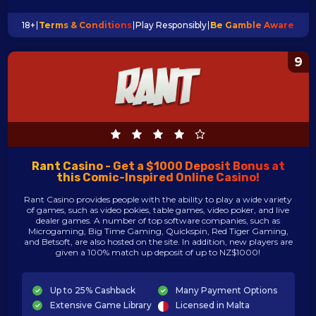
18+
Terms & Conditions
Play Responsibly
Be Gamble Aware
9
Rant Casino - Get a $1000 Deposit Bonus at
this Comic-Inspired Online Casino!
Rant Casino provides people with the ability to play a wide variety
of games, such as video pokies, table games, video poker, and live
dealer games. A number of top software companies, such as
Microgaming, Big Time Gaming, Quickspin, Red Tiger Gaming,
and Betsoft, are also hosted on the site. In addition, new players are
given a 100% match up deposit of up to NZ$1000!
Up to 25% Cashback
Many Payment Options
Extensive Game Library
Licensed in Malta