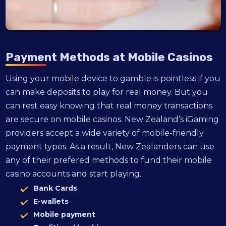
Payment Methods at Mobile Casinos
Using your mobile device to gamble is pointless if you
can make deposits to play for real money. But you
can rest easy knowing that real money transactions
are secure on mobile casinos. New Zealand’s iGaming
providers accept a wide variety of mobile-friendly
payment types. As a result, New Zealanders can use
any of their prefered methods to fund their mobile
casino accounts and start playing.
Bank Cards
E-wallets
Mobile payment