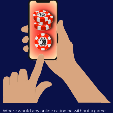
Where would any online casino be without a game