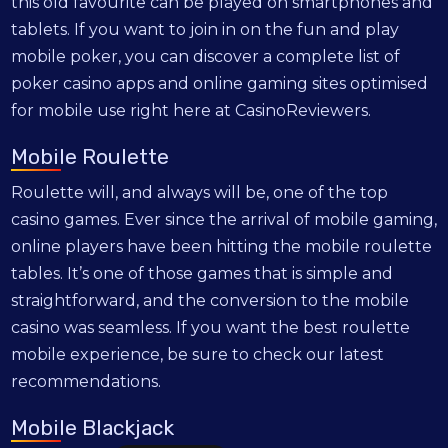
this old favourite can be played on smartphones and
tablets. If you want to join in on the fun and play
mobile poker, you can discover a complete list of
poker casino apps and online gaming sites optimised
for mobile use right here at CasinoReviewers.
Mobile Roulette
Roulette will, and always will be, one of the top
casino games. Ever since the arrival of mobile gaming,
online players have been hitting the mobile roulette
tables. It’s one of those games that is simple and
straightforward, and the conversion to the mobile
casino was seamless. If you want the best roulette
mobile experience, be sure to check our latest
recommendations.
Mobile Blackjack