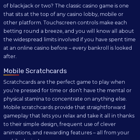
of blackjack or two? The classic casino game is one
that sits at the top of any casino lobby, mobile or
other platform. Touchscreen controls make each
betting round a breeze, and you will know all about
the widespread limits involved if you have spent time
at an online casino before – every bankroll is looked
after.
Mobile Scratchcards
Scratchcards are the perfect game to play when
you’re pressed for time or don’t have the mental or
physical stamina to concentrate on anything else.
Mobile scratchcards provide that straightforward
gameplay that lets you relax and take it all in thanks
to their simple design, frequent use of clever
animations, and rewarding features – all from your