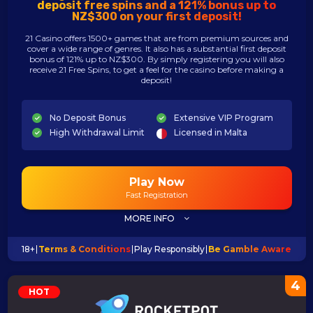
deposit free spins and a 121% bonus up to
NZ$300 on your first deposit!
21 Casino offers 1500+ games that are from premium sources and
cover a wide range of genres. It also has a substantial first deposit
bonus of 121% up to NZ$300. By simply registering you will also
receive 21 Free Spins, to get a feel for the casino before making a
deposit!
No Deposit Bonus
Extensive VIP Program
High Withdrawal Limit
Licensed in Malta
Play Now
Fast Registration
MORE INFO
18+
Terms & Conditions
Play Responsibly
Be Gamble Aware
4
HOT