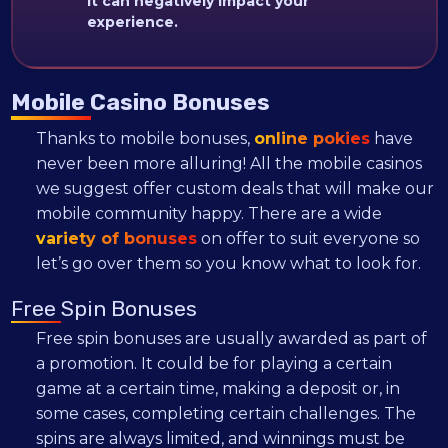
it can negatively impact your
experience.
Mobile Casino Bonuses
Thanks to mobile bonuses,
online pokies
have
never been more alluring! All the mobile casinos
we suggest offer custom deals that will make our
mobile community happy. There are a wide
variety of bonuses
on offer to suit everyone so
let’s go over them so you know what to look for.
Free Spin Bonuses
Free spin bonuses are usually awarded as part of
a promotion. It could be for playing a certain
game at a certain time, making a deposit or, in
some cases, completing certain challenges. The
spins are always limited, and winnings must be