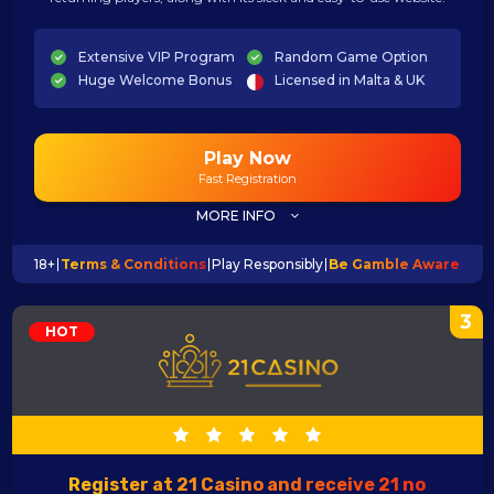
Extensive VIP Program
Random Game Option
Huge Welcome Bonus
Licensed in Malta & UK
Play Now
Fast Registration
MORE INFO
18+
Terms & Conditions
Play Responsibly
Be Gamble Aware
3
HOT
Register at 21 Casino and receive 21 no