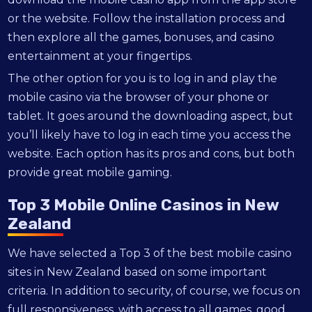
or the website. Follow the installation process and
then explore all the games, bonuses, and casino
entertainment at your fingertips.
The other option for you is to log in and play the
mobile casino via the browser of your phone or
tablet. It goes around the downloading aspect, but
you’ll likely have to log in each time you access the
website. Each option has its pros and cons, but both
provide great mobile gaming.
Top 3 Mobile Online Casinos in New
Zealand
We have selected a Top 3 of the best mobile casino
sites in New Zealand based on some important
criteria. In addition to security, of course, we focus on
full responsiveness, with access to all games, good