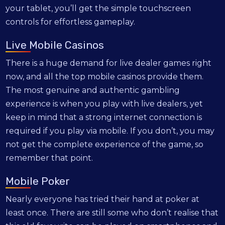
your tablet, you’ll get the simple touchscreen
controls for effortless gameplay.
Live Mobile Casinos
There is a huge demand for live dealer games right
now, and all the top mobile casinos provide them.
The most genuine and authentic gambling
experience is when you play with live dealers, yet
keep in mind that a strong internet connection is
required if you play via mobile. If you don’t, you may
not get the complete experience of the game, so
remember that point.
Mobile Poker
Nearly everyone has tried their hand at poker at
least once. There are still some who don’t realise that