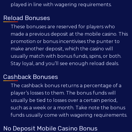
played in line with wagering requirements.
Reload Bonuses
These bonuses are reserved for players who
made a previous deposit at the mobile casino. This
promotion or bonus incentivises the punter to
make another deposit, which the casino will
usually match with bonus funds, spins, or both.
Stay loyal, and you’ll see enough reload deals.
Cashback Bonuses
The cashback bonus returns a percentage of a
player’s losses to them. The bonus funds will
usually be tied to losses over a certain period,
such as a week or a month. Take note the bonus
funds usually come with wagering requirements.
No Deposit Mobile Casino Bonus