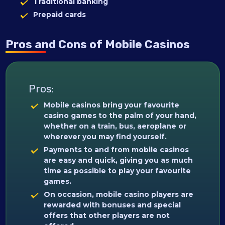
Traditional banking
Prepaid cards
Pros and Cons of Mobile Casinos
Pros:
Mobile casinos bring your favourite
casino games to the palm of your hand,
whether on a train, bus, aeroplane or
wherever you may find yourself.
Payments to and from mobile casinos
are easy and quick, giving you as much
time as possible to play your favourite
games.
On occasion, mobile casino players are
rewarded with bonuses and special
offers that other players are not