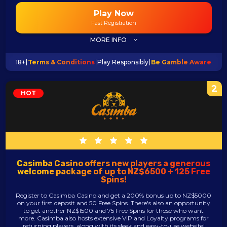
Play Now
Fast Registration
MORE INFO
18+
Terms & Conditions
Play Responsibly
Be Gamble Aware
2
HOT
Casimba Casino offers new players a generous
welcome package of up to NZ$6500 + 125 Free
Spins!
Register to Casimba Casino and get a 200% bonus up to NZ$5000
on your first deposit and 50 Free Spins. There's also an opportunity
to get another NZ$1500 and 75 Free Spins for those who want
more. Casimba also hosts extensive VIP and Loyalty programs for
returning players, along with its sleek and easy-to-use website!