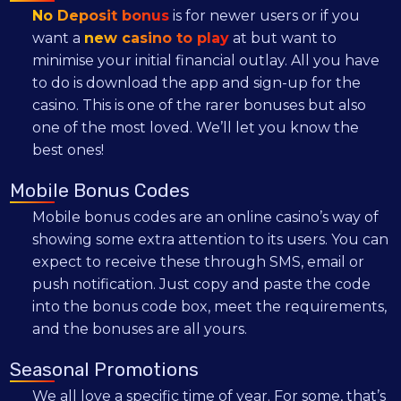
No Deposit bonus
is for newer users or if you
want a
new casino to play
at but want to
minimise your initial financial outlay. All you have
to do is download the app and sign-up for the
casino. This is one of the rarer bonuses but also
one of the most loved. We’ll let you know the
best ones!
Mobile Bonus Codes
Mobile bonus codes are an online casino’s way of
showing some extra attention to its users. You can
expect to receive these through SMS, email or
push notification. Just copy and paste the code
into the bonus code box, meet the requirements,
and the bonuses are all yours.
Seasonal Promotions
We all love a specific time of year. For some, that’s