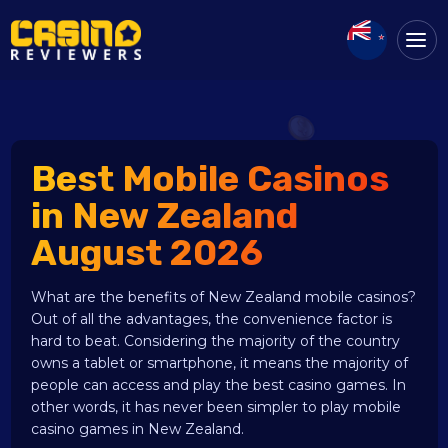
Best Mobile Casinos
in New Zealand
August 2026
What are the benefits of New Zealand mobile casinos?
Out of all the advantages, the convenience factor is
hard to beat. Considering the majority of the country
owns a tablet or smartphone, it means the majority of
people can access and play the best casino games. In
other words, it has never been simpler to play mobile
casino games in New Zealand.