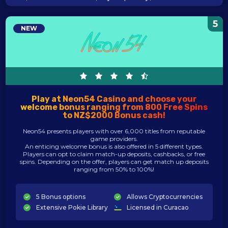
5
NEW
Play at Neon54 Casino and choose your
welcome bonus ranging from 800 Free Spins
to NZ$2000 Bonus cash!
Neon54 presents players with over 6,000 titles from reputable
game providers.
An enticing welcome bonus is also offered in 5 different types.
Players can opt to claim match-up deposits, cashbacks, or free
spins. Depending on the offer, players can get match up deposits
ranging from 50% to 100%!
5 Bonus options
Allows Cryptocurrencies
Extensive Pokie Library
Licensed in Curacao