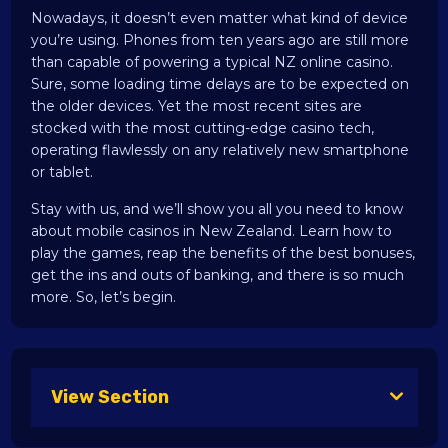
Nowadays, it doesn’t even matter what kind of device
you’re using. Phones from ten years ago are still more
than capable of powering a typical NZ online casino.
Sure, some loading time delays are to be expected on
the older devices. Yet the most recent sites are
stocked with the most cutting-edge casino tech,
operating flawlessly on any relatively new smartphone
or tablet.
Stay with us, and we’ll show you all you need to know
about mobile casinos in New Zealand. Learn how to
play the games, reap the benefits of the best bonuses,
get the ins and outs of banking, and there is so much
more. So, let’s begin.
View Section