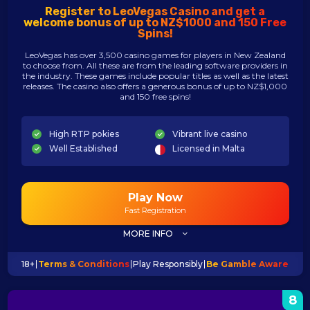
Register to LeoVegas Casino and get a
welcome bonus of up to NZ$1000 and 150 Free
Spins!
LeoVegas has over 3,500 casino games for players in New Zealand
to choose from. All these are from the leading software providers in
the industry. These games include popular titles as well as the latest
releases. The casino also offers a generous bonus of up to NZ$1,000
and 150 free spins!
High RTP pokies
Vibrant live casino
Well Established
Licensed in Malta
Play Now
Fast Registration
MORE INFO
18+
Terms & Conditions
Play Responsibly
Be Gamble Aware
8