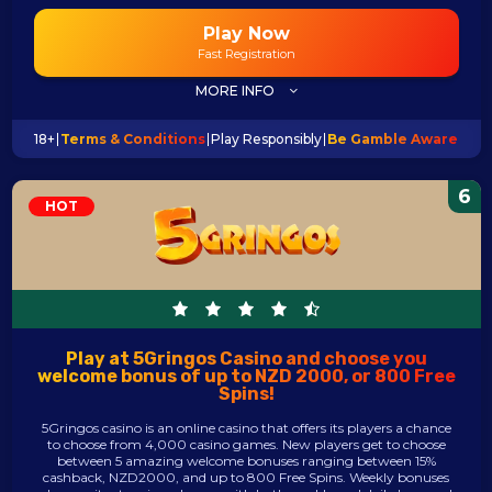
Play Now
Fast Registration
MORE INFO
18+
Terms & Conditions
Play Responsibly
Be Gamble Aware
6
HOT
Play at 5Gringos Casino and choose you
welcome bonus of up to NZD 2000, or 800 Free
Spins!
5Gringos casino is an online casino that offers its players a chance
to choose from 4,000 casino games. New players get to choose
between 5 amazing welcome bonuses ranging between 15%
cashback, NZD2000, and up to 800 Free Spins. Weekly bonuses