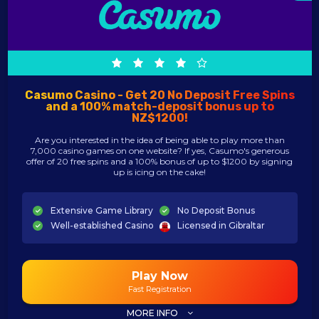
Casumo Casino - Get 20 No Deposit Free Spins
and a 100% match-deposit bonus up to
NZ$1200!
Are you interested in the idea of being able to play more than
7,000 casino games on one website? If yes, Casumo's generous
offer of 20 free spins and a 100% bonus of up to $1200 by signing
up is icing on the cake!
Extensive Game Library
No Deposit Bonus
Well-established Casino
Licensed in Gibraltar
Play Now
Fast Registration
MORE INFO