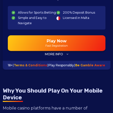
Allows for Sports Betting
200% Deposit Bonus
Simple and Easy to
Licensed in Malta
Navigate
Play Now
Fast Registration
MORE INFO
18+
Terms & Conditions
Play Responsibly
Be Gamble Aware
Why You Should Play On Your Mobile
Device
Mobile casino platforms have a number of