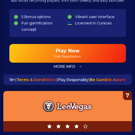
also await returning players, with both weekly and daily bonuses!
5 Bonus options
Vibrant user interface
Fun gamification
Licensed in Curacao
concept
Play Now
Fast Registration
MORE INFO
18+
Terms & Conditions
Play Responsibly
Be Gamble Aware
7