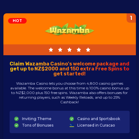
1
HOT
Claim Wazamba Casino's welcome package and
get up to NZ$2000 and 150 extra Free Spins to
get started!
Wazamba Casino lets you choose from 4,800 casino games
available. The welcome bonus at this time is 100% casino bonus up
to NZ$2,000 plus 150 free spins. Wazamba also offers bonuses for
returning players, such as Weekly Reloads, and up to 25%
Cashback!
Inviting Theme
Casino and Sportsbook
Tons of Bonuses
Licensed in Curacao