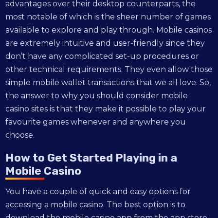
advantages over their desktop counterparts, the
most notable of which is the sheer number of games
available to explore and play through. Mobile casinos
are extremely intuitive and user-friendly since they
don’t have any complicated set-up procedures or
other technical requirements. They even allow those
simple mobile wallet transactions that we all love. So,
the answer to why you should consider mobile
casino sites is that they make it possible to play your
favourite games whenever and anywhere you
choose.
How to Get Started Playing in a
Mobile Casino
You have a couple of quick and easy options for
accessing a mobile casino. The best option is to
download the mobile casino app from the app store