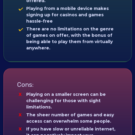
offered.
Playing from a mobile device makes
signing up for casinos and games
hassle-free
There are no limitations on the genre
of games on offer, with the bonus of
being able to play them from virtually
anywhere.
Cons:
Playing on a smaller screen can be
challenging for those with sight
limitations.
The sheer number of games and easy
access can overwhelm some people.
If you have slow or unreliable internet,