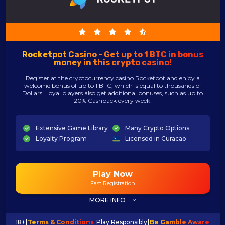
Rocketpot Casino - Get up to 1 BTC in bonus
money in this crypto casino!
Register at the cryptocurrency casino Rocketpot and enjoy a
welcome bonus of up to 1 BTC, which is equal to thousands of
Dollars! Loyal players also get additional bonuses, such as up to
20% Cashback every week!
Extensive Game Library
Many Crypto Options
Loyalty Program
Licensed in Curacao
Play Now
Fast Registration
MORE INFO
18+
Terms & Conditions
Play Responsibly
Be Gamble Aware