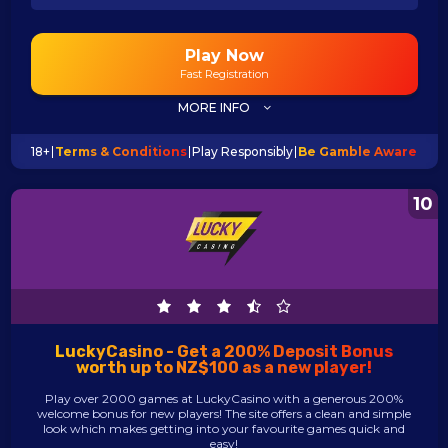
Play Now
Fast Registration
MORE INFO
18+
Terms & Conditions
Play Responsibly
Be Gamble Aware
10
LuckyCasino - Get a 200% Deposit Bonus
worth up to NZ$100 as a new player!
Play over 2000 games at LuckyCasino with a generous 200%
welcome bonus for new players! The site offers a clean and simple
look which makes getting into your favourite games quick and
easy!