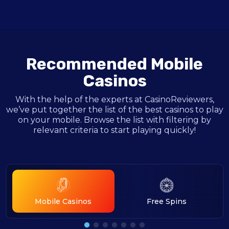
Recommended Mobile
Casinos
With the help of the experts at CasinoReviewers,
we’ve put together the list of the best casinos to play
on your mobile. Browse the list with filtering by
relevant criteria to start playing quickly!
Mobile Casinos
Free Spins