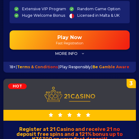
Extensive VIP Program
Random Game Option
Huge Welcome Bonus
Licensed in Malta & UK
Play Now
Fast Registration
MORE INFO
18+
Terms & Conditions
Play Responsibly
Be Gamble Aware
3
HOT
Register at 21 Casino and receive 21 no
deposit free spins and a 121% bonus up to