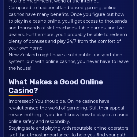
into the magnificent world of the internet.
Compared to traditional land-based gaming, online
casinos have many benefits. Once you figure out how
to play in a casino online, you’ll get access to thousands
and thousands of slot machines, table games, and live
dealers. Furthermore, you’ll probably be able to redeem
plenty of bonuses and play 24/7 from the comfort of
your own home.
New Zealand might have a solid public transportation
system, but with online casinos, you never have to leave
the house!
What Makes a Good Online
Casino?
Impressed? You should be. Online casinos have
revolutionised the world of gambling. Still, their appeal
means nothing if you don’t know how to play in a casino
online safely and responsibly.
Staying safe and playing with reputable online operators
is of the utmost importance. To help you find your path