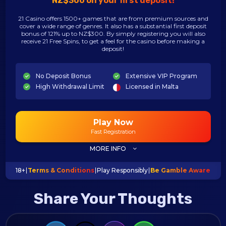
NZ$300 on your first deposit!
21 Casino offers 1500+ games that are from premium sources and
cover a wide range of genres. It also has a substantial first deposit
bonus of 121% up to NZ$300. By simply registering you will also
receive 21 Free Spins, to get a feel for the casino before making a
deposit!
No Deposit Bonus
Extensive VIP Program
High Withdrawal Limit
Licensed in Malta
Play Now
Fast Registration
MORE INFO
18+
Terms & Conditions
Play Responsibly
Be Gamble Aware
Share Your Thoughts