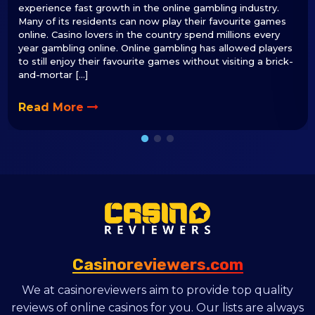
experience fast growth in the online gambling industry.
Many of its residents can now play their favourite games
online. Casino lovers in the country spend millions every
year gambling online. Online gambling has allowed players
to still enjoy their favourite games without visiting a brick-
and-mortar […]
Read More
Casinoreviewers.com
We at casinoreviewers aim to provide top quality
reviews of online casinos for you. Our lists are always