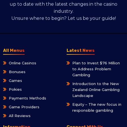
up to date with the latest changes in the casino
industry.
Unsure where to begin? Let us be your guide!
All Menus
Latest News
Online Casinos
Plan to Invest $76 Million
to Address Problem
Bonuses
Gambling
Games
Introduction to the New
Pokies
Zealand Online Gambling
Landscape
Payments Methods
Equity – The new focus in
Game Providers
responsible gambling
All Reviews