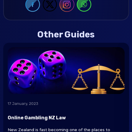
Other Guides
17 January, 2023
Online Gambling NZ Law
New Zealand is fast becoming one of the places to