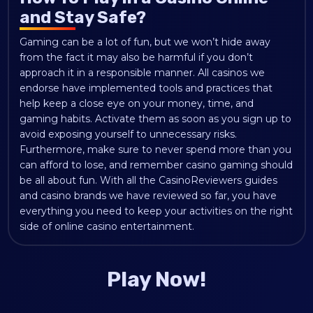
and Stay Safe?
Gaming can be a lot of fun, but we won’t hide away
from the fact it may also be harmful if you don’t
approach it in a responsible manner. All casinos we
endorse have implemented tools and practices that
help keep a close eye on your money, time, and
gaming habits. Activate them as soon as you sign up to
avoid exposing yourself to unnecessary risks.
Furthermore, make sure to never spend more than you
can afford to lose, and remember casino gaming should
be all about fun. With all the CasinoReviewers guides
and casino brands we have reviewed so far, you have
everything you need to keep your activities on the right
side of online casino entertainment.
Play Now!