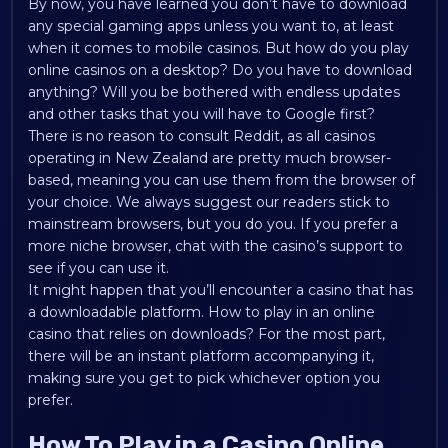
By now, you have learned you don’t have to download
any special gaming apps unless you want to, at least
when it comes to mobile casinos. But how do you play
online casinos on a desktop? Do you have to download
anything? Will you be bothered with endless updates
and other tasks that you will have to Google first?
There is no reason to consult Reddit, as all casinos
operating in New Zealand are pretty much browser-
based, meaning you can use them from the browser of
your choice. We always suggest our readers stick to
mainstream browsers, but you do you. If you prefer a
more niche browser, chat with the casino’s support to
see if you can use it.
It might happen that you’ll encounter a casino that has
a downloadable platform. How to play in an online
casino that relies on downloads? For the most part,
there will be an instant platform accompanying it,
making sure you get to pick whichever option you
prefer.
How To Play in a Casino Online