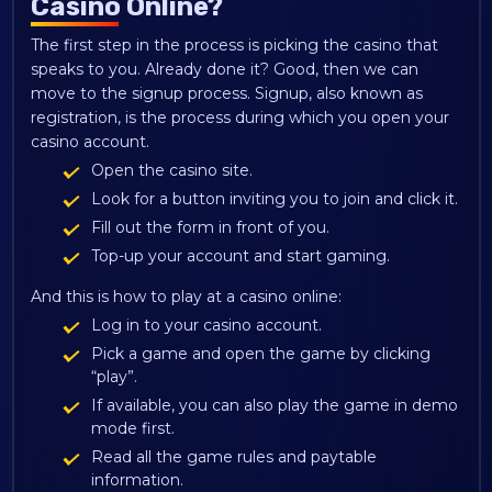
Casino Online?
The first step in the process is picking the casino that
speaks to you. Already done it? Good, then we can
move to the signup process. Signup, also known as
registration, is the process during which you open your
casino account.
Open the casino site.
Look for a button inviting you to join and click it.
Fill out the form in front of you.
Top-up your account and start gaming.
And this is how to play at a casino online:
Log in to your casino account.
Pick a game and open the game by clicking
“play”.
If available, you can also play the game in demo
mode first.
Read all the game rules and paytable
information.