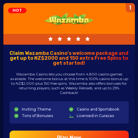
1
HOT
Claim Wazamba Casino's welcome package and
get up to NZ$2000 and 150 extra Free Spins to
get started!
Wazamba Casino lets you choose from 4,800 casino games
available. The welcome bonus at this time is 100% casino bonus up
to NZ$2,000 plus 150 free spins. Wazamba also offers bonuses for
returning players, such as Weekly Reloads, and up to 25%
Cashback!
Inviting Theme
Casino and Sportsbook
Tons of Bonuses
Licensed in Curacao
Play Now