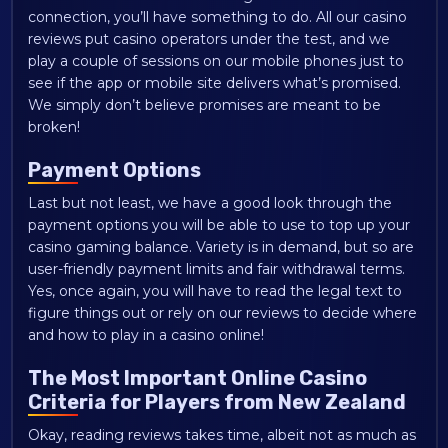
connection, you’ll have something to do. All our casino
reviews put casino operators under the test, and we
play a couple of sessions on our mobile phones just to
see if the app or mobile site delivers what’s promised.
We simply don’t believe promises are meant to be
broken!
Payment Options
Last but not least, we have a good look through the
payment options you will be able to use to top up your
casino gaming balance. Variety is in demand, but so are
user-friendly payment limits and fair withdrawal terms.
Yes, once again, you will have to read the legal text to
figure things out or rely on our reviews to decide where
and how to play in a casino online!
The Most Important Online Casino
Criteria for Players from New Zealand
Okay, reading reviews takes time, albeit not as much as