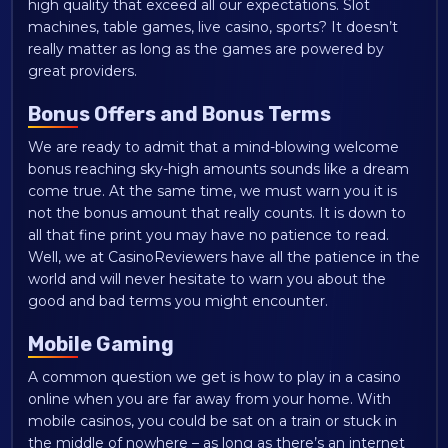
high quality that exceed all our expectations. Slot
machines, table games, live casino, sports? It doesn’t
really matter as long as the games are powered by
great providers.
Bonus Offers and Bonus Terms
We are ready to admit that a mind-blowing welcome
bonus reaching sky-high amounts sounds like a dream
come true. At the same time, we must warn you it is
not the bonus amount that really counts. It is down to
all that fine print you may have no patience to read.
Well, we at CasinoReviewers have all the patience in the
world and will never hesitate to warn you about the
good and bad terms you might encounter.
Mobile Gaming
A common question we get is how to play in a casino
online when you are far away from your home. With
mobile casinos, you could be sat on a train or stuck in
the middle of nowhere – as long as there’s an internet