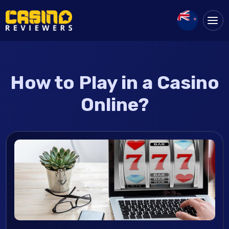
How to Play in a Casino
Online?