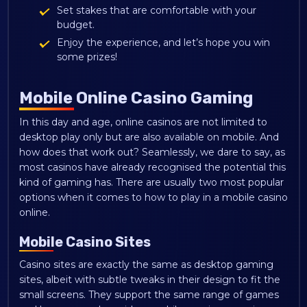
Set stakes that are comfortable with your
budget.
Enjoy the experience, and let’s hope you win
some prizes!
Mobile Online Casino Gaming
In this day and age, online casinos are not limited to
desktop play only but are also available on mobile. And
how does that work out? Seamlessly, we dare to say, as
most casinos have already recognised the potential this
kind of gaming has. There are usually two most popular
options when it comes to how to play in a mobile casino
online.
Mobile Casino Sites
Casino sites are exactly the same as desktop gaming
sites, albeit with subtle tweaks in their design to fit the
small screens. They support the same range of games