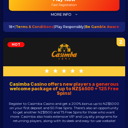
Fast Registration
MORE INFO
18+
Terms & Conditions
Play Responsibly
Be Gamble Aware
2
HOT
Casimba Casino offers new players a generous
welcome package of up to NZ$6500 + 125 Free
Spins!
Register to Casimba Casino and get a 200% bonus up to NZ$5000
on your first deposit and 50 Free Spins. There's also an opportunity
to get another NZ$1500 and 75 Free Spins for those who want
more. Casimba also hosts extensive VIP and Loyalty programs for
returning players, along with its sleek and easy-to-use website!