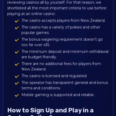
reviewing casinos all by yourself. For that reason, we
shortlisted all the most important criteria to use before
playing at an online casino:
The casino accepts players from New Zealand.
The casino has a variety of pokies and other
popular games.
The bonus wagering requirement doesn’t go
too far over x35.
The minimum deposit and minimum withdrawal
are budget-friendly.
There are no additional fees for players from
New Zealand.
The casino is licensed and regulated.
The operator has transparent general and bonus
terms and conditions.
Mobile gaming is supported and reliable.
How to Sign Up and Play in a