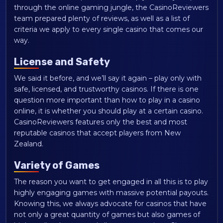
through the online gaming jungle, the CasinoReviewers
team prepared plenty of reviews, as well as a list of
criteria we apply to every single casino that comes our
way.
License and Safety
We said it before, and we’ll say it again – play only with
safe, licensed, and trustworthy casinos. If there is one
question more important than how to play in a casino
online, it is whether you should play at a certain casino.
CasinoReviewers features only the best and most
reputable casinos that accept players from New
Zealand.
Variety of Games
The reason you want to get engaged in all this is to play
highly engaging games with massive potential payouts.
Knowing this, we always advocate for casinos that have
not only a great quantity of games but also games of