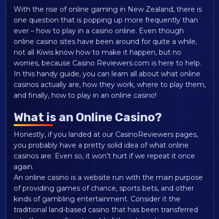
With the rise of online gaming in New Zealand, there is
one question that is popping up more frequently than
ever – how to play in a casino online. Even though
online casino sites have been around for quite a while,
not all Kiwis know how to make it happen, but no
worries, because Casino Reviewers.com is here to help.
In this handy guide, you can learn all about what online
casinos actually are, how they work, where to play them,
and finally, how to play in an online casino!
What is an Online Casino?
Honestly, if you landed at our CasinoReviewers pages,
you probably have a pretty solid idea of what online
casinos are. Even so, it won’t hurt if we repeat it once
again.
An online casino is a website run with the main purpose
of providing games of chance, sports bets, and other
kinds of gambling entertainment. Consider it the
traditional land-based casino that has been transferred