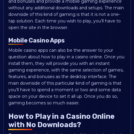
and bonuses and provide a mobile gaming experience
without any additional downloads and setups. The main
downside of this kind of gaming is that it is not a one-
tap solution. Each time you wish to play, you’ll have to
open the site in the browser.
Mobile Casino Apps
Mobile casino apps can also be the answer to your
question about how to play in a casino online. Once you
install them, they will provide you with an instant
gaming experience, with the same selection of games,
features, and bonuses as the desktop interface. The
main downside of this particular kind of gaming is that
you’ll have to spend a moment or two and some data
space on your device to set it all up. Once you do so,
gaming becomes so much easier.
How to Play in a Casino Online
with No Downloads?