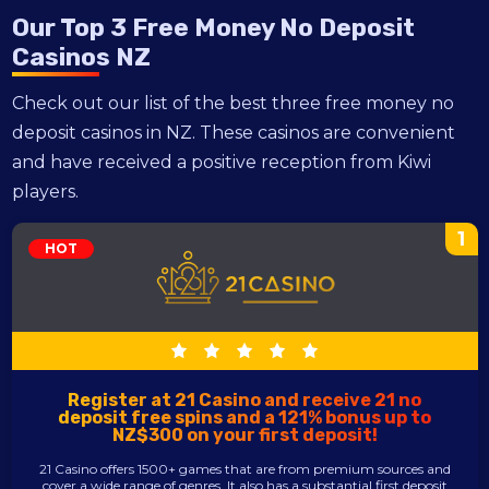
Our Top 3 Free Money No Deposit
Casinos NZ
Check out our list of the best three free money no
deposit casinos in NZ. These casinos are convenient
and have received a positive reception from Kiwi
players.
1
HOT
Register at 21 Casino and receive 21 no
deposit free spins and a 121% bonus up to
NZ$300 on your first deposit!
21 Casino offers 1500+ games that are from premium sources and
cover a wide range of genres. It also has a substantial first deposit