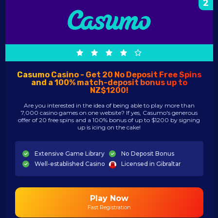
2
Casumo Casino - Get 20 No Deposit Free Spins
and a 100% match-deposit bonus up to
NZ$1200!
Are you interested in the idea of being able to play more than
7,000 casino games on one website? If yes, Casumo's generous
offer of 20 free spins and a 100% bonus of up to $1200 by signing
up is icing on the cake!
Extensive Game Library
No Deposit Bonus
Well-established Casino
Licensed in Gibraltar
Play Now
Fast Registration