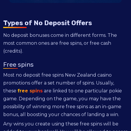
Types of No Deposit Offers
No deposit bonuses come in different forms. The
most common ones are free spins, or free cash
(credits).
Free spins
Most no deposit free spins New Zealand casino
promotions offer a set number of spins. Usually,
these
free spins
are linked to one particular pokie
game. Depending on the game, you may have the
possibility of winning more free spins as an in-game
bonus, all boosting your chances of landing a win.
Any wins you create using these free spins will be