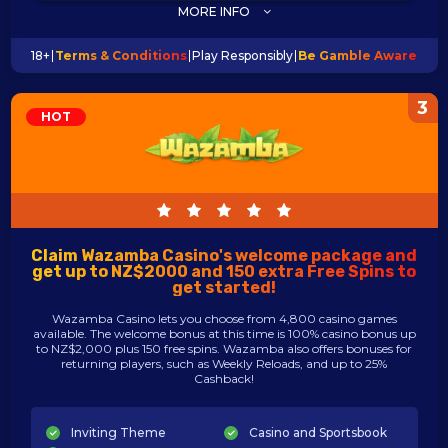
MORE INFO
18+
Terms & Conditions
Play Responsibly
Be Gamble Aware
3
HOT
Claim Wazamba Casino's welcome package and
get up to NZ$2000 and 150 extra Free Spins to
get started!
Wazamba Casino lets you choose from 4,800 casino games
available. The welcome bonus at this time is 100% casino bonus up
to NZ$2,000 plus 150 free spins. Wazamba also offers bonuses for
returning players, such as Weekly Reloads, and up to 25%
Cashback!
Inviting Theme
Casino and Sportsbook