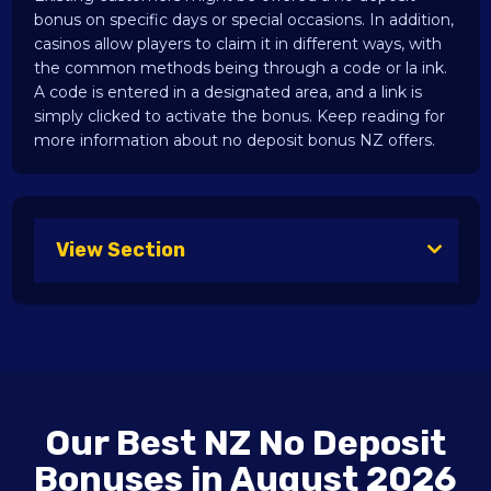
bonus on specific days or special occasions. In addition,
casinos allow players to claim it in different ways, with
the common methods being through a code or la ink.
A code is entered in a designated area, and a link is
simply clicked to activate the bonus. Keep reading for
more information about no deposit bonus NZ offers.
View Section
Our Best NZ No Deposit
Bonuses in August 2026