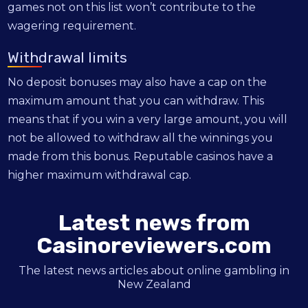
games not on this list won’t contribute to the
wagering requirement.
Withdrawal limits
No deposit bonuses may also have a cap on the
maximum amount that you can withdraw. This
means that if you win a very large amount, you will
not be allowed to withdraw all the winnings you
made from this bonus. Reputable casinos have a
higher maximum withdrawal cap.
Latest news from
Casinoreviewers.com
The latest news articles about online gambling in
New Zealand