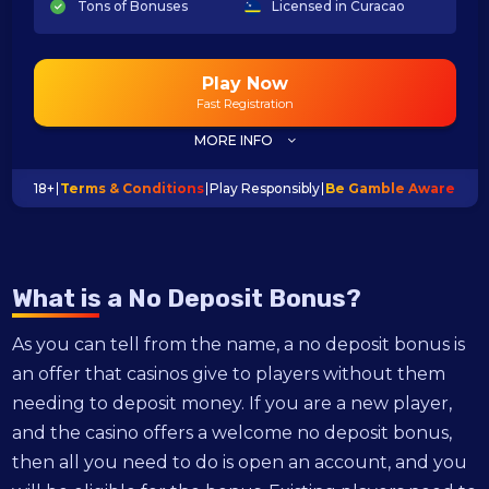
Tons of Bonuses
Licensed in Curacao
Play Now
Fast Registration
MORE INFO
18+
Terms & Conditions
Play Responsibly
Be Gamble Aware
What is a No Deposit Bonus?
As you can tell from the name, a no deposit bonus is
an offer that casinos give to players without them
needing to deposit money. If you are a new player,
and the casino offers a welcome no deposit bonus,
then all you need to do is open an account, and you