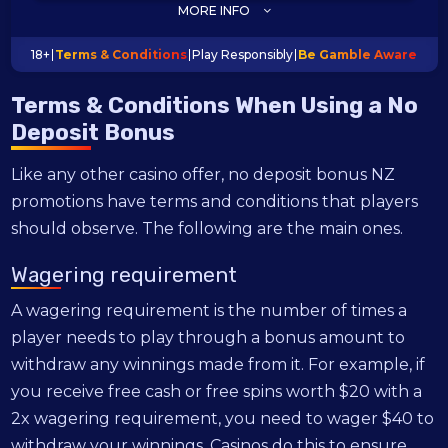
MORE INFO
18+
Terms & Conditions
Play Responsibly
Be Gamble Aware
Terms & Conditions When Using a No
Deposit Bonus
Like any other casino offer, no deposit bonus NZ
promotions have terms and conditions that players
should observe. The following are the main ones.
Wagering requirement
A wagering requirement is the number of times a
player needs to play through a bonus amount to
withdraw any winnings made from it. For example, if
you receive free cash or free spins worth $20 with a
2x wagering requirement, you need to wager $40 to
withdraw your winnings. Casinos do this to ensure