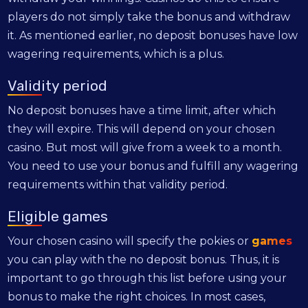
players do not simply take the bonus and withdraw
it. As mentioned earlier, no deposit bonuses have low
wagering requirements, which is a plus.
Validity period
No deposit bonuses have a time limit, after which
they will expire. This will depend on your chosen
casino. But most will give from a week to a month.
You need to use your bonus and fulfill any wagering
requirements within that validity period.
Eligible games
Your chosen casino will specify the pokies or
games
you can play with the no deposit bonus. Thus, it is
important to go through this list before using your
bonus to make the right choices. In most cases,