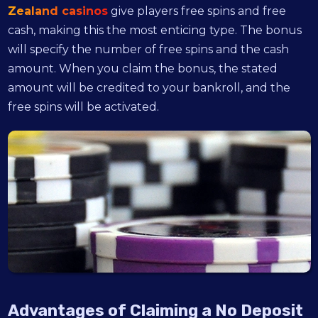
Zealand casinos
give players free spins and free
cash, making this the most enticing type. The bonus
will specify the number of free spins and the cash
amount. When you claim the bonus, the stated
amount will be credited to your bankroll, and the
free spins will be activated.
Advantages of Claiming a No Deposit