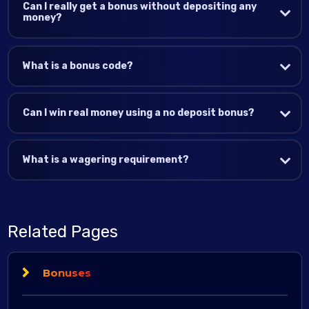
Can I really get a bonus without depositing any
money?
What is a bonus code?
Can I win real money using a no deposit bonus?
What is a wagering requirement?
Related Pages
Bonuses