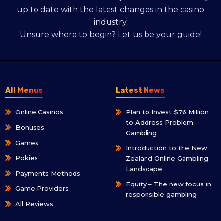
up to date with the latest changes in the casino
industry.
Unsure where to begin? Let us be your guide!
All Menus
Latest News
Online Casinos
Plan to Invest $76 Million
to Address Problem
Bonuses
Gambling
Games
Introduction to the New
Pokies
Zealand Online Gambling
Landscape
Payments Methods
Equity – The new focus in
Game Providers
responsible gambling
All Reviews