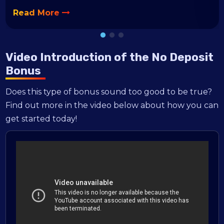
Read More
Video Introduction of the No Deposit
Bonus
Does this type of bonus sound too good to be true?
Find out more in the video below about how you can
get started today!