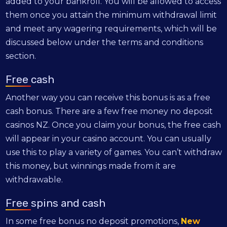
added to your bankroll. You will be allowed to access
them once you attain the minimum withdrawal limit
and meet any wagering requirements, which will be
discussed below under the terms and conditions
section.
Free cash
Another way you can receive this bonus is as a free
cash bonus. There are a few free money no deposit
casinos NZ. Once you claim your bonus, the free cash
will appear in your casino account. You can usually
use this to play a variety of games. You can’t withdraw
this money, but winnings made from it are
withdrawable.
Free spins and cash
In some free bonus no deposit promotions,
New