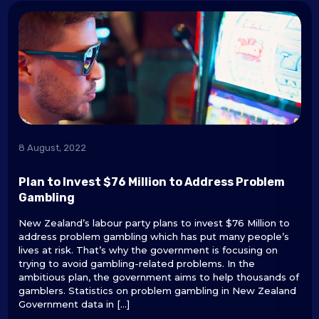
8 August, 2022
Plan to Invest $76 Million to Address Problem
Gambling
New Zealand’s labour party plans to invest $76 Million to
address problem gambling which has put many people’s
lives at risk. That’s why the government is focusing on
trying to avoid gambling-related problems. In the
ambitious plan, the government aims to help thousands of
gamblers. Statistics on problem gambling in New Zealand
Government data in […]