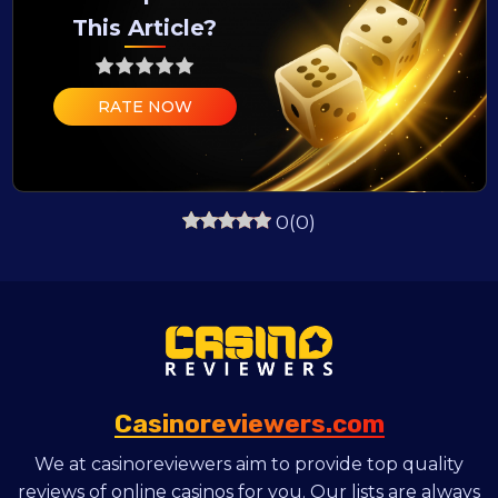
This Article?
RATE NOW
0
(
0
)
Casinoreviewers.com
We at casinoreviewers aim to provide top quality
reviews of online casinos for you. Our lists are always