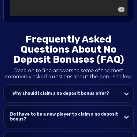
Frequently Asked
Questions About No
Deposit Bonuses (FAQ)
Read on to find answers to some of the most
commonly asked questions about the bonus below.
Why should I claim a no deposit bonus offer?
Do I have to be a new player to claim a no deposit
bonus?