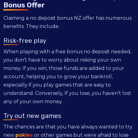
Bonus Offer
Claiming a no deposit bonus NZ offer has numerous
benefits. They include.
Risk-free play
When playing with a free bonus no deposit needed,
you don’t have to worry about risking your own
money. If you win, those funds are added to your
account, helping you to grow your bankroll,
especially if you play games that are easy to
understand. Conversely, If you lose, you haven’t lost
any of your own money.
Try out new games
The chances are that you have always wanted to try
new
pokies
or other games but were afraid to lose