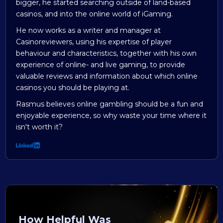
bigger, he started searching outside of land-based
casinos, and into the online world of iGaming.
He now works as a writer and manager at
Casinoreviewers, using his expertise of player
behaviour and characteristics, together with his own
experience of online- and live gaming, to provide
valuable reviews and information about which online
casinos you should be playing at.
Rasmus believes online gambling should be a fun and
enjoyable experience, so why waste your time where it
isn't worth it?
How Helpful Was