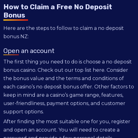
How to Claim a Free No Deposit
Bonus
Here are the steps to follow to claim a no deposit
bonus NZ:
Open an account
The first thing you need to do is choose a no deposit
bonus casino. Check out our top list here. Consider
the bonus value and the terms and conditions of
each casino’s no deposit bonus offer. Other factors to
keep in mind are a casino’s game range, features,
user-friendliness, payment options, and customer
support options.
After finding the most suitable one for you, register
and open an account. You will need to create a