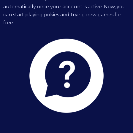
automatically once your account is active. Now, you
can start playing pokies and trying new games for
free.