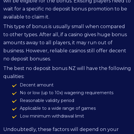
will be eligible for the bonus. Existing players need to
wait for a specific no deposit bonus promotion to be
available to claim it.
This type of bonus is usually small when compared
to other types. After all, if a casino gives huge bonus
amounts away to all players, it may run out of
business. However, reliable casinos still offer decent
no deposit bonuses.
The best no deposit bonus NZ will have the following
qualities:
Decent amount
No or low (up to 10x) wagering requirements
Reasonable validity period
Applicable to a wide range of games
Low minimum withdrawal limit
Undoubtedly, these factors will depend on your