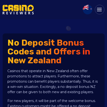
No Deposit Bonus
Codes and Offers in
New Zealand
Casinos that operate in New Zealand often offer
promotions to attract players. Furthermore, these
promotions can benefit players substantially. Thus, it is
a win-win situation. Excitingly, a no deposit bonus NZ
offer can be given to both new and existing players.
For new players, it will be part of the welcome bonus.
Existing customers might be offered a no deposit