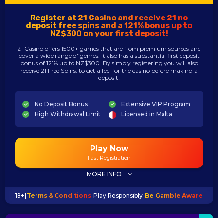
Register at 21 Casino and receive 21 no
deposit free spins and a 121% bonus up to
NZ$300 on your first deposit!
21 Casino offers 1500+ games that are from premium sources and
cover a wide range of genres. It also has a substantial first deposit
bonus of 121% up to NZ$300. By simply registering you will also
receive 21 Free Spins, to get a feel for the casino before making a
deposit!
No Deposit Bonus
Extensive VIP Program
High Withdrawal Limit
Licensed in Malta
Play Now
Fast Registration
MORE INFO
18+
Terms & Conditions
Play Responsibly
Be Gamble Aware