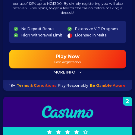
bonus of 121% up to NZ$300. By simply registering you will also
receive 21 Free Spins, to get a feel for the casino before making a
deposit!
No Deposit Bonus
Extensive VIP Program
High Withdrawal Limit
Licensed in Malta
Play Now
Fast Registration
MORE INFO
18+
Terms & Conditions
Play Responsibly
Be Gamble Aware
2