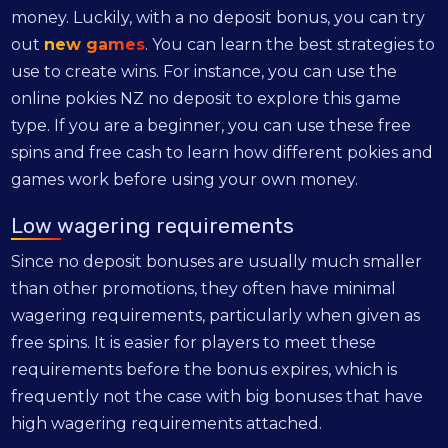
money. Luckily, with a no deposit bonus, you can try
out
new games
. You can learn the best strategies to
use to create wins. For instance, you can use the
online pokies NZ no deposit to explore this game
type. If you are a beginner, you can use these free
spins and free cash to learn how different pokies and
games work before using your own money.
Low wagering requirements
Since no deposit bonuses are usually much smaller
than other promotions, they often have minimal
wagering requirements, particularly when given as
free spins. It is easier for players to meet these
requirements before the bonus expires, which is
frequently not the case with big bonuses that have
high wagering requirements attached.