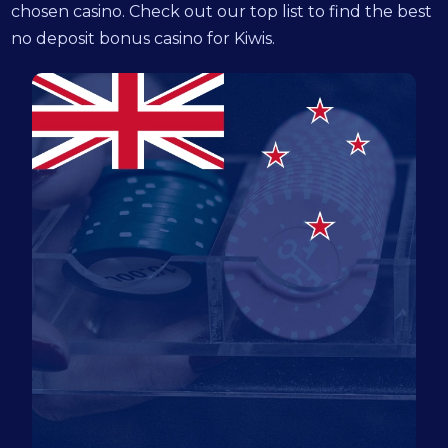
chosen casino. Check out our top list to find the best
no deposit bonus casino for Kiwis.