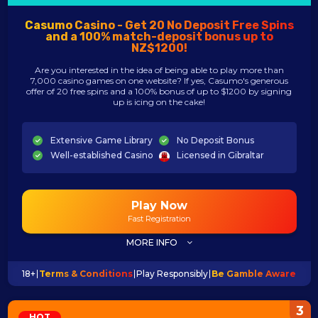
Casumo Casino - Get 20 No Deposit Free Spins
and a 100% match-deposit bonus up to
NZ$1200!
Are you interested in the idea of being able to play more than
7,000 casino games on one website? If yes, Casumo's generous
offer of 20 free spins and a 100% bonus of up to $1200 by signing
up is icing on the cake!
Extensive Game Library
No Deposit Bonus
Well-established Casino
Licensed in Gibraltar
Play Now
Fast Registration
MORE INFO
18+
Terms & Conditions
Play Responsibly
Be Gamble Aware
3
HOT