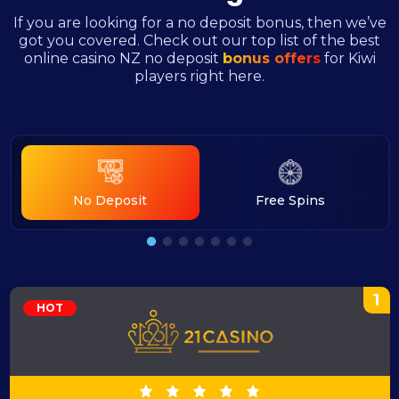
If you are looking for a no deposit bonus, then we’ve
got you covered. Check out our top list of the best
online casino NZ no deposit
bonus offers
for Kiwi
players right here.
No Deposit
Free Spins
1
HOT