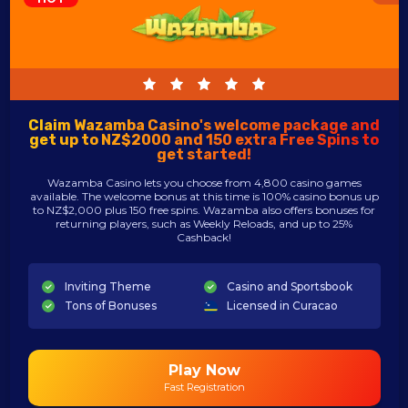
Claim Wazamba Casino's welcome package and
get up to NZ$2000 and 150 extra Free Spins to
get started!
Wazamba Casino lets you choose from 4,800 casino games
available. The welcome bonus at this time is 100% casino bonus up
to NZ$2,000 plus 150 free spins. Wazamba also offers bonuses for
returning players, such as Weekly Reloads, and up to 25%
Cashback!
Inviting Theme
Casino and Sportsbook
Tons of Bonuses
Licensed in Curacao
Play Now
Fast Registration