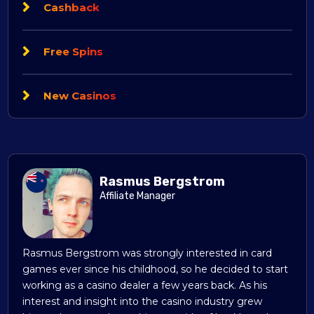
Cashback
Free Spins
New Casinos
Rasmus Bergstrom
Affiliate Manager
Rasmus Bergstrom was strongly interested in card
games ever since his childhood, so he decided to start
working as a casino dealer a few years back. As his
interest and insight into the casino industry grew