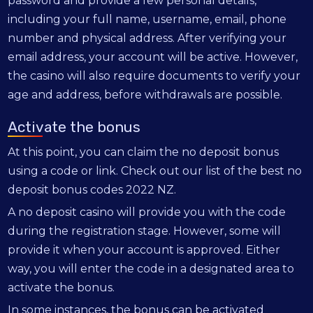
password and provide a few personal details,
including your full name, username, email, phone
number and physical address. After verifying your
email address, your account will be active. However,
the casino will also require documents to verify your
age and address, before withdrawals are possible.
Activate the bonus
At this point, you can claim the no deposit bonus
using a code or link. Check out our list of the best no
deposit bonus codes 2022 NZ.
A no deposit casino will provide you with the code
during the registration stage. However, some will
provide it when your account is approved. Either
way, you will enter the code in a designated area to
activate the bonus.
In some instances, the bonus can be activated