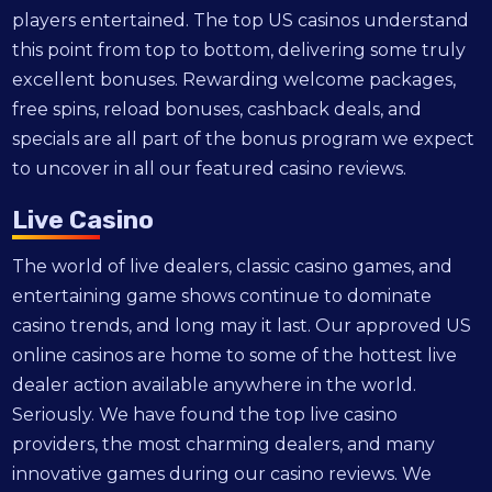
players entertained. The top US casinos understand
this point from top to bottom, delivering some truly
excellent bonuses. Rewarding welcome packages,
free spins, reload bonuses, cashback deals, and
specials are all part of the bonus program we expect
to uncover in all our featured casino reviews.
Live Casino
The world of live dealers, classic casino games, and
entertaining game shows continue to dominate
casino trends, and long may it last. Our approved US
online casinos are home to some of the hottest live
dealer action available anywhere in the world.
Seriously. We have found the top live casino
providers, the most charming dealers, and many
innovative games during our casino reviews. We