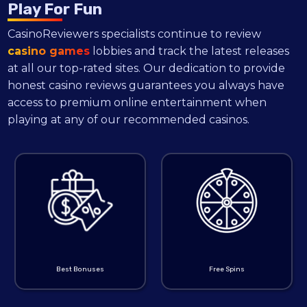
Play For Fun
CasinoReviewers specialists continue to review
casino games
lobbies and track the latest releases
at all our top-rated sites. Our dedication to provide
honest casino reviews guarantees you always have
access to premium online entertainment when
playing at any of our recommended casinos.
Best Bonuses
Free Spins