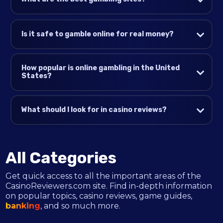
Is it safe to gamble online for real money?
How popular is online gambling in the United
States?
What should I look for in casino reviews?
All Categories
Get quick access to all the important areas of the
CasinoReviewers.com site. Find in-depth information
on popular topics, casino reviews, game guides,
banking
, and so much more.