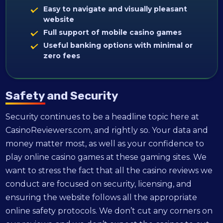
Easy to navigate and visually pleasant
website
Full support of mobile casino games
Useful banking options with minimal or
zero fees
Safety and Security
Security continues to be a headline topic here at
CasinoReviewers.com, and rightly so. Your data and
money matter most, as well as your confidence to
play online casino games at these gaming sites. We
want to stress the fact that all the casino reviews we
conduct are focused on security, licensing, and
ensuring the website follows all the appropriate
online safety protocols. We don’t cut any corners on