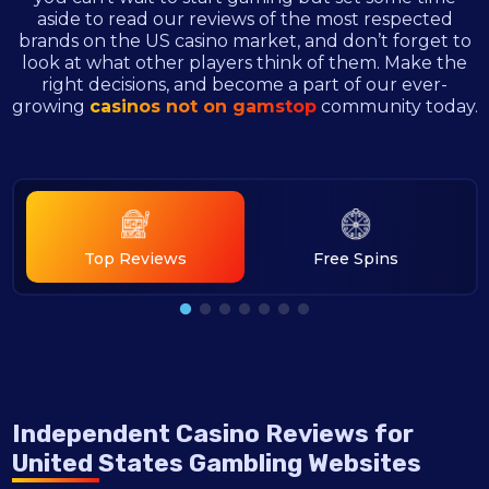
aside to read our reviews of the most respected
brands on the US casino market, and don’t forget to
look at what other players think of them. Make the
right decisions, and become a part of our ever-
growing
casinos not on gamstop
community today.
Top Reviews
Free Spins
Independent Casino Reviews for
United States Gambling Websites