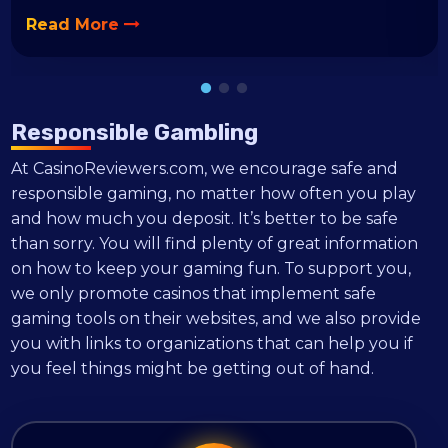
Read More
Responsible Gambling
At CasinoReviewers.com, we encourage safe and
responsible gaming, no matter how often you play
and how much you deposit. It’s better to be safe
than sorry. You will find plenty of great information
on how to keep your gaming fun. To support you,
we only promote casinos that implement safe
gaming tools on their websites, and we also provide
you with links to organizations that can help you if
you feel things might be getting out of hand.