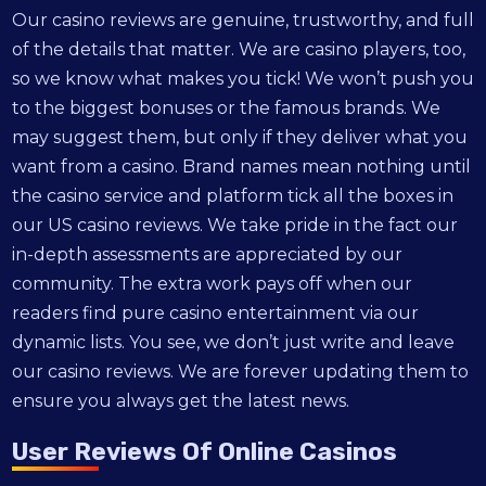
Our casino reviews are genuine, trustworthy, and full
of the details that matter. We are casino players, too,
so we know what makes you tick! We won’t push you
to the biggest bonuses or the famous brands. We
may suggest them, but only if they deliver what you
want from a casino. Brand names mean nothing until
the casino service and platform tick all the boxes in
our US casino reviews. We take pride in the fact our
in-depth assessments are appreciated by our
community. The extra work pays off when our
readers find pure casino entertainment via our
dynamic lists. You see, we don’t just write and leave
our casino reviews. We are forever updating them to
ensure you always get the latest news.
User Reviews Of Online Casinos