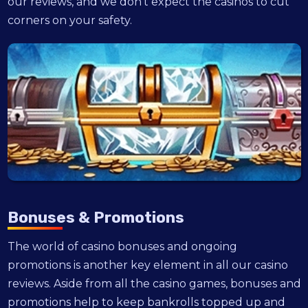
our reviews, and we don’t expect the casinos to cut
corners on your safety.
Bonuses & Promotions
The world of casino bonuses and ongoing
promotions is another key element in all our casino
reviews. Aside from all the casino games, bonuses and
promotions help to keep bankrolls topped up and