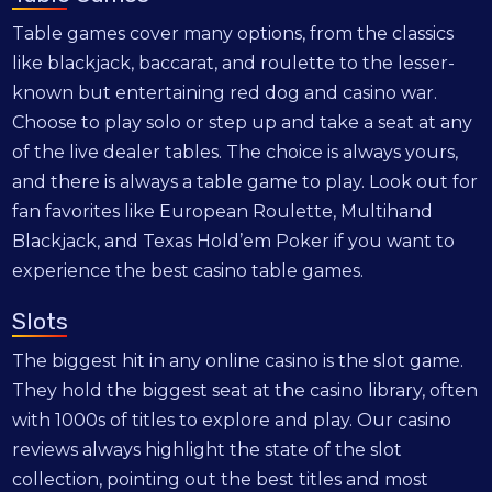
Table games cover many options, from the classics
like blackjack, baccarat, and roulette to the lesser-
known but entertaining red dog and casino war.
Choose to play solo or step up and take a seat at any
of the live dealer tables. The choice is always yours,
and there is always a table game to play. Look out for
fan favorites like European Roulette, Multihand
Blackjack, and Texas Hold’em Poker if you want to
experience the best casino table games.
Slots
The biggest hit in any online casino is the slot game.
They hold the biggest seat at the casino library, often
with 1000s of titles to explore and play. Our casino
reviews always highlight the state of the slot
collection, pointing out the best titles and most