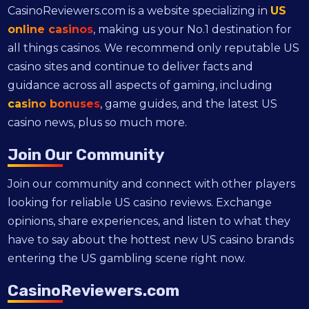
CasinoReviewers.com is a website specializing in
US
online casinos
, making us your No.1 destination for
all things casinos. We recommend only reputable US
casino sites and continue to deliver facts and
guidance across all aspects of gaming, including
casino bonuses
, game guides, and the latest US
casino news, plus so much more.
Join Our Community
Join our community and connect with other players
looking for reliable US casino reviews. Exchange
opinions, share experiences, and listen to what they
have to say about the hottest new US casino brands
entering the US gambling scene right now.
CasinoReviewers.com