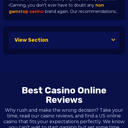
iGaming, you don’t ever have to doubt any
non
gamstop casino
brand again. Our recommendations
come with a strict license-only policy, meaning all the
casinos you see listed here are not only packed full of
games and bonuses, but they also focus on security
and responsible gaming. Our casino reviews help you
View Section
make quick and confident choices on where to play
next. So take the doubt out, and tag the
CasinoReviewers team in for the best iGaming
experiences in the US.
Best Casino Online
Reviews
Why rush and make the wrong decision? Take your
time, read our casino reviews, and find a US online
casino that fits your expectations perfectly. We know
you can’t wait to start gaming but set some time