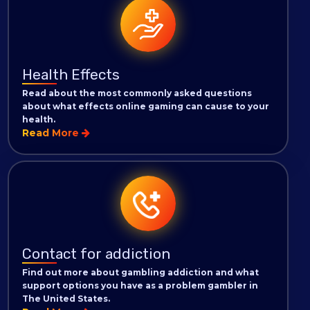
Health Effects
Read about the most commonly asked questions
about what effects online gaming can cause to your
health.
Read More
Contact for addiction
Find out more about gambling addiction and what
support options you have as a problem gambler in
The United States.