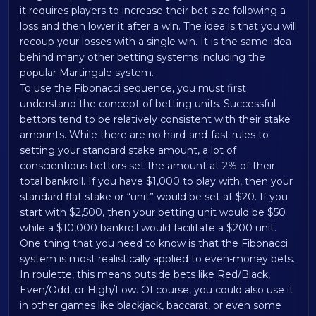
it requires players to increase their bet size following a
loss and then lower it after a win. The idea is that you will
recoup your losses with a single win. It is the same idea
behind many other betting systems including the
popular Martingale system.
To use the Fibonacci sequence, you must first
understand the concept of betting units. Successful
bettors tend to be relatively consistent with their stake
amounts. While there are no hard-and-fast rules to
setting your standard stake amount, a lot of
conscientious bettors set the amount at 2% of their
total bankroll. If you have $1,000 to play with, then your
standard flat stake or “unit” would be set at $20. If you
start with $2,500, then your betting unit would be $50
while a $10,000 bankroll would facilitate a $200 unit.
One thing that you need to know is that the Fibonacci
system is most realistically applied to even-money bets.
In roulette, this means outside bets like Red/Black,
Even/Odd, or High/Low. Of course, you could also use it
in other games like blackjack, baccarat, or even some