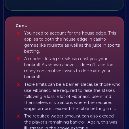
Cons
:
You need to account for the house edge. This
applies to both the house edge in casino
games like roulette as well as the juice in sports
betting.
A modest losing streak can cost you your
bankroll. As shown above, it doesn’t take too
many consecutive losses to decimate your
bankroll.
Table limits can be a barrier. Because those who
use Fibonacci are required to raise the stakes
following a loss, a lot of Fibonacci users find
themselves in situations where the required
wager amount exceed the table betting limit.
The required wager amount can also exceed
the player’s remaining bankroll. Again, this was
illustrated in the above example.