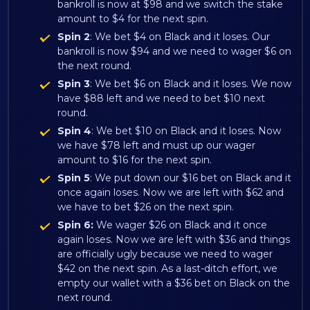
bankroll is now at $98 and we switch the stake
amount to $4 for the next spin.
Spin 2
: We bet $4 on Black and it loses. Our
bankroll is now $94 and we need to wager $6 on
the next round.
Spin 3
: We bet $6 on Black and it loses. We now
have $88 left and we need to bet $10 next
round.
Spin 4
: We bet $10 on Black and it loses. Now
we have $78 left and must up our wager
amount to $16 for the next spin.
Spin 5
: We put down our $16 bet on Black and it
once again loses. Now we are left with $62 and
we have to bet $26 on the next spin.
Spin 6:
We wager $26 on Black and it once
again loses. Now we are left with $36 and things
are officially ugly because we need to wager
$42 on the next spin. As a last-ditch effort, we
empty our wallet with a $36 bet on Black on the
next round.