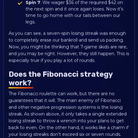
Spin 7
: We wager $36 of the required $42 on
the next spin and it once again loses. Now it’s
time to go home with our tails between our
legs.
As you can see, a seven-spin losing streak was enough
to completely erase our bankroll and send us packing.
Now, you might be thinking that 7-game skids are rare,
and you may be right. However, they still happen. This is
especially true if you play a lot of rounds.
Does the Fibonacci strategy
work?
The Fibonacci roulette can work, but there are no
guarantees that it will. The main enemy of Fibonacci
and other negative progression systems is the losing
streak. As shown above, it only takes a single extended
losing streak to throw a wrench into your plans to get
back to even. On the other hand, it works like a charm if
your losing streaks don’t exceed six or seven rounds.