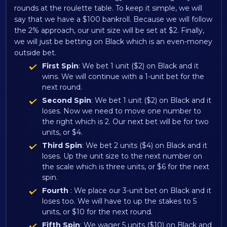
rounds at the roulette table. To keep it simple, we will
say that we have a $100 bankroll. Because we will follow
the 2% approach, our unit size will be set at $2. Finally,
we will just be betting on Black which is an even-money
outside bet.
First Spin
: We bet 1 unit ($2) on Black and it
wins. We will continue with a 1-unit bet for the
next round.
Second Spin
: We bet 1 unit ($2) on Black and it
loses. Now we need to move one number to
the right which is 2. Our next bet will be for two
units, or $4.
Third Spin
: We bet 2 units ($4) on Black and it
loses. Up the unit size to the next number on
the scale which is three units, or $6 for the next
spin.
Fourth
: We place our 3-unit bet on Black and it
loses too. We will have to up the stakes to 5
units, or $10 for the next round.
Fifth Spin
: We wager 5 units ($10) on Black and