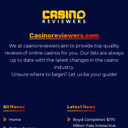
Casinoreviewers.com
We at casinoreviewers aim to provide top quality
reviews of online casinos for you. Our lists are always
up to date with the latest changes in the casino
industry.
Unsure where to begin? Let us be your guide!
All Menus
Latest News
Home
Boyd Completes $170
Million Pala Interactive