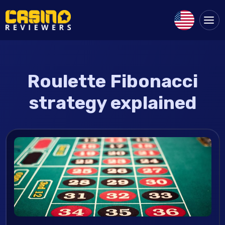
Roulette Fibonacci
strategy explained