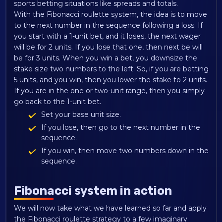
sports betting situations like spreads and totals.
With the Fibonacci roulette system, the idea is to move
to the next number in the sequence following a loss. If
you start with a 1-unit bet, and it loses, the next wager
will be for 2 units. If you lose that one, then next be will
be for 3 units. When you win a bet, you downsize the
stake size two numbers to the left. So, if you are betting
5 units, and you win, then you lower the stake to 2 units.
If you are in the one or two-unit range, then you simply
go back to the 1-unit bet.
Set your base unit size.
If you lose, then go to the next number in the
sequence.
If you win, then move two numbers down in the
sequence.
Fibonacci system in action
We will now take what we have learned so far and apply
the Fibonacci roulette strategy to a few imaginary