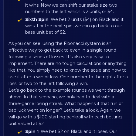
it wins. Now we can shift our stake size two
numbers to the left which is 2 units, or $4.
Sixth Spin
: We bet 2 units ($4) on Black and it
wins. For the next spin, we can go back to our
base unit bet of $2.
As you can see, using the Fibonacci system is an
effective way to get back to even in a single round
following a series of losses. It’s also very easy to
implement. There are no tough calculations or anything
like that. You simply need to know the scale and how to
use it after a win or loss. One number to the right after a
loss, or two to the left following a win.
Let’s go back to the example rounds we went through
above. In that scenario, we only had to deal with a
three-game losing streak. What happens if that run of
bad luck went on longer? Let’s take a look. Again, we
will go with a $100 starting bankroll with each betting
unit valued at $2.
Spin 1
: We bet $2 on Black and it loses. Our