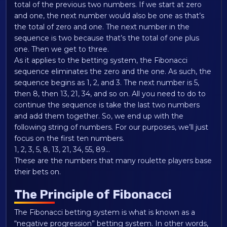
total of the previous two numbers. If we start at zero
and one, the next number would also be one as that’s
the total of zero and one. The next number in the
sequence is two because that’s the total of one plus
one. Then we get to three.
As it applies to the betting system, the Fibonacci
sequence eliminates the zero and the one. As such, the
sequence begins as 1, 2, and 3. The next number is 5,
then 8, then 13, 21, 34, and so on. All you need to do to
continue the sequence is take the last two numbers
and add them together. So, we end up with the
following string of numbers. For our purposes, we’ll just
focus on the first ten numbers.
1, 2, 3, 5, 8, 13, 21, 34, 55, 89…
These are the numbers that many roulette players base
their bets on.
The Principle of Fibonacci
The Fibonacci betting system is what is known as a
“negative progression” betting system. In other words,