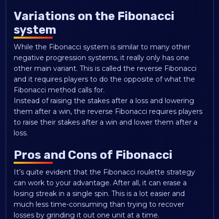
Variations on the Fibonacci
system
While the Fibonacci system is similar to many other
negative progression systems, it really only has one
other main variant. This is called the reverse Fibonacci
and it requires players to do the opposite of what the
Fibonacci method calls for.
Instead of raising the stakes after a loss and lowering
them after a win, the reverse Fibonacci requires players
to raise their stakes after a win and lower them after a
loss.
Pros and Cons of Fibonacci
It’s quite evident that the Fibonacci roulette strategy
can work to your advantage. After all, it can erase a
losing streak in a single spin. This is a lot easier and
much less time-consuming than trying to recover
losses by grinding it out one unit at a time.