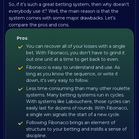
So, if it’s such a great betting system, then why doesn’t
everybody use it? Well, the main reason is that the
system comes with some major drawbacks. Let’s
compare the pros and cons.
Pros
:
You can recover all of your losses with a single
bet. With Fibonacci, you don’t have to grind it
out one unit at a time to get back to even.
Fibonacci is easy to understand and use. As
long as you know the sequence, or write it
down, it’s very easy to follow.
Less time-consuming than many other roulette
systems. Many betting systems run in cycles.
With systems like Labouchere, those cycles can
easily last for dozens of rounds. With Fibonacci,
a single win signals the start of a new cycle.
Following Fibonacci brings an element of
structure to your betting and instills a sense of
discipline.