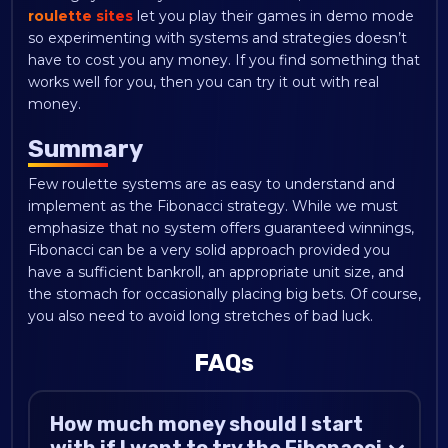
roulette sites
let you play their games in demo mode
so experimenting with systems and strategies doesn’t
have to cost you any money. If you find something that
works well for you, then you can try it out with real
money.
Summary
Few roulette systems are as easy to understand and
implement as the Fibonacci strategy. While we must
emphasize that no system offers guaranteed winnings,
Fibonacci can be a very solid approach provided you
have a sufficient bankroll, an appropriate unit size, and
the stomach for occasionally placing big bets. Of course,
you also need to avoid long stretches of bad luck.
FAQs
How much money should I start
with if I want to try the Fibonacci