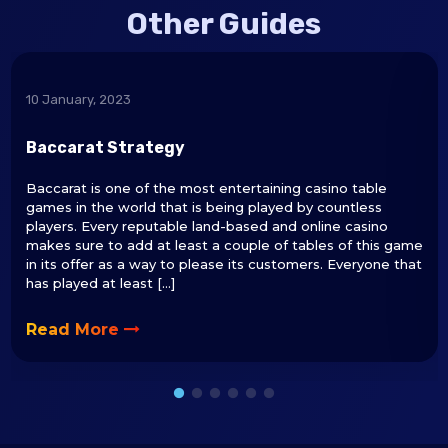
Other Guides
10 January, 2023
Baccarat Strategy
Baccarat is one of the most entertaining casino table
games in the world that is being played by countless
players. Every reputable land-based and online casino
makes sure to add at least a couple of tables of this game
in its offer as a way to please its customers. Everyone that
has played at least […]
Read More