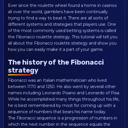
Ever since the roulette wheel found a home in casinos
all over the world, gamblers have been continually
trying to find a way to beat it. There are all sorts of
different systems and strategies that players use. One
of the most commonly used betting systems is called
the Fibonacci roulette strategy. This tutorial will tell you
all about the Fibonacci roulette strategy and show you
how you can easily make it a part of your game.
The history of the Fibonacci
strategy
Fibonacci was an Italian mathematician who lived
between 1170 and 1250. He also went by several other
names including Leonardo Pisano and Leonardo of Pisa.
While he accomplished many things throughout his life,
he is best remembered by most for coming up with a
sequence of numbers that bears his name today.
The Fibonacci sequence is a progression of numbers in
which the next number in the sequence equals the