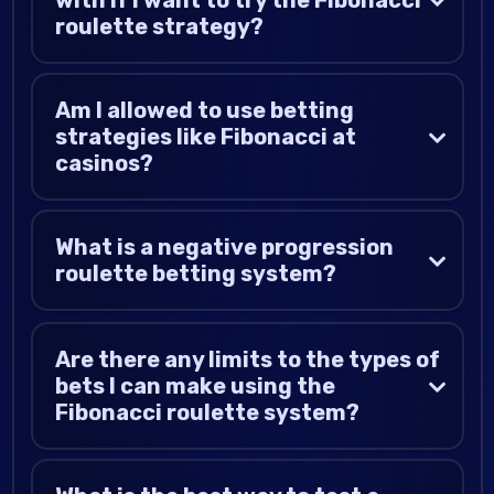
roulette strategy?
Am I allowed to use betting
strategies like Fibonacci at
casinos?
What is a negative progression
roulette betting system?
Are there any limits to the types of
bets I can make using the
Fibonacci roulette system?