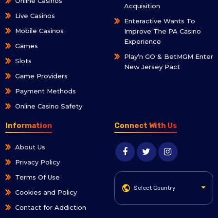
Online Casinos
Acquisition
Live Casinos
Enteractive Wants To
Mobile Casinos
Improve The PA Casino
Experience
Games
Play’n GO & BetMGM Enter
Slots
New Jersey Pact
Game Providers
Payment Methods
Online Casino Safety
Information
Connect With Us
About Us
Privacy Policy
Terms Of Use
Select Country
Cookies and Policy
Contact for Addiction