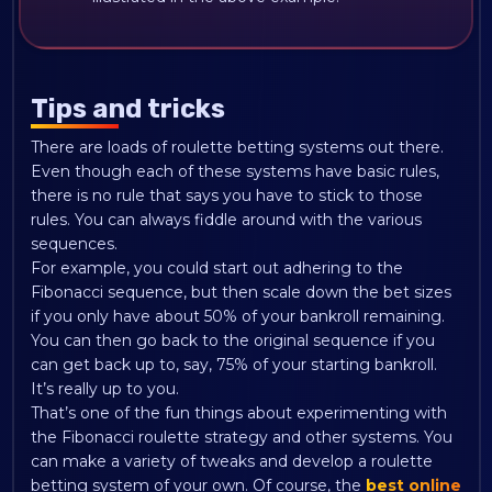
Tips and tricks
There are loads of roulette betting systems out there.
Even though each of these systems have basic rules,
there is no rule that says you have to stick to those
rules. You can always fiddle around with the various
sequences.
For example, you could start out adhering to the
Fibonacci sequence, but then scale down the bet sizes
if you only have about 50% of your bankroll remaining.
You can then go back to the original sequence if you
can get back up to, say, 75% of your starting bankroll.
It’s really up to you.
That’s one of the fun things about experimenting with
the Fibonacci roulette strategy and other systems. You
can make a variety of tweaks and develop a roulette
betting system of your own. Of course, the
best online