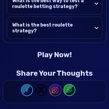
What is the best way to test a
roulette betting strategy?
What is the best roulette
strategy?
Play Now!
Share Your Thoughts