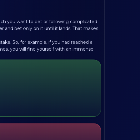
much you want to bet or following complicated
 and bet only on it until it lands. That makes
take. So, for example, if you had reached a
mes, you will find yourself with an immense