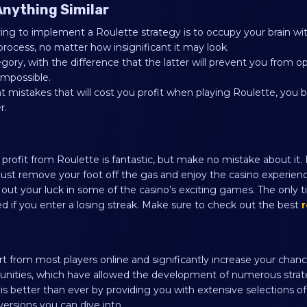
Anything Similar
ing to implement a Roulette strategy is to occupy your brain wi
 process, no matter how insignificant it may look.
ry, with the difference that the latter will prevent you from op
impossible.
 mistakes that will cost you profit when playing Roulette, you be
r.
rofit from Roulette is fantastic, but make no mistake about it. I
 must remove your foot off the gas and enjoy the casino experience
 out your luck in some of the casino’s exciting games. The only t
ed if you enter a losing streak. Make sure to check out the best
r
rt from most players online and significantly increase your chanc
ortunities, which have allowed the development of numerous strate
 better than ever by providing you with extensive selections of
ersions you can dive into.