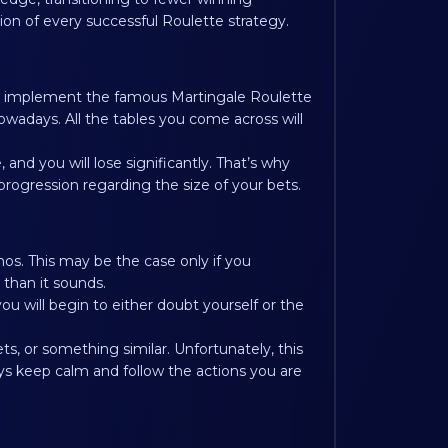
ion of every successful Roulette strategy.
 can implement the famous Martingale Roulette
nowadays. All the tables you come across will
and you will lose significantly. That’s why
rogression regarding the size of your bets.
inos. This may be the case only if you
than it sounds.
ou will begin to either doubt yourself or the
ts, or something similar. Unfortunately, this
ys keep calm and follow the actions you are