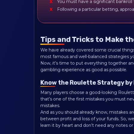
You must have a significant bankroll
Following a particular betting, appro
Tips and Tricks to Make t
We have already covered some crucial thing
most famous and well-balanced strategies yo
Now, it’s time to put everything together a
gambling experience as good as possible.
Know the Roulette Strategy by
Many players choose a good-looking Roulette
that’s one of the first mistakes you must neve
mistakes.
And as you should already know, mistakes are
between profit and loss of your funds. So, w
learn it by heart and don’t need any notes or