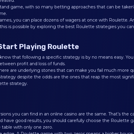
created.
and game, with so many betting approaches that can be taken? 
ame.
o games, you can place dozens of wagers at once with Roulette. 
this is possible by exploring the best Roulette strategies you can 
Start Playing Roulette
 know that following a specific strategy is by no means easy. 
tween profit and loss of funds.
there are underlying stones that can make you fail much more qui
ategy despite the odds are the ones that reap the most signific
tte strategy.
ions you can find in an online casino are the same. That’s the cas
 have good results, you should carefully choose the Roulette g
 table with only one zero.
e edge. A Roulette game with two zeros means a higher house e