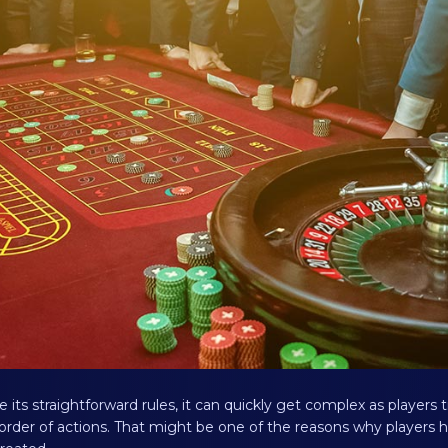
its straightforward rules, it can quickly get complex as players 
order of actions. That might be one of the reasons why players 