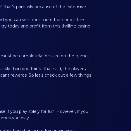
That’s primarily because of the extensive
And you can win from more than one if the
try today and profit from this thrilling casino
You must be completely focused on the game,
ckly than you think. That said, the players
ant rewards. So let’s check out a few things
e if you play solely for fun. However, if you
ames you play.
dge, transitioning to fewer winning