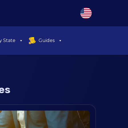
y State
Guides
es