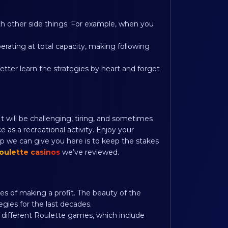
th other side things. For example, when you
erating at total capacity, making following
tter learn the strategies by heart and forget
t will be challenging, tiring, and sometimes
 as a recreational activity. Enjoy your
ip we can give you here is to keep the stakes
oulette casinos
we’ve reviewed.
es of making a profit. The beauty of the
gies for the last decades.
 different Roulette games, which include