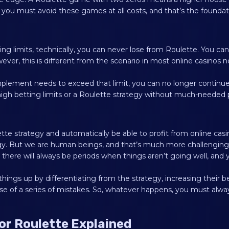
y you must avoid these games at all costs, and that’s the foundat
tting limits, technically, you can never lose from Roulette. You
ever, this is different from the scenario in most online casinos 
mplement needs to exceed that limit, you can no longer continue, 
igh betting limits or a Roulette strategy without much-needed p
lette strategy and automatically be able to profit from online cas
egy. But we are human beings, and that’s much more challenging 
there will always be periods when things aren’t going well, and y
hings up by differentiating from the strategy, increasing their be
se of a series of mistakes. So, whatever happens, you must alwa
r Roulette Explained