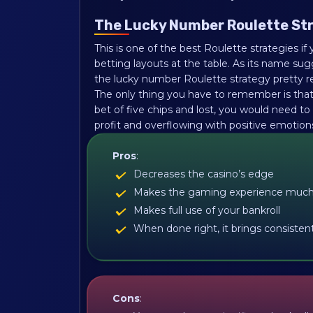
The Lucky Number Roulette St
This is one of the best Roulette strategies 
betting layouts at the table. As its name sug
the lucky number Roulette strategy pretty rel
The only thing you have to remember is that 
bet of five chips and lost, you would need t
profit and overflowing with positive emotion
Pros
:
Decreases the casino’s edge
Makes the gaming experience much m
Makes full use of your bankroll
When done right, it brings consisten
Cons
: