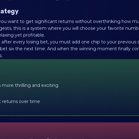
rategy
if you want to get significant returns without overthinking how 
gests, this is a system where you will choose your favorite number
axing yet profitable.
after every losing bet, you must add one chip to your previous s
o bet six the next time. And when the winning moment finally co
s.
ore thrilling and exciting
t returns over time