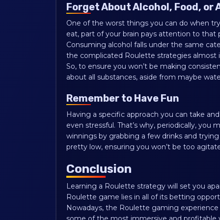
Forget About Alcohol, Food, or 
One of the worst things you can do when try
eat, part of your brain pays attention to that
Consuming alcohol falls under the same catego
the complicated Roulette strategies almost 
So, to ensure you won’t be making consistent
about all substances, aside from maybe wate
Remember to Have Fun
Having a specific approach you can take and p
even stressful. That’s why, periodically, you
winnings by grabbing a few drinks and trying
pretty low, ensuring you won’t be too agitat
Conclusion
Learning a Roulette strategy will set you apa
Roulette game lies in all of its betting opp
Nowadays, the Roulette gaming experience is
some of the most immersive and profitable v