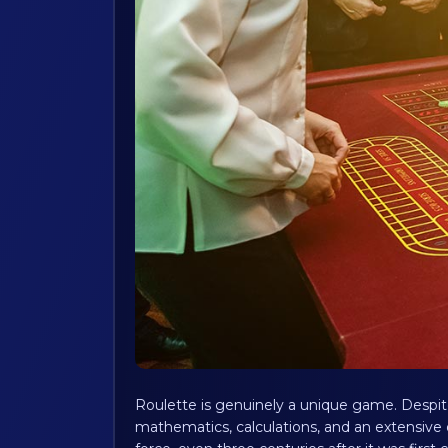
Roulette is genuinely a unique game. Despite 
mathematics, calculations, and an extensive 