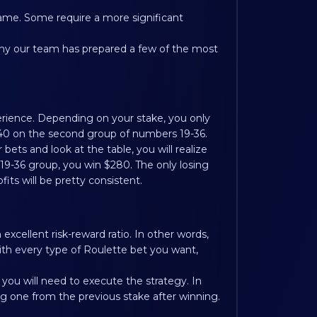
same. Some require a more significant
s why our team has prepared a few of the most
erience. Depending on your stake, you only
 $140 on the second group of numbers 19-36.
ts and look at the table, you will realize
 19-36 group, you win $280. The only losing
ts will be pretty consistent.
cellent risk-reward ratio. In other words,
with every type of Roulette bet you want,
you will need to execute the strategy. In
ng one from the previous stake after winning.