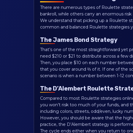
There are numerous types of Roulette strate
bankroll, while others carry an enormous risk
We understand that picking up a Roulette str
common and balanced Roulette strategies yo
The James Bond Strategy
That’s one of the most straightforward yet p
need $210 or $21 to distribute across a few d
Then, you place $10 on each number between 1
that you cover around ⅔ of it. If one of the 
scenario is when a number between 1-12 comes
The D’Alembert Roulette Strat
Compared to most Roulette strategies online,
you won’t risk too much of your funds, and th
including colors, streets, odd/even, lucky n
However, you should be aware that the higher
practice, the D’Alembert strategy is perform
The cycle ends either when you return to one c