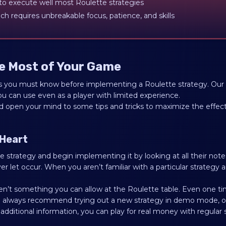
 to execute well most Roulette strategies
ach requires unbreakable focus, patience, and skills
he Most of Your Game
s you must know before implementing a Roulette strategy. Our
u can use even as a player with limited experience.
nd open your mind to some tips and tricks to maximize the effec
 Heart
 strategy and begin implementing it by looking at all their not
r let occur. When you aren’t familiar with a particular strategy a
n’t something you can allow at the Roulette table. Even one ti
e always recommend trying out a new strategy in demo mode, or a
 additional information, you can play for real money with regular 