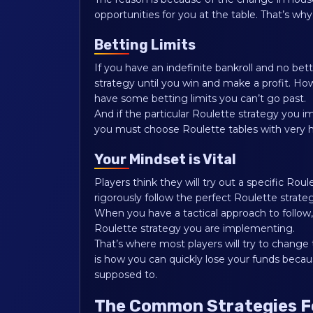
opportunities for you at the table. That’s wh
Betting Limits
If you have an indefinite bankroll and no be
strategy until you win and make a profit. How
have some betting limits you can’t go past.
And if the particular Roulette strategy you i
you must choose Roulette tables with very h
Your Mindset is Vital
Players think they will try out a specific Rou
rigorously follow the perfect Roulette strat
When you have a tactical approach to follow, 
Roulette strategy you are implementing.
That’s where most players will try to change t
is how you can quickly lose your funds becau
supposed to.
The Common Strategies Fo