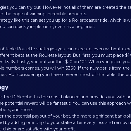
gies you can try out. However, not all of them are created the 
 in the hope of winning incredible amounts.
ategy like this can set you up for a Rollercoaster ride, which i
u can quickly implement, even as a beginner.
rofitable Roulette strategies you can execute, even without exp
ifferent bets at the Roulette layout. But, first, you must place
3-18. Lastly, you put another $10 on “0”. When you place your be
sole numbers comes, you will win $360. If the number is from the
. But considering you have covered most of the table, the profi
egy
 the D’Alembert is the most balanced and provides you with an ex
e potential reward will be fantastic. You can use this approach 
umbers, and more.
 the potential payout of your bet, the more significant bankroll 
ed by adding one chip to your stake after every loss and removi
hip or are satisfied with your profit.