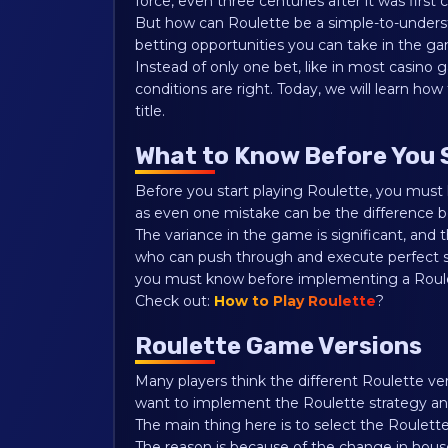
force, even three centuries after it was first 
But how can Roulette be a simple-to-underst
betting opportunities you can take in the g
Instead of only one bet, like in most casin
conditions are right. Today, we will learn how 
title.
What to Know Before You 
Before you start playing Roulette, you must
as even one mistake can be the difference be
The variance in the game is significant, and 
who can push through and execute perfect str
you must know before implementing a Roule
Check out:
How to Play Roulette
?
Roulette Game Versions
Many players think the different Roulette vers
want to implement the Roulette strategy and
The main thing here is to select the Roulette
The reason is because of the change in hous