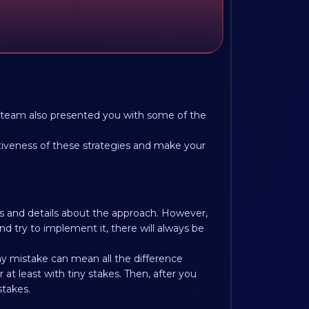
 team also presented you with some of the
tiveness of these strategies and make your
es and details about the approach. However,
nd try to implement it, there will always be
ny mistake can mean all the difference
t least with tiny stakes. Then, after you
stakes.