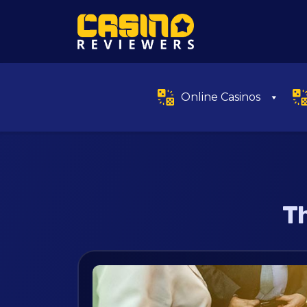
Online Casinos
T