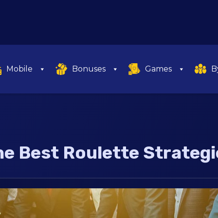
Mobile
Bonuses
Games
B
he Best Roulette Strategi