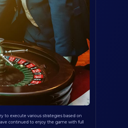
try to execute various strategies based on
have continued to enjoy the game with full