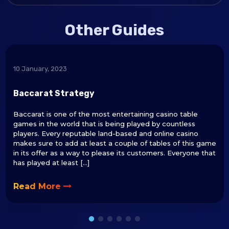
Other Guides
10 January, 2023
Baccarat Strategy
Baccarat is one of the most entertaining casino table
games in the world that is being played by countless
players. Every reputable land-based and online casino
makes sure to add at least a couple of tables of this game
in its offer as a way to please its customers. Everyone that
has played at least […]
Read More