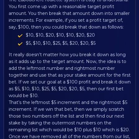
You first come up with a reasonable target profit
amount. You then break that amount down into smaller
increments. For example, if you set a profit target of,
say, $100, then you could break that down as follows:
$10, $10, $20, $10, $10, $20, $20
$5, $10, $10, $25, $5, $20, $20, $5
It really doesn’t matter how you break it down as long
as it adds up to the target amount. Now, the idea is to
add the leftmost number and rightmost number
together and use that as your stake amount for the first
bet. If we set our goal at a $100 profit and break it down
as $5, $10, $10, $25, $5, $20, $20, $5, then our first bet
would be $10.
That’s the leftmost $5 increment and the rightmost $5
increment. If we win that bet, then we simply scratch
those two numbers off the list and then find our next
stake by taking the outermost numbers on the
remaining list which would be $10 plus $10 which is $20.
Once we have removed all of the numbers from our list,