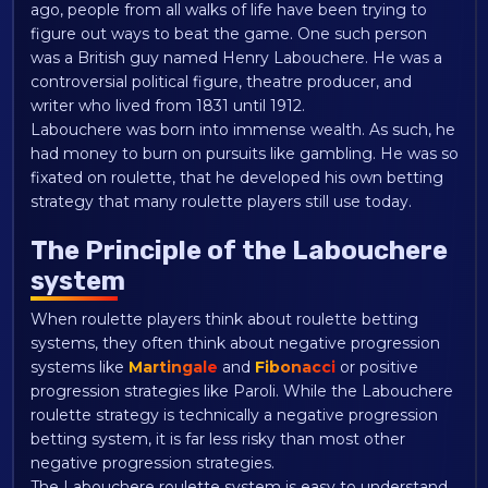
ago, people from all walks of life have been trying to
figure out ways to beat the game. One such person
was a British guy named Henry Labouchere. He was a
controversial political figure, theatre producer, and
writer who lived from 1831 until 1912.
Labouchere was born into immense wealth. As such, he
had money to burn on pursuits like gambling. He was so
fixated on roulette, that he developed his own betting
strategy that many roulette players still use today.
The Principle of the Labouchere
system
When roulette players think about roulette betting
systems, they often think about negative progression
systems like
Martingale
and
Fibonacci
or positive
progression strategies like Paroli. While the Labouchere
roulette strategy is technically a negative progression
betting system, it is far less risky than most other
negative progression strategies.
The Labouchere roulette system is easy to understand.