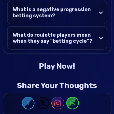
What is a negative progression
betting system?
What do roulette players mean
when they say “betting cycle”?
Play Now!
Share Your Thoughts