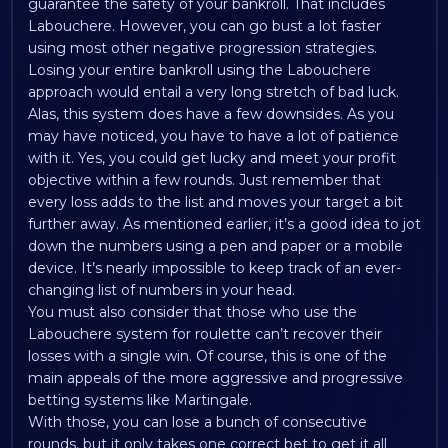
guarantee the safety of your bankroll. That includes
Labouchere. However, you can go bust a lot faster
using most other negative progression strategies.
Losing your entire bankroll using the Labouchere
approach would entail a very long stretch of bad luck.
Alas, this system does have a few downsides. As you
may have noticed, you have to have a lot of patience
with it. Yes, you could get lucky and meet your profit
objective within a few rounds. Just remember that
every loss adds to the list and moves your target a bit
further away. As mentioned earlier, it’s a good idea to jot
down the numbers using a pen and paper or a mobile
device. It’s nearly impossible to keep track of an ever-
changing list of numbers in your head.
You must also consider that those who use the
Labouchere system for roulette can’t recover their
losses with a single win. Of course, this is one of the
main appeals of the more aggressive and progressive
betting systems like Martingale.
With those, you can lose a bunch of consecutive
rounds, but it only takes one correct bet to get it all