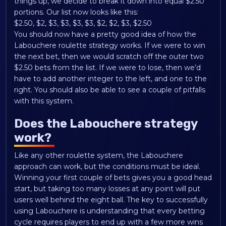
things up, we decide to break it down into equal $2.50
portions. Our list now looks like this:
$2.50, $2, $3, $3, $3, $3, $2, $2, $3, $2.50
You should now have a pretty good idea of how the
Labouchere roulette strategy works. If we were to win
the next bet, then we would scratch off the outer two
$2.50 bets from the list. If we were to lose, then we’d
have to add another integer to the left, and one to the
right. You should also be able to see a couple of pitfalls
with this system.
Does the Labouchere strategy
work?
Like any other roulette system, the Labouchere
approach can work, but the conditions must be ideal.
Winning your first couple of bets gives you a good head
start, but taking too many losses at any point will put
users well behind the eight ball. The key to successfully
using Labouchere is understanding that every betting
cycle requires players to end up with a few more wins