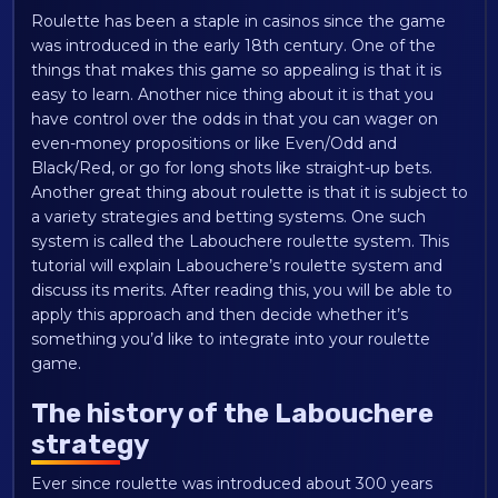
Roulette has been a staple in casinos since the game
was introduced in the early 18th century. One of the
things that makes this game so appealing is that it is
easy to learn. Another nice thing about it is that you
have control over the odds in that you can wager on
even-money propositions or like Even/Odd and
Black/Red, or go for long shots like straight-up bets.
Another great thing about roulette is that it is subject to
a variety strategies and betting systems. One such
system is called the Labouchere roulette system. This
tutorial will explain Labouchere’s roulette system and
discuss its merits. After reading this, you will be able to
apply this approach and then decide whether it’s
something you’d like to integrate into your roulette
game.
The history of the Labouchere
strategy
Ever since roulette was introduced about 300 years