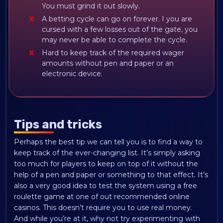
You must grind it out slowly.
A betting cycle can go on forever. I you are
cursed with a few losses out of the gate, you
may never be able to complete the cycle.
Hard to keep track of the required wager
amounts without pen and paper or an
electronic device.
Tips and tricks
Perhaps the best tip we can tell you is to find a way to
keep track of the ever-changing list. It’s simply asking
too much for players to keep on top of it without the
help of a pen and paper or something to that effect. It’s
also a very good idea to test the system using a free
roulette game at one of out recommended online
casinos. This doesn’t require you to use real money.
And while you’re at it, why not try experimenting with