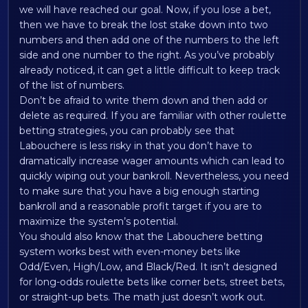
we will have reached our goal. Now, if you lose a bet,
then we have to break the lost stake down into two
numbers and then add one of the numbers to the left
side and one number to the right. As you’ve probably
already noticed, it can get a little difficult to keep track
of the list of numbers.
Don’t be afraid to write them down and then add or
delete as required. If you are familiar with other roulette
betting strategies, you can probably see that
Labouchere is less risky in that you don’t have to
dramatically increase wager amounts which can lead to
quickly wiping out your bankroll. Nevertheless, you need
to make sure that you have a big enough starting
bankroll and a reasonable profit target if you are to
maximize the system’s potential.
You should also know that the Labouchere betting
system works best with even-money bets like
Odd/Even, High/Low, and Black/Red. It isn’t designed
for long-odds roulette bets like corner bets, street bets,
or straight-up bets. The math just doesn’t work out.