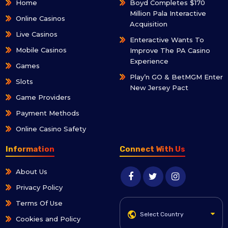
Home
Boyd Completes $170
Million Pala Interactive
Online Casinos
Acquisition
Live Casinos
Enteractive Wants To
Mobile Casinos
Improve The PA Casino
Experience
Games
Play’n GO & BetMGM Enter
Slots
New Jersey Pact
Game Providers
Payment Methods
Online Casino Safety
Information
Connect With Us
About Us
Privacy Policy
Terms Of Use
Select Country
Cookies and Policy