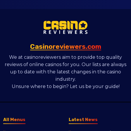
Casinoreviewers.com
We at casinoreviewers aim to provide top quality
reviews of online casinos for you. Our lists are always
up to date with the latest changes in the casino
industry.
Unsure where to begin? Let us be your guide!
All Menus
Latest News