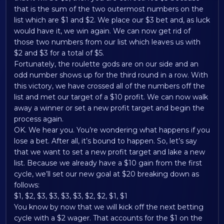
that is the sum of the two outermost numbers on the
list which are $1 and $2. We place our $3 bet and, as luck
would have it, we win again. We can now get rid of
those two numbers from our list which leaves us with
$2 and $3 for a total of $5.
Fortunately, the roulette gods are on our side and an
odd number shows up for the third round in a row. With
this victory, we have crossed all of the numbers off the
list and met our target of a $10 profit. We can now walk
away a winner or set a new profit target and begin the
process again.
OK. We hear you. You’re wondering what happens if you
lose a bet. After all, it’s bound to happen. So, let’s say
that we want to set a new profit target and lake a new
list. Because we already have a $10 gain from the first
cycle, we’ll set our new goal at $20 breaking down as
follows:
$1, $2, $3, $3, $3, $3, $2, $2, $1, $1
You know by now that we will kick off the next betting
cycle with a $2 wager. That accounts for the $1 on the