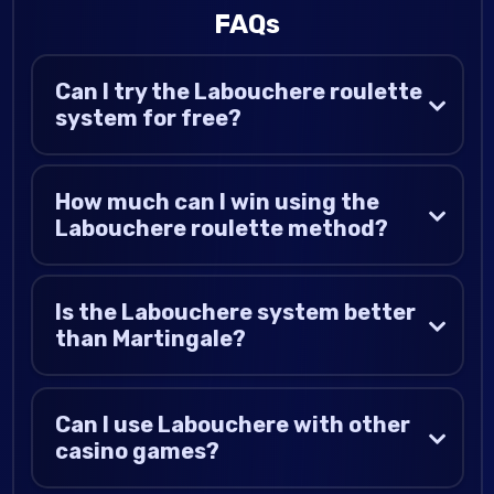
FAQs
Can I try the Labouchere roulette
system for free?
How much can I win using the
Labouchere roulette method?
Is the Labouchere system better
than Martingale?
Can I use Labouchere with other
casino games?