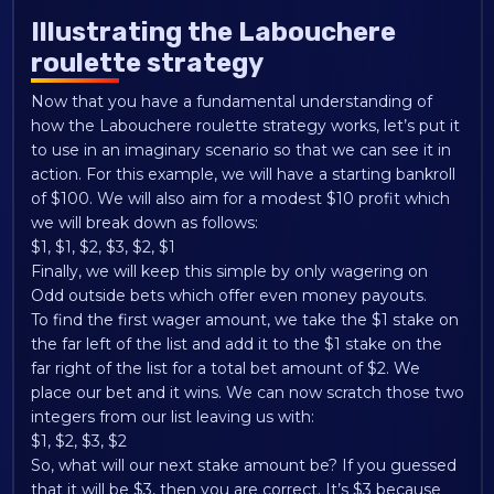
Illustrating the Labouchere
roulette strategy
Now that you have a fundamental understanding of
how the Labouchere roulette strategy works, let’s put it
to use in an imaginary scenario so that we can see it in
action. For this example, we will have a starting bankroll
of $100. We will also aim for a modest $10 profit which
we will break down as follows:
$1, $1, $2, $3, $2, $1
Finally, we will keep this simple by only wagering on
Odd outside bets which offer even money payouts.
To find the first wager amount, we take the $1 stake on
the far left of the list and add it to the $1 stake on the
far right of the list for a total bet amount of $2. We
place our bet and it wins. We can now scratch those two
integers from our list leaving us with:
$1, $2, $3, $2
So, what will our next stake amount be? If you guessed
that it will be $3, then you are correct. It’s $3 because