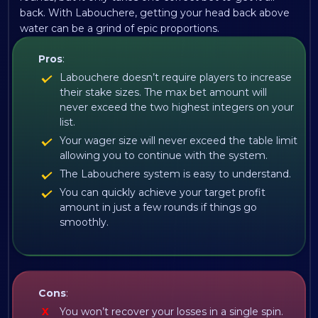
back. With Labouchere, getting your head back above
water can be a grind of epic proportions.
Pros
:
Labouchere doesn’t require players to increase
their stake sizes. The max bet amount will
never exceed the two highest integers on your
list.
Your wager size will never exceed the table limit
allowing you to continue with the system.
The Labouchere system is easy to understand.
You can quickly achieve your target profit
amount in just a few rounds if things go
smoothly.
Cons
:
You won’t recover your losses in a single spin.