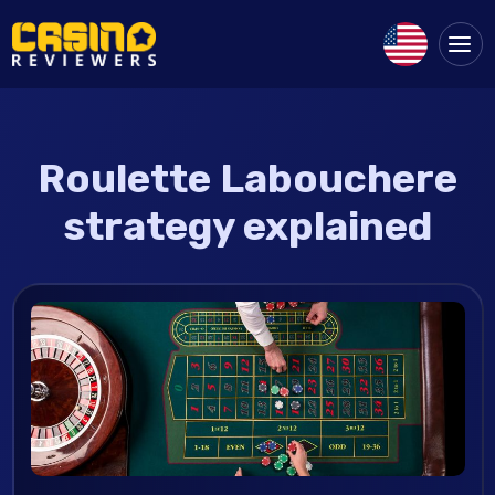
Roulette Labouchere
strategy explained