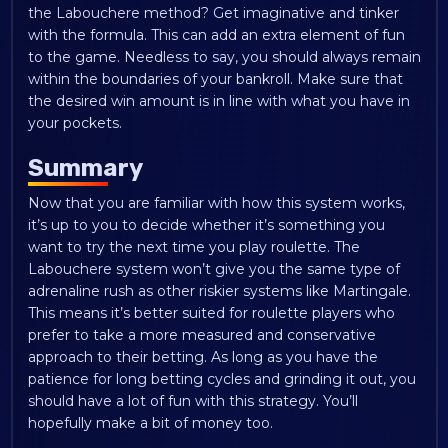
the Labouchere method? Get imaginative and tinker
with the formula. This can add an extra element of fun
to the game. Needless to say, you should always remain
within the boundaries of your bankroll. Make sure that
the desired win amount is in line with what you have in
your pockets.
Summary
Now that you are familiar with how this system works,
it’s up to you to decide whether it’s something you
want to try the next time you play roulette. The
Labouchere system won’t give you the same type of
adrenaline rush as other riskier systems like Martingale.
This means it’s better suited for roulette players who
prefer to take a more measured and conservative
approach to their betting. As long as you have the
patience for long betting cycles and grinding it out, you
should have a lot of fun with this strategy. You’ll
hopefully make a bit of money too.