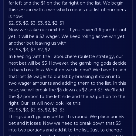
far left and the $1 on the far right on the list. We begin
this session with a win which means our list of numbers
is now:
$2, $3, $3, $3, $3, $2, $2, $1
Now we stake our next bet. If you haven’t figured it out
yet, it will be a $3 wager. We keep rolling as we win yet
another bet leaving us with:
$3, $3, $3, $3, $2, $2
In keeping with the Labouchere roulette strategy, our
next bet will be $5. However, the gambling gods decide
to hand us a loss. What do we do now? We have to add
that lost $5 wager to our list by breaking it down into
two wager amounts and adding them to the list. In this
case, we will break the $5 down as $2 and $3. We’ll add
the $2 portion to the left side and the $3 portion to the
right. Our list will now look like this:
$2, $3, $3, $3, $3, $2, $2, $3
Things don’t go any better this round. We place our $5
bet and it loses. Now we need to break down that $5
into two portions and add it to the list. Just to change