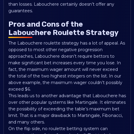
than losses. Labouchere certainly doesn’t offer any
guarantees.
Pros and Cons of the
Labouchere Roulette Strategy
The Labouchere roulette strategy has a lot of appeal. As
opposed to most other negative progression
approaches, Labouchere doesn’t require bettors to
make significant bet increases every time you lose. In
fact, the maximum wager amount will never exceed
the total of the two highest integers on the list. In our
above example, the maximum wager couldn’t possibly
exceed $6.
This leads us to another advantage that Labouchere has
over other popular systems like Martingale. It eliminates
the possibility of exceeding the table’s maximum bet
limit. That is a major drawback to Martingale, Fibonacci,
and many others.
On the flip side, no roulette betting system can