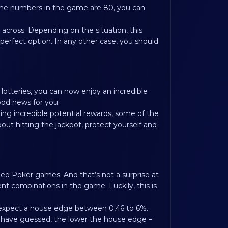
s the numbers in the game are 80, you can
across. Depending on the situation, this
perfect option. In any other case, you should
 lotteries, you can now enjoy an incredible
good news for you.
ng incredible potential rewards, some of the
t hitting the jackpot, protect yourself and
deo Poker games. And that’s not a surprise at
otent combinations in the game. Luckily, this is
n expect a house edge between 0,46 to 6%.
 have guessed, the lower the house edge –