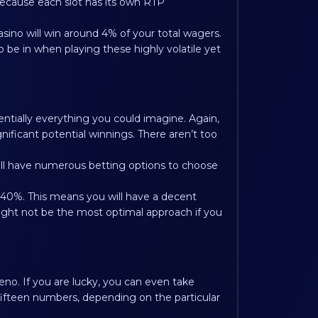
 because each slot has its own RTP
ino will win around 4% of your total wagers.
o be in when playing these highly volatile yet
entially everything you could imagine. Again,
nificant potential winnings. There aren’t too
u will have numerous betting options to choose
 1.40%. This means you will have a decent
ight not be the most optimal approach if you
eno. If you are lucky, you can even take
fifteen numbers, depending on the particular