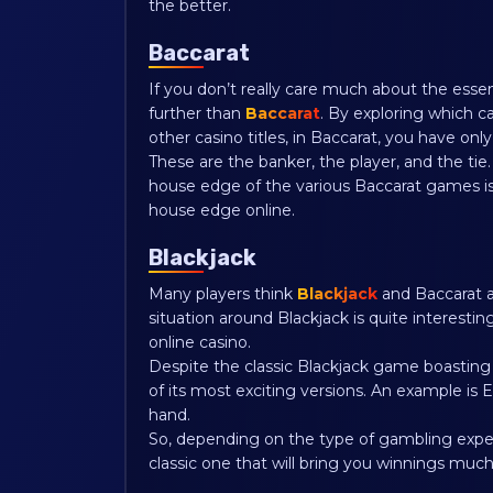
the better.
Baccarat
If you don’t really care much about the esse
further than
Baccarat
. By exploring which c
other casino titles, in Baccarat, you have on
These are the banker, the player, and the tie.
house edge of the various Baccarat games is 
house edge online.
Blackjack
Many players think
Blackjack
and Baccarat ar
situation around Blackjack is quite interesti
online casino.
Despite the classic Blackjack game boasting
of its most exciting versions. An example is E
hand.
So, depending on the type of gambling exper
classic one that will bring you winnings muc