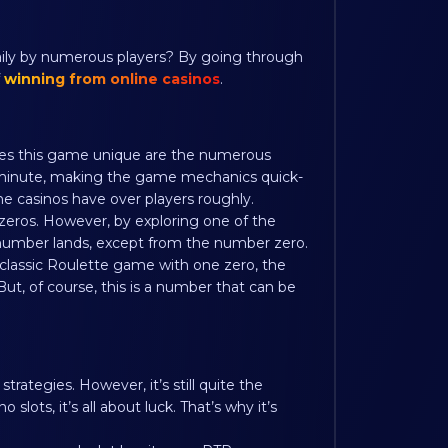
ily by numerous players? By going through
f
winning from online casinos
.
akes this game unique are the numerous
ry minute, making the game mechanics quick-
e casinos have over players roughly.
 zeros. However, by exploring one of the
h number lands, except from the number zero.
 classic Roulette game with one zero, the
But, of course, this is a number that can be
ategies. However, it’s still quite the
ots, it’s all about luck. That’s why it’s