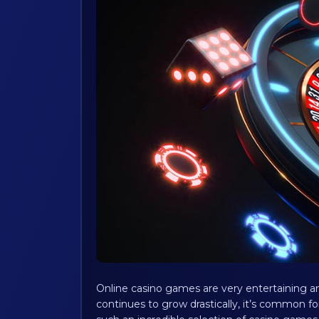
Online casino games are very entertaining and
continues to grow drastically, it’s common f