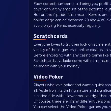
Each correct number could bring you profit, 
cover only a tiny amount of the potential o
But on the flip side, this means Keno is on
house edge can be between 20 and 40%. So, if 
avoid playing Keno, especially regularly.
Scratchcards
Everyone loves to try their luck on some ente
variety of these games in online casinos. In s
Before engaging with any casino game like th
Scratchcards available come with a monstrou
be smart with your money.
Video Poker
Players who love poker and want a quick shot 
all. Aside from its thrilling nature and signifi
a casino title with a lower house edge than
Of course, there are many different version
You can select the Video Poker games you w