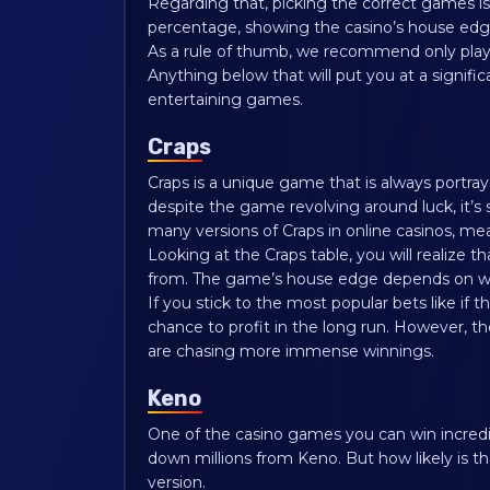
Regarding that, picking the correct games is 
percentage, showing the casino’s house edg
As a rule of thumb, we recommend only playin
Anything below that will put you at a signific
entertaining games.
Craps
Craps is a unique game that is always portray
despite the game revolving around luck, it’s 
many versions of Craps in online casinos, mea
Looking at the Craps table, you will realize t
from. The game’s house edge depends on wh
If you stick to the most popular bets like if 
chance to profit in the long run. However, t
are chasing more immense winnings.
Keno
One of the casino games you can win incredib
down millions from Keno. But how likely is 
version.