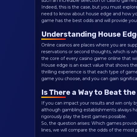
such an incredible selection of casino games
Indeed, this is the case, but you must explor
need to know about house edge and how you c
game has the best odds and will provide you 
Understanding House Edg
Online casinos are places where you are su
reservations or second thoughts, which is why
the core of every casino game online that wi
House edge is an exact value that shows the 
thrilling experience is that each type of ga
game you choose, and you can gain significan
Is There a Way to Beat th
If you can impact your results and win only 
although gambling establishments always have
rigorously play the best games possible.
So, the question arises: Which games provide
lines, we will compare the odds of the most 