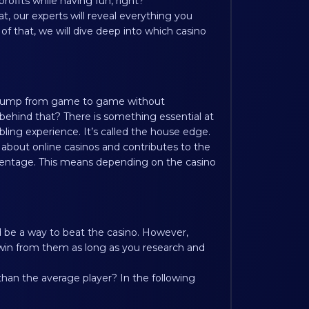
ofits while having fun, right?
t, our experts will reveal everything you
 that, we will dive deep into which casino
rs jump from game to game without
n behind that? There is something essential at
ling experience. It’s called the house edge.
about online casinos and contributes to the
rcentage. This means depending on the casino
d be a way to beat the casino. However,
 win from them as long as you research and
than the average player? In the following