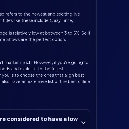
 refers to the newest and exciting live
 titles like these include Crazy Time,
e is relatively low at between 3 to 6%. So if
me Shows are the perfect option.
sn’t matter much. However, if you’re going to
ds and exploit it to the fullest.
r you is to choose the ones that align best
lso have an extensive list of the best online
re considered to have a low