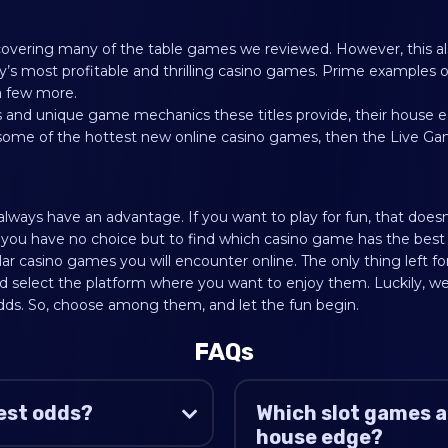
overing many of the table games we reviewed. However, this also
y’s most profitable and thrilling casino games. Prime examples of
a few more.
s and unique game mechanics these titles provide, their house edg
some of the hottest new online casino games, then the Live Ga
 always have an advantage. If you want to play for fun, that doe
 you have no choice but to find which casino game has the best od
ar casino games you will encounter online. The only thing left fo
 select the platform where you want to enjoy them. Luckily, we a
dds. So, choose among them, and let the fun begin.
FAQs
est odds?
Which slot games a
house edge?