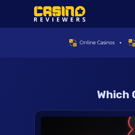
Online Casinos
Which 