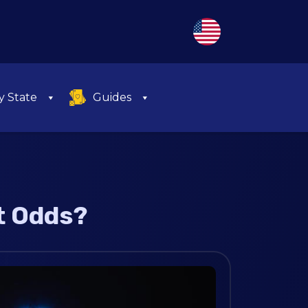
y State
Guides
t Odds?