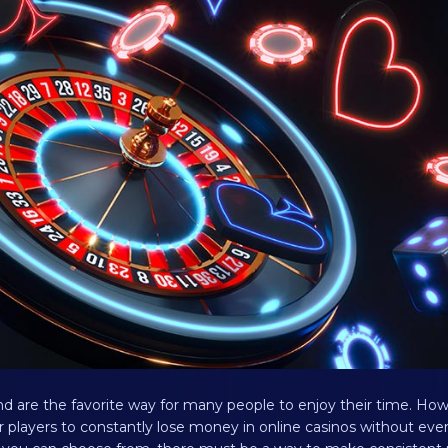
 are the favorite way for many people to enjoy their time. However
or players to constantly lose money in online casinos without ev