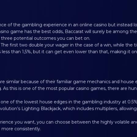
nce of the gambling experience in an online casino but instead l
asino game has the best odds, Baccarat will surely be among the 
ly three potential outcomes you can bet on.
 The first two double your wager in the case of a win, while the ti
less than 1,5%, but it can get even lower than that, making it o
e similar because of their familiar game mechanics and house ed
ng. As this is one of the most popular casino games, there are hun
 one of the lowest house edges in the gambling industry at 0.5
volution’s Lighting Blackjack, which includes multipliers, allowin
ience you want, you can choose between the highly volatile and 
h more consistently.