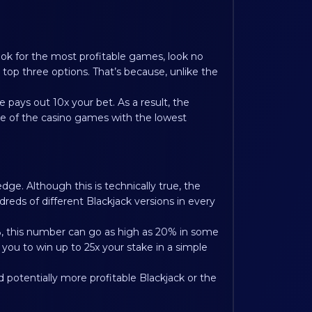
ook for the most profitable games, look no
top three options. That’s because, unlike the
e pays out 10x your bet. As a result, the
ne of the casino games with the lowest
ge. Although this is technically true, the
dreds of different Blackjack versions in every
%, this number can go as high as 20% in some
g you to win up to 25x your stake in a simple
potentially more profitable Blackjack or the