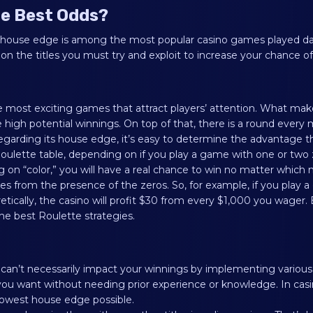
e Best Odds?
 house edge is among the most popular casino games played da
on the titles you must try and exploit to increase your chance o
e most exciting games that attract players’ attention. What m
e high potential winnings. On top of that, there is a round eve
garding its house edge, it’s easy to determine the advantage th
Roulette table, depending on if you play a game with one or two
ng on “color,” you will have a real chance to win no matter whic
from the presence of the zeros. So, for example, if you play a
tically, the casino will profit $30 from every $1,000 you wager. 
e best Roulette strategies.
n’t necessarily impact your winnings by implementing various str
u want without needing prior experience or knowledge. In casino sl
 lowest house edge possible.