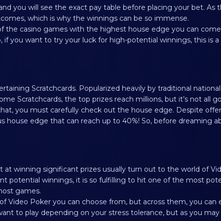
and you will see the exact pay table before placing your bet. A
utcomes, which is why the winnings can be so immense.
e of the casino games with the highest house edge you can come 
you want to try your luck for high-potential winnings, this is a 
rtaining Scratchcards. Popularized heavily by traditional national
ome Scratchcards, the top prizes reach millions, but it’s not all 
at, you must carefully check out the house edge. Despite offeri
s house edge that can reach up to 40%! So, before dreaming abou
at winning significant prizes usually turn out to the world of Vi
cant potential winnings, it is so fulfilling to hit one of the most p
 most games.
s of Video Poker you can choose from, but across them, you ca
ant to play depending on your stress tolerance, but as you may