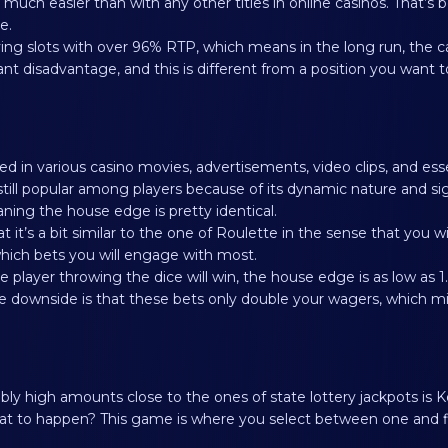
much easier than with any other titles in online casinos. That’s
e.
g slots with over 96% RTP, which means in the long run, the cas
ant disadvantage, and this is different from a position you want t
ed in various casino movies, advertisements, video clips, and ess
still popular among players because of its dynamic nature and sig
ning the house edge is pretty identical.
hat it’s a bit similar to the one of Roulette in the sense that yo
ich bets you will engage with most.
the player throwing the dice will win, the house edge is as low as
he downside is that these bets only double your wagers, which m
ly high amounts close to the ones of state lottery jackpots is K
that to happen? This game is where you select between one and 