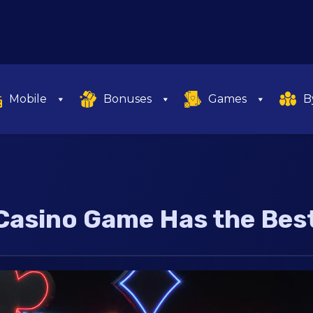
Mobile
Bonuses
Games
B
Casino Game Has the Bes