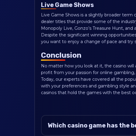
Live Game Shows
Live Game Shows is a slightly broader term c
dealer titles that provide some of the industr
Monopoly Live, Gonzo’s Treasure Hunt, and 
Despite the significant winning opportunitie
you want to enjoy a change of pace and try 
Conclusion
No matter how you look at it, the casino will
profit from your passion for online gambling,
Today, our experts have covered all the popul
with your preferences and gambling style and
casinos that hold the games with the best o
Which casino game has the b