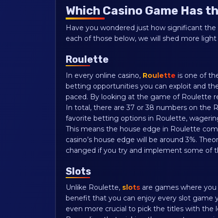
Which Casino Game Has th
Have you wondered just how significant the
each of those below, we will shed more light 
Roulette
In every online casino,
Roulette
is one of th
betting opportunities you can exploit and th
paced. By looking at the game of Roulette re
In total, there are 37 or 38 numbers on the 
favorite betting options in Roulette, wageri
This means the house edge in Roulette comes 
casino’s house edge will be around 3%. Theore
changed if you try and implement some of th
Slots
Unlike Roulette,
slots
are games where you ca
benefit that you can enjoy every slot game yo
even more crucial to pick the titles with the