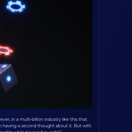
, in a multi-billion industry like this that
en having a second thought about it. But with