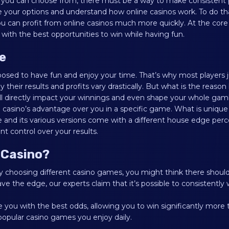
 you can choose from, there must be a way to make consistent pr
e your options and understand how online casinos work. To do tha
an profit from online casinos much more quickly. At the core of
with the best opportunities to win while having fun.
e
pposed to have fun and enjoy your time. That’s why most playe
 their results and profits vary drastically. But what is the reaso
ll directly impact your winnings and even shape your whole gamb
casino’s advantage over you in a specific game. What is unique 
me and its various versions come with a different house edge pe
t control over your results.
e Casino?
by choosing different casino games, you might think there shoul
 the edge, our experts claim that it’s possible to consistently
 you with the best odds, allowing you to win significantly more 
popular casino games you enjoy daily.