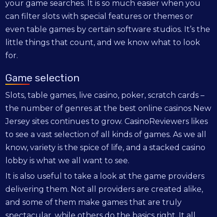
your game searches. It is so much easier when you
can filter slots with special features or themes or
even table games by certain software studios. It’s the
little things that count, and we know what to look
for.
Game selection
Slots, table games, live casino, poker, scratch cards –
the number of genres at the best online casinos New
Jersey sites continues to grow. CasinoReviewers likes
to see a vast selection of all kinds of games. As we all
know, variety is the spice of life, and a stacked casino
lobby is what we all want to see.
It is also useful to take a look at the game providers
delivering them. Not all providers are created alike,
and some of them make games that are truly
spectacular, while others do the basics right. It all