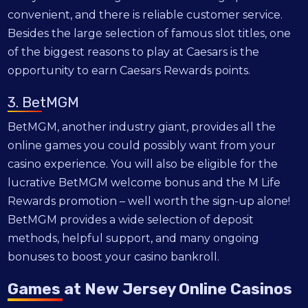
convenient, and there is reliable customer service.
Besides the large selection of famous slot titles, one
of the biggest reasons to play at Caesars is the
opportunity to earn Caesars Rewards points.
3. BetMGM
BetMGM, another industry giant, provides all the
online games you could possibly want from your
casino experience. You will also be eligible for the
lucrative BetMGM welcome bonus and the M Life
Rewards promotion – well worth the sign-up alone!
BetMGM provides a wide selection of deposit
methods, helpful support, and many ongoing
bonuses to boost your casino bankroll.
Games at New Jersey Online Casinos