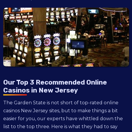
Our Top 3 Recommended Online
Casinos in New Jersey
The Garden State is not short of top-rated online
casinos New Jersey sites, but to make things a bit
easier for you, our experts have whittled down the
list to the top three. Here is what they had to say