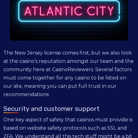
The New Jersey license comes first, but we also look
at the casino’s reputation amongst our team and the
community here at CasinoReviewers. Several factors
must come together for any casino to be listed on
our site, meaning you can put full trust in our
recommendations
Security and customer support
One key aspect of safety that casinos must provide is
based on website safety protocols such as SSL and
2FA. We understand all this tech stuff might be a bit