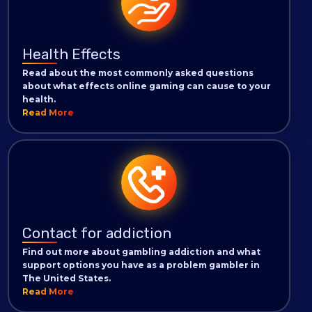
Health Effects
Read about the most commonly asked questions
about what effects online gaming can cause to your
health.
Read More
Contact for addiction
Find out more about gambling addiction and what
support options you have as a problem gambler in
The United States.
Read More