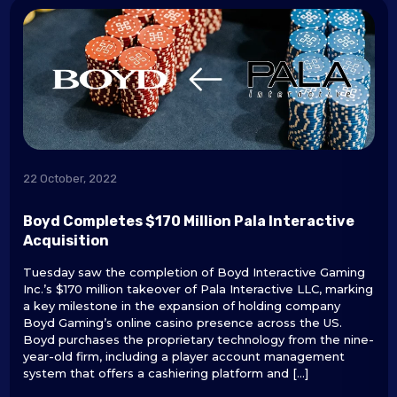
22 October, 2022
Boyd Completes $170 Million Pala Interactive
Acquisition
Tuesday saw the completion of Boyd Interactive Gaming
Inc.’s $170 million takeover of Pala Interactive LLC, marking
a key milestone in the expansion of holding company
Boyd Gaming’s online casino presence across the US.
Boyd purchases the proprietary technology from the nine-
year-old firm, including a player account management
system that offers a cashiering platform and […]