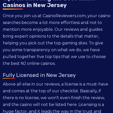
Casinos in New Jersey
Once you join us at CasinoReviewers.com, your casino
searches become a lot more effortless and not to
mention more enjoyable. Our reviews and guides
bring expert opinions to the details that matter,
helping you pick out the top gaming sites. To give
you some transparency on what we do, we have
pulled together five top tips that we use to choose
the best NJ online casinos.
Fully Licensed in New Jersey
Above all else in our reviews, a license is a must-have
and comes at the top of our checklist. Basically, if
there is no license, we won’t even finish the review,
and the casino will not be listed here. Licensing is a
huge factor, and it leads the way in the trust and