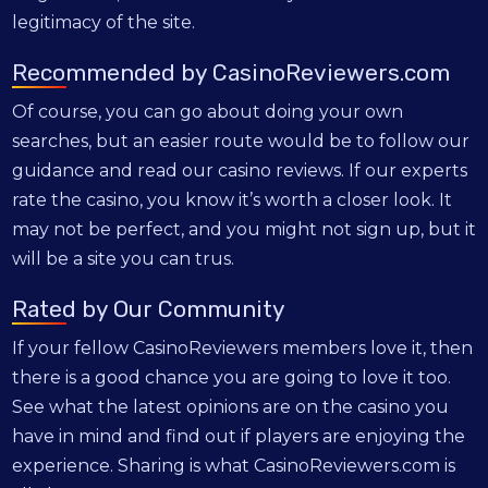
legitimacy of the site.
Recommended by CasinoReviewers.com
Of course, you can go about doing your own
searches, but an easier route would be to follow our
guidance and read our casino reviews. If our experts
rate the casino, you know it’s worth a closer look. It
may not be perfect, and you might not sign up, but it
will be a site you can trus.
Rated by Our Community
If your fellow CasinoReviewers members love it, then
there is a good chance you are going to love it too.
See what the latest opinions are on the casino you
have in mind and find out if players are enjoying the
experience. Sharing is what CasinoReviewers.com is