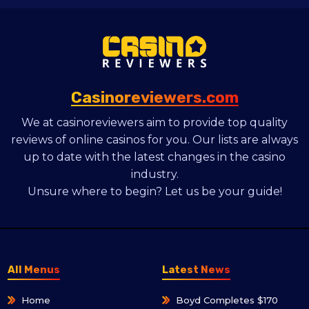
Casinoreviewers.com
We at casinoreviewers aim to provide top quality
reviews of online casinos for you. Our lists are always
up to date with the latest changes in the casino
industry.
Unsure where to begin? Let us be your guide!
All Menus
Latest News
Home
Boyd Completes $170