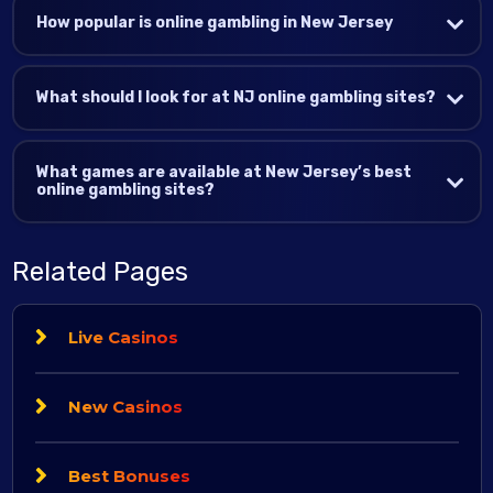
How popular is online gambling in New Jersey
What should I look for at NJ online gambling sites?
What games are available at New Jersey’s best
online gambling sites?
Related Pages
Live Casinos
New Casinos
Best Bonuses