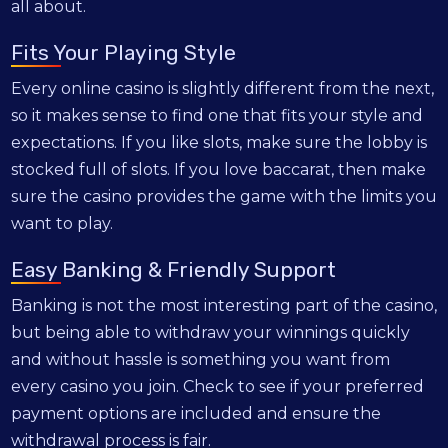
all about.
Fits Your Playing Style
Every online casino is slightly different from the next,
so it makes sense to find one that fits your style and
expectations. If you like slots, make sure the lobby is
stocked full of slots. If you love baccarat, then make
sure the casino provides the game with the limits you
want to play.
Easy Banking & Friendly Support
Banking is not the most interesting part of the casino,
but being able to withdraw your winnings quickly
and without hassle is something you want from
every casino you join. Check to see if your preferred
payment options are included and ensure the
withdrawal process is fair.