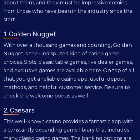
about them, and they must be impressive coming
from those who have been in the industry since the
start.
1. Golden Nugget
With over a thousand games and counting, Golden
Nugget is the undisputed king of casino game
choices. Slots, classic table games, live dealer games,
and exclusive games are available here. On top of all
that, you get a reliable casino app, useful deposit
methods, and helpful customer service. Be sure to
check the welcome bonus as well.
2. Caesars
This well-known casino provides a fantastic app with
a constantly expanding game library that includes
many classic casino games. The banking options are