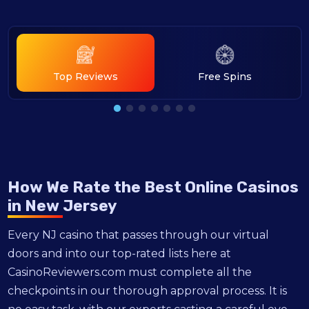
Top Reviews
Free Spins
How We Rate the Best Online Casinos
in New Jersey
Every NJ casino that passes through our virtual
doors and into our top-rated lists here at
CasinoReviewers.com must complete all the
checkpoints in our thorough approval process. It is