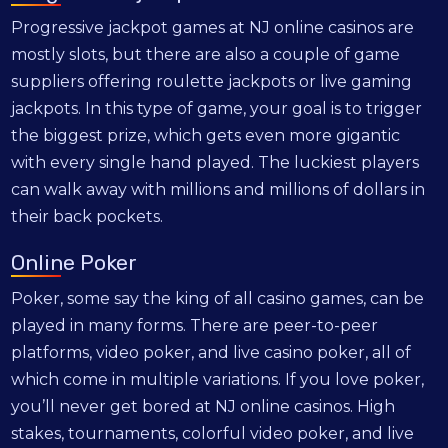
Progressive jackpot games at NJ online casinos are
mostly slots, but there are also a couple of game
suppliers offering roulette jackpots or live gaming
jackpots. In this type of game, your goal is to trigger
the biggest prize, which gets even more gigantic
with every single hand played. The luckiest players
can walk away with millions and millions of dollars in
their back pockets.
Online Poker
Poker, some say the king of all casino games, can be
played in many forms. There are peer-to-peer
platforms, video poker, and live casino poker, all of
which come in multiple variations. If you love poker,
you’ll never get bored at NJ online casinos. High
stakes, tournaments, colorful video poker, and live