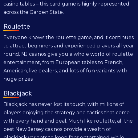
casino tables – this card game is highly represented
across the Garden State.
Roulette
Everyone knows the roulette game, and it continues
to attract beginners and experienced players all year
round. NJ casinos give you a whole world of roulette
entertainment, from European tables to French,
American, live dealers, and lots of fun variants with
huge prizes.
Blackjack
Blackjack has never lost its touch, with millions of
players enjoying the strategy and tactics that come
with every hand and deal. Much like roulette, all the
best New Jersey casinos provide a wealth of
blackjack variants to keep fans entertained while