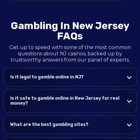
Gambling In New Jersey
FAQs
Get up to speed with some of the most common
questions about NJ casinos, backed up by
trustworthy answers from our panel of experts.
Is it legal to gamble online in NJ?
Is it safe to gamble online in New Jersey for real
money?
What are the best gambling sites?