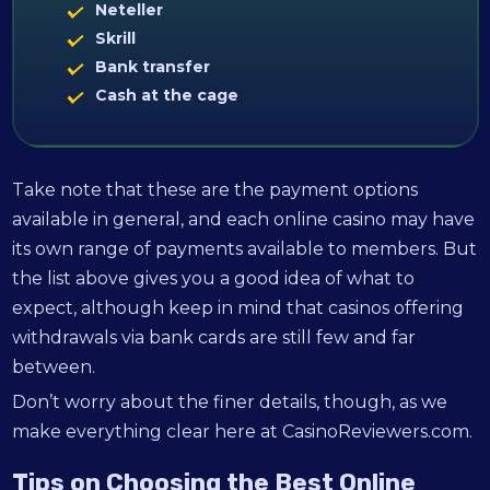
Neteller
Skrill
Bank transfer
Cash at the cage
Take note that these are the payment options
available in general, and each online casino may have
its own range of payments available to members. But
the list above gives you a good idea of what to
expect, although keep in mind that casinos offering
withdrawals via bank cards are still few and far
between.
Don’t worry about the finer details, though, as we
make everything clear here at CasinoReviewers.com.
Tips on Choosing the Best Online