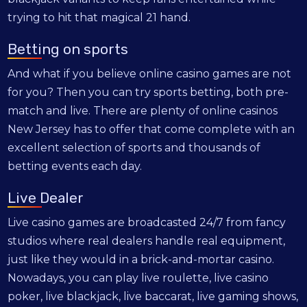
trying to hit that magical 21 hand.
Betting on sports
And what if you believe online casino games are not
for you? Then you can try sports betting, both pre-
match and live. There are plenty of online casinos
New Jersey has to offer that come complete with an
excellent selection of sports and thousands of
betting events each day.
Live Dealer
Live casino games are broadcasted 24/7 from fancy
studios where real dealers handle real equipment,
just like they would in a brick-and-mortar casino.
Nowadays, you can play live roulette, live casino
poker, live blackjack, live baccarat, live gaming shows,