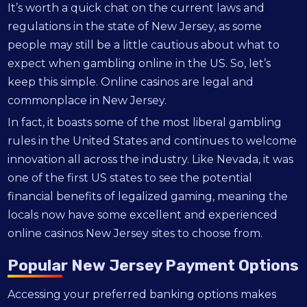
It’s worth a quick chat on the current laws and
regulations in the state of New Jersey, as some
people may still be a little cautious about what to
expect when gambling online in the US. So, let’s
keep this simple. Online casinos are legal and
commonplace in New Jersey.
In fact, it boasts some of the most liberal gambling
rules in the United States and continues to welcome
innovation all across the industry. Like Nevada, it was
one of the first US states to see the potential
financial benefits of legalized gaming, meaning the
locals now have some excellent and experienced
online casinos New Jersey sites to choose from.
Popular New Jersey Payment Options
Accessing your preferred banking options makes