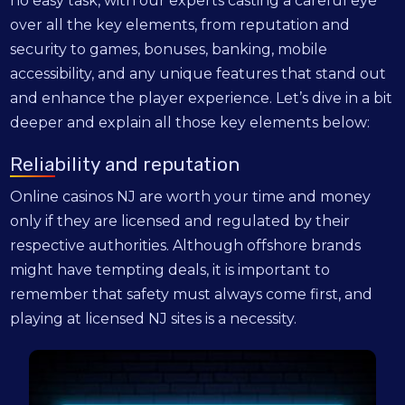
no easy task, with our experts casting a careful eye
over all the key elements, from reputation and
security to games, bonuses, banking, mobile
accessibility, and any unique features that stand out
and enhance the player experience. Let’s dive in a bit
deeper and explain all those key elements below:
Reliability and reputation
Online casinos NJ are worth your time and money
only if they are licensed and regulated by their
respective authorities. Although offshore brands
might have tempting deals, it is important to
remember that safety must always come first, and
playing at licensed NJ sites is a necessity.