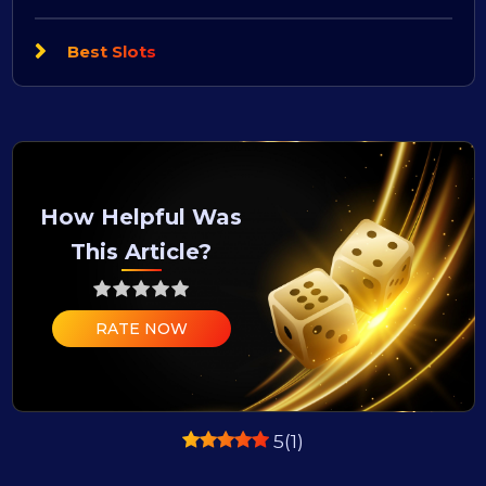
Best Slots
How Helpful Was
This Article?
RATE NOW
5
(
1
)