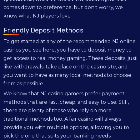
comes down to preference, but don’t worry, we
know what NJ players love.
Friendly Deposit Methods
To get started at any of the recommended NJ online
casinos you see here, you have to deposit money to
get access to real money gaming. These deposits, just
like withdrawals, take place on the casino site, and
you want to have as many local methods to choose
from as possible.
We know that NJ casino gamers prefer payment
methods that are fast, cheap, and easy to use. Still,
there are plenty of those who rely on more
traditional methods too. A fair casino will always
provide you with multiple options, allowing you to
pick the one that suits your banking needs.