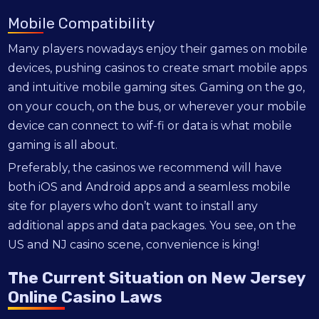
Mobile Compatibility
Many players nowadays enjoy their games on mobile
devices, pushing casinos to create smart mobile apps
and intuitive mobile gaming sites. Gaming on the go,
on your couch, on the bus, or wherever your mobile
device can connect to wif-fi or data is what mobile
gaming is all about.
Preferably, the casinos we recommend will have
both iOS and Android apps and a seamless mobile
site for players who don’t want to install any
additional apps and data packages. You see, on the
US and NJ casino scene, convenience is king!
The Current Situation on New Jersey
Online Casino Laws