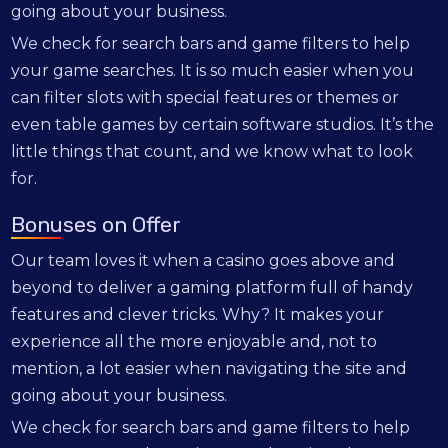
going about your business.
We check for search bars and game filters to help
your game searches. It is so much easier when you
can filter slots with special features or themes or
even table games by certain software studios. It’s the
little things that count, and we know what to look
for.
Bonuses on Offer
Our team loves it when a casino goes above and
beyond to deliver a gaming platform full of handy
features and clever tricks. Why? It makes your
experience all the more enjoyable and, not to
mention, a lot easier when navigating the site and
going about your business.
We check for search bars and game filters to help