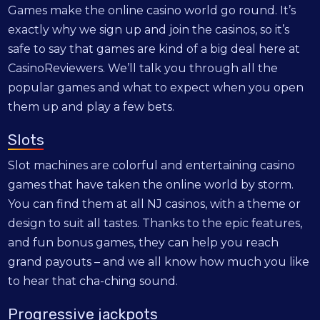
Games make the online casino world go round. It’s
exactly why we sign up and join the casinos, so it’s
safe to say that games are kind of a big deal here at
CasinoReviewers. We’ll talk you through all the
popular games and what to expect when you open
them up and play a few bets.
Slots
Slot machines are colorful and entertaining casino
games that have taken the online world by storm.
You can find them at all NJ casinos, with a theme or
design to suit all tastes. Thanks to the epic features,
and fun bonus games, they can help you reach
grand payouts – and we all know how much you like
to hear that cha-ching sound.
Progressive jackpots