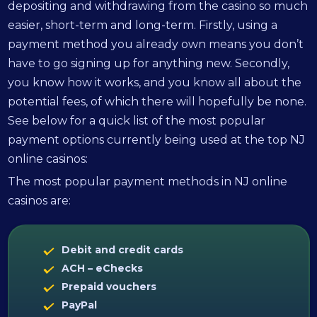
depositing and withdrawing from the casino so much
easier, short-term and long-term. Firstly, using a
payment method you already own means you don’t
have to go signing up for anything new. Secondly,
you know how it works, and you know all about the
potential fees, of which there will hopefully be none.
See below for a quick list of the most popular
payment options currently being used at the top NJ
online casinos:
The most popular payment methods in NJ online
casinos are:
Debit and credit cards
ACH – eChecks
Prepaid vouchers
PayPal