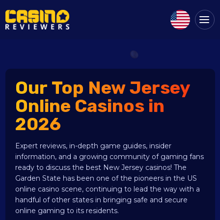
Our Top New Jersey
Online Casinos in
2026
Expert reviews, in-depth game guides, insider
information, and a growing community of gaming fans
ready to discuss the best New Jersey casinos! The
Garden State has been one of the pioneers in the US
online casino scene, continuing to lead the way with a
handful of other states in bringing safe and secure
online gaming to its residents.