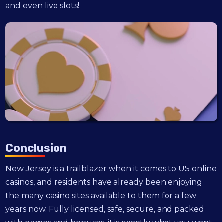
and even live slots!
Conclusion
New Jersey is a trailblazer when it comes to US online
casinos, and residents have already been enjoying
the many casino sites available to them for a few
years now. Fully licensed, safe, secure, and packed