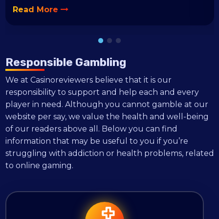
Read More
Responsible Gambling
We at Casinoreviewers believe that it is our
responsibility to support and help each and every
player in need. Although you cannot gamble at our
website per say, we value the health and well-being
of our readers above all. Below you can find
information that may be useful to you if you’re
struggling with addiction or health problems, related
to online gaming.