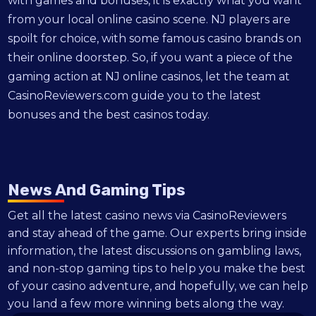
with games and bonuses, it is exactly what you want
from your local online casino scene. NJ players are
spoilt for choice, with some famous casino brands on
their online doorstep. So, if you want a piece of the
gaming action at NJ online casinos, let the team at
CasinoReviewers.com guide you to the latest
bonuses and the best casinos today.
News And Gaming Tips
Get all the latest casino news via CasinoReviewers
and stay ahead of the game. Our experts bring inside
information, the latest discussions on gambling laws,
and non-stop gaming tips to help you make the best
of your casino adventure, and hopefully, we can help
you land a few more winning bets along the way.