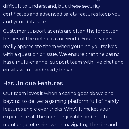
difficult to understand, but these security
certificates and advanced safety features keep you
and your data safe.
Customer support agents are often the forgotten
heroes of the online casino world. You only ever
really appreciate them when you find yourselves
with a question or issue. We ensure that the casino
has a multi-channel support team with live chat and
emails set up and ready for you
Has Unique Features
Our team loves it when a casino goes above and
beyond to deliver a gaming platform full of handy
features and clever tricks. Why? It makes your
experience all the more enjoyable and, not to
mention, a lot easier when navigating the site and