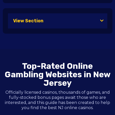
View Section
Top-Rated Online
Gambling Websites in New
Jersey
Officially licensed casinos, thousands of games, and
fully-stocked bonus pages await those who are
interested, and this guide has been created to help
you find the best NJ online casinos.