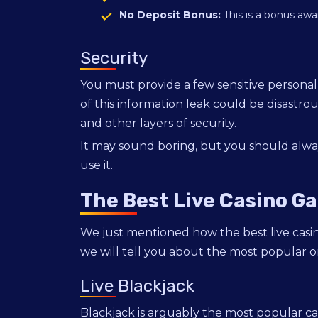
No Deposit Bonus:
This is a bonus awa
Security
You must provide a few sensitive personal
of this information leak could be disastrou
and other layers of security.
It may sound boring, but you should always
use it.
The Best Live Casino G
We just mentioned how the best live casinos
we will tell you about the most popular o
Live Blackjack
Blackjack is arguably the most popular cas