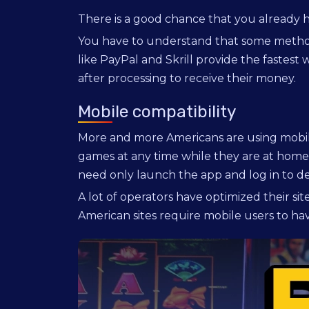
There is a good chance that you already hav
You have to understand that some methods
like PayPal and Skrill provide the fastest
after processing to receive their money.
Mobile compatibility
More and more Americans are using mobile d
games at any time while they are at home
need only launch the app and log in to de
A lot of operators have optimized their 
American sites require mobile users to ha