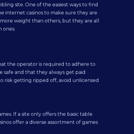
ing site. One of the easiest ways to find
ne internet casinos to make sure they are
ry more weight than others, but they are all
n ones.
at the operator is required to adhere to
re safe and that they always get paid
o risk getting ripped off, avoid unlicensed
es. If a site only offers the basic table
sinos offer a diverse assortment of games