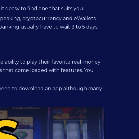
t’s easy to find one that suits you.
speaking, cryptocurrency and eWallets
 banking usually have to wait 3 to 5 days
ability to play their favorite real-money
s that come loaded with features. You
he need to download an app although many