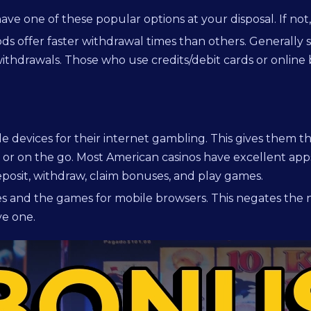
e one of these popular options at your disposal. If not, i
 offer faster withdrawal times than others. Generally 
 withdrawals. Those who use credits/debit cards or online
evices for their internet gambling. This gives them the 
 or on the go. Most American casinos have excellent app
posit, withdraw, claim bonuses, and play games.
sites and the games for mobile browsers. This negates t
ve one.