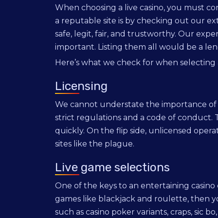
When choosing a live casino, you must con
a reputable site is by checking out our e
safe, legit, fair, and trustworthy. Our exp
important. Listing them all would be a leng
Here’s what we check for when selecting a 
Licensing
We cannot understate the importance of on
strict regulations and a code of conduct. 
quickly. On the flip side, unlicensed oper
sites like the plague.
Live game selections
One of the keys to an entertaining casino e
games like blackjack and roulette, then y
such as casino poker variants, craps, sic bo