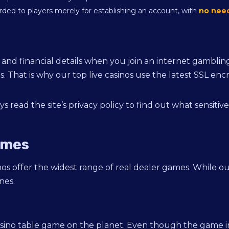
rded to players merely for establishing an account, with
no need
 and financial details when you join an internet gambli
s. That is why our top live casinos use the latest SSL en
 read the site’s privacy policy to find out what sensitiv
ames
 offer the widest range of real dealer games. While our t
nes.
ino table game on the planet. Even though the game invol