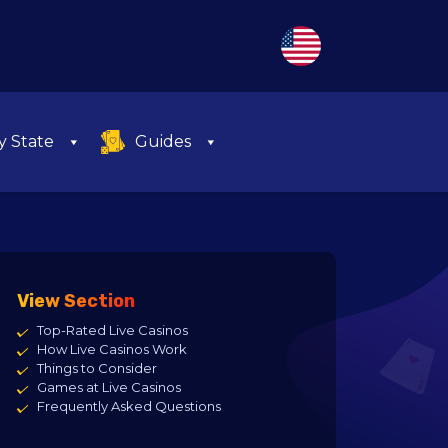
y State
Guides
View Section
Top-Rated Live Casinos
How Live Casinos Work
Things to Consider
Games at Live Casinos
Frequently Asked Questions