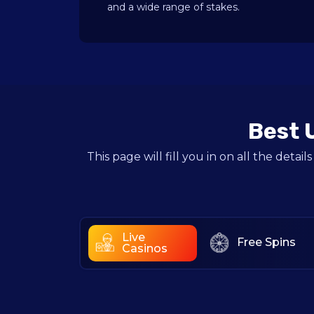
and a wide range of stakes.
Best 
This page will fill you in on all the deta
Live
Free Spins
Casinos