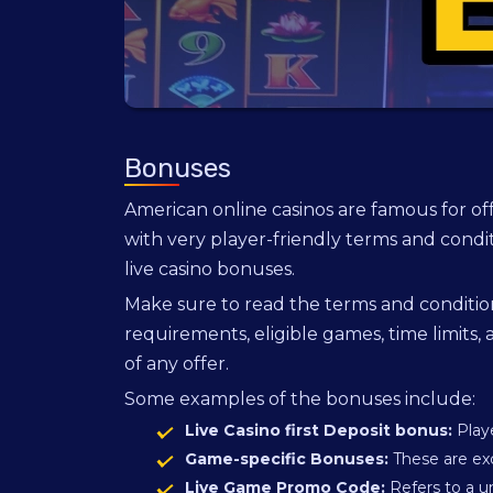
Bonuses
American online casinos are famous for of
with very player-friendly terms and conditi
live casino bonuses.
Make sure to read the terms and conditions
requirements, eligible games, time limits,
of any offer.
Some examples of the bonuses include:
Live Casino first Deposit bonus:
Play
Game-specific Bonuses:
These are exc
Live Game Promo Code:
Refers to a u