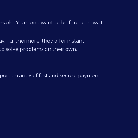
ssible. You don’t want to be forced to wait
ay. Furthermore, they offer instant
 to solve problems on their own.
port an array of fast and secure payment