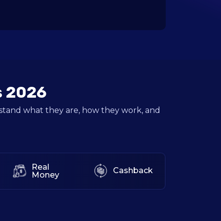
s 2026
nderstand what they are, how they work, and
Real
Cashback
Money