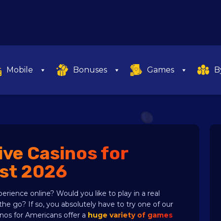
Mobile
Bonuses
Games
B
ive Casinos for
st 2026
erience online? Would you like to play in a real
the go? If so, you absolutely have to try one of our
sinos for Americans offer a
huge variety of games