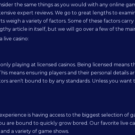
sider the same things as you would with any online gambl
xtensive expert reviews. We go to great lengths to exami
erts weigh a variety of factors. Some of these factors car
thy article in itself, but we will go over a few of the mai
live casino:
ly playing at licensed casinos. Being licensed means th
This means ensuring players and their personal details a
ators aren’t bound to by any standards. Unless you want t
xperience is having access to the biggest selection of gam
ou are bound to quickly grow bored. Our favorite live ca
, and a variety of game shows.