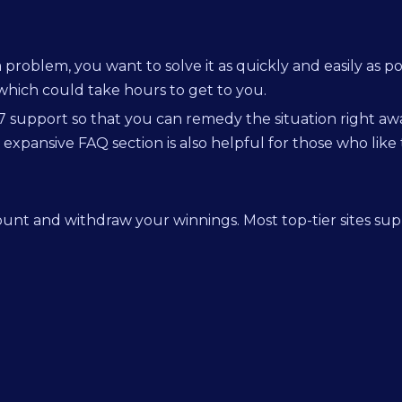
problem, you want to solve it as quickly and easily as po
 which could take hours to get to you.
/7 support so that you can remedy the situation right aw
 expansive FAQ section is also helpful for those who like
unt and withdraw your winnings. Most top-tier sites sup