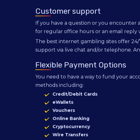
Customer support
If you have a question or you encounter a 
for regular office hours or an email reply
The best internet gambling sites offer 24
support via live chat and/or telephone. An
Flexible Payment Options
You need to have a way to fund your acco
methods including:
Credit/Debit Cards
eWallets
Vouchers
Online Banking
Cryptocurrency
Wire Transfers