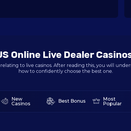
US Online Live Dealer Casino
ils relating to live casinos. After reading this, you will u
how to confidently choose the best one.
New
Most
Best Bonus
Casinos
Popular