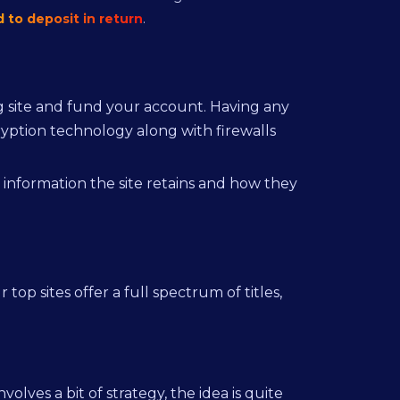
 to deposit in return
.
ng site and fund your account. Having any
cryption technology along with firewalls
e information the site retains and how they
op sites offer a full spectrum of titles,
ves a bit of strategy, the idea is quite