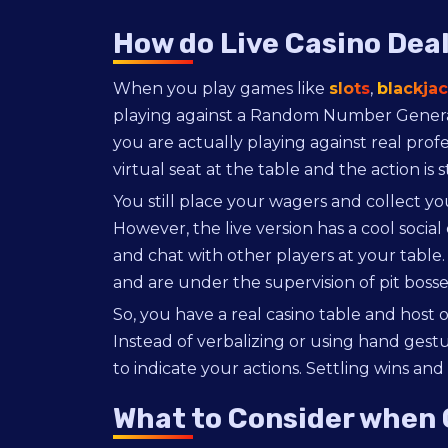
How do Live Casino Dea
When you play games like
slots
,
blackja
playing against a Random Number Generator
you are actually playing against real profe
virtual seat at the table and the action is s
You still place your wagers and collect y
However, the live version has a cool social
and chat with other players at your table. 
and are under the supervision of pit bosse
So, you have a real casino table and host 
Instead of verbalizing or using hand gest
to indicate your actions. Settling wins and
What to Consider when 