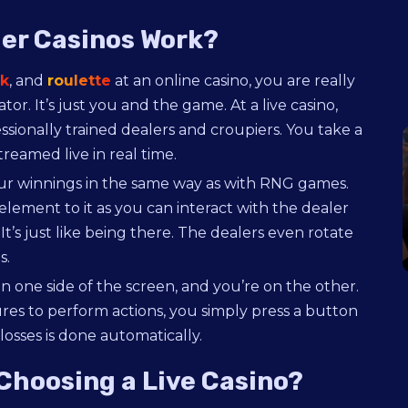
ler Casinos Work?
ck
, and
roulette
at an online casino, you are really
. It’s just you and the game. At a live casino,
ssionally trained dealers and croupiers. You take a
treamed live in real time.
our winnings in the same way as with RNG games.
 element to it as you can interact with the dealer
It’s just like being there. The dealers even rotate
s.
on one side of the screen, and you’re on the other.
ures to perform actions, you simply press a button
 losses is done automatically.
Choosing a Live Casino?