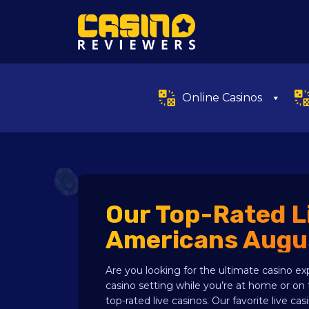
Online Casinos
Our Top-Rated L
Americans Augu
Are you looking for the ultimate casino exp
casino setting while you’re at home or on 
top-rated live casinos. Our favorite live ca