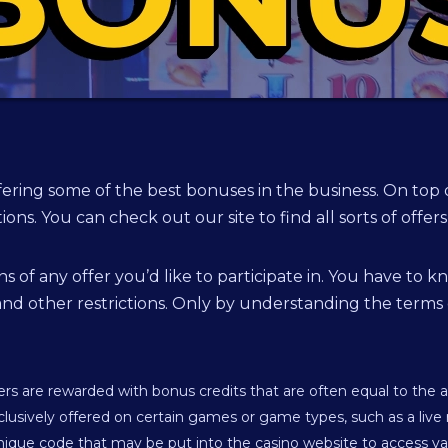
fering some of the best bonuses in the business. On top 
ons. You can check out our site to find all sorts of offers
 of any offer you’d like to participate in. You have to 
 and other restrictions. Only by understanding the terms
ers are rewarded with bonus credits that are often equal to the am
lusively offered on certain games or game types, such as a live r
nique code that may be put into the casino website to access var