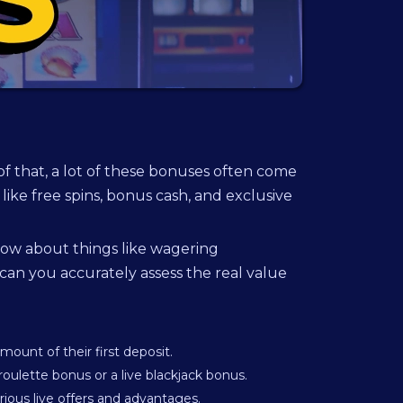
of that, a lot of these bonuses often come
 like free spins, bonus cash, and exclusive
know about things like wagering
 can you accurately assess the real value
ount of their first deposit.
oulette bonus or a live blackjack bonus.
ious live offers and advantages.