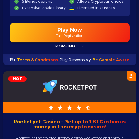
5 Bonus options
Allows Cryptocurrencies
Extensive Pokie Library
Licensed in Curacao
Play Now
Fast Registration
MORE INFO
18+
Terms & Conditions
Play Responsibly
Be Gamble Aware
3
HOT
Rocketpot Casino - Get up to 1 BTC in bonus
money in this crypto casino!
Register at the cryptocurrency casino Rocketpot and enjoy a