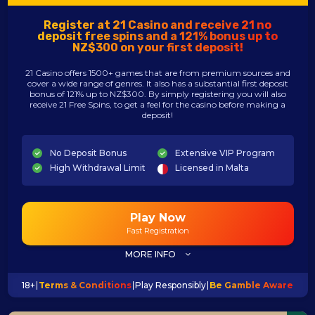
Register at 21 Casino and receive 21 no
deposit free spins and a 121% bonus up to
NZ$300 on your first deposit!
21 Casino offers 1500+ games that are from premium sources and
cover a wide range of genres. It also has a substantial first deposit
bonus of 121% up to NZ$300. By simply registering you will also
receive 21 Free Spins, to get a feel for the casino before making a
deposit!
No Deposit Bonus
Extensive VIP Program
High Withdrawal Limit
Licensed in Malta
Play Now
Fast Registration
MORE INFO
18+
Terms & Conditions
Play Responsibly
Be Gamble Aware