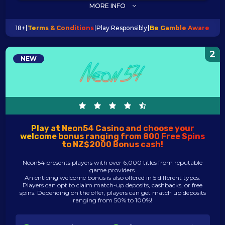
MORE INFO
18+
Terms & Conditions
Play Responsibly
Be Gamble Aware
2
NEW
Play at Neon54 Casino and choose your
welcome bonus ranging from 800 Free Spins
to NZ$2000 Bonus cash!
Neon54 presents players with over 6,000 titles from reputable
game providers.
An enticing welcome bonus is also offered in 5 different types.
Players can opt to claim match-up deposits, cashbacks, or free
spins. Depending on the offer, players can get match up deposits
ranging from 50% to 100%!