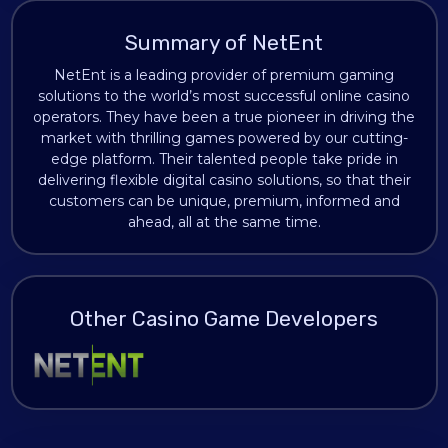
Summary of NetEnt
NetEnt is a leading provider of premium gaming
solutions to the world’s most successful online casino
operators. They have been a true pioneer in driving the
market with thrilling games powered by our cutting-
edge platform. Their talented people take pride in
delivering flexible digital casino solutions, so that their
customers can be unique, premium, informed and
ahead, all at the same time.
Other Casino Game Developers