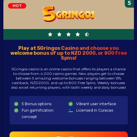
5
HOT
Play at 5Gringos Casino and choose you
welcome bonus of up to NZD 2000, or 800 Free
Spins!
5Gringos casino is an online casino that offers its players a chance
to choose from 4,000 casino games. New players get to choose
between 5 amazing welcome bonuses ranging between 15%
cashback, NZD2000, and up to 800 Free Spins. Weekly bonuses
also await returning players, with both weekly and daily bonuses!
5 Bonus options
Vibrant user interface
Fun gamification
Licensed in Curacao
concept