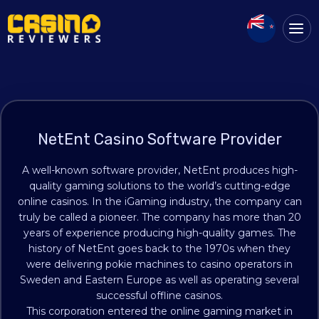
NetEnt Casino Software Provider
A well-known software provider, NetEnt produces high-
quality gaming solutions to the world’s cutting-edge
online casinos. In the iGaming industry, the company can
truly be called a pioneer. The company has more than 20
years of experience producing high-quality games. The
history of NetEnt goes back to the 1970s when they
were delivering pokie machines to casino operators in
Sweden and Eastern Europe as well as operating several
successful offline casinos.
This corporation entered the online gaming market in