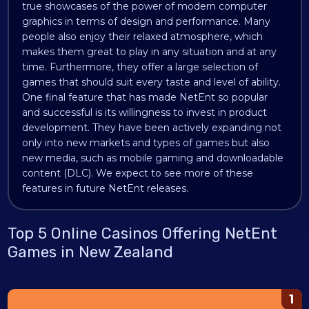
true showcases of the power of modern computer
graphics in terms of design and performance. Many
people also enjoy their relaxed atmosphere, which
makes them great to play in any situation and at any
time. Furthermore, they offer a large selection of
games that should suit every taste and level of ability.
One final feature that has made NetEnt so popular
and successful is its willingness to invest in product
development. They have been actively expanding not
only into new markets and types of games but also
new media, such as mobile gaming and downloadable
content (DLC). We expect to see more of these
features in future NetEnt releases.
Top 5 Online Casinos Offering NetEnt
Games in New Zealand
1