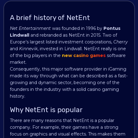
A brief history of NetEnt
Net Entertainment
was founded in 1996 by
Pontus
Lindwall
and rebranded as NetEnt in 2015. Two of
Europe’s largest listed investment corporations,
Cherry
and
Kinnevik
, invested in Lindwall. NetEnt really is one
of the big players in the
new casino games
software
market.
Consequently, this major software provider in iGaming
made its way through what can be described as a fast-
growing and dynamic sector, becoming one of the
founders in the industry with a solid casino gaming
history.
Why NetEnt is popular
There are many reasons that NetEnt is a popular
company. For example, their games have a strong
focus on graphics and visual effects. This makes them