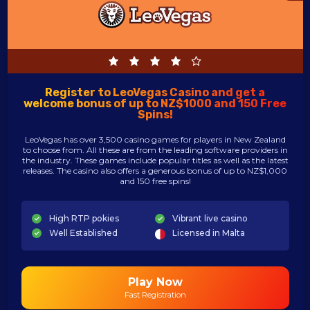
Register to LeoVegas Casino and get a
welcome bonus of up to NZ$1000 and 150 Free
Spins!
LeoVegas has over 3,500 casino games for players in New Zealand
to choose from. All these are from the leading software providers in
the industry. These games include popular titles as well as the latest
releases. The casino also offers a generous bonus of up to NZ$1,000
and 150 free spins!
High RTP pokies
Vibrant live casino
Well Established
Licensed in Malta
Play Now
Fast Registration