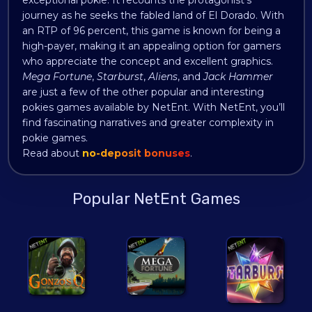
journey as he seeks the fabled land of El Dorado. With
an RTP of 96 percent, this game is known for being a
high-payer, making it an appealing option for gamers
who appreciate the concept and excellent graphics.
Mega Fortune
,
Starburst
,
Aliens
, and
Jack Hammer
are just a few of the other popular and interesting
pokies games available by NetEnt. With NetEnt, you’ll
find fascinating narratives and greater complexity in
pokie games.
Read about
no-deposit bonuses
.
Popular NetEnt Games