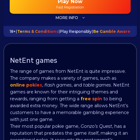
Play Now
Fast Registration
MORE INFO
18+
Terms & Conditions
Play Responsibly
Be Gamble Aware
NetEnt games
The range of games from NetEnt is quite impressive.
The company makes a variety of games, such as
online pokies
,
flash games
, and
table games
. NetEnt
games are known for their intriguing themes and
rewards, ranging from getting a
free spin
to being
awarded extra money. The wide range allows NetEnt’s
customers to have a memorable gambling experience
with just one game.
Their most popular pokie game,
Gonzo’s Quest
, has a
reputation that predates the game itself, making it an
exceptional pokie. It recounts the protagonist’s