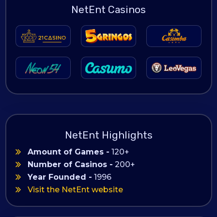
NetEnt Casinos
NetEnt Highlights
Amount of Games -
120+
Number of Casinos -
200+
Year Founded -
1996
Visit the NetEnt website