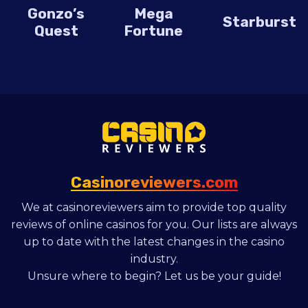
Gonzo’s
Mega
Starburst
Quest
Fortune
Casinoreviewers.com
We at casinoreviewers aim to provide top quality
reviews of online casinos for you. Our lists are always
up to date with the latest changes in the casino
industry.
Unsure where to begin? Let us be your guide!