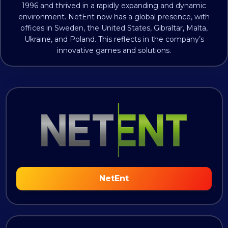
1996 and thrived in a rapidly expanding and dynamic
environment. NetEnt now has a global presence, with
offices in Sweden, the United States, Gibraltar, Malta,
Ukraine, and Poland. This reflects in the company’s
innovative games and solutions.
NetEnt