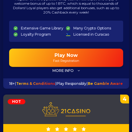
welcome bonus of up to 1 BTC, which is equal to thousands of
Dollars! Loyal players also get additional bonuses, such as up to
20% Cashback every week!
Extensive Game Library
Many Crypto Options
Loyalty Program
Licensed in Curacao
Play Now
Fast Registration
MORE INFO
18+
Terms & Conditions
Play Responsibly
Be Gamble Aware
4
HOT