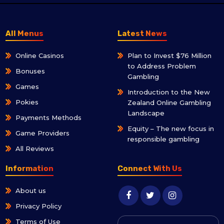
All Menus
Latest News
Online Casinos
Plan to Invest $76 Million
to Address Problem
Bonuses
Gambling
Games
Introduction to the New
Pokies
Zealand Online Gambling
Landscape
Payments Methods
Equity – The new focus in
Game Providers
responsible gambling
All Reviews
Information
Connect With Us
About us
Privacy Policy
Terms of Use