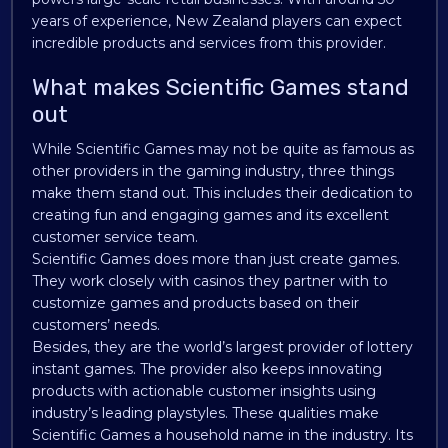
years of experience, New Zealand players can expect
incredible products and services from this provider.
What makes Scientific Games stand
out
While Scientific Games may not be quite as famous as
other providers in the gaming industry, three things
make them stand out. This includes their dedication to
creating fun and engaging games and its excellent
customer service team.
Scientific Games does more than just create games.
They work closely with casinos they partner with to
customize games and products based on their
customers’ needs.
Besides, they are the world’s largest provider of lottery
instant games. The provider also keeps innovating
products with actionable customer insights using
industry’s leading playstyles. These qualities make
Scientific Games a household name in the industry. Its