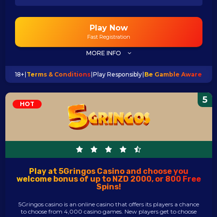
Play Now
Fast Registration
MORE INFO
18+
Terms & Conditions
Play Responsibly
Be Gamble Aware
5
HOT
Play at 5Gringos Casino and choose you
welcome bonus of up to NZD 2000, or 800 Free
Spins!
5Gringos casino is an online casino that offers its players a chance
to choose from 4,000 casino games. New players get to choose