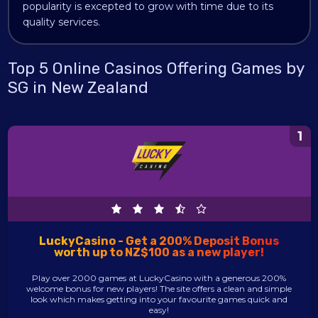
popularity is excepted to grow with time due to its
quality services.
Top 5 Online Casinos Offering Games by
SG in New Zealand
1
LuckyCasino - Get a 200% Deposit Bonus
worth up to NZ$100 as a new player!
Play over 2000 games at LuckyCasino with a generous 200%
welcome bonus for new players! The site offers a clean and simple
look which makes getting into your favourite games quick and
easy!