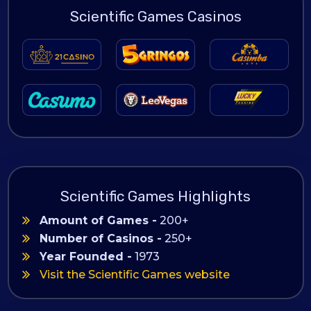
Scientific Games Casinos
Scientific Games Highlights
Amount of Games -
200+
Number of Casinos -
250+
Year Founded -
1973
Visit the Scientific Games website