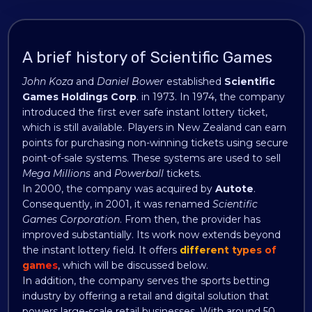
A brief history of Scientific Games
John Koza
and
Daniel Bower
established
Scientific
Games Holdings Corp
. in 1973. In 1974, the company
introduced the first ever safe instant lottery ticket,
which is still available. Players in New Zealand can earn
points for purchasing non-winning tickets using secure
point-of-sale systems. These systems are used to sell
Mega Millions
and
Powerball
tickets.
In 2000, the company was acquired by
Autote
.
Consequently, in 2001, it was renamed
Scientific
Games Corporation
. From then, the provider has
improved substantially. Its work now extends beyond
the instant lottery field. It offers
different types of
games
, which will be discussed below.
In addition, the company serves the sports betting
industry by offering a retail and digital solution that
powers large-scale retail businesses. With around 50