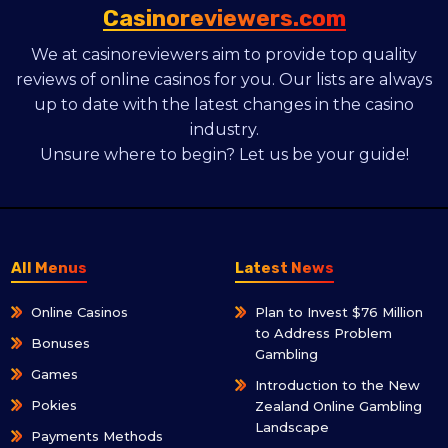
Casinoreviewers.com
We at casinoreviewers aim to provide top quality
reviews of online casinos for you. Our lists are always
up to date with the latest changes in the casino
industry.
Unsure where to begin? Let us be your guide!
All Menus
Latest News
Online Casinos
Plan to Invest $76 Million
to Address Problem
Bonuses
Gambling
Games
Introduction to the New
Pokies
Zealand Online Gambling
Landscape
Payments Methods