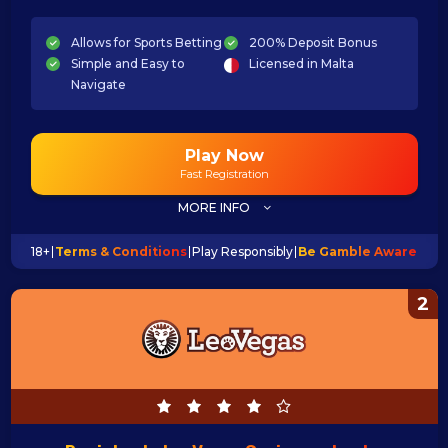
Allows for Sports Betting
200% Deposit Bonus
Simple and Easy to
Licensed in Malta
Navigate
Play Now
Fast Registration
MORE INFO
18+
Terms & Conditions
Play Responsibly
Be Gamble Aware
2