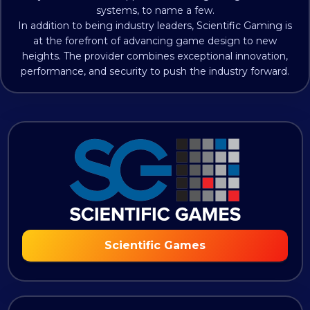
systems, to name a few.
In addition to being industry leaders, Scientific Gaming is
at the forefront of advancing game design to new
heights. The provider combines exceptional innovation,
performance, and security to push the industry forward.
Scientific Games