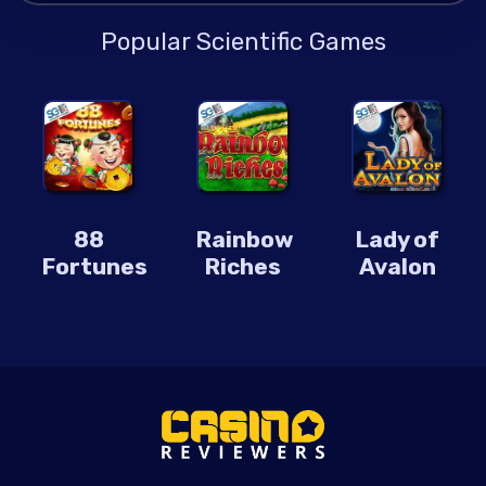
Popular Scientific Games
88
Rainbow
Lady of
Fortunes
Riches
Avalon