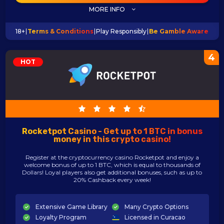
MORE INFO
18+
Terms & Conditions
Play Responsibly
Be Gamble Aware
4
HOT
Rocketpot Casino - Get up to 1 BTC in bonus
money in this crypto casino!
Register at the cryptocurrency casino Rocketpot and enjoy a
welcome bonus of up to 1 BTC, which is equal to thousands of
Dollars! Loyal players also get additional bonuses, such as up to
20% Cashback every week!
Extensive Game Library
Many Crypto Options
Loyalty Program
Licensed in Curacao