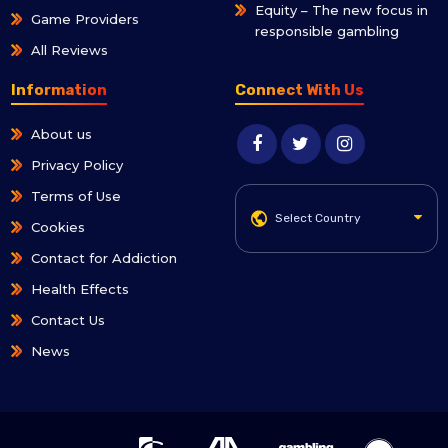
Equity – The new focus in
Game Providers
responsible gambling
All Reviews
Information
Connect With Us
About us
Privacy Policy
Terms of Use
Select Country
Cookies
Contact for Addiction
Health Effects
Contact Us
News