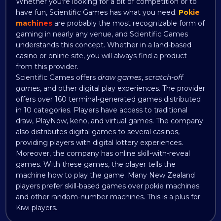
Whether you’re looking for a bit of competition or to
have fun, Scientific Games has what you need.
Pokie
machines
are probably the most recognizable form of
gaming in nearly any venue, and Scientific Games
understands this concept. Whether in a land-based
casino or online site, you will always find a product
from this provider.
Scientific Games offers
draw games
,
scratch-off
games
, and other digital play experiences. The provider
offers over 160 terminal-generated games distributed
in 10 categories. Players have access to traditional
draw, PlayNow, keno, and virtual games. The company
also distributes digital games to several casinos,
providing players with digital lottery experiences.
Moreover, the company has online skill-with-reveal
games. With these games, the player tells the
machine how to play the game. Many New Zealand
players prefer skill-based games over pokie machines
and other random-number machines. This is a plus for
Kiwi players.