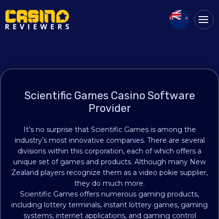
Scientific Games Casino Software
Provider
It’s no surprise that Scientific Games is among the
industry’s most innovative companies. There are several
divisions within this corporation, each of which offers a
unique set of games and products. Although many New
Zealand players recognize them as a video pokie supplier,
they do much more.
Scientific Games offers numerous gaming products,
including lottery terminals, instant lottery games, gaming
systems, internet applications, and gaming control