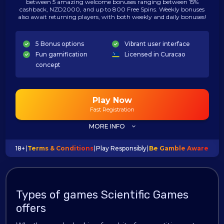
between 5 amazing welcome bonuses ranging between 15%
cashback, NZD2000, and up to 800 Free Spins. Weekly bonuses
also await returning players, with both weekly and daily bonuses!
5 Bonus options
Vibrant user interface
Fun gamification
Licensed in Curacao
concept
Play Now
Fast Registration
MORE INFO
18+
Terms & Conditions
Play Responsibly
Be Gamble Aware
Types of games Scientific Games
offers