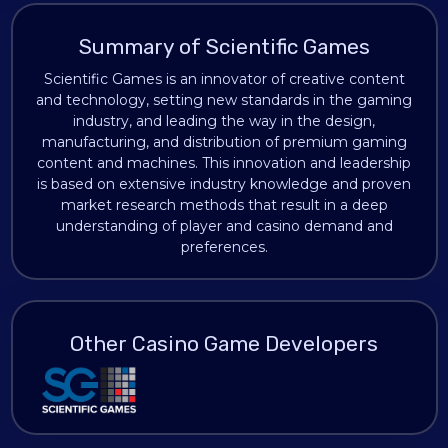
Summary of Scientific Games
Scientific Games is an innovator of creative content
and technology, setting new standards in the gaming
industry, and leading the way in the design,
manufacturing, and distribution of premium gaming
content and machines. This innovation and leadership
is based on extensive industry knowledge and proven
market research methods that result in a deep
understanding of player and casino demand and
preferences.
Other Casino Game Developers