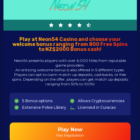
Play at Neon54 Casino and choose your
welcome bonus ranging from 800 Free Spins
to NZ$2000 Bonus cash!
Neon54 presents players with over 6,000 titles from reputable
game providers.
An enticing welcome bonus is also offered in 5 different types.
Players can opt to claim match-up deposits, cashbacks, or free
spins. Depending on the offer, players can get match up deposits
ranging from 50% to 100%!
5 Bonus options
Allows Cryptocurrencies
Extensive Pokie Library
Licensed in Curacao
Play Now
Fast Registration