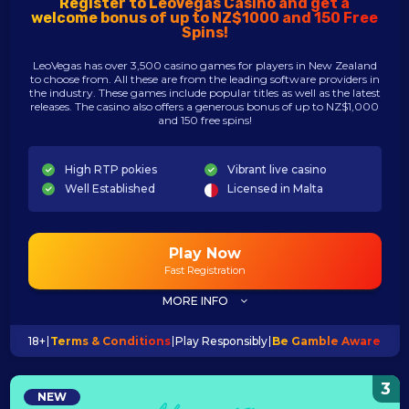
Register to LeoVegas Casino and get a
welcome bonus of up to NZ$1000 and 150 Free
Spins!
LeoVegas has over 3,500 casino games for players in New Zealand
to choose from. All these are from the leading software providers in
the industry. These games include popular titles as well as the latest
releases. The casino also offers a generous bonus of up to NZ$1,000
and 150 free spins!
High RTP pokies
Vibrant live casino
Well Established
Licensed in Malta
Play Now
Fast Registration
MORE INFO
18+
Terms & Conditions
Play Responsibly
Be Gamble Aware
3
NEW