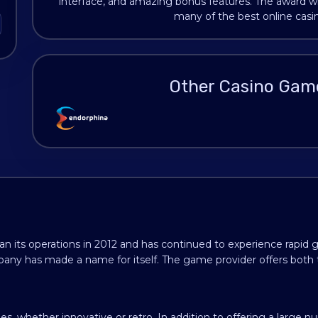
interface, and amazing bonus features. The award w
many of the best online casi
Other Casino Gam
 its operations in 2012 and has continued to experience rapid g
pany has made a name for itself. The game provider offers both 
ames, whether innovative or retro. In addition to offering a lar