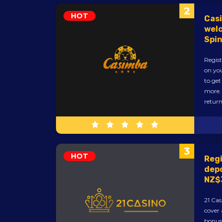
2
HOT
Casi
welc
Spin
Regis
on you
to ge
more.
return
3
HOT
Regi
depo
NZ$3
21 Ca
cover 
bonus 