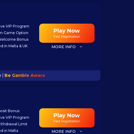
ive VIP Program
Play Now
m Game Option
Fast Registration
Welcome Bonus
d in Malta & UK
MORE INFO
y
Be Gamble Aware
osit Bonus
Play Now
ive VIP Program
Fast Registration
ithdrawal Limit
d in Malta
MORE INFO