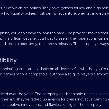
 all of which are pokies. They have games for low and high rolle
 high quality pokies, fruit, penny, adventure, oriental, and et
t
phina, you don’t have to look too hard. The provider makes their 
hina official website, you’ll get to see all their operations, games
 and, most importantly, their press releases. The company always
bility
orphina’s games are available on all devices. So, whether you’re
ir games mobile compatible, but they also give players a smoo
ed over the years. The company has been able to rack up several 
ng their art. They’ve racked up awards for their innovative gaming
eir creative innovations and flawless designs. The company has 