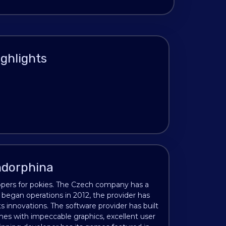
ghlights
dorphina
pers for pokies. The Czech company has a
 began operations in 2012, the provider has
s innovations. The software provider has built
ames with impeccable graphics, excellent user