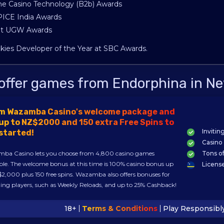
line Casino Technology (B2b) Awards
SPICE India Awards
 at UGW Awards
okies Developer of the Year at SBC Awards.
t offer games from Endorphina in N
im Wazamba Casino's welcome package and
up to NZ$2000 and 150 extra Free Spins to
Inviti
started!
Casino
ba Casino lets you choose from 4,800 casino games
Tons o
ble. The welcome bonus at this time is 100% casino bonus up
Licens
2,000 plus 150 free spins. Wazamba also offers bonuses for
ing players, such as Weekly Reloads, and up to 25% Cashback!
18+
Terms & Conditions
Play Responsibl