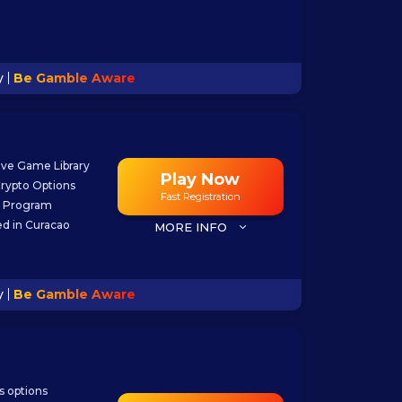
y
Be Gamble Aware
ive Game Library
Play Now
rypto Options
Fast Registration
y Program
ed in Curacao
MORE INFO
y
Be Gamble Aware
s options