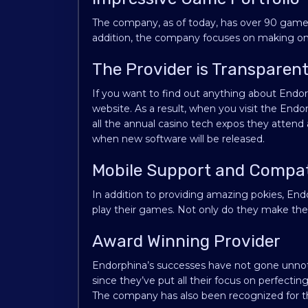
The company, as of today, has over 90 games,
addition, the company focuses on making only
The Provider is Transparen
If you want to find out anything about Endor
website. As a result, when you visit the Endorp
all the annual casino tech expos they attend
when new software will be released.
Mobile Support and Compati
In addition to providing amazing pokies, End
play their games. Not only do they make the
Award Winning Provider
Endorphina’s successes have not gone unnotic
since they’ve put all their focus on perfecti
The company has also been recognized for th