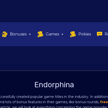
Bonuses
Games
Pokies
R
Endorphina
cessfully created popular game titles in the industry. In addition
ind lots of bonus features in their games, like bonus rounds,
free
article, we will look at everything concerning the game provider.