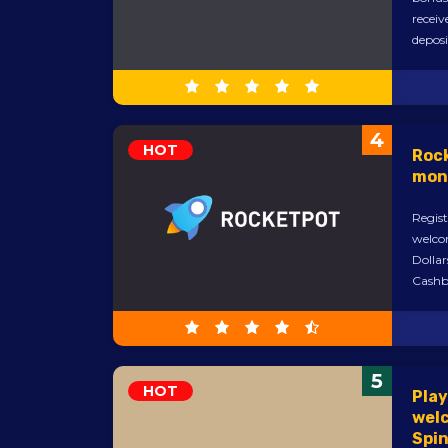
receiv
deposi
4
HOT
Rock
mone
Regist
welcom
Dollar
Cashb
5
HOT
Play
welc
Spin