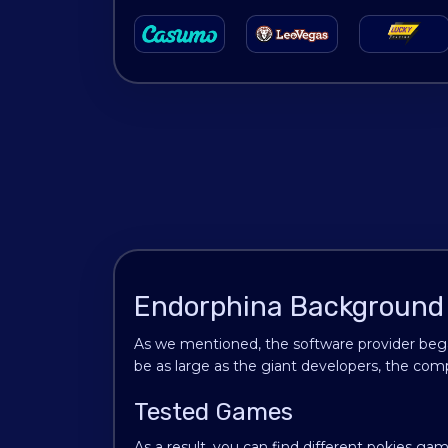
Endorphina Background
As we mentioned, the software provider began
be as large as the giant developers, the com
Tested Games
As a result, you can find different pokies g