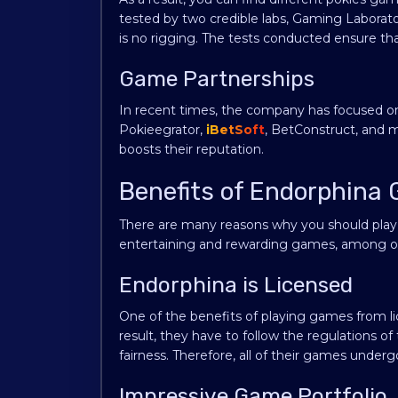
tested by two credible labs, Gaming Laboratori
is no rigging. The tests conducted ensure th
Game Partnerships
In recent times, the company has focused on
Pokieegrator,
iBetSoft
, BetConstruct, and m
boosts their reputation.
Benefits of Endorphina
There are many reasons why you should play 
entertaining and rewarding games, among othe
Endorphina is Licensed
One of the benefits of playing games from l
result, they have to follow the regulations
fairness. Therefore, all of their games under
Impressive Game Portfolio