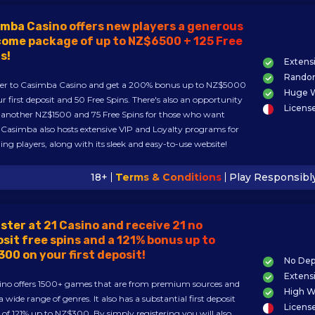
mba Casino offers new players a generous
ome package of up to NZ$6500 + 125 Free
s!
Extens
Rando
ter to Casimba Casino and get a 200% bonus up to NZ$5000
Huge 
r first deposit and 50 Free Spins. There's also an opportunity
License
t another NZ$1500 and 75 Free Spins for those who want
 Casimba also hosts extensive VIP and Loyalty programs for
ing players, along with its sleek and easy-to-use website!
18+
Terms & Conditions
Play Responsibl
ster at 21 Casino and receive 21 no
sit free spins and a 121% bonus up to
00 on your first deposit!
No Dep
Extens
sino offers 1500+ games that are from premium sources and
High W
a wide range of genres. It also has a substantial first deposit
License
of 121% up to NZ$300. By simply registering you will also