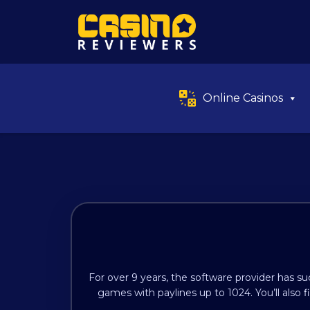
Online Casinos
For over 9 years, the software provider has suc
games with paylines up to 1024. You’ll also f