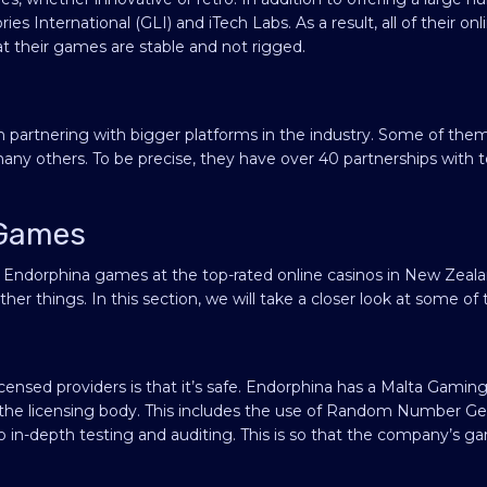
es International (GLI) and iTech Labs. As a result, all of their on
at their games are stable and not rigged.
 partnering with bigger platforms in the industry. Some of them
any others. To be precise, they have over 40 partnerships with to
 Games
Endorphina games at the top-rated online casinos in New Zeala
r things. In this section, we will take a closer look at some of
icensed providers is that it’s safe. Endorphina has a Malta Gam
 of the licensing body. This includes the use of Random Number 
go in-depth testing and auditing. This is so that the company’s g