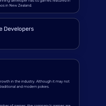
inning developer has its games featured in
nos in New Zealand.
e Developers
rowth in the industry. Although it may not
traditional and modern pokies.
ge number of games, the company’s games are