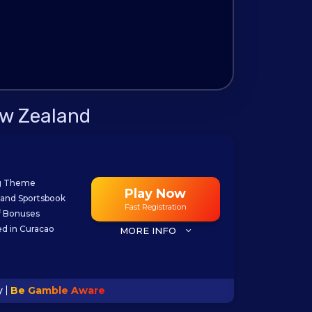
ew Zealand
ng Theme
Play Now
 and Sportsbook
Fast Registration
f Bonuses
ed in Curacao
MORE INFO
y
Be Gamble Aware