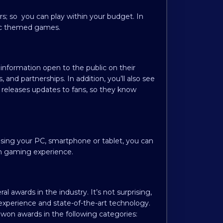
rs; so you can play within your budget. In
hnic themed games.
information open to the public on their
, and partnerships. In addition, you’ll also see
 releases updates to fans, so they know
 using your PC, smartphone or tablet, you can
th gaming experience.
awards in the industry. It’s not surprising,
 experience and state-of-the-art technology.
won awards in the following categories: