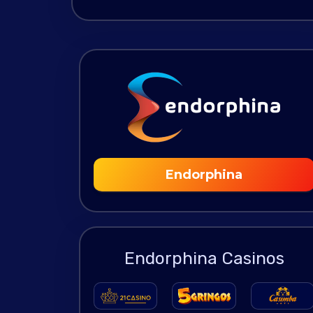
Endorphina
Endorphina Casinos