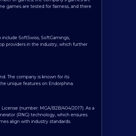
line games are tested for fairness, and there
 include SoftSwiss, SoftGamings,
p providers in the industry, which further
nd. The company is known for its
 the unique features on Endorphina.
ing License (number: MGA/B2B/404/2017). As a
Generator (RNG) technology, which ensures
ames align with industry standards.