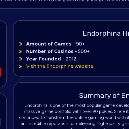
Endorphina Hi
Amount of Games -
90+
Number of Casinos -
500+
Year Founded -
2012
Visit the Endorphina website
Summary of En
Endorphina is one of the most popular game develo
massive game portfolio with over 90 pokies. Since it
continued to transform the online gaming world with it
an incredible reputation for delivering high-quality g