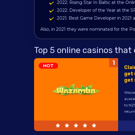
2022: Rising Star In Baltic at the On
2022: Developer of the Year at the 
2021: Best Game Developer in 2021
Also, in 2021 they were nominated for the P
Top 5 online casinos tha
1
HOT
Cla
get 
get 
Wazam
availa
to NZ$
return