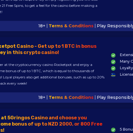
e 21 Free Spins, to get a feel for the casino before making a
t!
18+
Terms & Conditions
Play Responsibl
etpot Casino - Get up to 1 BTC in bonus
y in this crypto casino!
Extens
Many C
er at the cryptocurrency casino Rocketpot and enjoy a
Loyalt
e bonus of up to 1 BTC, which is equal to thousands of
Licens
s! Loyal players also get additional bonuses, such as up to 20%
ack every week!
18+
Terms & Conditions
Play Responsibl
 at 5Gringos Casino and choose you
ome bonus of up to NZD 2000, or 800 Free
5 Bonu
s!