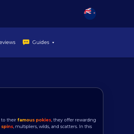
eviews
Guides
 to their
famous pokies
, they offer rewarding
 spins
, multipliers, wilds, and scatters. In this