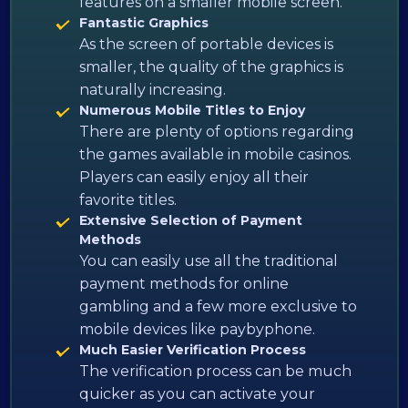
features on a smaller mobile screen.
Fantastic Graphics
As the screen of portable devices is
smaller, the quality of the graphics is
naturally increasing.
Numerous Mobile Titles to Enjoy
There are plenty of options regarding
the games available in mobile casinos.
Players can easily enjoy all their
favorite titles.
Extensive Selection of Payment
Methods
You can easily use all the traditional
payment methods for online
gambling and a few more exclusive to
mobile devices like paybyphone.
Much Easier Verification Process
The verification process can be much
quicker as you can activate your