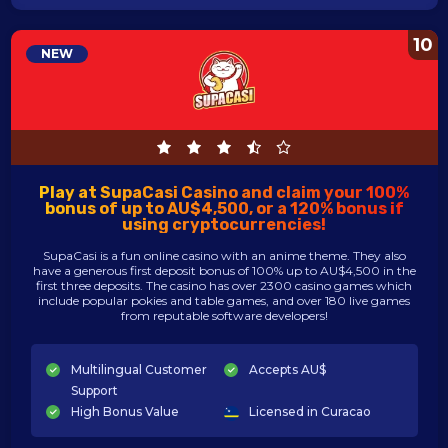
10
NEW
Play at SupaCasi Casino and claim your 100%
bonus of up to AU$4,500, or a 120% bonus if
using cryptocurrencies!
SupaCasi is a fun online casino with an anime theme. They also
have a generous first deposit bonus of 100% up to AU$4,500 in the
first three deposits. The casino has over 2300 casino games which
include popular pokies and table games, and over 180 live games
from reputable software developers!
Multilingual Customer
Accepts AU$
Support
High Bonus Value
Licensed in Curacao