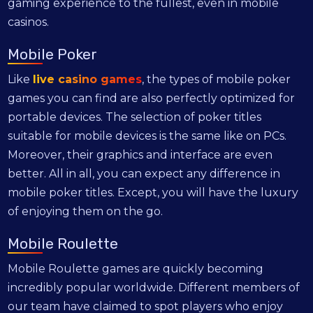
gaming experience to the fullest, even in mobile
casinos.
Mobile Poker
Like
live casino games
, the types of mobile poker
games you can find are also perfectly optimized for
portable devices. The selection of poker titles
suitable for mobile devices is the same like on PCs.
Moreover, their graphics and interface are even
better. All in all, you can expect any difference in
mobile poker titles. Except, you will have the luxury
of enjoying them on the go.
Mobile Roulette
Mobile Roulette games are quickly becoming
incredibly popular worldwide. Different members of
our team have claimed to spot players who enjoy