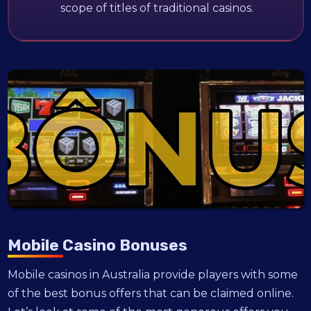
scope of titles of traditional casinos.
Mobile Casino Bonuses
Mobile casinos in Australia provide players with some
of the best bonus offers that can be claimed online.