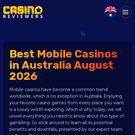
Best Mobile Casinos
in Australia August
2026
Mobile casinos have become a common trend
worldwide, which is no exception in Australia. Enjoying
your favorite casino games from every place you want
is a luxury worth exploring, which is why today, we will
unveil everything you need to know about this type of
gambling. So stick around to learn all its potential
benefits and downfalls, presented by our expert team