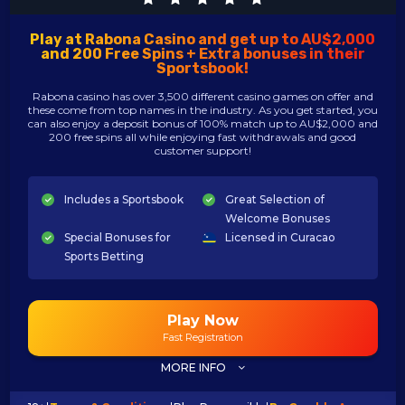
Play at Rabona Casino and get up to AU$2,000
and 200 Free Spins + Extra bonuses in their
Sportsbook!
Rabona casino has over 3,500 different casino games on offer and
these come from top names in the industry. As you get started, you
can also enjoy a deposit bonus of 100% match up to AU$2,000 and
200 free spins all while enjoying fast withdrawals and good
customer support!
Includes a Sportsbook
Great Selection of
Welcome Bonuses
Special Bonuses for
Licensed in Curacao
Sports Betting
Play Now
Fast Registration
MORE INFO