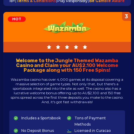
18+
Terms & Conditions
Play Responsibly
Be Gamble Aware
3
HOT
Welcome to the Jungle Themed Wazamba
Casino and Claim your AU$2,100 Welcome
Package along with 150 Free Spins!
Wazamba casino has over 4,000 games at its disposal covering a
massive selection of game types. Not only that, but there's a
sportsbook integrated into the site as well. The casino also has a
lucrative welcome bonus offering up to AU$2,100 and 150 free
spins spread across the first three deposits you make to the casino.
And, it's got fast withdrawals!
Includes a Sportsbook
Tons of Payment
Methods
No Deposit Bonus
Licensed in Curacao