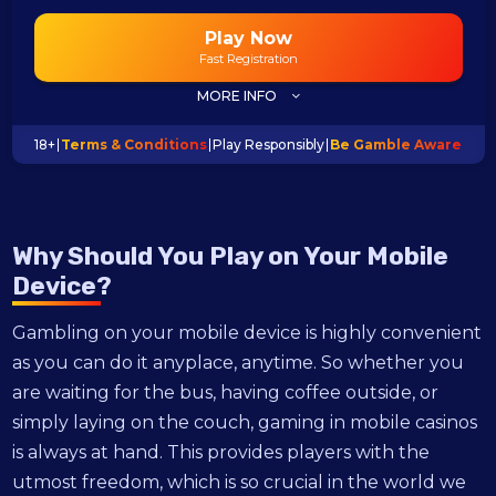
Play Now
Fast Registration
MORE INFO
18+
Terms & Conditions
Play Responsibly
Be Gamble Aware
Why Should You Play on Your Mobile
Device?
Gambling on your mobile device is highly convenient
as you can do it anyplace, anytime. So whether you
are waiting for the bus, having coffee outside, or
simply laying on the couch, gaming in mobile casinos
is always at hand. This provides players with the
utmost freedom, which is so crucial in the world we