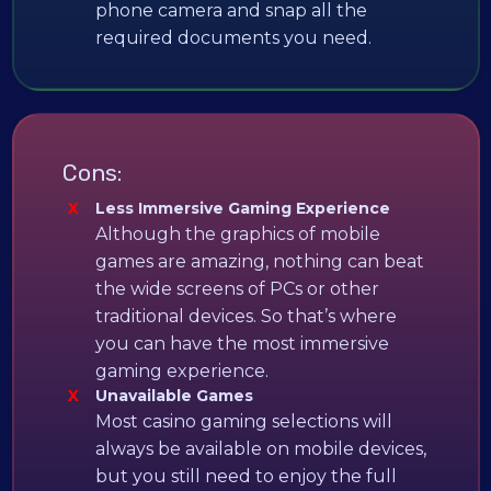
phone camera and snap all the
required documents you need.
Cons:
Less Immersive Gaming Experience
Although the graphics of mobile
games are amazing, nothing can beat
the wide screens of PCs or other
traditional devices. So that’s where
you can have the most immersive
gaming experience.
Unavailable Games
Most casino gaming selections will
always be available on mobile devices,
but you still need to enjoy the full