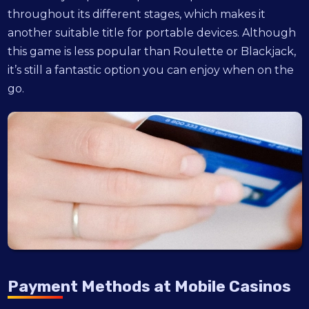
throughout its different stages, which makes it
another suitable title for portable devices. Although
this game is less popular than Roulette or Blackjack,
it’s still a fantastic option you can enjoy when on the
go.
Payment Methods at Mobile Casinos