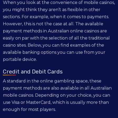
When you look at the convenience of mobile casinos,
you might think they aren’t as flexible in other
sections. For example, when it comes to payments.
However, this is not the case at all. The available
payment methods in Australian online casinos are
easily on par with the selection of all the traditional
casino sites. Below, you can find examples of the
available banking options you can use from your
portable device.
Credit and Debit Cards
A standard in the online gambling space, these
payment methods are also available in all Australian
mobile casinos. Depending on your choice, you can
use Visa or MasterCard, which is usually more than
enough for most players.