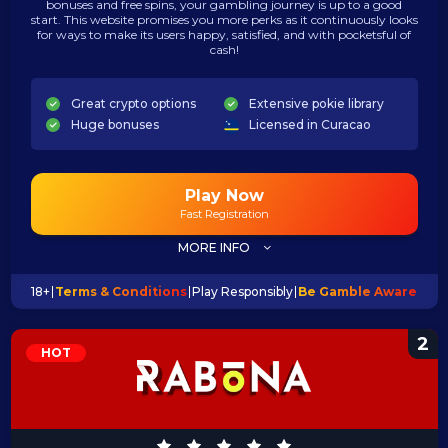
bonuses and free spins, your gambling journey is up to a good
start. This website promises you more perks as it continuously looks
for ways to make its users happy, satisfied, and with pocketsful of
cash!
Great crypto options
Extensive pokie library
Huge bonuses
Licensed in Curacao
Play Now
Fast Registration
MORE INFO
18+
Terms & Conditions
Play Responsibly
Be Gamble Aware
2
HOT