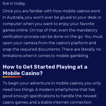
live in today.
Once you are familiar with how mobile casinos work
in Australia, you won’t ever be glued to your desk or
computer when you want to enjoy your favorite
games online. On top of that, even the mandatory
verification process can be done on the go. You must
open your camera from the casino’s platform and
snap the required documents. There are literally no
limitations when it comes to mobile gambling.
How to Get Started Playing at a
Mobile Casino?
To begin your adventure in mobile casinos, you only
need two things. A modern smartphone that has
good enough specifications to handle the newest
casino games, and a stable internet connection.