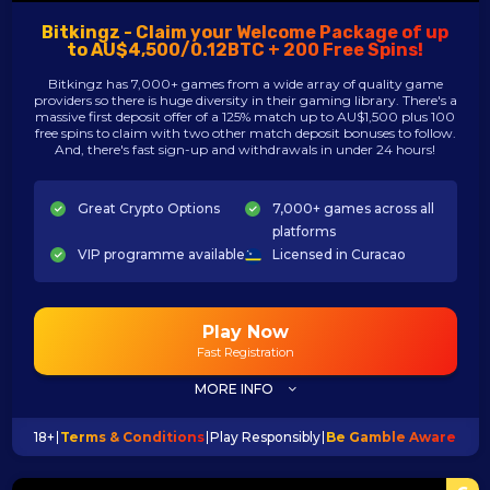
Bitkingz - Claim your Welcome Package of up
to AU$4,500/0.12BTC + 200 Free Spins!
Bitkingz has 7,000+ games from a wide array of quality game
providers so there is huge diversity in their gaming library. There's a
massive first deposit offer of a 125% match up to AU$1,500 plus 100
free spins to claim with two other match deposit bonuses to follow.
And, there's fast sign-up and withdrawals in under 24 hours!
Great Crypto Options
7,000+ games across all
platforms
VIP programme available
Licensed in Curacao
Play Now
Fast Registration
MORE INFO
18+
Terms & Conditions
Play Responsibly
Be Gamble Aware