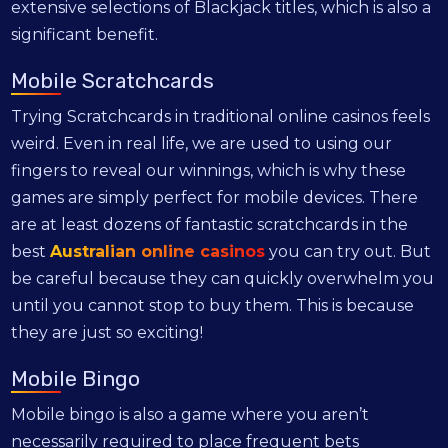
extensive selections of Blackjack titles, which is also a
significant benefit.
Mobile Scratchcards
Trying Scratchcards in traditional online casinos feels
weird. Even in real life, we are used to using our
fingers to reveal our winnings, which is why these
games are simply perfect for mobile devices. There
are at least dozens of fantastic scratchcards in the
best
Australian online casinos
you can try out. But
be careful because they can quickly overwhelm you
until you cannot stop to buy them. This is because
they are just so exciting!
Mobile Bingo
Mobile bingo is also a game where you aren’t
necessarily required to place frequent bets