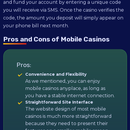
and fund your account by entering a unique code
you will receive via SMS. Once the casino verifies the
code, the amount you deposit will simply appear on
your phone bill next month.
Pros and Cons of Mobile Casinos
Pros:
Convenience and Flexibility
As we mentioned, you can enjoy
mobile casinos anyplace, as long as
you have a stable internet connection.
Straightforward Site Interface
The website design of most mobile
casinos is much more straightforward
because they need to present their