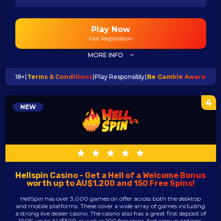
Play Now
Fast Registration
MORE INFO
18+
Terms & Conditions
Play Responsibly
Be Gamble Aware
4
NEW
Hellspin Casino - Get a Hell of a Welcome Bonus
worth up to AU$1,200 and 150 Free Spins!
HellSpin has over 3,000 games on offer across both the desktop
and mobile platforms. These cover a wide array of games including
a strong live dealer casino. The casino also has a great first deposit of
100% up to AU$300 as well as 100 free spins, fast signup options,