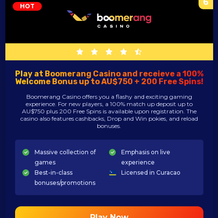
6
HOT
Play at Boomerang Casino and receieve a 100%
Welcome Bonus up to AU$750 + 200 Free Spins!
Boomerang Casino offers you a flashy and exciting gaming
experience. For new players, a 100% match up deposit up to
AU$750 plus 200 Free Spins is available upon registration. The
casino also features cashbacks, Drop and Win pokies, and reload
bonuses.
Massive collection of
Emphasis on live
games
experience
Best-in-class
Licensed in Curacao
bonuses/promotions
Play Now