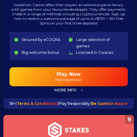
Goodman Casino offers their players an extensive game library
with games from your favourite developers. They offer payments
made in a range of methods including cryptocurrencies. Sign up
now to receive a welcome package of up to AU$750 + 150 Free
Spins on your first three deposits!
Secured by eCOGRA
Large selection of
games
Big welcome bonus
Licensed in Curacao
Play Now
Fast Registration
MORE INFO
18+
Terms & Conditions
Play Responsibly
Be Gamble Aware
9