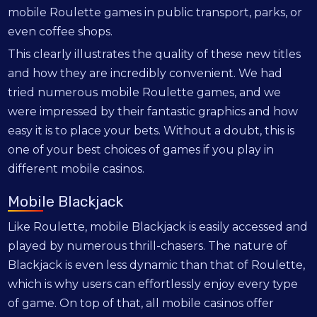
mobile Roulette games in public transport, parks, or
even coffee shops.
This clearly illustrates the quality of these new titles
and how they are incredibly convenient. We had
tried numerous mobile Roulette games, and we
were impressed by their fantastic graphics and how
easy it is to place your bets. Without a doubt, this is
one of your best choices of games if you play in
different mobile casinos.
Mobile Blackjack
Like Roulette, mobile Blackjack is easily accessed and
played by numerous thrill-chasers. The nature of
Blackjack is even less dynamic than that of Roulette,
which is why users can effortlessly enjoy every type
of game. On top of that, all mobile casinos offer