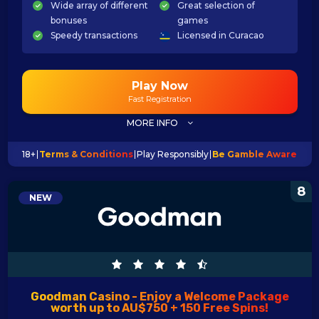
Wide array of different
Great selection of
bonuses
games
Speedy transactions
Licensed in Curacao
Play Now
Fast Registration
MORE INFO
18+
Terms & Conditions
Play Responsibly
Be Gamble Aware
8
NEW
Goodman Casino - Enjoy a Welcome Package
worth up to AU$750 + 150 Free Spins!