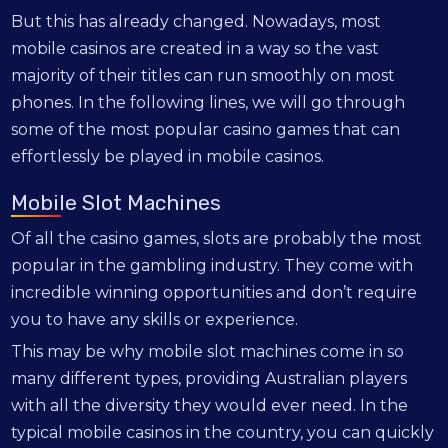
But this has already changed. Nowadays, most
mobile casinos are created in a way so the vast
majority of their titles can run smoothly on most
phones. In the following lines, we will go through
some of the most popular casino games that can
effortlessly be played in mobile casinos.
Mobile Slot Machines
Of all the casino games, slots are probably the most
popular in the gambling industry. They come with
incredible winning opportunities and don’t require
you to have any skills or experience.
This may be why mobile slot machines come in so
many different types, providing Australian players
with all the diversity they would ever need. In the
typical mobile casinos in the country, you can quickly