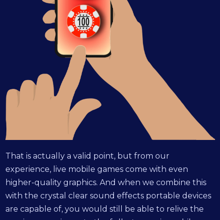
That is actually a valid point, but from our
experience, live mobile games come with even
higher-quality graphics. And when we combine this
with the crystal clear sound effects portable devices
are capable of, you would still be able to relive the