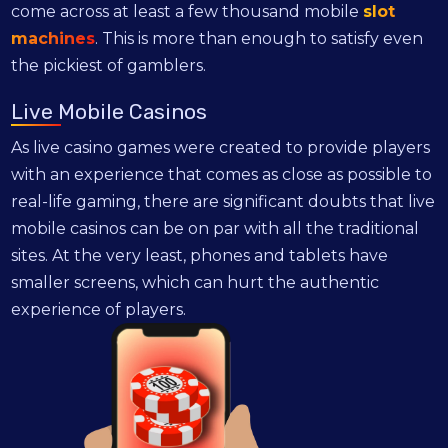
come across at least a few thousand mobile
slot
machines
. This is more than enough to satisfy even
the pickiest of gamblers.
Live Mobile Casinos
As live casino games were created to provide players
with an experience that comes as close as possible to
real-life gaming, there are significant doubts that live
mobile casinos can be on par with all the traditional
sites. At the very least, phones and tablets have
smaller screens, which can hurt the authentic
experience of players.