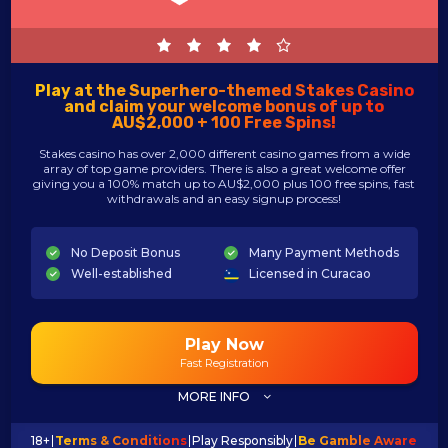
Play at the Superhero-themed Stakes Casino
and claim your welcome bonus of up to
AU$2,000 + 100 Free Spins!
Stakes casino has over 2,000 different casino games from a wide
array of top game providers. There is also a great welcome offer
giving you a 100% match up to AU$2,000 plus 100 free spins, fast
withdrawals and an easy signup process!
No Deposit Bonus
Many Payment Methods
Well-established
Licensed in Curacao
Play Now
Fast Registration
MORE INFO
18+
Terms & Conditions
Play Responsibly
Be Gamble Aware