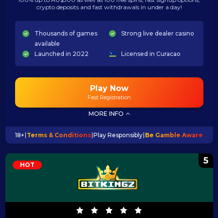
crypto deposits and fast withdrawals in under a day!
Thousands of games
Strong live dealer casino
available
Launched in 2022
Licensed in Curacao
Play Now
Fast Registration
MORE INFO
18+
Terms & Conditions
Play Responsibly
Be Gamble Aware
5
HOT