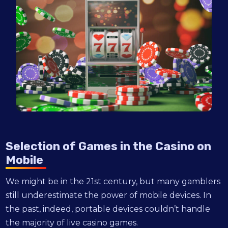
Selection of Games in the Casino on
Mobile
We might be in the 21st century, but many gamblers
still underestimate the power of mobile devices. In
the past, indeed, portable devices couldn’t handle
the majority of live casino games.