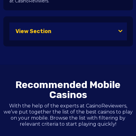
at CasinoReviwers.
View Section
Recommended Mobile
Casinos
With the help of the experts at CasinoReviewers,
we’ve put together the list of the best casinos to play
on your mobile. Browse the list with filtering by
relevant criteria to start playing quickly!