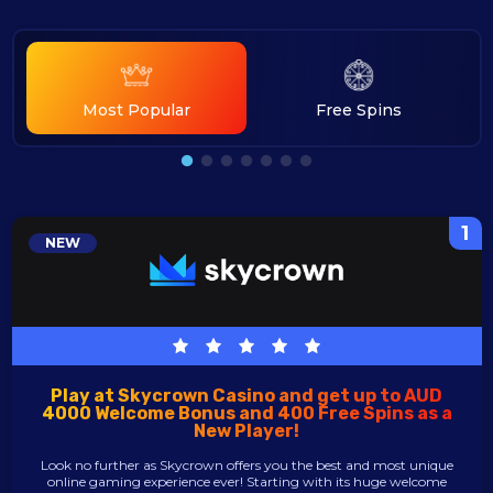
Most Popular
Free Spins
1
NEW
Play at Skycrown Casino and get up to AUD
4000 Welcome Bonus and 400 Free Spins as a
New Player!
Look no further as Skycrown offers you the best and most unique
online gaming experience ever! Starting with its huge welcome