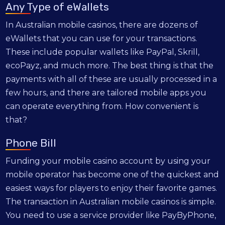
Any Type of eWallets
In Australian mobile casinos, there are dozens of
eWallets that you can use for your transactions.
These include popular wallets like PayPal, Skrill,
ecoPayz, and much more. The best thing is that the
payments with all of these are usually processed in a
few hours, and there are tailored mobile apps you
can operate everything from. How convenient is
that?
Phone Bill
Funding your mobile casino account by using your
mobile operator has become one of the quickest and
easiest ways for players to enjoy their favorite games.
The transaction in Australian mobile casinos is simple.
You need to use a service provider like PayByPhone,