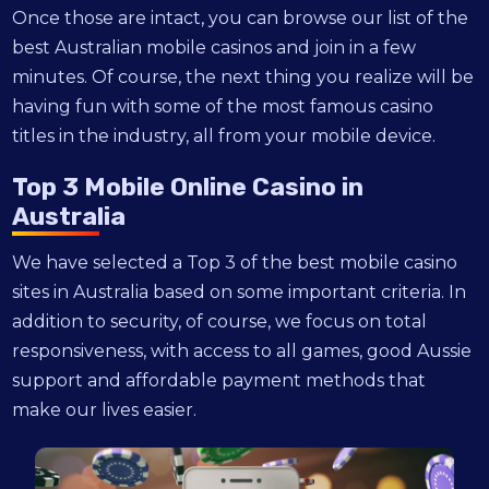
Once those are intact, you can browse our list of the
best Australian mobile casinos and join in a few
minutes. Of course, the next thing you realize will be
having fun with some of the most famous casino
titles in the industry, all from your mobile device.
Top 3 Mobile Online Casino in
Australia
We have selected a Top 3 of the best mobile casino
sites in Australia based on some important criteria. In
addition to security, of course, we focus on total
responsiveness, with access to all games, good Aussie
support and affordable payment methods that
make our lives easier.