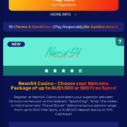
Fast Registration
MORE INFO
18+
Terms & Conditions
Play Responsibly
Be Gamble Aware
7
NEW
Neon54 Casino - Choose your Welcome
Package of up to AU$1,500 or 500 Free Spins!
Register at Neon54 Casino and select your superstar between
famous names such as the laidback "SpoonDog", "Kriss" the rocker,
or the charismatic "David Bowle". Welcome bonus options range
from up to 500 Free Spins, a AU$1,500 deposit bonus or 10%
Cashback!