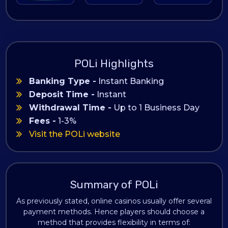
POLi Highlights
Banking Type -
Instant Banking
Deposit Time -
Instant
Withdrawal Time -
Up to 1 Business Day
Fees -
1-3%
Visit the POLi website
Summary of POLi
As previously stated, online casinos usually offer several
payment methods. Hence players should choose a
method that provides flexibility in terms of: