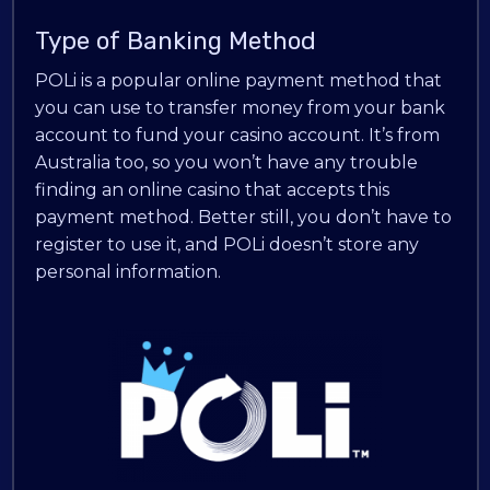
Type of Banking Method
POLi is a popular online payment method that
you can use to transfer money from your bank
account to fund your casino account. It’s from
Australia too, so you won’t have any trouble
finding an online casino that accepts this
payment method. Better still, you don’t have to
register to use it, and POLi doesn’t store any
personal information.