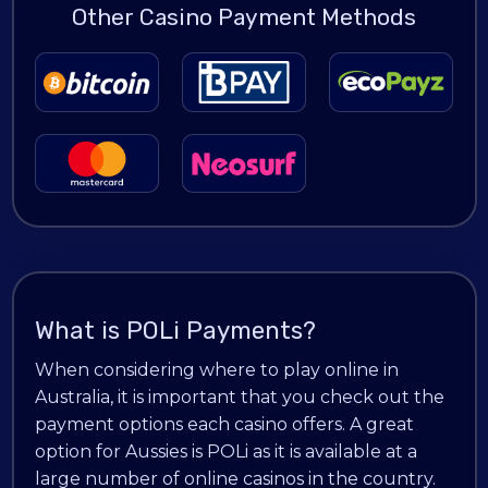
Other Casino Payment Methods
What is POLi Payments?
When considering where to play online in
Australia, it is important that you check out the
payment options each casino offers. A great
option for Aussies is POLi as it is available at a
large number of online casinos in the country.