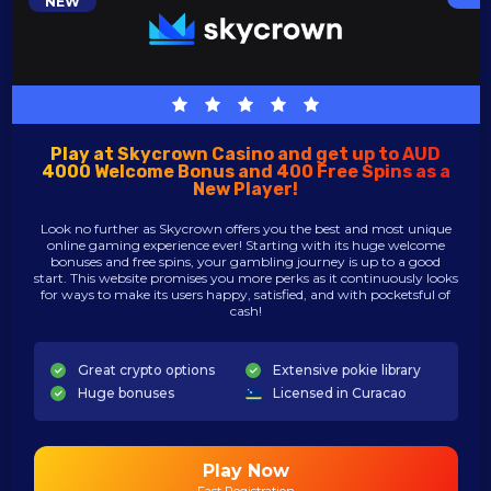
NEW
Play at Skycrown Casino and get up to AUD
4000 Welcome Bonus and 400 Free Spins as a
New Player!
Look no further as Skycrown offers you the best and most unique
online gaming experience ever! Starting with its huge welcome
bonuses and free spins, your gambling journey is up to a good
start. This website promises you more perks as it continuously looks
for ways to make its users happy, satisfied, and with pocketsful of
cash!
Great crypto options
Extensive pokie library
Huge bonuses
Licensed in Curacao
Play Now
Fast Registration