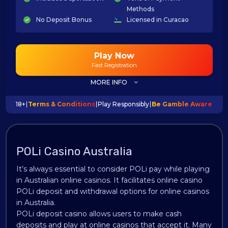
Methods
No Deposit Bonus
Licensed in Curacao
Play Now
Fast Registration
MORE INFO
18+
Terms & Conditions
Play Responsibly
Be Gamble Aware
POLi Casino Australia
It’s always essential to consider POLi pay while playing
in Australian online casinos. It facilitates online casino
POLi deposit and withdrawal options for online casinos
in Australia.
POLi deposit casino allows users to make cash
deposits and play at online casinos that accept it. Many