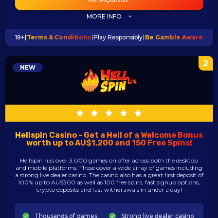
MORE INFO
18+
Terms & Conditions
Play Responsibly
Be Gamble Aware
2
NEW
Hellspin Casino - Get a Hell of a Welcome Bonus
worth up to AU$1,200 and 150 Free Spins!
HellSpin has over 3,000 games on offer across both the desktop
and mobile platforms. These cover a wide array of games including
a strong live dealer casino. The casino also has a great first deposit of
100% up to AU$300 as well as 100 free spins, fast signup options,
crypto deposits and fast withdrawals in under a day!
Thousands of games
Strong live dealer casino