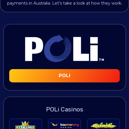
payments in Australia. Let’s take a look at how they work.
POLi
POLi Casinos