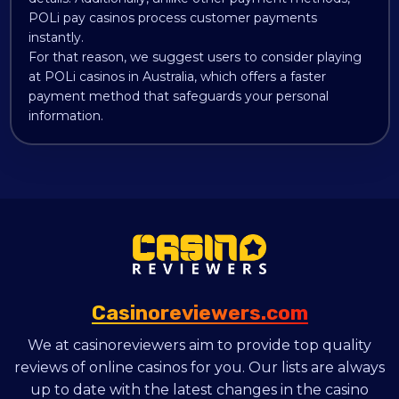
POLi pay casinos process customer payments
instantly.
For that reason, we suggest users to consider playing
at POLi casinos in Australia, which offers a faster
payment method that safeguards your personal
information.
Casinoreviewers.com
We at casinoreviewers aim to provide top quality
reviews of online casinos for you. Our lists are always
up to date with the latest changes in the casino