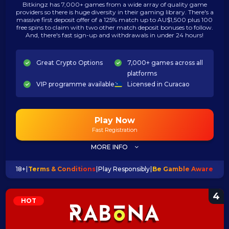
Bitkingz has 7,000+ games from a wide array of quality game
providers so there is huge diversity in their gaming library. There's a
massive first deposit offer of a 125% match up to AU$1,500 plus 100
free spins to claim with two other match deposit bonuses to follow.
And, there's fast sign-up and withdrawals in under 24 hours!
Great Crypto Options
7,000+ games across all
platforms
VIP programme available
Licensed in Curacao
Play Now
Fast Registration
MORE INFO
18+
Terms & Conditions
Play Responsibly
Be Gamble Aware
4
HOT