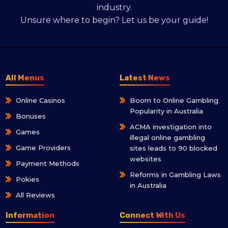
industry.
Unsure where to begin? Let us be your guide!
All Menus
Latest News
Online Casinos
Boom to Online Gambling
Popularity in Australia
Bonuses
ACMA investigation into
Games
illegal online gambling
Game Providers
sites leads to 90 blocked
websites
Payment Methods
Reforms in Gambling Laws
Pokies
in Australia
All Reviews
Information
Connect With Us