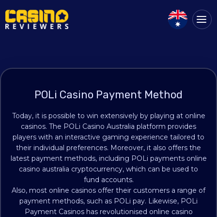
POLi Casino Payment Method
Today, it is possible to win extensively by playing at online
casinos. The POLi Casino Australia platform provides
players with an interactive gaming experience tailored to
their individual preferences. Moreover, it also offers the
latest payment methods, including POLi payments online
casino australia cryptocurrency, which can be used to
fund accounts.
Also, most online casinos offer their customers a range of
payment methods, such as POLi pay. Likewise, POLi
Payment Casinos has revolutionised online casino