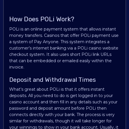
How Does POLi Work?
POLi is an online payment system that allows instant
money transfers. Casinos that offer POLi payment use
a system of Pay Anyone. This system integrates a
customer’s internet banking via a POLi casino website
checkout system. It also uses short POLi link URLs
that can be embedded or emailed easily within the
invoice.
Deposit and Withdrawal Times
What’s great about POLi is that it offers instant
deposits. All you need to do is get logged in to your
casino account and then fill in any details such as your
password and deposit amount before POLi then
connects directly with your bank. The process is very
similar for withdrawals, though it will take longer for
your winnings to show in your bank account. Usually, it