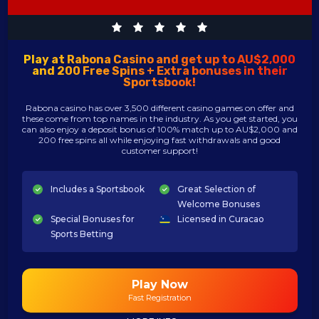
Play at Rabona Casino and get up to AU$2,000
and 200 Free Spins + Extra bonuses in their
Sportsbook!
Rabona casino has over 3,500 different casino games on offer and
these come from top names in the industry. As you get started, you
can also enjoy a deposit bonus of 100% match up to AU$2,000 and
200 free spins all while enjoying fast withdrawals and good
customer support!
Includes a Sportsbook
Great Selection of
Welcome Bonuses
Special Bonuses for
Licensed in Curacao
Sports Betting
Play Now
Fast Registration