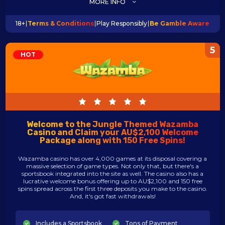
MORE INFO
18+
Terms & Conditions
Play Responsibly
Be Gamble Aware
5
HOT
Welcome to the Jungle Themed Wazamba
Casino and Claim your AU$2,100 Welcome
Package along with 150 Free Spins!
Wazamba casino has over 4,000 games at its disposal covering a
massive selection of game types. Not only that, but there's a
sportsbook integrated into the site as well. The casino also has a
lucrative welcome bonus offering up to AU$2,100 and 150 free
spins spread across the first three deposits you make to the casino.
And, it's got fast withdrawals!
Includes a Sportsbook
Tons of Payment