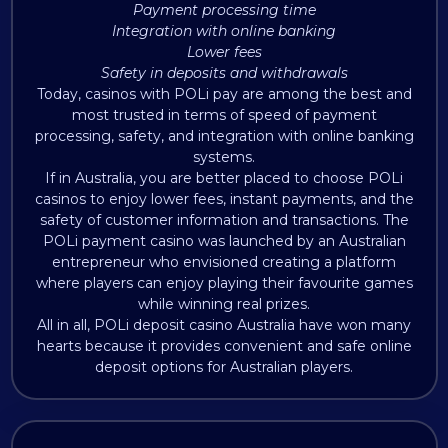
Payment processing time
Integration with online banking
Lower fees
Safety in deposits and withdrawals
Today, casinos with POLi pay are among the best and
most trusted in terms of speed of payment
processing, safety, and integration with online banking
systems.
If in Australia, you are better placed to choose POLi
casinos to enjoy lower fees, instant payments, and the
safety of customer information and transactions. The
POLi payment casino was launched by an Australian
entrepreneur who envisioned creating a platform
where players can enjoy playing their favourite games
while winning real prizes.
All in all, POLi deposit casino Australia have won many
hearts because it provides convenient and safe online
deposit options for Australian players.