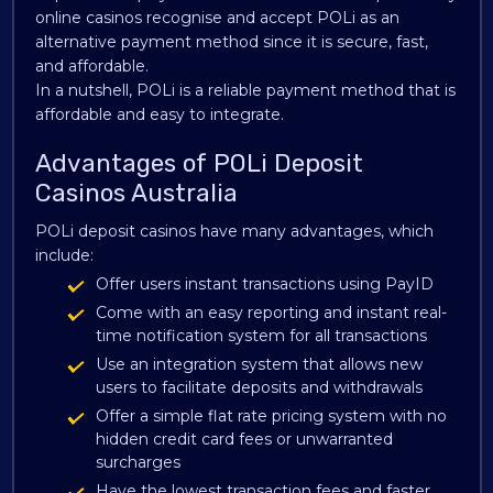
online casinos recognise and accept POLi as an
alternative payment method since it is secure, fast,
and affordable.
In a nutshell, POLi is a reliable payment method that is
affordable and easy to integrate.
Advantages of POLi Deposit
Casinos Australia
POLi deposit casinos have many advantages, which
include:
Offer users instant transactions using PayID
Come with an easy reporting and instant real-
time notification system for all transactions
Use an integration system that allows new
users to facilitate deposits and withdrawals
Offer a simple flat rate pricing system with no
hidden credit card fees or unwarranted
surcharges
Have the lowest transaction fees and faster