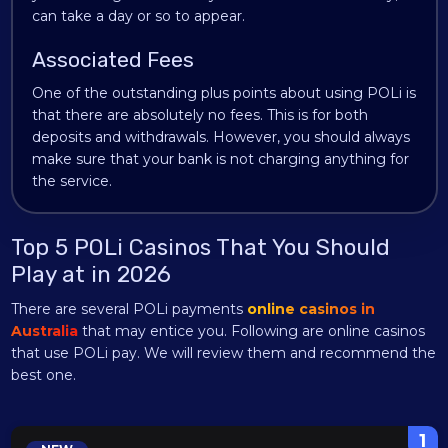
can take a day or so to appear.
Associated Fees
One of the outstanding plus points about using POLi is
that there are absolutely no fees. This is for both
deposits and withdrawals. However, you should always
make sure that your bank is not charging anything for
the service.
Top 5 POLi Casinos That You Should
Play at in 2026
There are several POLi payments
online casinos in
Australia
that may entice you. Following are online casinos
that use POLi pay. We will review them and recommend the
best one.
1