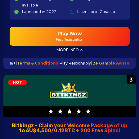
available
Launched in 2022
Licensed in Curacao
Play Now
Fast Registration
MORE INFO
18+
Terms & Conditions
Play Responsibly
Be Gamble Aware
3
HOT
Bitkingz - Claim your Welcome Package of up
to AU$4,500/0.12BTC + 200 Free Spins!