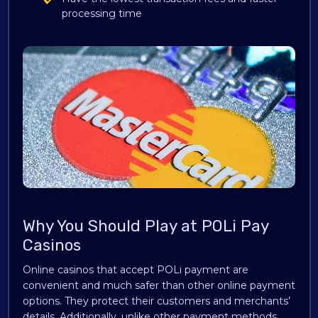
processing time
Why You Should Play at POLi Pay
Casinos
Online casinos that accept POLi payment are
convenient and much safer than other online payment
options. They protect their customers and merchants’
details. Additionally, unlike other payment methods,