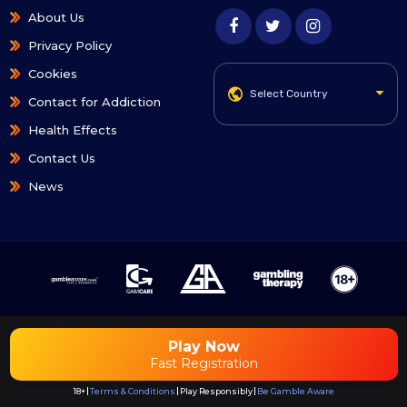
About Us
Privacy Policy
Cookies
Select Country
Contact for Addiction
Health Effects
Contact Us
News
Play Now
Fast Registration
18+
Terms & Conditions
Play Responsibly
Be Gamble Aware