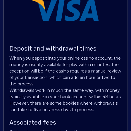
Deposit and withdrawal times
When you deposit into your online casino account, the
money is usually available for play within minutes. The
exception will be if the casino requires a manual review
of your transaction, which can add an hour or two to
the process.
Withdrawals work in much the same way, with money
typically available in your bank account within 48 hours.
However, there are some bookies where withdrawals
can take to five business days to process.
Associated fees