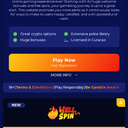
online gaming experience ever! Starting with its huge welcome
bonuses and free spins, your gambling journey is up to a good
start. This website promises you more perks as it continuously looks
for ways to make its users happy, satisfied, and with pocketsful of
cash!
Great crypto options
Extensive pokie library
Huge bonuses
Licensed in Curacao
Play Now
Fast Registration
MORE INFO
18+
Terms & Conditions
Play Responsibly
Be Gamble Aware
4
NEW