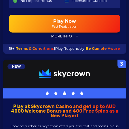
No Deposit Bonus
Licensed in Curacao
Play Now
Fast Registration
MORE INFO
18+
Terms & Conditions
Play Responsibly
Be Gamble Aware
3
NEW
Play at Skycrown Casino and get up to AUD
4000 Welcome Bonus and 400 Free Spins as a
New Player!
Look no further as Skycrown offers you the best and most unique