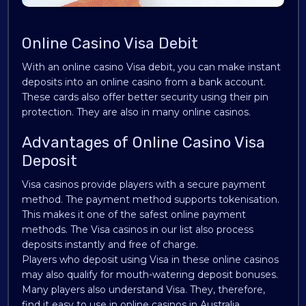
Online Casino Visa Debit
With an online casino Visa debit, you can make instant
deposits into an online casino from a bank account.
These cards also offer better security using their pin
protection. They are also in many online casinos.
Advantages of Online Casino Visa
Deposit
Visa casinos provide players with a secure payment
method. The payment method supports tokenisation.
This makes it one of the safest online payment
methods. The Visa casinos in our list also process
deposits instantly and free of charge.
Players who deposit using Visa in these online casinos
may also qualify for mouth-watering deposit bonuses.
Many players also understand Visa. They, therefore,
find it easy to use in online casinos in Australia.