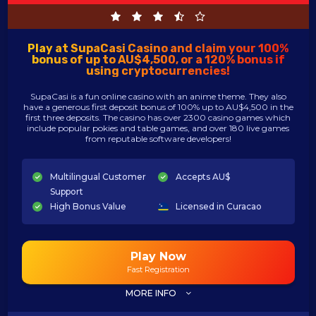
Play at SupaCasi Casino and claim your 100%
bonus of up to AU$4,500, or a 120% bonus if
using cryptocurrencies!
SupaCasi is a fun online casino with an anime theme. They also
have a generous first deposit bonus of 100% up to AU$4,500 in the
first three deposits. The casino has over 2300 casino games which
include popular pokies and table games, and over 180 live games
from reputable software developers!
Multilingual Customer
Accepts AU$
Support
High Bonus Value
Licensed in Curacao
Play Now
Fast Registration
MORE INFO