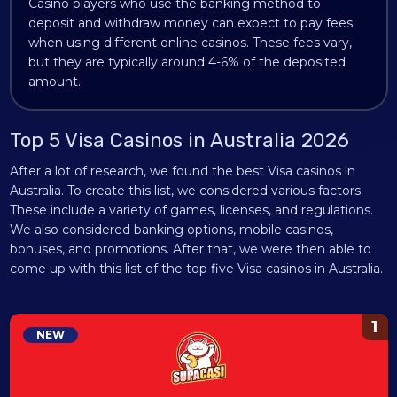
Casino players who use the banking method to
deposit and withdraw money can expect to pay fees
when using different online casinos. These fees vary,
but they are typically around 4-6% of the deposited
amount.
Top 5 Visa Casinos in Australia 2026
After a lot of research, we found the best Visa casinos in
Australia. To create this list, we considered various factors.
These include a variety of games, licenses, and regulations.
We also considered banking options, mobile casinos,
bonuses, and promotions. After that, we were then able to
come up with this list of the top five Visa casinos in Australia.
1
NEW