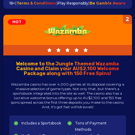
18+
Terms & Conditions
Play Responsibly
Be Gamble Aware
2
HOT
Welcome to the Jungle Themed Wazamba
Casino and Claim your AU$2,100 Welcome
Package along with 150 Free Spins!
Wazamba casino has over 4,000 games at its disposal covering a
massive selection of game types. Not only that, but there's a
sportsbook integrated into the site as well. The casino also has a
lucrative welcome bonus offering up to AU$2,100 and 150 free
spins spread across the first three deposits you make to the casino.
And, it's got fast withdrawals!
Includes a Sportsbook
Tons of Payment
Methods