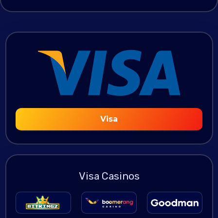
Visa
Visa Casinos