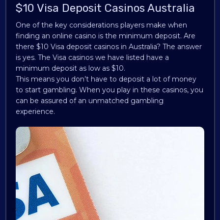
$10 Visa Deposit Casinos Australia
One of the key considerations players make when
finding an online casino is the minimum deposit. Are
there $10 Visa deposit casinos in Australia? The answer
is yes. The Visa casinos we have listed have a
minimum deposit as low as $10.
This means you don’t have to deposit a lot of money
to start gambling. When you play in these casinos, you
can be assured of an unmatched gambling
experience.