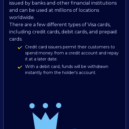
issued by banks and other financial institutions
and can be used at millions of locations
worldwide.
There are a few different types of Visa cards,
including credit cards, debit cards, and prepaid
cards.
Credit card issuers permit their customers to
spend money from a credit account and repay
it at a later date.
With a debit card, funds will be withdrawn
instantly from the holder’s account.