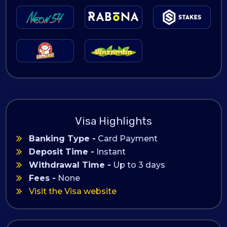
Visa Highlights
Banking Type -
Card Payment
Deposit Time -
Instant
Withdrawal Time -
Up to 3 days
Fees -
None
Visit the Visa website