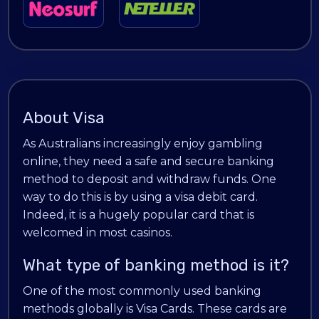
About Visa
As Australians increasingly enjoy gambling
online, they need a safe and secure banking
method to deposit and withdraw funds. One
way to do this is by using a visa debit card.
Indeed, it is a hugely popular card that is
welcomed in most casinos.
What type of banking method is it?
One of the most commonly used banking
methods globally is Visa Cards. These cards are