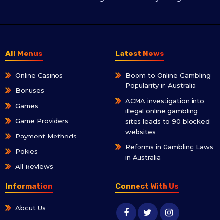
All Menus
Latest News
Online Casinos
Boom to Online Gambling
Popularity in Australia
Bonuses
ACMA investigation into
Games
illegal online gambling
Game Providers
sites leads to 90 blocked
websites
Payment Methods
Reforms in Gambling Laws
Pokies
in Australia
All Reviews
Information
Connect With Us
About Us