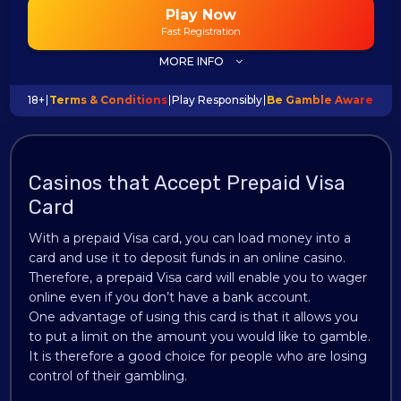
Play Now
Fast Registration
MORE INFO
18+
Terms & Conditions
Play Responsibly
Be Gamble Aware
Casinos that Accept Prepaid Visa
Card
With a prepaid Visa card, you can load money into a
card and use it to deposit funds in an online casino.
Therefore, a prepaid Visa card will enable you to wager
online even if you don’t have a bank account.
One advantage of using this card is that it allows you
to put a limit on the amount you would like to gamble.
It is therefore a good choice for people who are losing
control of their gambling.