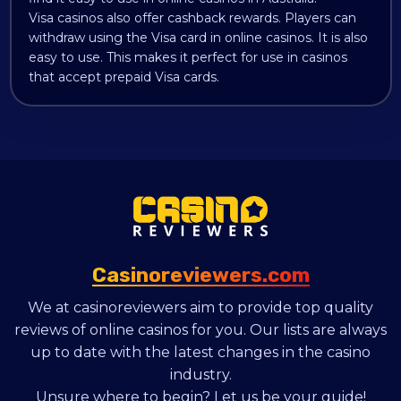
Visa casinos also offer cashback rewards. Players can
withdraw using the Visa card in online casinos. It is also
easy to use. This makes it perfect for use in casinos
that accept prepaid Visa cards.
Casinoreviewers.com
We at casinoreviewers aim to provide top quality
reviews of online casinos for you. Our lists are always
up to date with the latest changes in the casino
industry.
Unsure where to begin? Let us be your guide!