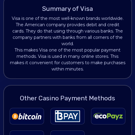
Summary of Visa
Visa is one of the most well-known brands worldwide.
The American company provides debit and credit
cards. They do that using through various banks. The
company partners with banks from all corners of the
world.
This makes Visa one of the most popular payment
methods. Visa is used in many online stores. This
makes it convenient for customers to make purchases
within minutes.
Other Casino Payment Methods