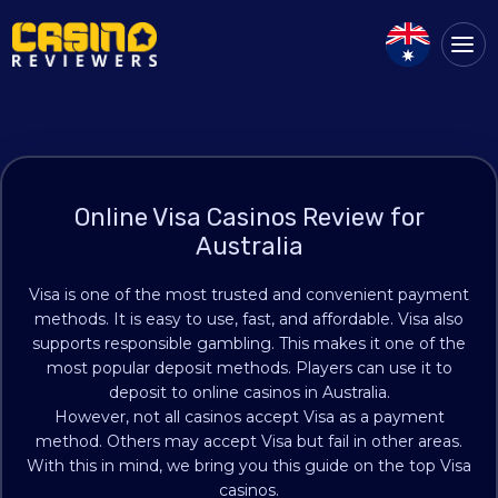
Online Visa Casinos Review for
Australia
Visa is one of the most trusted and convenient payment
methods. It is easy to use, fast, and affordable. Visa also
supports responsible gambling. This makes it one of the
most popular deposit methods. Players can use it to
deposit to online casinos in Australia.
However, not all casinos accept Visa as a payment
method. Others may accept Visa but fail in other areas.
With this in mind, we bring you this guide on the top Visa
casinos.