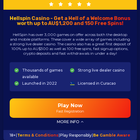
Hellspin Casino - Get a Hell of a Welcome Bonus
worth up to AU$1,200 and 150 Free Spins!
HellSpin has over 3,000 games on offer across both the desktop
and mobile platforms. These cover a wide array of games including
a strong live dealer casino. The casino also has a great first deposit of
100% up to AU$300 as well as 100 free spins, fast signup options,
crypto deposits and fast withdrawals in under a day!
Thousands of games
Strong live dealer casino
available
Launched in 2022
Licensed in Curacao
Play Now
Fast Registration
MORE INFO
18+
Terms & Conditions
Play Responsibly
Be Gamble Aware