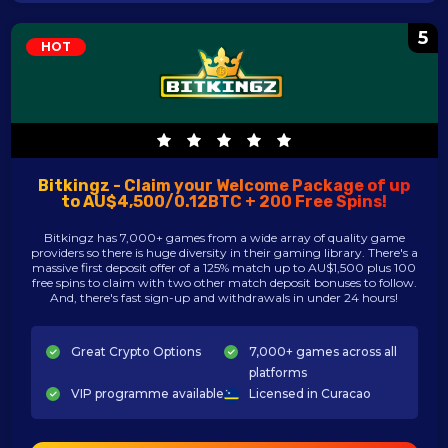
5
HOT
Bitkingz - Claim your Welcome Package of up
to AU$4,500/0.12BTC + 200 Free Spins!
Bitkingz has 7,000+ games from a wide array of quality game
providers so there is huge diversity in their gaming library. There's a
massive first deposit offer of a 125% match up to AU$1,500 plus 100
free spins to claim with two other match deposit bonuses to follow.
And, there's fast sign-up and withdrawals in under 24 hours!
Great Crypto Options
7,000+ games across all
platforms
VIP programme available
Licensed in Curacao