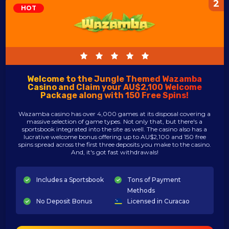
2
HOT
Welcome to the Jungle Themed Wazamba
Casino and Claim your AU$2,100 Welcome
Package along with 150 Free Spins!
Wazamba casino has over 4,000 games at its disposal covering a
massive selection of game types. Not only that, but there's a
sportsbook integrated into the site as well. The casino also has a
lucrative welcome bonus offering up to AU$2,100 and 150 free
spins spread across the first three deposits you make to the casino.
And, it's got fast withdrawals!
Includes a Sportsbook
Tons of Payment
Methods
No Deposit Bonus
Licensed in Curacao