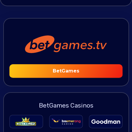
BetGames
BetGames Casinos