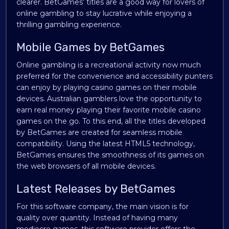
clearer. BetGames’ titles are a good way for lovers of
online gambling to stay lucrative while enjoying a
thrilling gambling experience.
Mobile Games by BetGames
Online gambling is a recreational activity now much
preferred for the convenience and accessibility punters
can enjoy by playing casino games on their mobile
devices. Australian gamblers love the opportunity to
earn real money playing their favorite mobile casino
games on the go. To this end, all the titles developed
by BetGames are created for seamless mobile
compatibility. Using the latest HTML5 technology,
BetGames ensures the smoothness of its games on
the web browsers of all mobile devices.
Latest Releases by BetGames
For this software company, the main vision is for
quality over quantity. Instead of having many
mediocre games, this software provider offers the