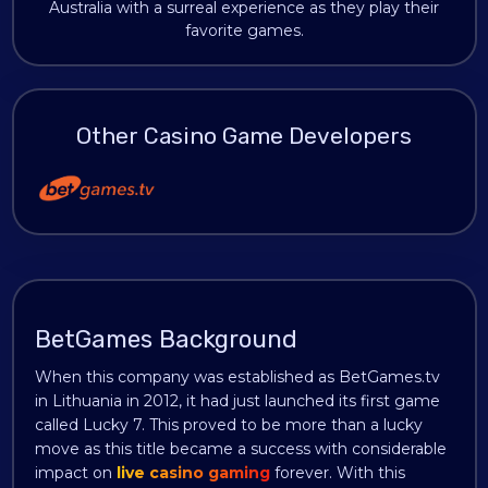
Australia with a surreal experience as they play their
favorite games.
Other Casino Game Developers
BetGames Background
When this company was established as BetGames.tv
in Lithuania in 2012, it had just launched its first game
called Lucky 7. This proved to be more than a lucky
move as this title became a success with considerable
impact on
live casino gaming
forever. With this