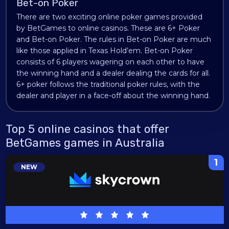
Bet-on Poker
There are two exciting online poker games provided
by BetGames to online casinos. These are 6+ Poker
and Bet-on Poker. The rules in Bet-on Poker are much
like those applied in Texas Hold’em. Bet-on Poker
consists of 6 players wagering on each other to have
the winning hand and a dealer dealing the cards for all.
6+ poker follows the traditional poker rules, with the
dealer and player in a face-off about the winning hand.
Top 5 online casinos that offer
BetGames games in Australia
1
NEW