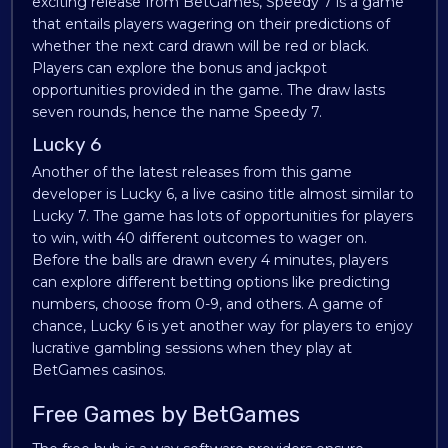
exciting release from BetGames, Speedy 7 is a game
that entails players wagering on their predictions of
whether the next card drawn will be red or black.
Players can explore the bonus and jackpot
opportunities provided in the game. The draw lasts
seven rounds, hence the name Speedy 7.
Lucky 6
Another of the latest releases from this game
developer is Lucky 6, a live casino title almost similar to
Lucky 7. The game has lots of opportunities for players
to win, with 40 different outcomes to wager on.
Before the balls are drawn every 4 minutes, players
can explore different betting options like predicting
numbers, choose from 0-9, and others. A game of
chance, Lucky 6 is yet another way for players to enjoy
lucrative gambling sessions when they play at
BetGames casinos.
Free Games by BetGames