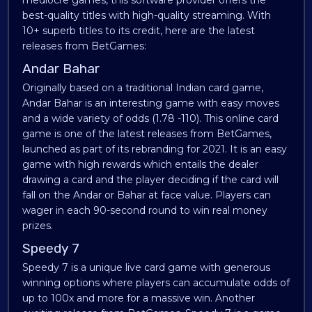
best-quality titles with high-quality streaming. With
10+ superb titles to its credit, here are the latest
releases from BetGames:
Andar Bahar
Originally based on a traditional Indian card game,
Andar Bahar is an interesting game with easy moves
and a wide variety of odds (1.78 -110). This online card
game is one of the latest releases from BetGames,
launched as part of its rebranding for 2021. It is an easy
game with high rewards which entails the dealer
drawing a card and the player deciding if the card will
fall on the Andar or Bahar at face value. Players can
wager in each 90-second round to win real money
prizes.
Speedy 7
Speedy 7 is a unique live card game with generous
winning options where players can accumulate odds of
up to 100x and more for a massive win. Another