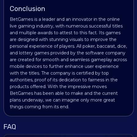
Conclusion
BetGames is a leader and an innovator in the online
live gaming industry, with numerous successful titles
and multiple awards to attest to this fact. Its games
are designed with stunning visuals to improve the
personal experience of players. All poker, baccarat, dice,
and lottery games provided by the software company
are created for smooth and seamless gameplay across
mobile devices to further enhance user experience
with the titles. The company is certified by top
authorities, proof of its dedication to fairness in the
products offered. With the impressive moves
BetGames has been able to make and the current
plans underway, we can imagine only more great
things coming from its end.
FAQ