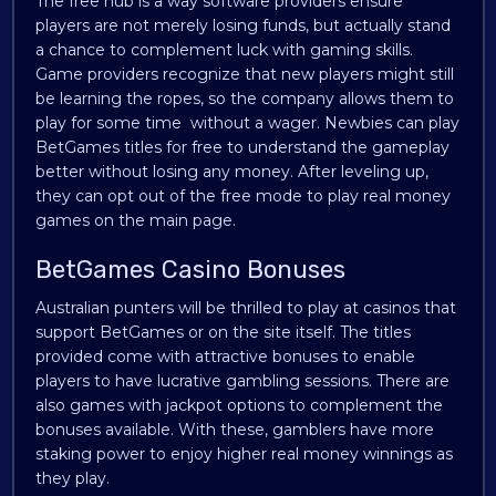
The free hub is a way software providers ensure
players are not merely losing funds, but actually stand
a chance to complement luck with gaming skills.
Game providers recognize that new players might still
be learning the ropes, so the company allows them to
play for some time without a wager. Newbies can play
BetGames titles for free to understand the gameplay
better without losing any money. After leveling up,
they can opt out of the free mode to play real money
games on the main page.
BetGames Casino Bonuses
Australian punters will be thrilled to play at casinos that
support BetGames or on the site itself. The titles
provided come with attractive bonuses to enable
players to have lucrative gambling sessions. There are
also games with jackpot options to complement the
bonuses available. With these, gamblers have more
staking power to enjoy higher real money winnings as
they play.