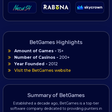
BetGames Highlights
Amount of Games -
15+
Number of Casinos -
200+
Year Founded -
2012
Visit the BetGames website
Summary of BetGames
Established a decade ago, BetGames is a top-tier
software company dedicated to providing punters in