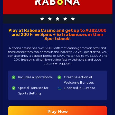
Play at Rabona Casino and get up to AU$2,000
and 200 Free Spins + Extra bonuses in their
Sportsbook!
Rabona casino has over 3,500 different casino games on offer and
these come from top names in the industry. As you get started, you
can also enjoy a deposit bonus of 100% match up to AU$2,000 and
200 free spins all while enjoying fast withdrawals and good
customer support!
Includes a Sportsbook
Great Selection of
Welcome Bonuses
Special Bonuses for
Licensed in Curacao
Sports Betting
Play Now