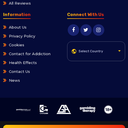
All Reviews
Information
Connect With Us
About Us
Privacy Policy
Cookies
Select Country
Contact for Addiction
Health Effects
Contact Us
News