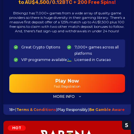
to AU$4,500/0.12BTC + 200 Free Spins!
Bitkingz has 7,000+ games from a wide array of quality game
providers so there is huge diversity in their gaming library. There's a
massive first deposit offer of a 125% match up to AU$1,500 plus 100
free spins to claim with two other match deposit bonuses to follow.
And, there's fast sign-up and withdrawals in under 24 hours!
Great Crypto Options
7,000+ games across all
platforms
VIP programme available
Licensed in Curacao
Play Now
Fast Registration
MORE INFO
18+
Terms & Conditions
Play Responsibly
Be Gamble Aware
5
HOT