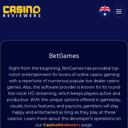
BetGames
Right from the beginning, BetGames has provided top-
notch entertainment for lovers of online casino gaming
with a repertoire of numerous popular live dealer casino
games. Also, the software provider is known for its round-
the-clock HD streaming, which keeps players active and
productive. With the unique options offered in gameplay,
visuals, bonus features, and payouts, gamblers will stay
happy and entertained as long as they play at these
casinos. Learn more about this developer’s operations on
our
CasinoReviewers
page.