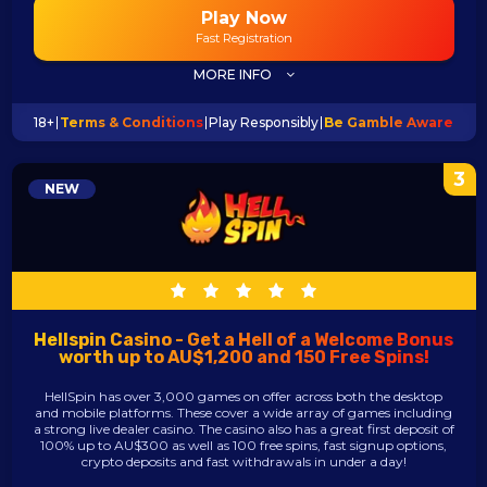
Play Now
Fast Registration
MORE INFO
18+
Terms & Conditions
Play Responsibly
Be Gamble Aware
3
NEW
Hellspin Casino - Get a Hell of a Welcome Bonus
worth up to AU$1,200 and 150 Free Spins!
HellSpin has over 3,000 games on offer across both the desktop
and mobile platforms. These cover a wide array of games including
a strong live dealer casino. The casino also has a great first deposit of
100% up to AU$300 as well as 100 free spins, fast signup options,
crypto deposits and fast withdrawals in under a day!