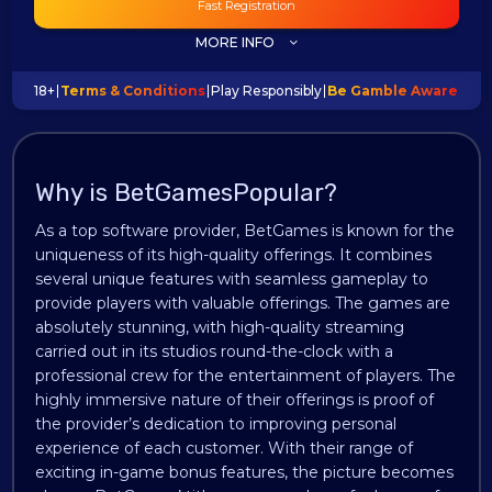
Fast Registration
MORE INFO
18+
Terms & Conditions
Play Responsibly
Be Gamble Aware
Why is BetGamesPopular?
As a top software provider, BetGames is known for the
uniqueness of its high-quality offerings. It combines
several unique features with seamless gameplay to
provide players with valuable offerings. The games are
absolutely stunning, with high-quality streaming
carried out in its studios round-the-clock with a
professional crew for the entertainment of players. The
highly immersive nature of their offerings is proof of
the provider’s dedication to improving personal
experience of each customer. With their range of
exciting in-game bonus features, the picture becomes