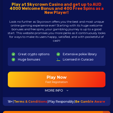
Play at Skycrown Casino and get up to AUD
4000 Welcome Bonus and 400 Free Spins as a
New Player!
Look no further as Skycrown offers you the best and most unique
online gaming experience ever! Starting with its huge welcome
bonuses and free spins, your gambling journey is up to a good
start. This website promises you more perks as it continuously looks
for ways to make its users happy, satisfied, and with pocketsful of
cash!
Great crypto options
Extensive pokie library
Huge bonuses
Licensed in Curacao
Play Now
Fast Registration
MORE INFO
18+
Terms & Conditions
Play Responsibly
Be Gamble Aware