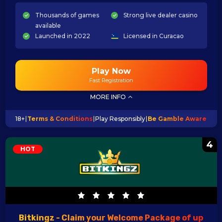
Thousands of games
Strong live dealer casino
available
Launched in 2022
Licensed in Curacao
Play Now
Fast Registration
MORE INFO
18+
Terms & Conditions
Play Responsibly
Be Gamble Aware
4
HOT
Bitkingz - Claim your Welcome Package of up