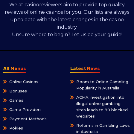
We at casinoreviewers aim to provide top quality
reviews of online casinos for you. Our lists are always
up to date with the latest changes in the casino
industry.
Unsure where to begin? Let us be your guide!
All Menus
Latest News
Online Casinos
Boom to Online Gambling
Popularity in Australia
Bonuses
ACMA investigation into
Games
illegal online gambling
Game Providers
sites leads to 90 blocked
websites
Payment Methods
Reforms in Gambling Laws
Pokies
in Australia