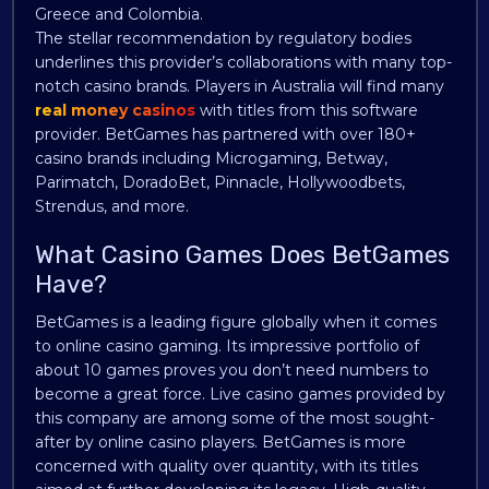
Greece and Colombia.
The stellar recommendation by regulatory bodies
underlines this provider’s collaborations with many top-
notch casino brands. Players in Australia will find many
real money casinos
with titles from this software
provider. BetGames has partnered with over 180+
casino brands including Microgaming, Betway,
Parimatch, DoradoBet, Pinnacle, Hollywoodbets,
Strendus, and more.
What Casino Games Does BetGames
Have?
BetGames is a leading figure globally when it comes
to online casino gaming. Its impressive portfolio of
about 10 games proves you don’t need numbers to
become a great force. Live casino games provided by
this company are among some of the most sought-
after by online casino players. BetGames is more
concerned with quality over quantity, with its titles