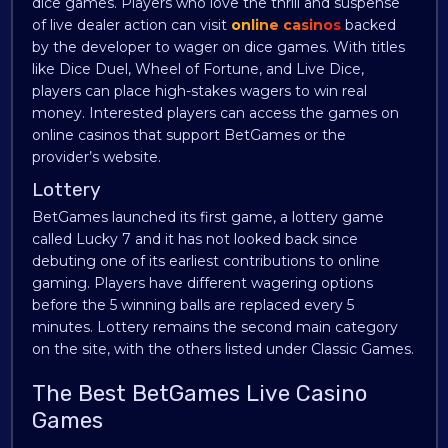
dice games. Players who love the thrill and suspense
of live dealer action can visit
online casinos
backed
by the developer to wager on dice games. With titles
like Dice Duel, Wheel of Fortune, and Live Dice,
players can place high-stakes wagers to win real
money. Interested players can access the games on
online casinos that support BetGames or the
provider’s website.
Lottery
BetGames launched its first game, a lottery game
called Lucky 7 and it has not looked back since
debuting one of its earliest contributions to online
gaming. Players have different wagering options
before the 5 winning balls are replaced every 5
minutes. Lottery remains the second main category
on the site, with the others listed under Classic Games.
The Best BetGames Live Casino
Games