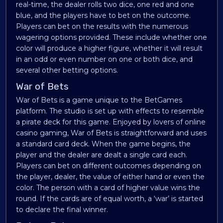
real-time, the dealer rolls two dice, one red and one
blue, and the players have to bet on the outcome.
Players can bet on the results with the numerous
wagering options provided. These include whether one
color will produce a higher figure, whether it will result
in an odd or even number on one or both dice, and
several other betting options.
War of Bets
War of Bets is a game unique to the BetGames
platform. The studio is set up with effects to resemble
a pirate deck for this game. Enjoyed by lovers of online
casino gaming, War of Bets is straightforward and uses
a standard card deck. When the game begins, the
player and the dealer are dealt a single card each.
Players can bet on different outcomes depending on
the player, dealer, the value of either hand or even the
color. The person with a card of higher value wins the
round. If the cards are of equal worth, a ‘war’ is started
to declare the final winner.