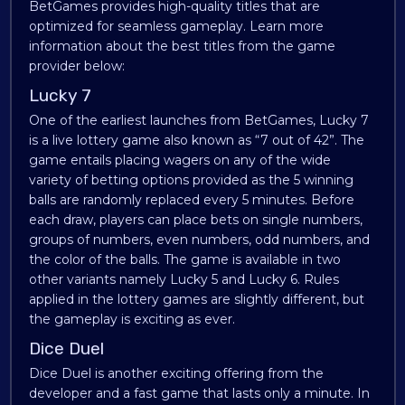
BetGames provides high-quality titles that are
optimized for seamless gameplay. Learn more
information about the best titles from the game
provider below:
Lucky 7
One of the earliest launches from BetGames, Lucky 7
is a live lottery game also known as “7 out of 42”. The
game entails placing wagers on any of the wide
variety of betting options provided as the 5 winning
balls are randomly replaced every 5 minutes. Before
each draw, players can place bets on single numbers,
groups of numbers, even numbers, odd numbers, and
the color of the balls. The game is available in two
other variants namely Lucky 5 and Lucky 6. Rules
applied in the lottery games are slightly different, but
the gameplay is exciting as ever.
Dice Duel
Dice Duel is another exciting offering from the
developer and a fast game that lasts only a minute. In