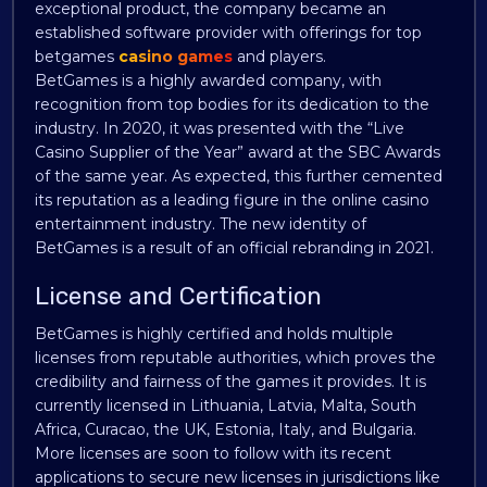
exceptional product, the company became an
established software provider with offerings for top
betgames
casino games
and players.
BetGames is a highly awarded company, with
recognition from top bodies for its dedication to the
industry. In 2020, it was presented with the “Live
Casino Supplier of the Year” award at the SBC Awards
of the same year. As expected, this further cemented
its reputation as a leading figure in the online casino
entertainment industry. The new identity of
BetGames is a result of an official rebranding in 2021.
License and Certification
BetGames is highly certified and holds multiple
licenses from reputable authorities, which proves the
credibility and fairness of the games it provides. It is
currently licensed in Lithuania, Latvia, Malta, South
Africa, Curacao, the UK, Estonia, Italy, and Bulgaria.
More licenses are soon to follow with its recent
applications to secure new licenses in jurisdictions like