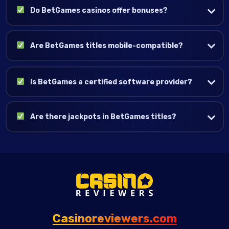
Do BetGames casinos offer bonuses?
Are BetGames titles mobile-compatible?
Is BetGames a certified software provider?
Are there jackpots in BetGames titles?
Casinoreviewers.com