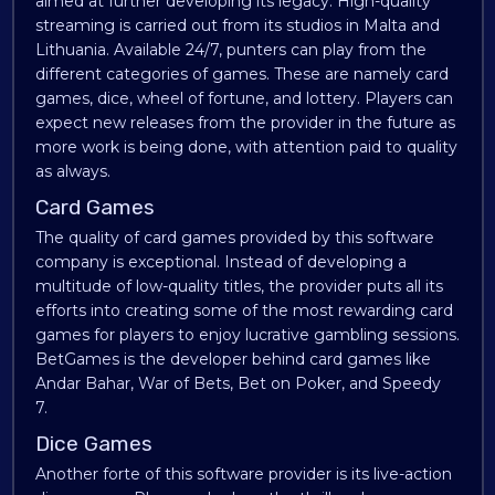
aimed at further developing its legacy. High-quality
streaming is carried out from its studios in Malta and
Lithuania. Available 24/7, punters can play from the
different categories of games. These are namely card
games, dice, wheel of fortune, and lottery. Players can
expect new releases from the provider in the future as
more work is being done, with attention paid to quality
as always.
Card Games
The quality of card games provided by this software
company is exceptional. Instead of developing a
multitude of low-quality titles, the provider puts all its
efforts into creating some of the most rewarding card
games for players to enjoy lucrative gambling sessions.
BetGames is the developer behind card games like
Andar Bahar, War of Bets, Bet on Poker, and Speedy
7.
Dice Games
Another forte of this software provider is its live-action