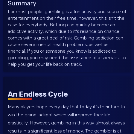
Summary
For most people, gambling is a fun activity and source of
entertainment on their free time, however, this isn't the
case for everybody. Betting can quickly become an
addictive activity, which due to it's reliance on chance
comes with a great deal of risk. Gambling addiction can
cause severe mental health problems, as well as
financial. If you or someone you know is addicted to
gambling, you may need the assistance of a specialist to
help you get your life back on track.
An Endless Cycle
Many players hope every day that today it’s their turn to
win the grand jackpot which will improve their life
drastically. However, gambling in this way almost always
results in a significant loss of money. The gambler is at