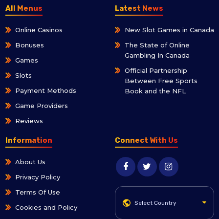
All Menus
Latest News
Online Casinos
New Slot Games in Canada
Bonuses
The State of Online
Gambling In Canada
Games
Official Partnership
Slots
Between Free Sports
Payment Methods
Book and the NFL
Game Providers
Reviews
Information
Connect With Us
About Us
Privacy Policy
Terms Of Use
Select Country
Cookies and Policy