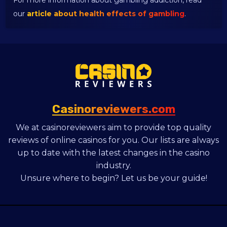
For more information about gambling addiction, read
our
article about health effects of gambling
.
Casinoreviewers.com
We at casinoreviewers aim to provide top quality
reviews of online casinos for you. Our lists are always
up to date with the latest changes in the casino
industry.
Unsure where to begin? Let us be your guide!