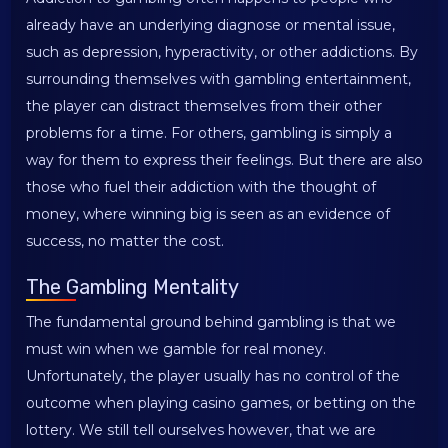
already have an underlying diagnose or mental issue,
such as depression, hyperactivity, or other addictions. By
surrounding themselves with gambling entertainment,
the player can distract themselves from their other
problems for a time. For others, gambling is simply a
way for them to express their feelings. But there are also
those who fuel their addiction with the thought of
money, where winning big is seen as an evidence of
success, no matter the cost.
The Gambling Mentality
The fundamental ground behind gambling is that we
must win when we gamble for real money.
Unfortunately, the player usually has no control of the
outcome when playing casino games, or betting on the
lottery. We still tell ourselves however, that we are