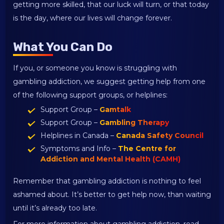
getting more skilled, that our luck will turn, or that today
is the day, where our lives will change forever.
What You Can Do
If you, or someone you know is struggling with
gambling addiction, we suggest getting help from one
of the following support groups, or helplines:
Support Group –
Gamtalk
Support Group –
Gambling Therapy
Helplines in Canada –
Canada Safety Council
Symptoms and Info –
The Centre for
Addiction and Mental Health (CAMH)
Remember that gambling addiction is nothing to feel
ashamed about. It’s better to get help now, than waiting
until it’s already too late.