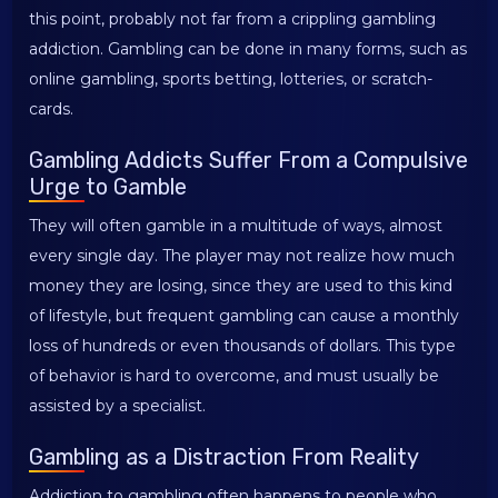
this point, probably not far from a crippling gambling
addiction. Gambling can be done in many forms, such as
online gambling, sports betting, lotteries, or scratch-
cards.
Gambling Addicts Suffer From a Compulsive
Urge to Gamble
They will often gamble in a multitude of ways, almost
every single day. The player may not realize how much
money they are losing, since they are used to this kind
of lifestyle, but frequent gambling can cause a monthly
loss of hundreds or even thousands of dollars. This type
of behavior is hard to overcome, and must usually be
assisted by a specialist.
Gambling as a Distraction From Reality
Addiction to gambling often happens to people who