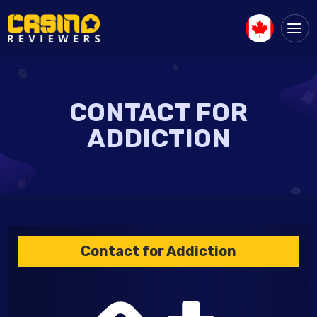
CONTACT FOR
ADDICTION
Contact for Addiction