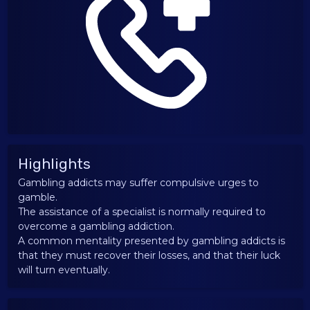
Highlights
Gambling addicts may suffer compulsive urges to
gamble.
The assistance of a specialist is normally required to
overcome a gambling addiction.
A common mentality presented by gambling addicts is
that they must recover their losses, and that their luck
will turn eventually.