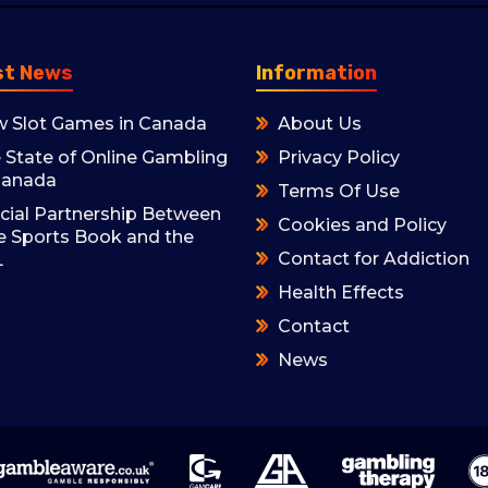
st News
Information
 Slot Games in Canada
About Us
 State of Online Gambling
Privacy Policy
Canada
Terms Of Use
icial Partnership Between
Cookies and Policy
e Sports Book and the
Contact for Addiction
L
Health Effects
Contact
News