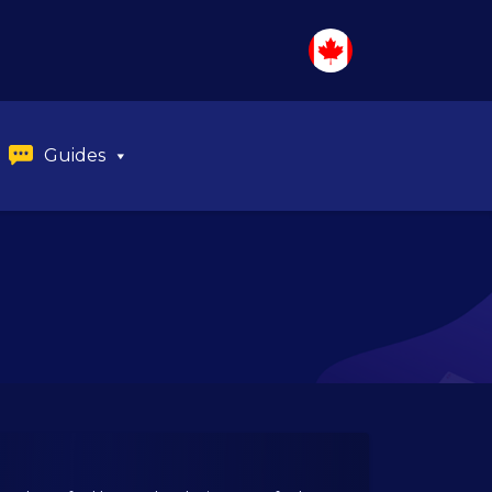
Guides