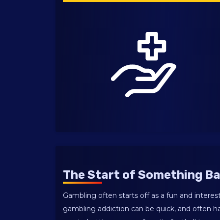
The Start of Something B
Gambling often starts off as a fun and interes
gambling addiction can be quick, and often hap