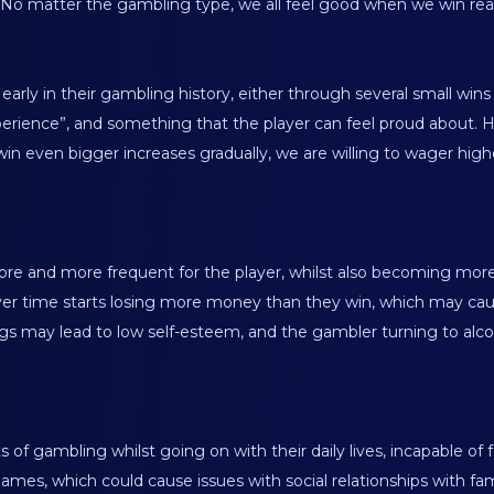
m. No matter the gambling type, we all feel good when we win re
rly in their gambling history, either through several small wins
perience”, and something that the player can feel proud about. 
win even bigger increases gradually, we are willing to wager hig
 and more frequent for the player, whilst also becoming more r
 time starts losing more money than they win, which may cause 
ngs may lead to low self-esteem, and the gambler turning to alcoh
 of gambling whilst going on with their daily lives, incapable o
ames, which could cause issues with social relationships with fam