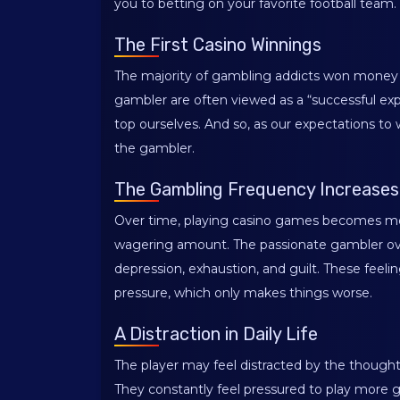
you to betting on your favorite football tea
The First Casino Winnings
The majority of gambling addicts won money ea
gambler are often viewed as a “successful ex
top ourselves. And so, as our expectations to 
the gambler.
The Gambling Frequency Increases
Over time, playing casino games becomes more
wagering amount. The passionate gambler over
depression, exhaustion, and guilt. These feeli
pressure, which only makes things worse.
A Distraction in Daily Life
The player may feel distracted by the thoughts
They constantly feel pressured to play more g