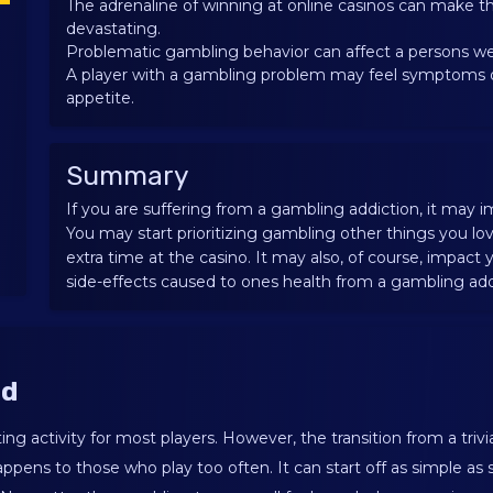
The adrenaline of winning at online casinos can make th
devastating.
Problematic gambling behavior can affect a persons we
A player with a gambling problem may feel symptoms of 
appetite.
Summary
If you are suffering from a gambling addiction, it may im
You may start prioritizing gambling other things you lov
extra time at the casino. It may also, of course, impact
side-effects caused to ones health from a gambling addic
ad
ting activity for most players. However, the transition from a tri
pens to those who play too often. It can start off as simple as sc