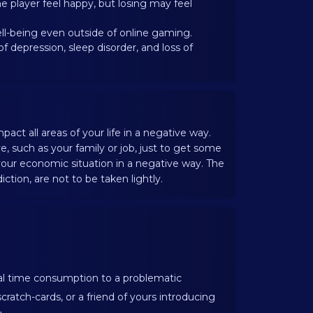
e player feel happy, but losing may feel
ll-being even outside of online gaming.
depression, sleep disorder, and loss of
pact all areas of your life in a negative way.
e, such as your family or job, just to get some
 your economic situation in a negative way. The
tion, are not to be taken lightly.
vial time consumption to a problematic
ratch-cards, or a friend of yours introducing