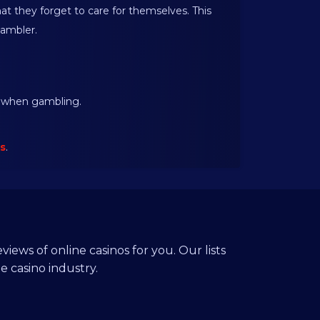
at they forget to care for themselves. This
gambler.
r when gambling.
s
.
iews of online casinos for you. Our lists
e casino industry.