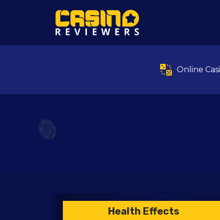
Online Cas
Health Effects