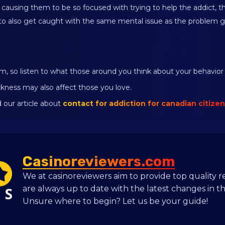
 causing them to be so focused with trying to help the addict, th
, to also get caught with the same mental issue as the problem 
m, so listen to what those around you think about your behavio
ckness may also affect those you love.
 our article about
contact for addiction for canadian citizen
Casinoreviewers.com
We at casinoreviewers aim to provide top quality rev
are always up to date with the latest changes in th
Unsure where to begin? Let us be your guide!