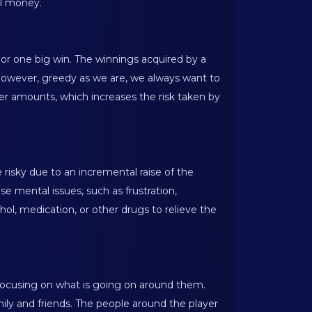
al money.
 or one big win. The winnings acquired by a
However, greedy as we are, we always want to
her amounts, which increases the risk taken by
isky due to an incremental raise of the
mental issues, such as frustration,
ol, medication, or other drugs to relieve the
f focusing on what is going on around them.
ily and friends. The people around the player