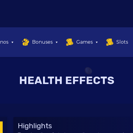
inos
Bonuses
Games
Slots
HEALTH EFFECTS
Highlights