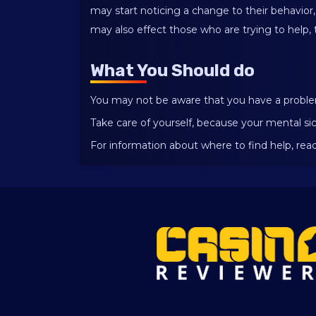
may start noticing a change to their behavior,
may also effect those who are trying to help
What You Should do
You may not be aware that you have a proble
Take care of yourself, because your mental si
For information about where to find help, read