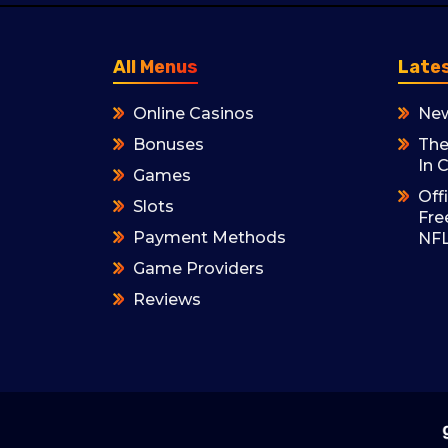
All Menus
Late
Online Casinos
New
Bonuses
The
In 
Games
Off
Slots
Fre
Payment Methods
NF
Game Providers
Reviews