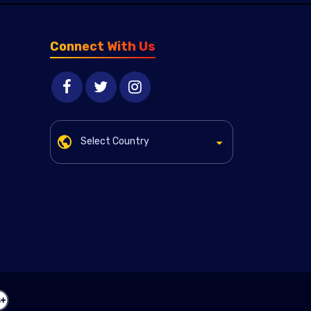
Connect With Us
Select Country