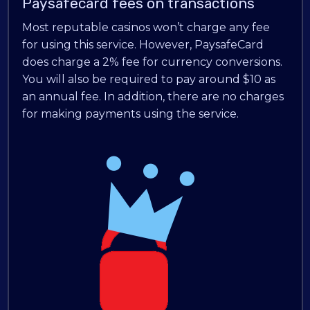
Paysafecard fees on transactions
Most reputable casinos won’t charge any fee
for using this service. However, PaysafeCard
does charge a 2% fee for currency conversions.
You will also be required to pay around $10 as
an annual fee. In addition, there are no charges
for making payments using the service.