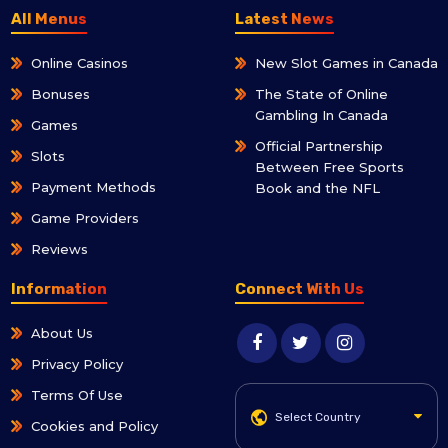
All Menus
Latest News
Online Casinos
New Slot Games in Canada
Bonuses
The State of Online
Gambling In Canada
Games
Official Partnership
Slots
Between Free Sports
Payment Methods
Book and the NFL
Game Providers
Reviews
Information
Connect With Us
About Us
Privacy Policy
Terms Of Use
Select Country
Cookies and Policy