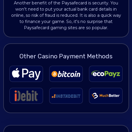
Another benefit of the Paysafecard is security. You
won't need to put your actual bank card details in
online, so risk of fraud is reduced. It is also a quick way
to finance your game. So, it's no surprise that
Paysafecard gaming sites are so popular.
Other Casino Payment Methods