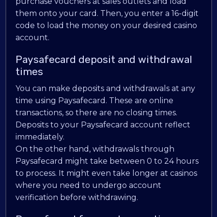
purchase vouchers at sales outlets and load
them onto your card. Then, you enter a 16-digit
code to load the money on your desired casino
account.
Paysafecard deposit and withdrawal
times
You can make deposits and withdrawals at any
time using Paysafecard. These are online
transactions, so there are no closing times.
Deposits to your Paysafecard account reflect
immediately.
On the other hand, withdrawals through
Paysafecard might take between 0 to 24 hours
to process. It might even take longer at casinos
where you need to undergo account
verification before withdrawing.