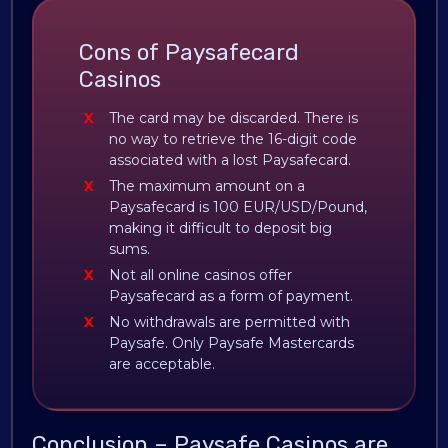
Cons of Paysafecard
Casinos
The card may be discarded. There is
no way to retrieve the 16-digit code
associated with a lost Paysafecard.
The maximum amount on a
Paysafecard is 100 EUR/USD/Pound,
making it difficult to deposit big
sums.
Not all online casinos offer
Paysafecard as a form of payment.
No withdrawals are permitted with
Paysafe. Only Paysafe Mastercards
are acceptable.
Conclusion – Paysafe Casinos are