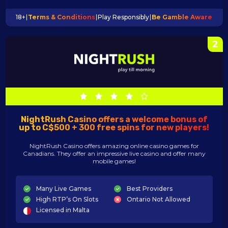
18+
Terms & Conditions
Play Responsibly
Be Gamble Aware
2
NightRush Casino offers a welcome bonus of
up to C$500 + 300 free spins for new players!
NightRush Casino offers amazing online casino games for
Canadians. They offer an impressive live casino and offer many
mobile games!
Many Live Games
Best Providers
High RTP’s On Slots
Ontario Not Allowed
Licensed in Malta