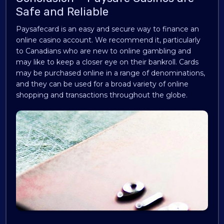
Safe and Reliable
Paysafecard is an easy and secure way to finance an
online casino account. We recommend it, particularly
to Canadians who are new to online gambling and
may like to keep a closer eye on their bankroll. Cards
may be purchased online in a range of denominations,
and they can be used for a broad variety of online
shopping and transactions throughout the globe.