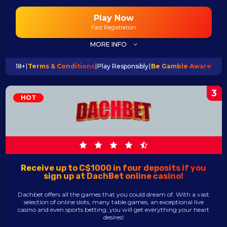
Play Now
Fast Registration
MORE INFO
18+
Terms & Conditions
Play Responsibly
Be Gamble Aware
3
HOT
Receive up to C$1000 in four deposits if you
sign up at DachBet online casino!
Dachbet offers all the games that you could dream of. With a vast
selection of online slots, many table games, an exceptional live
casino and even sports betting, you will get everything your heart
desires!