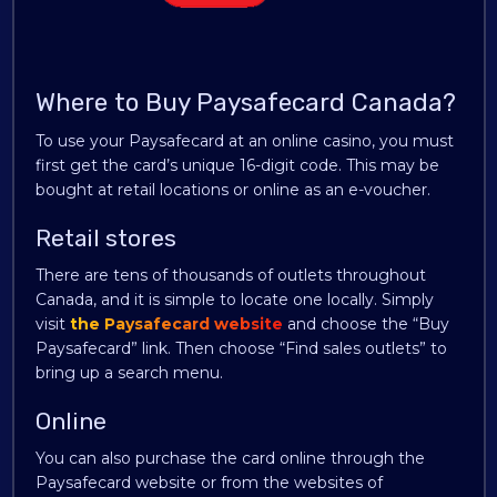
Where to Buy Paysafecard Canada?
To use your Paysafecard at an online casino, you must
first get the card’s unique 16-digit code. This may be
bought at retail locations or online as an e-voucher.
Retail stores
There are tens of thousands of outlets throughout
Canada, and it is simple to locate one locally. Simply
visit
the Paysafecard website
and choose the “Buy
Paysafecard” link. Then choose “Find sales outlets” to
bring up a search menu.
Online
You can also purchase the card online through the
Paysafecard website or from the websites of