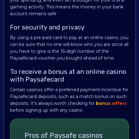
your spending, and even set a budget for your online
gaming activity. This means the money in your bank
account remains safe
For security and privacy
By using a pre-paid card to pay at an online casino, you
can be sure that no one will know who you are since all
you have to give is the 16-digit number of the
Paysafecard voucher you bought ahead of time.
To receive a bonus at an online casino
with Paysafecard
Certain casinos offer a preferred payment incentive for
Paysafecard deposits, such as a match bonus on such
deposits. It’s always worth checking for
bonus offers
before signing up with any casino.
Pros of Paysafe casinos