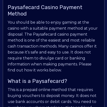
Paysafecard Casino Payment
Method
You should be able to enjoy gaming at the
casino with a suitable payment method at your
disposal. The Paysafecard casino payment
method is one of the easiest and most reliable
cash transaction methods. Many casinos offer it
because it’s safe and easy to use. It does not
require them to divulge card or banking
information when making payments. Please
find out how it works below.
What is a Paysafecard?
This is a prepaid online method that requires
buying vouchers to deposit money. It does not
use bank accounts or debit cards. You need to