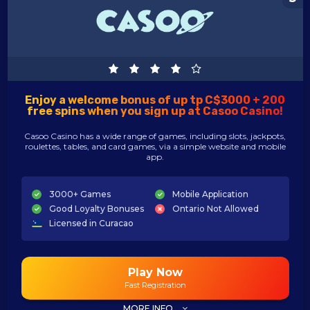
Enjoy a welcome bonus of up tp C$3000 + 200
free spins when you sign up at Casoo Casino!
Casoo Casino has a wide range of games, including slots, jackpots,
roulettes, tables, and card games, via a simple website and mobile
app.
3000+ Games
Mobile Application
Good Loyalty Bonuses
Ontario Not Allowed
Licensed in Curacao
Play Now
Fast Registration
MORE INFO