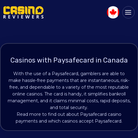
Casinos with Paysafecard in Canada
With the use of a Paysafecard, gamblers are able to
make hassle-free payments that are instantaneous, risk-
free, and dependable to a variety of the most reputable
online casinos. The card is handy, it simplifies bankroll
management, and it claims minimal costs, rapid deposits,
and total security.
Read more to find out about Paysafecard casino
payments and which casinos accept Paysafecard.