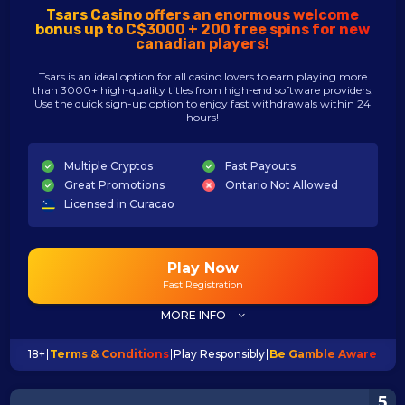
Tsars Casino offers an enormous welcome
bonus up to C$3000 + 200 free spins for new
canadian players!
Tsars is an ideal option for all casino lovers to earn playing more
than 3000+ high-quality titles from high-end software providers.
Use the quick sign-up option to enjoy fast withdrawals within 24
hours!
Multiple Cryptos
Fast Payouts
Great Promotions
Ontario Not Allowed
Licensed in Curacao
Play Now
Fast Registration
MORE INFO
18+
Terms & Conditions
Play Responsibly
Be Gamble Aware
5