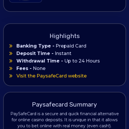
Highlights
Banking Type -
Prepaid Card
Deposit Time -
Instant
Withdrawal Time -
Up to 24 Hours
Fees -
None
Visit the PaysafeCard website
Paysafecard Summary
PaySafeCard is a secure and quick financial alternative
for online casino deposits. It is unique in that it allows
you to bet online with real money (even cash!).