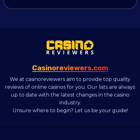
Casinoreviewers.com
We at casinoreviewers aim to provide top quality
reviews of online casinos for you. Our lists are always
up to date with the latest changes in the casino
industry.
Unsure where to begin? Let us be your guide!