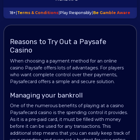
18+
Terms & Conditions
Play Responsibly
Be Gamble Aware
Reasons to Try Out a Paysafe
Casino
When choosing a payment method for an online
casino Paysafe offers lots of advantages. For players
who want complete control over their payments,
Paysafecard offers a simple and secure solution.
Managing your bankroll
One of the numerous benefits of playing at a casino
Paysafecard casino is the spending control it provides.
As it is a pre-paid card, it must be filled with money
before it can be used for any transactions. This
additional step means that you can easily keep track of