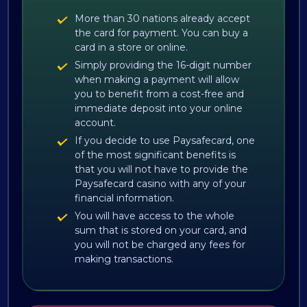
More than 30 nations already accept
the card for payment. You can buy a
card in a store or online.
Simply providing the 16-digit number
when making a payment will allow
you to benefit from a cost-free and
immediate deposit into your online
account.
If you decide to use Paysafecard, one
of the most significant benefits is
that you will not have to provide the
Paysafecard casino with any of your
financial information.
You will have access to the whole
sum that is stored on your card, and
you will not be charged any fees for
making transactions.