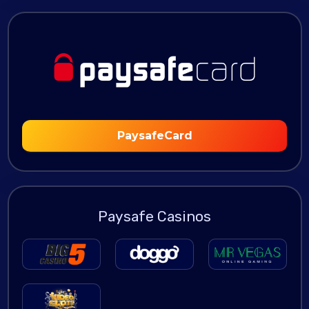
PaysafeCard
Paysafe Casinos