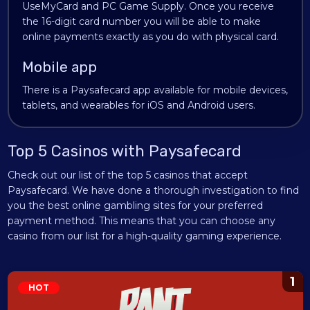
UseMyCard and PC Game Supply. Once you receive
the 16-digit card number you will be able to make
online payments exactly as you do with physical card.
Mobile app
There is a Paysafecard app available for mobile devices,
tablets, and wearables for iOS and Android users.
Top 5 Casinos with Paysafecard
Check out our list of the top 5 casinos that accept
Paysafecard. We have done a thorough investigation to find
you the best online gambling sites for your preferred
payment method. This means that you can choose any
casino from our list for a high-quality gaming experience.
1
HOT