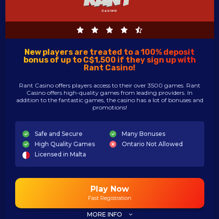
New players are treated to a 100% deposit
bonus of up to C$1,500 if they sign up with
Rant Casino!
Rant Casino offers players access to their over 3500 games. Rant
Casino offers high-quality games from leading providers. In
addition to the fantastic games, the casino has a lot of bonuses and
promotions!
Safe and Secure
Many Bonuses
High Quality Games
Ontario Not Allowed
Licensed in Malta
Play Now
Fast Registration
MORE INFO