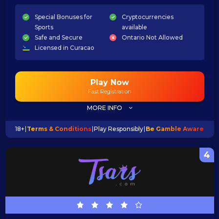
Special Bonuses for
Cryptocurrencies
Sports
available
Safe and Secure
Ontario Not Allowed
Licensed in Curacao
Play Now
Fast Registration
MORE INFO
18+
Terms & Conditions
Play Responsibly
Be Gamble Aware
4