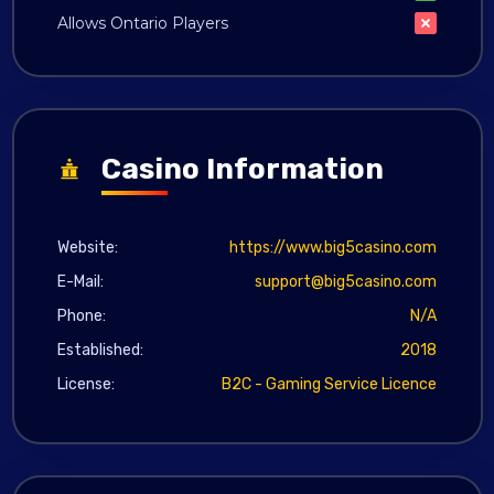
Allows Ontario Players
Casino Information
https://www.big5casino.com
Website:
support@big5casino.com
E-Mail:
N/A
Phone:
2018
Established:
B2C - Gaming Service Licence
License: