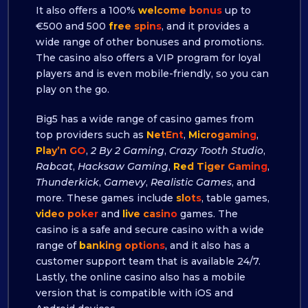
It also offers a 100%
welcome bonus
up to
€500 and 500
free spins
, and it provides a
wide range of other bonuses and promotions.
The casino also offers a VIP program for loyal
players and is even mobile-friendly, so you can
play on the go.
Big5 has a wide range of casino games from
top providers such as
NetEnt
,
Microgaming
,
Play’n GO
,
2 By 2 Gaming
,
Crazy Tooth Studio
,
Rabcat
,
Hacksaw Gaming
,
Red Tiger Gaming
,
Thunderkick
,
Gamevy
,
Realistic Games
, and
more. These games include
slots
, table games,
video poker
and
live casino
games. The
casino is a safe and secure casino with a wide
range of
banking options
, and it also has a
customer support team that is available 24/7.
Lastly, the online casino also has a mobile
version that is compatible with iOS and