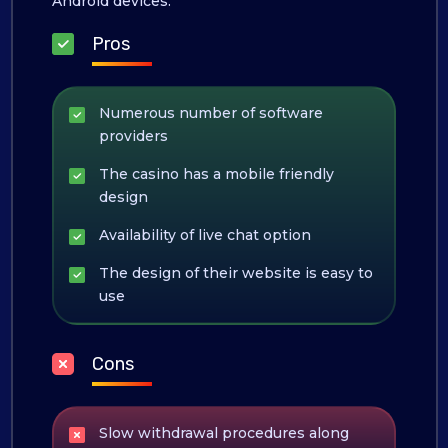
Android devices.
Pros
Numerous number of software
providers
The casino has a mobile friendly
design
Availability of live chat option
The design of their website is easy to
use
Cons
Slow withdrawal procedures along