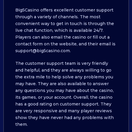
Big5Casino offers excellent customer support
through a variety of channels. The most
convenient way to get in touch is through the
live chat function, which is available 24/7.
Players can also email the casino or fill out a
contact form on the website, and their email is
support@big5casino.com
.
The customer support team is very friendly
and helpful, and they are always willing to go
the extra mile to help solve any problems you
may have. They are also available to answer
any questions you may have about the casino,
its games, or your account. Overall, the casino
has a good rating on customer support. They
are very responsive and many player reviews
show they have never had any problems with
them.