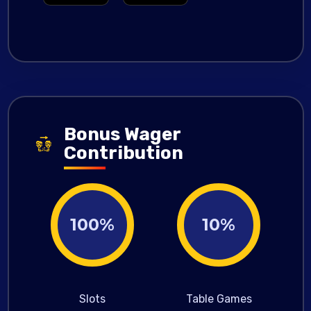
Bonus Wager
Contribution
100%
10%
Slots
Table Games