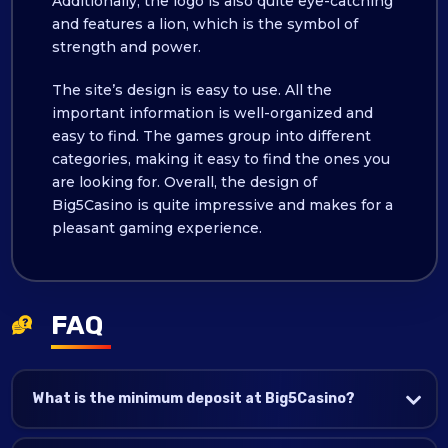
Additionally, the logo is also quite eye-catching
and features a lion, which is the symbol of
strength and power.
The site’s design is easy to use. All the
important information is well-organized and
easy to find. The games group into different
categories, making it easy to find the ones you
are looking for. Overall, the design of
Big5Casino is quite impressive and makes for a
pleasant gaming experience.
FAQ
What is the minimum deposit at Big5Casino?