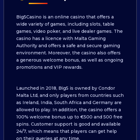
Big5Casino is an online casino that offers a
wide variety of games, including slots, table
games, video poker, and live dealer games. The
casino has a licence with Malta Gaming
Authority and offers a safe and secure gaming
environment. Moreover, the casino also offers
a generous welcome bonus, as well as ongoing
promotions and VIP rewards.
Launched in 2018, Big5 is owned by Condor
Malta Ltd, and only players from countries such
as Ireland, India, South Africa and Germany are
allowed to play. In addition, the casino offers a
100% welcome bonus up to €500 and 500 free
spins. Customer support is good and available
24/7, which means that players can get help
on their queries at any time.