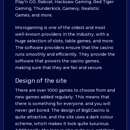
Play’n GO, Rabcat, Hacksaw Gaming, Red Tiger
Gaming, Thunderkick, Gamevy, Realistic
Games, and more.
Microgaming is one of the oldest and most
well-known providers in the industry, with a
huge selection of slots, table games, and more.
The software providers ensure that the casino
runs smoothly and efficiently. They provide the
software that powers the casino games,
making sure that they are fair and secure.
Design of the site
There are over 1000 games to choose from and
new games added regularly. This means that
there is something for everyone, and you will
never get bored. The design of Big5Casino is
quite attractive, and the site uses a dark colour
scheme, which makes it look quite luxurious.