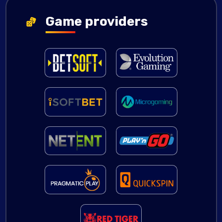
Game providers