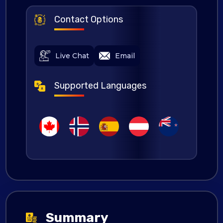
Contact Options
Live Chat
Email
Supported Languages
Summary