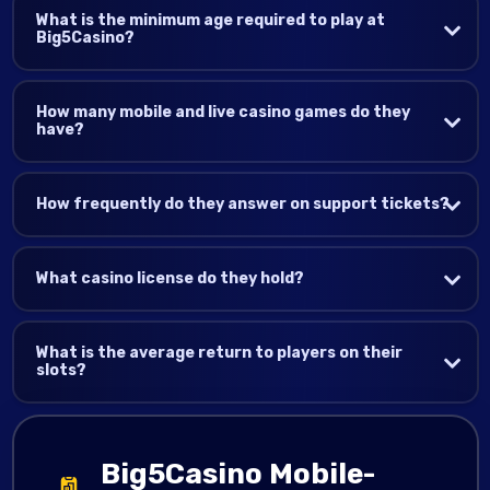
What is the minimum age required to play at
Big5Casino?
How many mobile and live casino games do they
have?
How frequently do they answer on support tickets?
What casino license do they hold?
What is the average return to players on their
slots?
Big5Casino Mobile-