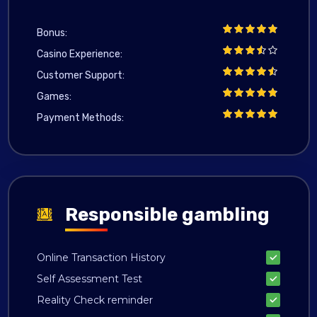
Bonus:
Casino Experience:
Customer Support:
Games:
Payment Methods:
Responsible gambling
Online Transaction History
Self Assessment Test
Reality Check reminder