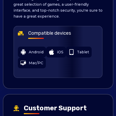
great selection of games, a user-friendly
interface, and top-notch security, you're sure to
have a great experience.
Compatible devices
Android
iOS
Tablet
Mac/PC
Customer Support