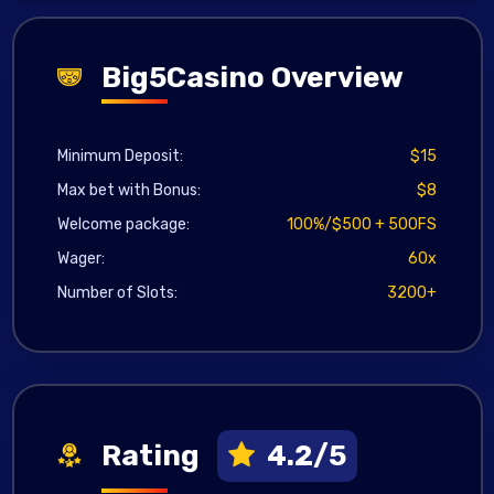
Big5Casino Overview
$15
Minimum Deposit:
$8
Max bet with Bonus:
100%/$500 + 500FS
Welcome package:
60x
Wager:
3200+
Number of Slots:
Rating
4.2/5