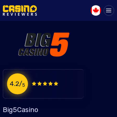
4.2/
5
Big5Casino