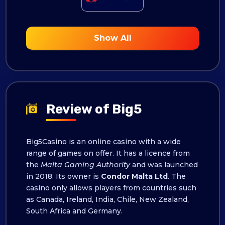
Show All
Review of Big5
Big5Casino is an online casino with a wide
range of games on offer. It has a licence from
the
Malta Gaming Authority
and was launched
in 2018. Its owner is
Condor Malta Ltd
. The
casino only allows players from countries such
as Canada, Ireland, India, Chile, New Zealand,
South Africa and Germany.