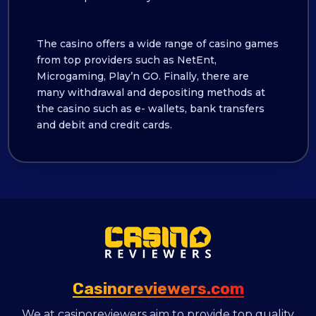
The casino offers a wide range of casino games
from top providers such as NetEnt,
Microgaming, Play’n GO. Finally, there are
many withdrawal and depositing methods at
the casino such as e- wallets, bank transfers
and debit and credit cards.
Casinoreviewers.com
We at casinoreviewers aim to provide top quality