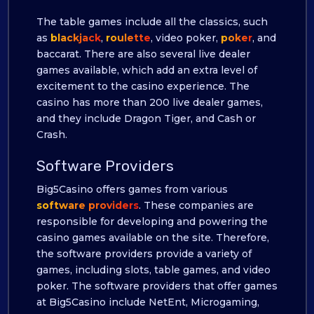
The table games include all the classics, such
as
blackjack
,
roulette
, video poker,
poker
, and
baccarat. There are also several live dealer
games available, which add an extra level of
excitement to the casino experience. The
casino has more than 200 live dealer games,
and they include Dragon Tiger, and Cash or
Crash.
Software Providers
Big5Casino offers games from various
software providers
. These companies are
responsible for developing and powering the
casino games available on the site. Therefore,
the software providers provide a variety of
games, including slots, table games, and video
poker. The software providers that offer games
at Big5Casino include NetEnt, Microgaming,