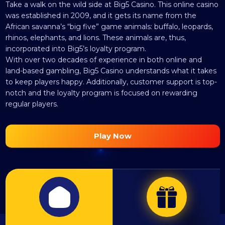
Take a walk on the wild side at Big5 Casino. This online casino
was established in 2009, and it gets its name from the
African savanna’s “big five” game animals: buffalo, leopards,
rhinos, elephants, and lions. These animals are, thus,
incorporated into Big5’s loyalty program.
With over two decades of experience in both online and
land-based gambling, Big5 Casino understands what it takes
to keep players happy. Additionally, customer support is top-
notch and the loyalty program is focused on rewarding
regular players.
Play Now