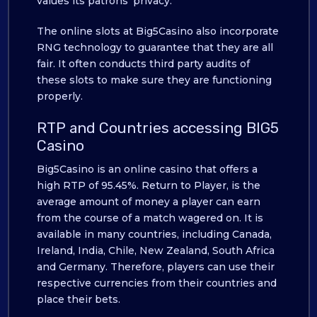
values its patrons’ privacy.
The online slots at Big5Casino also incorporate
RNG technology to guarantee that they are all
fair. It often conducts third party audits of
these slots to make sure they are functioning
properly.
RTP and Countries accessing BIG5
Casino
Big5Casino is an online casino that offers a
high RTP of 95.45%. Return to Player, is the
average amount of money a player can earn
from the course of a match wagered on. It is
available in many countries, including Canada,
Ireland, India, Chile, New Zealand, South Africa
and Germany. Therefore, players can use their
respective currencies from their countries and
place their bets.