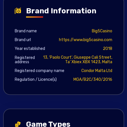
Brand Information
Big5Casino
Brand name
https://www.big5casino.com
Brand url
2018
Year established
13, ‘Paolo Court’, Giuseppe Cali Street,
Registered
address
Ta’ Xbiex XBX 1423, Malta
Condor Malta Ltd
Registered company name
MGA/B2C/340/2016
Regulation / Licence(s)
Game Types