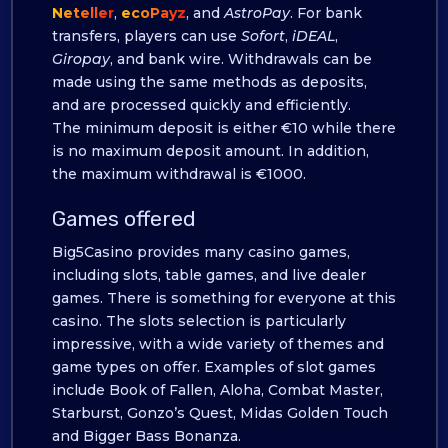
Neteller
,
ecoPayz
, and
AstroPay
. For bank
transfers, players can use
Sofort
,
iDEAL
,
Giropay
, and bank wire. Withdrawals can be
made using the same methods as deposits,
and are processed quickly and efficiently.
The minimum deposit is either €10 while there
is no maximum deposit amount. In addition,
the maximum withdrawal is €1000.
Games offered
Big5Casino provides many casino games,
including slots, table games, and live dealer
games. There is something for everyone at this
casino. The slots selection is particularly
impressive, with a wide variety of themes and
game types on offer. Examples of slot games
include Book of Fallen, Aloha, Combat Master,
Starburst, Gonzo’s Quest, Midas Golden Touch
and Bigger Bass Bonanza.