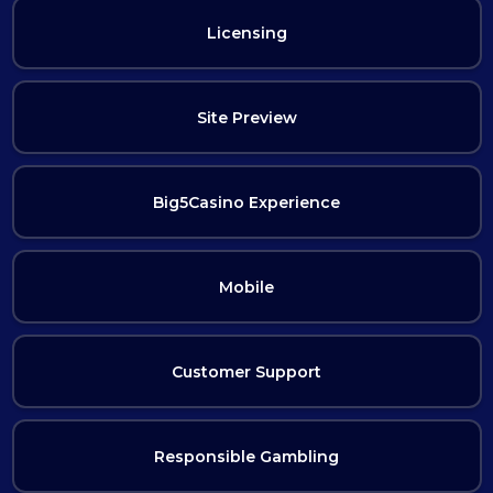
Licensing
Site Preview
Big5Casino Experience
Mobile
Customer Support
Responsible Gambling