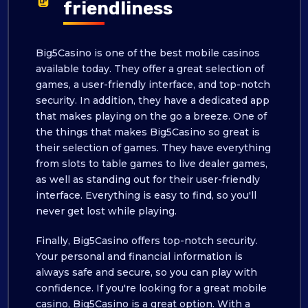
friendliness
Big5Casino is one of the best mobile casinos
available today. They offer a great selection of
games, a user-friendly interface, and top-notch
security. In addition, they have a dedicated app
that makes playing on the go a breeze. One of
the things that makes Big5Casino so great is
their selection of games. They have everything
from slots to table games to live dealer games,
as well as standing out for their user-friendly
interface. Everything is easy to find, so you'll
never get lost while playing.
Finally, Big5Casino offers top-notch security.
Your personal and financial information is
always safe and secure, so you can play with
confidence. If you're looking for a great mobile
casino, Big5Casino is a great option. With a