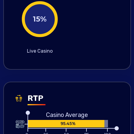
15%
Live Casino
RTP
Casino Average
95.45%