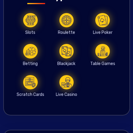
Slots
Roulette
Live Poker
Betting
Blackjack
Table Games
Scratch Cards
Live Casino