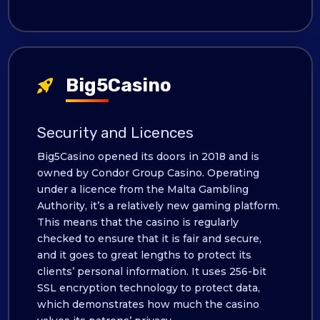
Big5Casino
Security and Licences
Big5Casino opened its doors in 2018 and is
owned by Condor Group Casino. Operating
under a licence from the Malta Gambling
Authority, it’s a relatively new gaming platform.
This means that the casino is regularly
checked to ensure that it is fair and secure,
and it goes to great lengths to protect its
clients’ personal information. It uses 256-bit
SSL encryption technology to protect data,
which demonstrates how much the casino