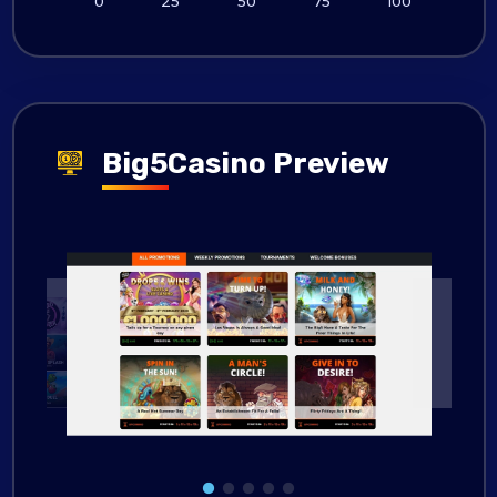
0
25
50
75
100
Big5Casino Preview