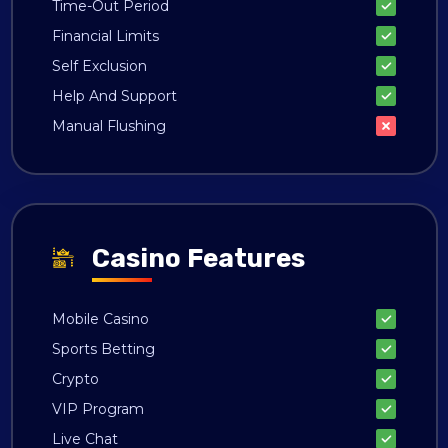
Time-Out Period
Financial Limits
Self Exclusion
Help And Support
Manual Flushing
Casino Features
Mobile Casino
Sports Betting
Crypto
VIP Program
Live Chat