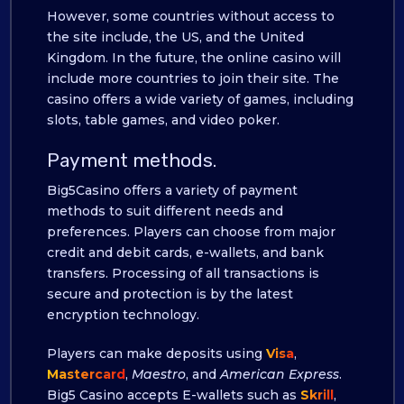
However, some countries without access to
the site include, the US, and the United
Kingdom. In the future, the online casino will
include more countries to join their site. The
casino offers a wide variety of games, including
slots, table games, and video poker.
Payment methods.
Big5Casino offers a variety of payment
methods to suit different needs and
preferences. Players can choose from major
credit and debit cards, e-wallets, and bank
transfers. Processing of all transactions is
secure and protection is by the latest
encryption technology.
Players can make deposits using
Visa
,
Mastercard
,
Maestro
, and
American Express
.
Big5 Casino accepts E-wallets such as
Skrill
,