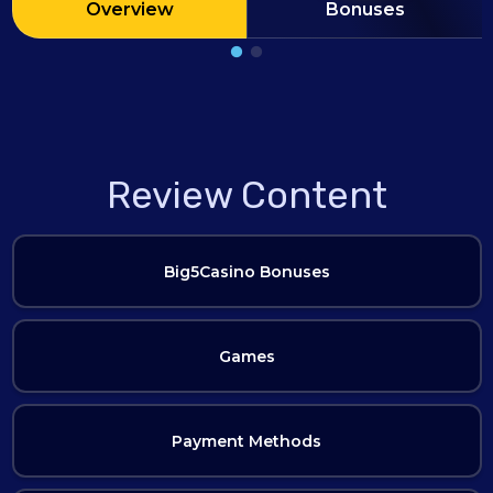
Overview
Bonuses
Review Content
Big5Casino Bonuses
Games
Payment Methods