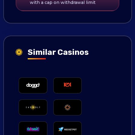
with a cap on withdrawal limit
Similar Casinos