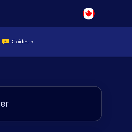
Guides
der