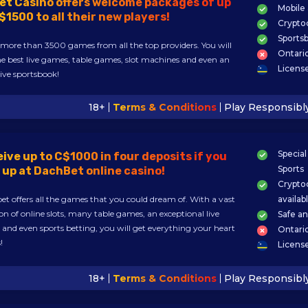
et Casino offers welcome packages of up
Mobile 
$1500 to all their new players!
Crypto
Sports
more than 3500 games from all the top providers. You will
Ontari
he best live games, table games, slot machines and even an
Licens
ive sportsbook!
18+
Terms & Conditions
Play Responsibl
Special
ive up to C$1000 in four deposits if you
Sports
 up at DachBet online casino!
Crypto
t offers all the games that you could dream of. With a vast
availab
ion of online slots, many table games, an exceptional live
Safe a
 and even sports betting, you will get everything your heart
Ontari
!
Licens
18+
Terms & Conditions
Play Responsibl