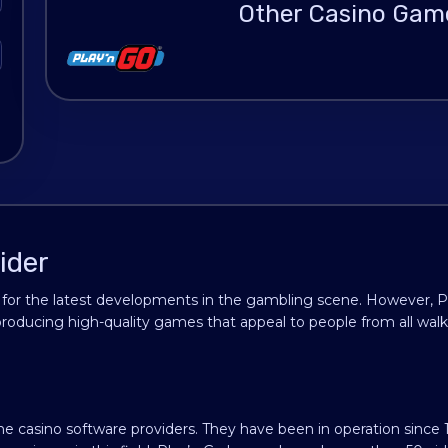
Other Casino Gam
ider
 for the latest developments in the gambling scene. However, P
producing high-quality games that appeal to people from all walk
nline casino software providers. They have been in operation sinc