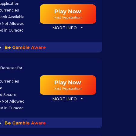
application
currencies
Play Now
book Available
Fast Registration
o Not Allowed
MORE INFO
ed in Curacao
y
Be Gamble Aware
 Bonuses for
currencies
Play Now
le
Fast Registration
nd Secure
MORE INFO
o Not Allowed
ed in Curacao
y
Be Gamble Aware