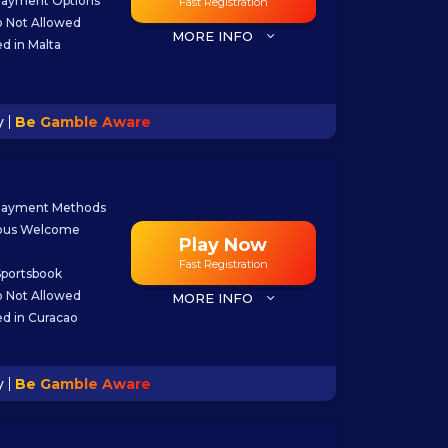
ayment Options
Fast Registration
o Not Allowed
MORE INFO
d in Malta
y
Be Gamble Aware
Payment Methods
ous Welcome
Play Now
Fast Registration
Sportsbook
o Not Allowed
MORE INFO
ed in Curacao
y
Be Gamble Aware