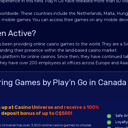
experience in this field. Play’n Go have released more than 50 vid
 worldwide. These countries include the Netherlands, Malta, Hun
at mobile games. You can access their games on any mobile devi
n Active?
has been providing online casino games to the world. They are a
anding their presence within the land-based casino market.
ts platform for online casinos. Since then, they have continued 
, they have over 200 employees at offices across Europe and Asia
ring Games by Play’n Go in Canada
 up at Casino Universe and receive a 100%
t deposit bonus of up to C$500!
Safe A
Loyalt
 Universe has over 3,500 online casino games to choose