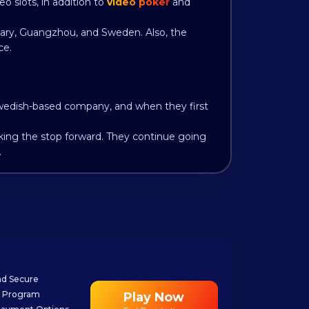
eo slots, in addition to
video poker
and
gary, Guangzhou, and Sweden. Also, the
ce.
 Swedish-based company, and when they first
taking the stop forward. They continue going
.
nd Secure
y Program
Play Now