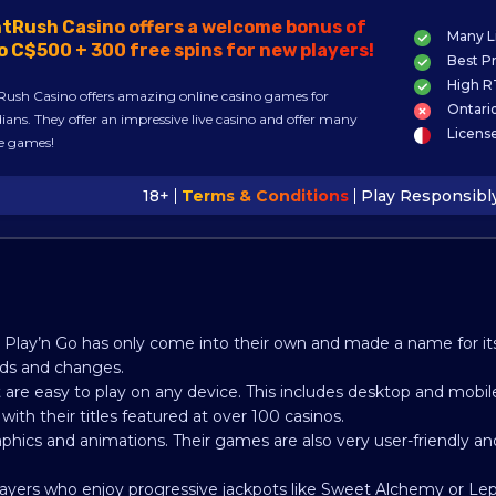
tRush Casino offers a welcome bonus of
Many L
o C$500 + 300 free spins for new players!
Best P
High R
Rush Casino offers amazing online casino games for
Ontari
ans. They offer an impressive live casino and offer many
License
e games!
18+
Terms & Conditions
Play Responsibl
 Play’n Go has only come into their own and made a name for itsel
ends and changes.
are easy to play on any device. This includes desktop and mobi
with their titles featured at over 100 casinos.
raphics and animations. Their games are also very user-friendly and
 players who enjoy progressive jackpots like Sweet Alchemy or Le