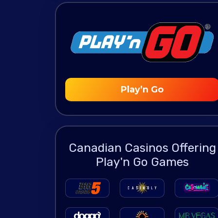
Play’n Go
Canadian Casinos Offering
Play'n Go Games