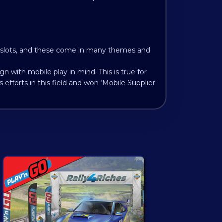
eo slots, and these come in many themes and
 with mobile play in mind. This is true for
efforts in this field and won ‘Mobile Supplier