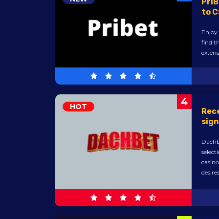
PriB
to C
Enjoy 
find t
extens
4
HOT
Rece
sign
Dachbe
select
casino
desires