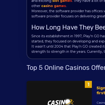
and exciting
slot games
. They have a lot of 
other
casino games
.
Moreover, the software provider has offices
software provider focuses on delivering gre
How Long Have They Bee
Since its establishment in 1997, Play’n GO 
started, they focused on developing and exp
It wasn’t until 2004 that Play’n GO created i
strength to strength in the years. Currently
Top 5 Online Casinos Offe
1
Sign
firs
Casino