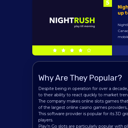
5
Nigh
up t
Night
Canadi
mobil
Why Are They Popular?
Despite being in operation for over a decade,
to their ability to react quickly to market tr
The company makes online slots games that 
of the largest online casino games providers, 
This software provider is popular for its 3D g
players.
Play’n Go slots are particularly popular with