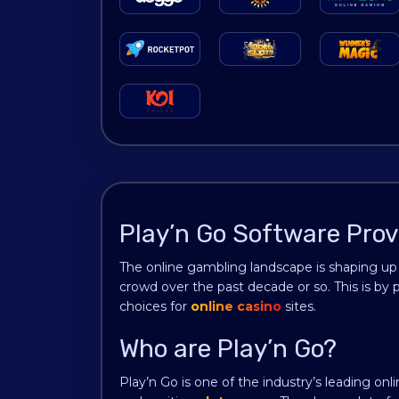
Play’n Go Software Prov
The online gambling landscape is shaping up
crowd over the past decade or so. This is by 
choices for
online casino
sites.
Who are Play’n Go?
Play’n Go is one of the industry’s leading o