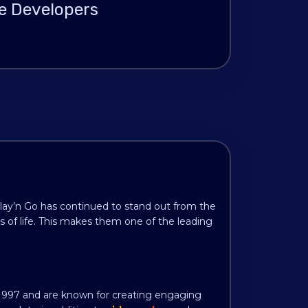
e Developers
lay’n Go has continued to stand out from the
s of life. This makes them one of the leading
e 1997 and are known for creating engaging