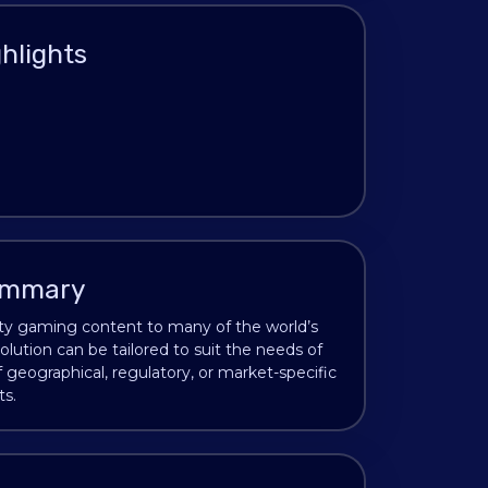
ghlights
ummary
lity gaming content to many of the world’s
lution can be tailored to suit the needs of
f geographical, regulatory, or market-specific
s.