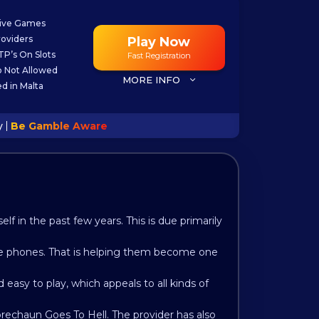
ive Games
roviders
Play Now
TP’s On Slots
Fast Registration
o Not Allowed
MORE INFO
d in Malta
y
Be Gamble Aware
f in the past few years. This is due primarily
le phones. That is helping them become one
 easy to play, which appeals to all kinds of
prechaun Goes To Hell. The provider has also