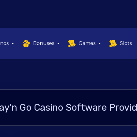
inos
Bonuses
Games
Slots
ay’n Go Casino Software Provi