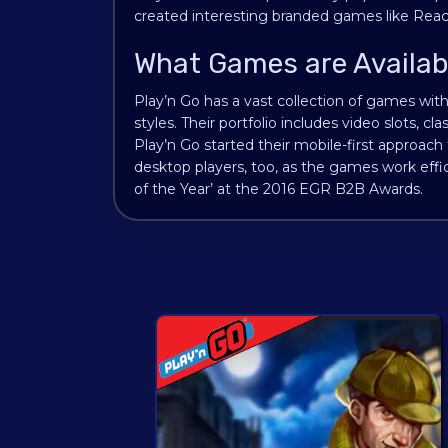
created interesting branded games like Reac
What Games are Availab
Play’n Go has a vast collection of games wi
styles. Their portfolio includes video slots, cl
Play’n Go started their mobile-first approac
desktop players, too, as the games work effic
of the Year’ at the 2016 EGR B2B Awards.