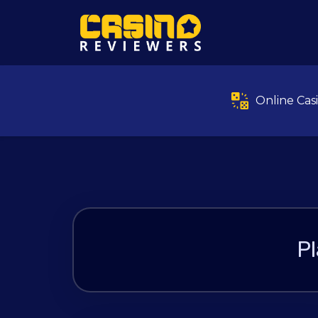
Online Cas
Pl