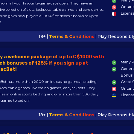
Many P
from all your favourite game developers! They have an
Ontari
ive collection of slots, jackpots, table games, and card games.
License
sino gives new players a 100% first deposit bonus of up to
0.
18+
Terms & Conditions
Play Responsibl
y a welcome package of up to C$1000 with
Many 
h bonuses of 125% if you sign up at
Gener
iacBet!
Bonus
cBet has more than 2000 online casino games including
Great 
slots, table games, live casino games, and jackpots. They
Ontari
lize in online sports betting and offer more than 500 daily
Licens
 games to bet on!
18+
Terms & Conditions
Play Responsibl