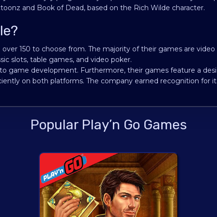
toonz and Book of Dead, based on the Rich Wilde character.
le?
th over 150 to choose from. The majority of their games are vid
assic slots, table games, and video poker.
h to game development. Furthermore, their games feature a design
iently on both platforms. The company earned recognition for its 
Popular Play’n Go Games