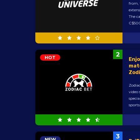
from, 
extens
The ca
C$50
2
HOT
Enjo
matc
Zod
Zodia
video 
specia
sports
3
NEW