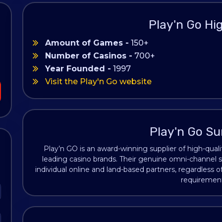
Play'n Go Hi
Amount of Games -
150+
Number of Casinos -
700+
Year Founded -
1997
Visit the Play'n Go website
Play'n Go S
Play’n GO is an award-winning supplier of high-qua
leading casino brands. Their genuine omni-channel so
individual online and land-based partners, regardless o
requirement