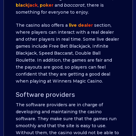
blackjack
,
poker
and
baccarat
, there is
something for everyone to enjoy.
The casino also offers a
live dealer
section,
where players can interact with a real dealer
and other players in real time. Some live dealer
games include Free Bet Blackjack, Infinite
Blackjack, Speed Baccarat, Double Ball
Roulette. In addition, the games are fair and
the payouts are good, so players can feel
confident that they are getting a good deal
when playing at Winners Magic Casino.
Software providers
The software providers are in charge of
developing and maintaining the casino
software. They make sure that the games run
smoothly and that the site is easy to use.
Without them, the casino would not be able to