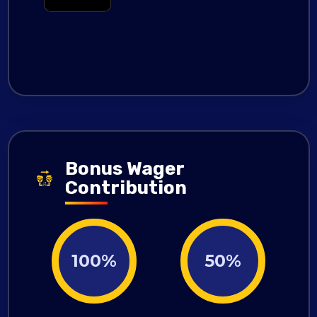
Bonus Wager
Contribution
100%
50%