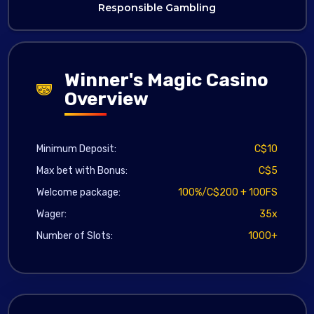
Responsible Gambling
Winner's Magic Casino
Overview
C$10
Minimum Deposit:
C$5
Max bet with Bonus:
100%/C$200 + 100FS
Welcome package:
35x
Wager:
1000+
Number of Slots: