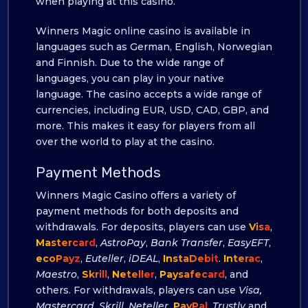
when playing at this casino.
Winners Magic online casino is available in
languages such as German, English, Norwegian
and Finnish. Due to the wide range of
languages, you can play in your native
language. The casino accepts a wide range of
currencies, including EUR, USD, CAD, GBP, and
more. This makes it easy for players from all
over the world to play at the casino.
Payment Methods
Winners Magic Casino offers a variety of
payment methods for both deposits and
withdrawals. For deposits, players can use
Visa
,
Mastercard
,
AstroPay
,
Bank Transfer
,
EasyEFT
,
ecoPayz
,
Euteller
,
iDEAL
,
InstaDebit
.
Interac
,
Maestro
,
Skrill
,
Neteller
,
Paysafecard
, and
others. For withdrawals, players can use
Visa,
Mastercard, Skrill, Neteller
,
PayPal
,
Trustly
and