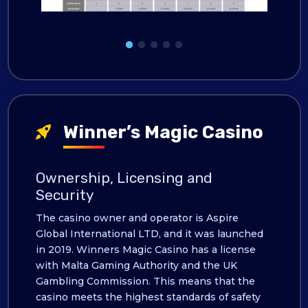
Winner’s Magic Casino
Ownership, Licensing and
Security
The casino owner and operator is Aspire
Global International LTD, and it was launched
in 2019. Winners Magic Casino has a license
with Malta Gaming Authority and the UK
Gambling Commission. This means that the
casino meets the highest standards of safety