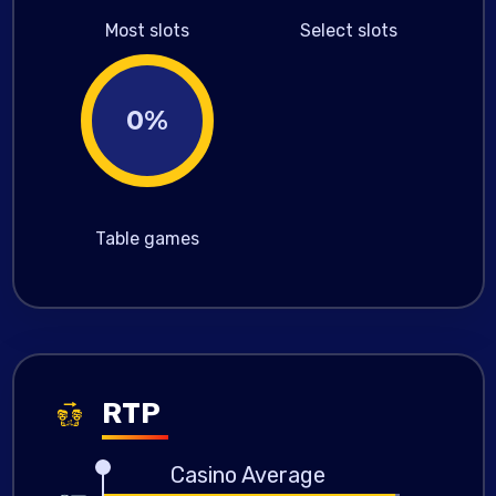
Most slots
Select slots
0%
Table games
RTP
Casino Average