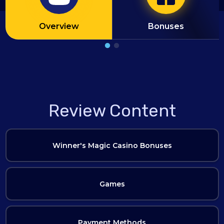
Overview
Bonuses
Review Content
Winner's Magic Casino Bonuses
Games
Payment Methods