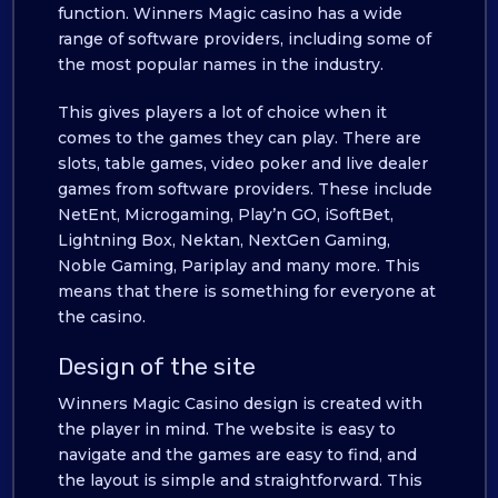
function. Winners Magic casino has a wide
range of software providers, including some of
the most popular names in the industry.
This gives players a lot of choice when it
comes to the games they can play. There are
slots, table games, video poker and live dealer
games from software providers. These include
NetEnt, Microgaming, Play’n GO, iSoftBet,
Lightning Box, Nektan, NextGen Gaming,
Noble Gaming, Pariplay and many more. This
means that there is something for everyone at
the casino.
Design of the site
Winners Magic Casino design is created with
the player in mind. The website is easy to
navigate and the games are easy to find, and
the layout is simple and straightforward. This