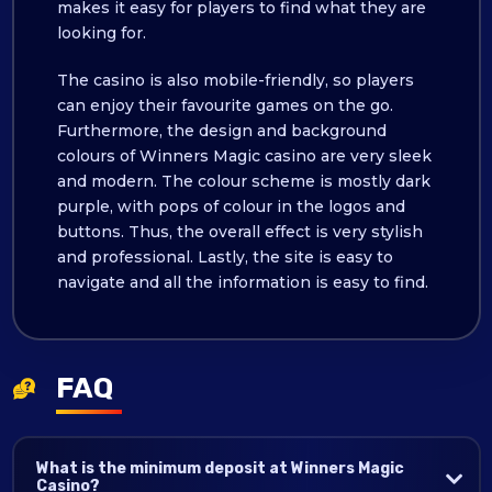
makes it easy for players to find what they are
looking for.
The casino is also mobile-friendly, so players
can enjoy their favourite games on the go.
Furthermore, the design and background
colours of Winners Magic casino are very sleek
and modern. The colour scheme is mostly dark
purple, with pops of colour in the logos and
buttons. Thus, the overall effect is very stylish
and professional. Lastly, the site is easy to
navigate and all the information is easy to find.
FAQ
What is the minimum deposit at Winners Magic
Casino?