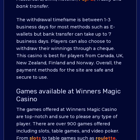
bank transfer
.
The withdrawal timeframe is between 1-3
business days for most methods such as E-
wallets but bank transfer can take up to 7
business days. Players can also choose to
withdraw their winnings through a cheque.
This casino is best for players from Canada, UK,
New Zealand, Finland and Norway. Overall, the
payment methods for the site are safe and
secure to use.
Games available at Winners Magic
Casino
The games offered at Winners Magic Casino
are top-notch and sure to please any type of
player. There are over 900 games offered
including slots, table games, and video poker.
From
slots
to table games such as
roulette
,