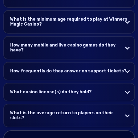
What is the minimum age required to play at Winners
Magic Casino?
How many mobile and live casino games do they
have?
How frequently do they answer on support tickets?
What casino license(s) do they hold?
What is the average return to players on their
slots?