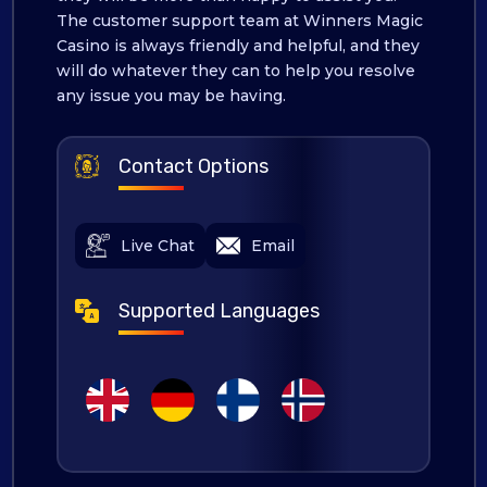
The customer support team at Winners Magic
Casino is always friendly and helpful, and they
will do whatever they can to help you resolve
any issue you may be having.
Contact Options
Live Chat
Email
Supported Languages