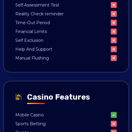
Self Assessment Test
Reality Check reminder
Time-Out Period
Financial Limits
Self Exclusion
Help And Support
Manual Flushing
Casino Features
Mobile Casino
Sports Betting