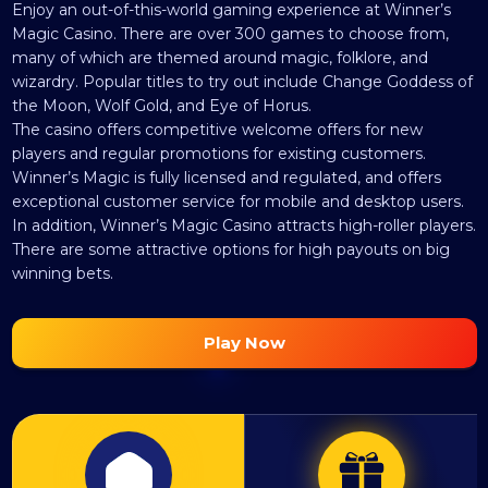
Enjoy an out-of-this-world gaming experience at Winner’s
Magic Casino. There are over 300 games to choose from,
many of which are themed around magic, folklore, and
wizardry. Popular titles to try out include Change Goddess of
the Moon, Wolf Gold, and Eye of Horus.
The casino offers competitive welcome offers for new
players and regular promotions for existing customers.
Winner’s Magic is fully licensed and regulated, and offers
exceptional customer service for mobile and desktop users.
In addition, Winner’s Magic Casino attracts high-roller players.
There are some attractive options for high payouts on big
winning bets.
Play Now