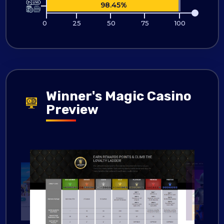
98.45%
0
25
50
75
100
Winner's Magic Casino
Preview