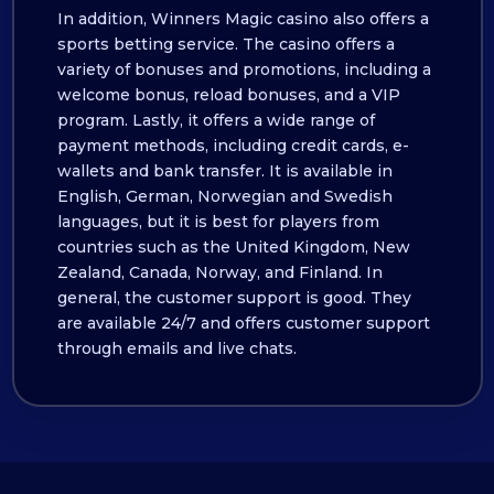
In addition, Winners Magic casino also offers a
sports betting service. The casino offers a
variety of bonuses and promotions, including a
welcome bonus, reload bonuses, and a VIP
program. Lastly, it offers a wide range of
payment methods, including credit cards, e-
wallets and bank transfer. It is available in
English, German, Norwegian and Swedish
languages, but it is best for players from
countries such as the United Kingdom, New
Zealand, Canada, Norway, and Finland. In
general, the customer support is good. They
are available 24/7 and offers customer support
through emails and live chats.