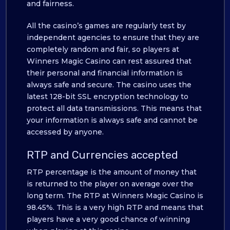
and fairness.
All the casino’s games are regularly test by
independent agencies to ensure that they are
completely random and fair, so players at
Winners Magic Casino can rest assured that
their personal and financial information is
always safe and secure. The casino uses the
latest 128-bit SSL encryption technology to
protect all data transmissions. This means that
your information is always safe and cannot be
accessed by anyone.
RTP and Currencies accepted
RTP percentage is the amount of money that
is returned to the player on average over the
long term. The RTP at Winners Magic Casino is
98.45%. This is a very high RTP and means that
players have a very good chance of winning