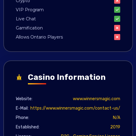
Crypto
VIP Program
Live Chat
Gamification
Allows Ontario Players
Casino Information
www.winnersmagic.com
Website:
https://www.winnersmagic.com/contact-us/
E-Mail:
N/A
Phone:
2019
Established: