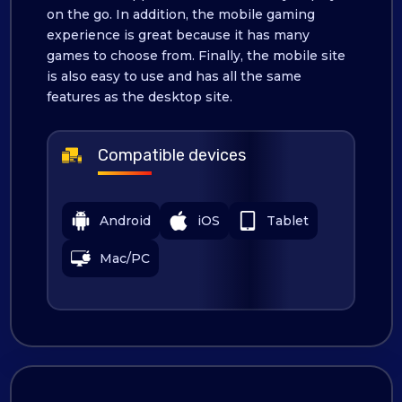
on the go. In addition, the mobile gaming
experience is great because it has many
games to choose from. Finally, the mobile site
is also easy to use and has all the same
features as the desktop site.
Compatible devices
Android
iOS
Tablet
Mac/PC