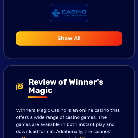
Show All
Review of Winner's
Magic
Winners Magic Casino is an online casino that
offers a wide range of casino games. The
games are available in both instant play and
download format. Additionally, the casinos'