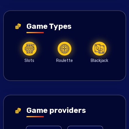
Game Types
Slots
Roulette
Blackjack
Game providers