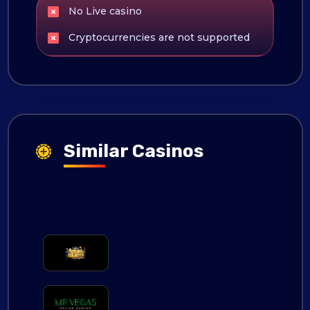
No Live casino
Cryptocurrencies are not supported
Similar Casinos