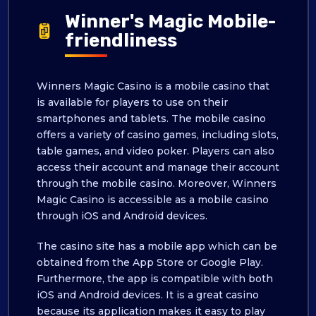
Winner's Magic Mobile-
friendliness
Winners Magic Casino is a mobile casino that
is available for players to use on their
smartphones and tablets. The mobile casino
offers a variety of casino games, including slots,
table games, and video poker. Players can also
access their account and manage their account
through the mobile casino. Moreover, Winners
Magic Casino is accessible as a mobile casino
through iOS and Android devices.
The casino site has a mobile app which can be
obtained from the App Store or Google Play.
Furthermore, the app is compatible with both
iOS and Android devices. It is a great casino
because its application makes it easy to play