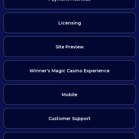
Licensing
Site Preview
Winner's Magic Casino Experience
Mobile
Customer Support