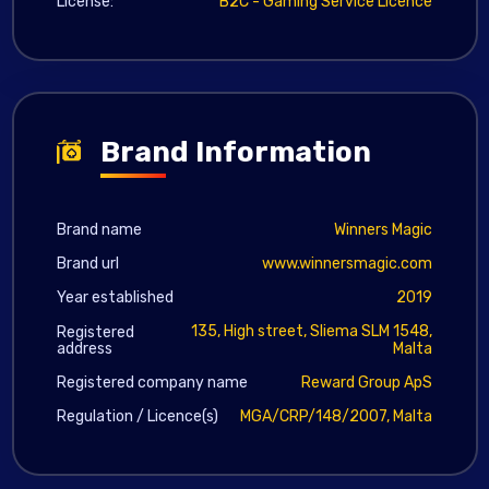
B2C - Gaming Service Licence
License:
Brand Information
Winners Magic
Brand name
www.winnersmagic.com
Brand url
2019
Year established
135, High street, Sliema SLM 1548,
Registered
address
Malta
Reward Group ApS
Registered company name
MGA/CRP/148/2007, Malta
Regulation / Licence(s)