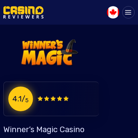
4.1/
5
Winner’s Magic Casino