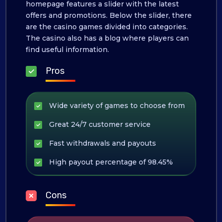
homepage features a slider with the latest
offers and promotions. Below the slider, there
are the casino games divided into categories.
The casino also has a blog where players can
find useful information.
Pros
Wide variety of games to choose from
Great 24/7 customer service
Fast withdrawals and payouts
High payout percentage of 98.45%
Cons