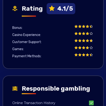
Rating
4.1/5
Bonus:
Casino Experience:
Customer Support:
Games:
Payment Methods:
Responsible gambling
Online Transaction History