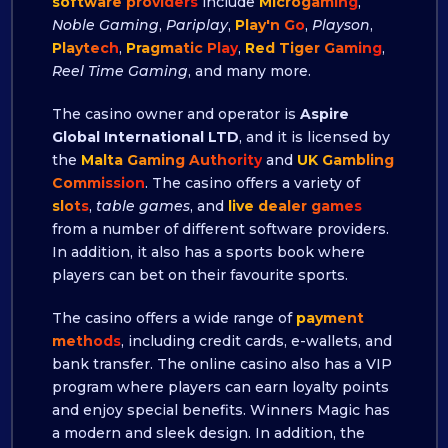
software providers
include
Microgaming
,
Noble Gaming
,
Pariplay
,
Play'n Go
,
Playson
,
Playtech
,
Pragmatic Play
,
Red Tiger Gaming
,
Reel Time Gaming
, and many more.
The casino owner and operator is
Aspire
Global International LTD
, and it is licensed by
the
Malta Gaming Authority
and
UK Gambling
Commission
. The casino offers a variety of
slots
,
table games
, and
live dealer games
from a number of different software providers.
In addition, it also has a sports book where
players can bet on their favourite sports.
The casino offers a wide range of
payment
methods
, including credit cards, e-wallets, and
bank transfer. The online casino also has a VIP
program where players can earn loyalty points
and enjoy special benefits. Winners Magic has
a modern and sleek design. In addition, the