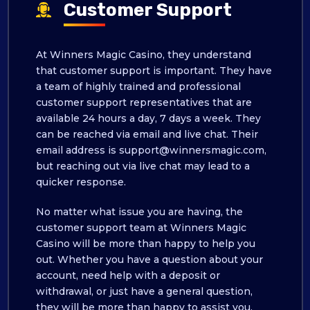
Customer Support
At Winners Magic Casino, they understand
that customer support is important. They have
a team of highly trained and professional
customer support representatives that are
available 24 hours a day, 7 days a week. They
can be reached via email and live chat. Their
email address is
support@winnersmagic.com
,
but reaching out via live chat may lead to a
quicker response.
No matter what issue you are having, the
customer support team at Winners Magic
Casino will be more than happy to help you
out. Whether you have a question about your
account, need help with a deposit or
withdrawal, or just have a general question,
they will be more than happy to assist you.