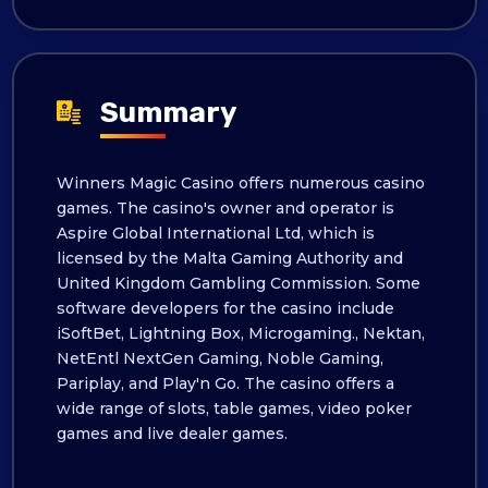
Summary
Winners Magic Casino offers numerous casino
games. The casino's owner and operator is
Aspire Global International Ltd, which is
licensed by the Malta Gaming Authority and
United Kingdom Gambling Commission. Some
software developers for the casino include
iSoftBet, Lightning Box, Microgaming., Nektan,
NetEntl NextGen Gaming, Noble Gaming,
Pariplay, and Play'n Go. The casino offers a
wide range of slots, table games, video poker
games and live dealer games.