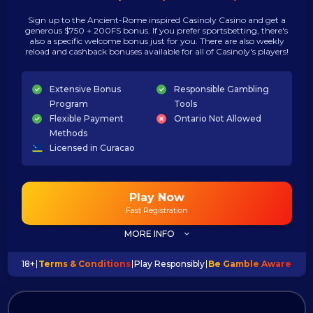
Sign up to the Ancient-Rome inspired Casinoly Casino and get a
generous $750 + 200FS bonus. If you prefer sportsbetting, there's
also a specific welcome bonus just for you. There are also weekly
reload and cashback bonuses available for all of Casinoly's players!
Extensive Bonus
Responsible Gambling
Program
Tools
Flexible Payment
Ontario Not Allowed
Methods
Licensed in Curacao
Play Now
Fast Registration
MORE INFO
18+
Terms & Conditions
Play Responsibly
Be Gamble Aware