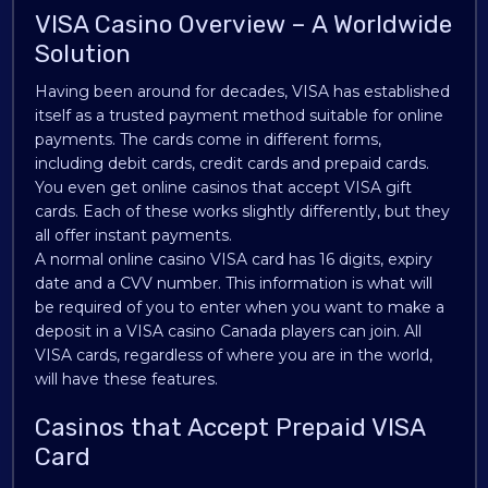
VISA Casino Overview – A Worldwide
Solution
Having been around for decades, VISA has established
itself as a trusted payment method suitable for online
payments. The cards come in different forms,
including debit cards, credit cards and prepaid cards.
You even get online casinos that accept VISA gift
cards. Each of these works slightly differently, but they
all offer instant payments.
A normal online casino VISA card has 16 digits, expiry
date and a CVV number. This information is what will
be required of you to enter when you want to make a
deposit in a VISA casino Canada players can join. All
VISA cards, regardless of where you are in the world,
will have these features.
Casinos that Accept Prepaid VISA
Card