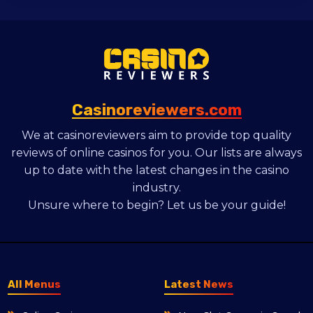
Casinoreviewers.com
We at casinoreviewers aim to provide top quality
reviews of online casinos for you. Our lists are always
up to date with the latest changes in the casino
industry.
Unsure where to begin? Let us be your guide!
All Menus
Latest News