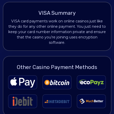
VISA Summary
VISA card payments work on online casinos just like
they do for any other online payment. You just need to
keep your card number information private and ensure
that the casino you’re joining uses encryption
software.
Other Casino Payment Methods