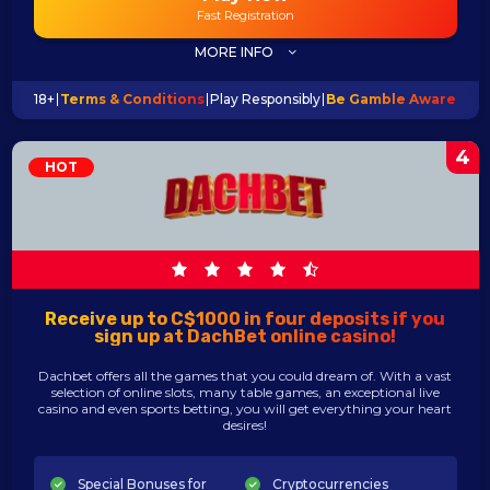
Fast Registration
MORE INFO
18+
Terms & Conditions
Play Responsibly
Be Gamble Aware
4
HOT
Receive up to C$1000 in four deposits if you
sign up at DachBet online casino!
Dachbet offers all the games that you could dream of. With a vast
selection of online slots, many table games, an exceptional live
casino and even sports betting, you will get everything your heart
desires!
Special Bonuses for
Cryptocurrencies