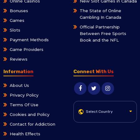
Online Casinos
New Slot Games in Canada
Bonuses
The State of Online
Gambling In Canada
Games
Official Partnership
Slots
Between Free Sports
Payment Methods
Book and the NFL
Game Providers
Reviews
Information
Connect With Us
About Us
Privacy Policy
Terms Of Use
Select Country
Cookies and Policy
Contact for Addiction
Health Effects