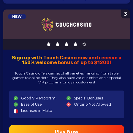
3
NEW
Sign up with Touch Casino now and receive a
150% welcome bonus of up to $1200!
Touch Casino offers games of all varieties, ranging from table
games to online slots. They also have various offers and a special
VIP program for loyal customers!
Good VIP Program
Special Bonuses
Ease of Use
Ontario Not Allowed
Licensed in Malta
Play Now