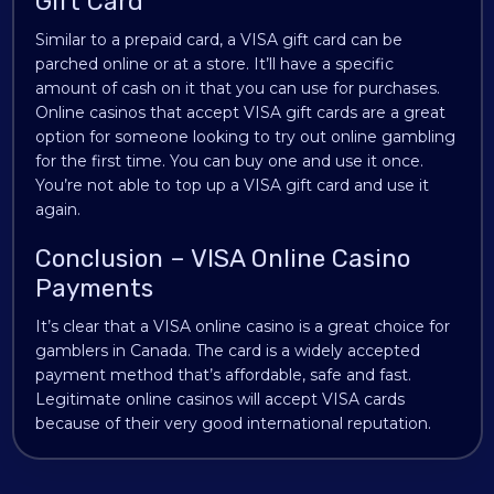
Gift Card
Similar to a prepaid card, a VISA gift card can be
parched online or at a store. It’ll have a specific
amount of cash on it that you can use for purchases.
Online casinos that accept VISA gift cards are a great
option for someone looking to try out online gambling
for the first time. You can buy one and use it once.
You’re not able to top up a VISA gift card and use it
again.
Conclusion – VISA Online Casino
Payments
It’s clear that a VISA online casino is a great choice for
gamblers in Canada. The card is a widely accepted
payment method that’s affordable, safe and fast.
Legitimate online casinos will accept VISA cards
because of their very good international reputation.