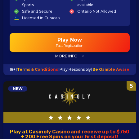
Sports
available
Safe and Secure
Ontario Not Allowed
Licensed in Curacao
Play Now
Fast Registration
MORE INFO
18+
Terms & Conditions
Play Responsibly
Be Gamble Aware
5
NEW
Play at Casinoly Casino and receive up to $750
+ 200 Free Spins on your first deposit!