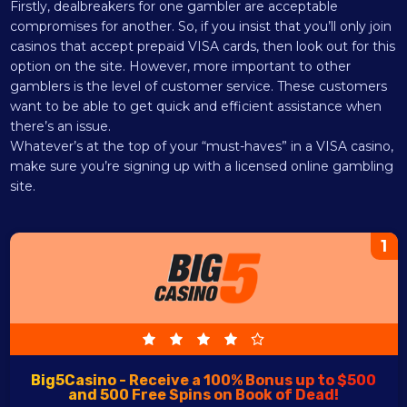
Firstly, dealbreakers for one gambler are acceptable
compromises for another. So, if you insist that you’ll only join
casinos that accept prepaid VISA cards, then look out for this
option on the site. However, more important to other
gamblers is the level of customer service. These customers
want to be able to get quick and efficient assistance when
there’s an issue.
Whatever’s at the top of your “must-haves” in a VISA casino,
make sure you’re signing up with a licensed online gambling
site.
1
Big5Casino - Receive a 100% Bonus up to $500
and 500 Free Spins on Book of Dead!