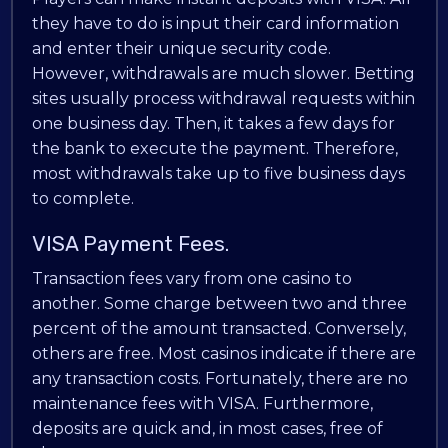
they have to do is input their card information
and enter their unique security code.
However, withdrawals are much slower. Betting
sites usually process withdrawal requests within
one business day. Then, it takes a few days for
the bank to execute the payment. Therefore,
most withdrawals take up to five business days
to complete.
VISA Payment Fees.
Transaction fees vary from one casino to
another. Some charge between two and three
percent of the amount transacted. Conversely,
others are free. Most casinos indicate if there are
any transaction costs. Fortunately, there are no
maintenance fees with VISA. Furthermore,
deposits are quick and, in most cases, free of