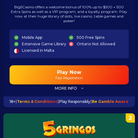
Big5Casino offers a welcome bonus of 100% up to $500 + 500
Extra Spins as well as a VIP program, and a loyalty program. Play
now at their huge library of slots, live casino, table games and
poker!
Mobile App
500 Free Spins
Extensive Game Library
Ontario Not Allowed
Licensed in Malta
Play Now
Fast Registration
MORE INFO
18+
Terms & Conditions
Play Responsibly
Be Gamble Aware
2