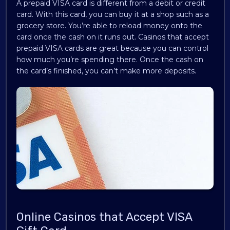
A prepaid VISA card is different from a debit or credit
card. With this card, you can buy it at a shop such as a
grocery store. You’re able to reload money onto the
card once the cash on it runs out. Casinos that accept
prepaid VISA cards are great because you can control
how much you’re spending there. Once the cash on
the card’s finished, you can’t make more deposits.
Online Casinos that Accept VISA