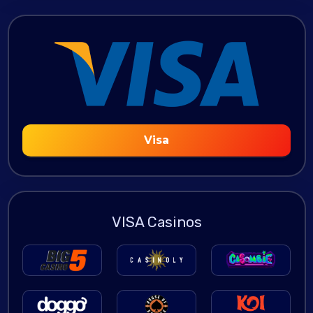
Visa
VISA Casinos