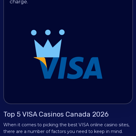
charge.
Top 5 VISA Casinos Canada 2026
When it comes to picking the best VISA online casino sites,
there are a number of factors you need to keep in mind.