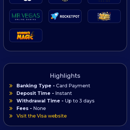
Highlights
Banking Type -
Card Payment
Deposit Time -
Instant
Withdrawal Time -
Up to 3 days
Fees -
None
Visit the Visa website