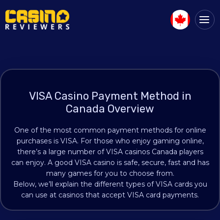
VISA Casino Payment Method in
Canada Overview
One of the most common payment methods for online
purchases is VISA. For those who enjoy gaming online,
there’s a large number of VISA casinos Canada players
can enjoy. A good VISA casino is safe, secure, fast and has
many games for you to choose from.
Below, we’ll explain the different types of VISA cards you
can use at casinos that accept VISA card payments.