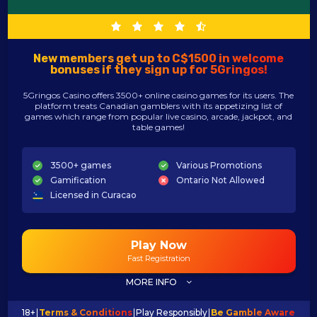
New members get up to C$1500 in welcome
bonuses if they sign up for 5Gringos!
5Gringos Casino offers 3500+ online casino games for its users. The
platform treats Canadian gamblers with its appetizing list of
games which range from popular live casino, arcade, jackpot, and
table games!
3500+ games
Various Promotions
Gamification
Ontario Not Allowed
Licensed in Curacao
Play Now
Fast Registration
MORE INFO
18+
Terms & Conditions
Play Responsibly
Be Gamble Aware