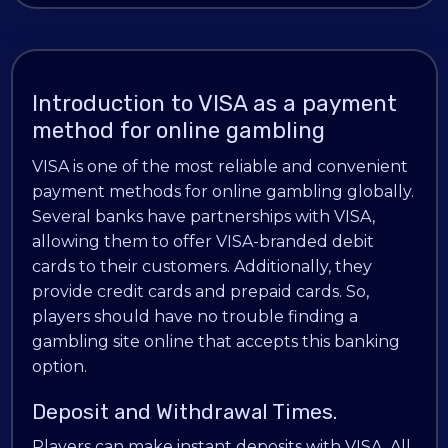
Introduction to VISA as a payment
method for online gambling
VISA is one of the most reliable and convenient
payment methods for online gambling globally.
Several banks have partnerships with VISA,
allowing them to offer VISA-branded debit
cards to their customers. Additionally, they
provide credit cards and prepaid cards. So,
players should have no trouble finding a
gambling site online that accepts this banking
option.
Deposit and Withdrawal Times.
Players can make instant deposits with VISA. All