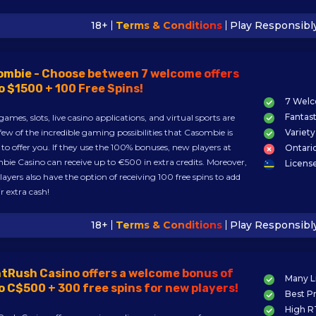
18+
Terms & Conditions
Play Responsibl
mbie - Choose between 7 welcome offers
o $1500 + 100 Free Spins!
7 Wel
Fantas
games, slots, live casino applications, and virtual sports are
 few of the incredible gaming possibilities that Casombie is
Variet
to offer you. If they use the 100% bonuses, new players at
Ontari
ie Casino can receive up to €500 in extra credits. Moreover,
Licens
ayers also have the option of receiving 100 free spins to add
ir extra cash!
18+
Terms & Conditions
Play Responsibl
tRush Casino offers a welcome bonus of
Many L
o C$500 + 300 free spins for new players!
Best P
High R