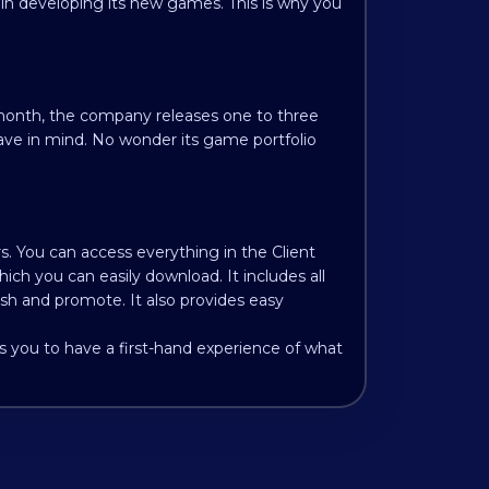
 in developing its new games. This is why you
y month, the company releases one to three
ave in mind. No wonder its game portfolio
. You can access everything in the Client
ch you can easily download. It includes all
ish and promote. It also provides easy
s you to have a first-hand experience of what
a