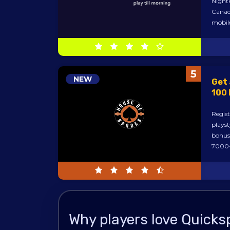
Night
Canadi
mobil
5
NEW
Get 
100 
Regis
playst
bonuse
7000+
Why players love Quicks