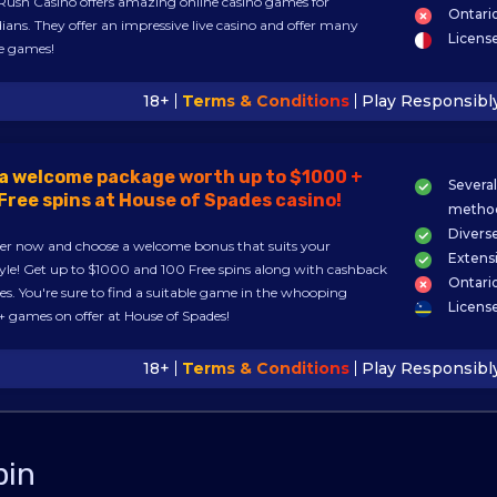
Rush Casino offers amazing online casino games for
Ontari
ans. They offer an impressive live casino and offer many
License
e games!
18+
Terms & Conditions
Play Responsibl
a welcome package worth up to $1000 +
Severa
Free spins at House of Spades casino!
metho
Divers
ter now and choose a welcome bonus that suits your
Extens
yle! Get up to $1000 and 100 Free spins along with cashback
Ontari
s. You're sure to find a suitable game in the whooping
Licens
 games on offer at House of Spades!
18+
Terms & Conditions
Play Responsibl
pin