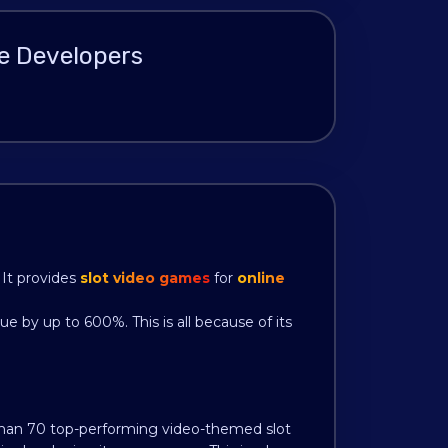
e Developers
. It provides
slot video games
for
online
e by up to 600%. This is all because of its
 than 70 top-performing video-themed slot