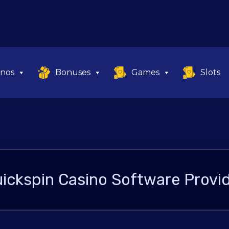
inos
Bonuses
Games
Slots
ickspin Casino Software Provi