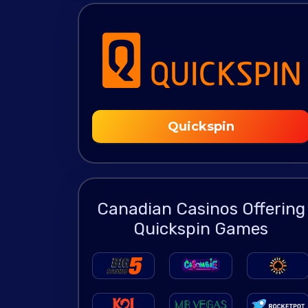
Quickspin
Canadian Casinos Offering
Quickspin Games