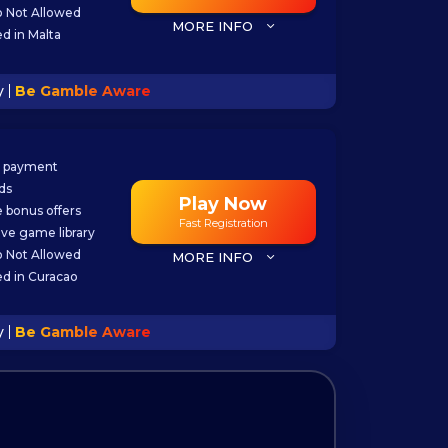
o Not Allowed
MORE INFO
d in Malta
y
Be Gamble Aware
l payment
ds
Play Now
e bonus offers
Fast Registration
ive game library
o Not Allowed
MORE INFO
ed in Curacao
y
Be Gamble Aware