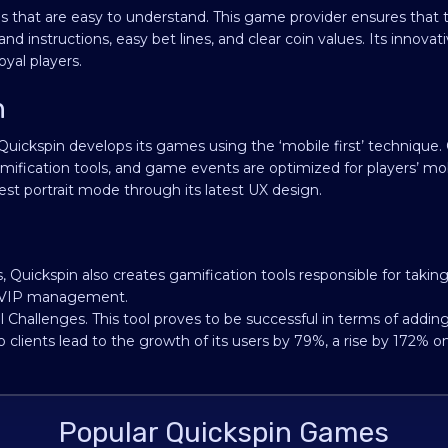
 that are easy to understand. This game provider ensures that t
d instructions, easy bet lines, and clear coin values. Its innovati
oyal players.
h
uickspin develops its games using the ‘mobile first’ technique.
amification tools, and game events are optimized for players’ mob
st portrait mode through its latest UX design.
, Quickspin also creates gamification tools responsible for taking 
 as VIP management.
l Challenges. This tool proves to be successful in terms of adding 
o clients lead to the growth of its users by 79%, a rise by 172% 
Popular Quickspin Games