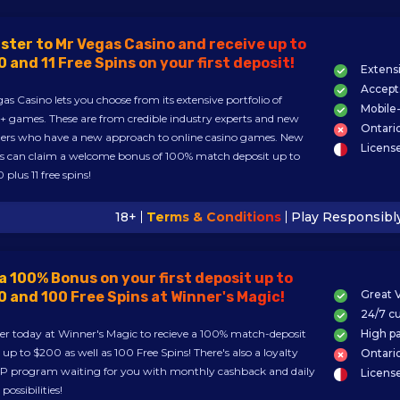
ster to Mr Vegas Casino and receive up to
 and 11 Free Spins on your first deposit!
Extens
Accep
as Casino lets you choose from its extensive portfolio of
Mobile-
+ games. These are from credible industry experts and new
Ontari
ders who have a new approach to online casino games. New
License
rs can claim a welcome bonus of 100% match deposit up to
plus 11 free spins!
18+
Terms & Conditions
Play Responsibl
a 100% Bonus on your first deposit up to
Great 
 and 100 Free Spins at Winner's Magic!
24/7 c
er today at Winner's Magic to recieve a 100% match-deposit
High p
up to $200 as well as 100 Free Spins! There's also a loyalty
Ontari
IP program waiting for you with monthly cashback and daily
License
possibilities!