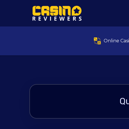
Online Cas
Qu