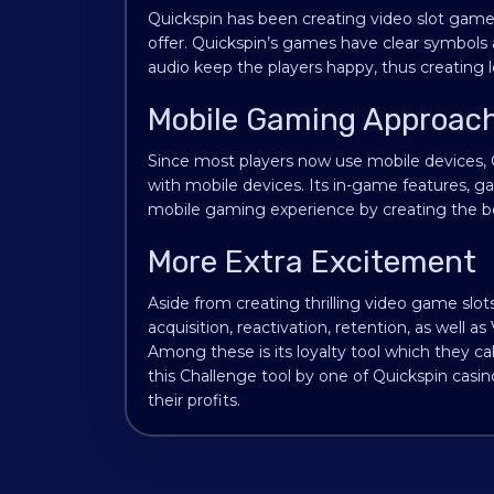
Quickspin has been creating video slot games
offer. Quickspin’s games have clear symbols an
audio keep the players happy, thus creating l
Mobile Gaming Approac
Since most players now use mobile devices, Q
with mobile devices. Its in-game features, g
mobile gaming experience by creating the be
More Extra Excitement
Aside from creating thrilling video game slots
acquisition, reactivation, retention, as well
Among these is its loyalty tool which they cal
this Challenge tool by one of Quickspin casin
their profits.