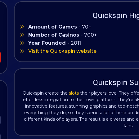
Quickspin Hi
Amount of Games -
70+
Number of Casinos -
700+
Year Founded -
2011
Visit the Quickspin website
Quickspin S
Quickspin create the
slots
their players love. They off
effortless integration to their own platform. They’re
innovative features, stunning graphics and top-notch 
everything they do, so they spend a lot of time on d
different kinds of players. The result is a diverse and 
fans.