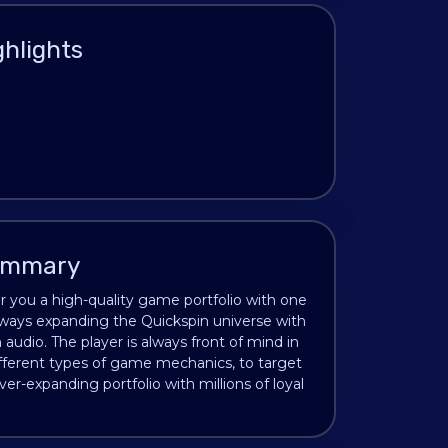
ghlights
ummary
er you a high-quality game portfolio with one
 always expanding the Quickspin universe with
audio. The player is always front of mind in
ifferent types of game mechanics, to target
ever-expanding portfolio with millions of loyal