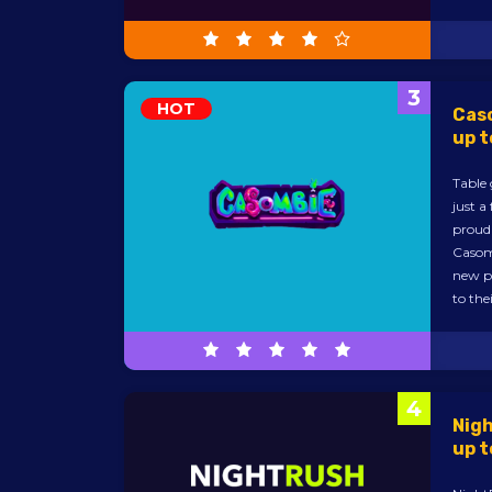
3
HOT
Caso
up t
Table 
just a
proud 
Casomb
new pl
to the
4
Nigh
up t