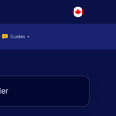
Guides
der