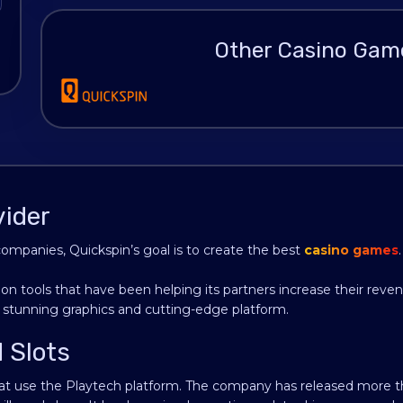
Other Casino Gam
vider
companies, Quickspin’s goal is to create the best
casino games
n tools that have been helping its partners increase their revenu
 stunning graphics and cutting-edge platform.
 Slots
that use the Playtech platform. The company has released more