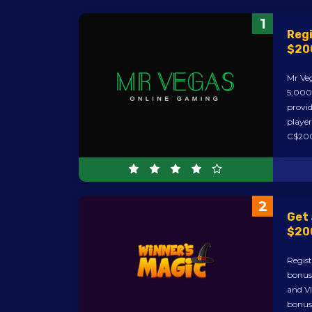
1
Regi
$200
Mr Veg
5,000
provi
playe
C$200 
2
Get 
$200
Regist
bonus 
and V
bonus 