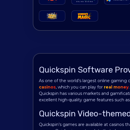
Quickspin Software Pro
As one of the world’s largest online gaming 
casinos
, which you can play for
real money
.
Quickspin has various markets and gamificatio
excellent high-quality game features such as
Quickspin Video-themed
Quickspin’s games are available at casinos 