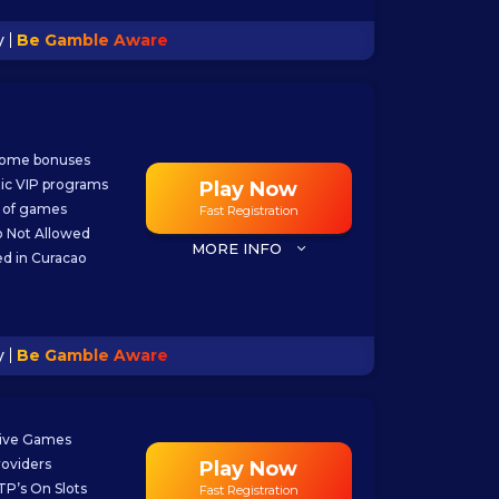
y
Be Gamble Aware
come bonuses
tic VIP programs
Play Now
y of games
Fast Registration
o Not Allowed
MORE INFO
ed in Curacao
y
Be Gamble Aware
ive Games
roviders
Play Now
TP’s On Slots
Fast Registration