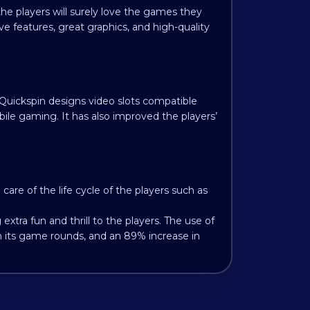
he players will surely love the games they
ve features, great graphics, and high-quality
 Quickspin designs video slots compatible
ile gaming. It has also improved the players’
care of the life cycle of the players such as
extra fun and thrill to the players. The use of
on its game rounds, and an 89% increase in