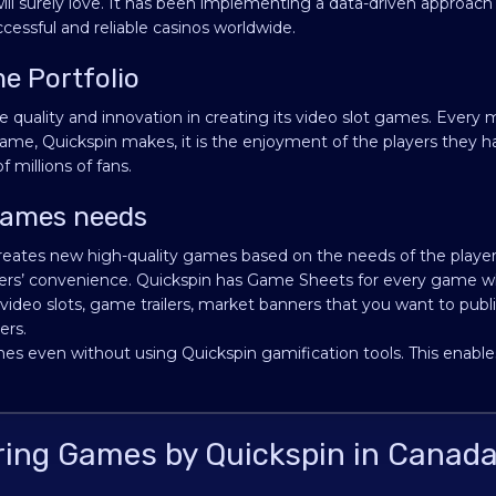
will surely love. It has been implementing a data-driven approach
cessful and reliable casinos worldwide.
e Portfolio
e quality and innovation in creating its video slot games. Ever
ame, Quickspin makes, it is the enjoyment of the players they h
 millions of fans.
 games needs
reates new high-quality games based on the needs of the players
ayers’ convenience. Quickspin has Game Sheets for every game whi
video slots, game trailers, market banners that you want to publ
ers.
ames even without using Quickspin gamification tools. This enable
ering Games by Quickspin in Canad