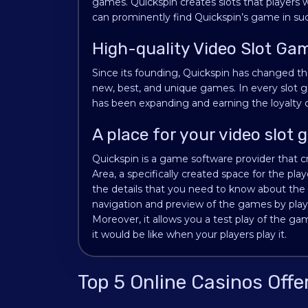
games. Quickspin creates slots that players 
can prominently find Quickspin’s game in suc
High-quality Video Slot Gam
Since its founding, Quickspin has changed th
new, best, and unique games. In every slot g
has been expanding and earning the loyalty of
A place for your video slot
Quickspin is a game software provider that c
Area, a specifically created space for the pl
the details that you need to know about the 
navigation and preview of the games by play
Moreover, it allows you a test play of the g
it would be like when your players play it.
Top 5 Online Casinos Off