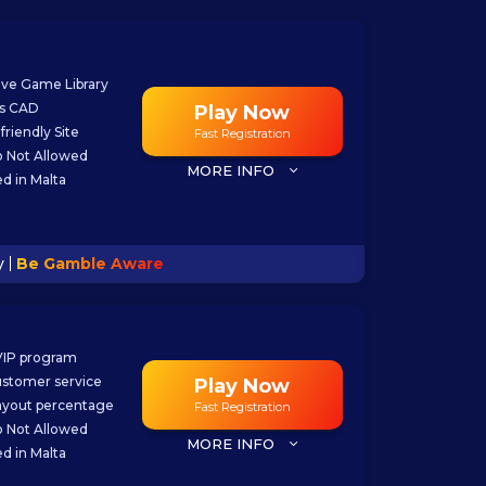
ive Game Library
ts CAD
Play Now
friendly Site
Fast Registration
o Not Allowed
MORE INFO
d in Malta
y
Be Gamble Aware
VIP program
ustomer service
Play Now
ayout percentage
Fast Registration
o Not Allowed
MORE INFO
d in Malta