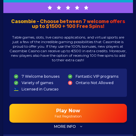
Casombie - Choose between 7 welcome offers
up to $1500 + 100 Free Spins!
Table games, slots, live casino applications, and virtual sports are
just a few of the incredible gaming possibilities that Casombie is
proud to offer you. If they use the 100% bonuses, new players at
Casombie Casino can receive up to €500 in extra credits. Moreover,
new players also have the option of receiving 100 free spins to add
to their extra cash!
7 Welcome bonuses
Fantastic VIP programs
Variety of games
Ontario Not Allowed
Licensed in Curacao
Play Now
Fast Registration
MORE INFO