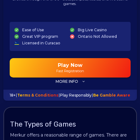
games.
Ease of Use
Big Live Casino
Great VIP program
Ontario Not Allowed
Licensed in Curacao
Play Now
Fast Registration
MORE INFO
18+
Terms & Conditions
Play Responsibly
Be Gamble Aware
The Types of Games
Merkur offers a reasonable range of games. There are