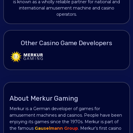
is known as a wholly reliable partner for national and
international amusement machine and casino
operators.
Other Casino Game Developers
About Merkur Gaming
Merkur is a German developer of games for
amusement machines and casinos. People have been
enjoying its games since the 1970s. Merkur is part of
the famous
Gauselmann Group
. Merkur’s first casino