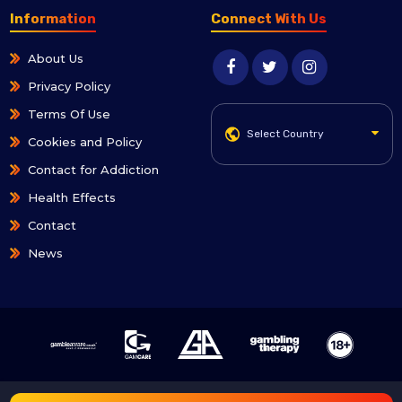
Information
Connect With Us
About Us
Privacy Policy
Terms Of Use
Select Country
Cookies and Policy
Contact for Addiction
Health Effects
Contact
News