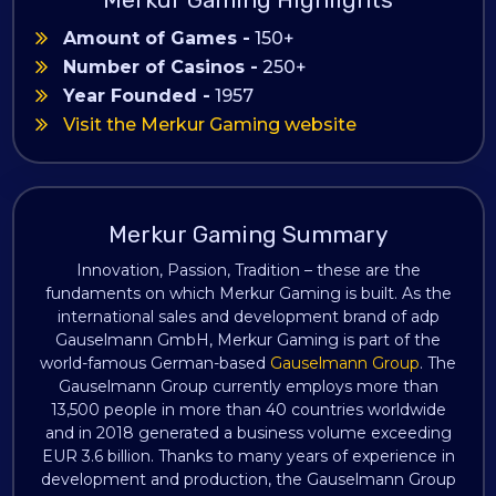
Amount of Games -
150+
Number of Casinos -
250+
Year Founded -
1957
Visit the Merkur Gaming website
Merkur Gaming Summary
Innovation, Passion, Tradition – these are the
fundaments on which Merkur Gaming is built. As the
international sales and development brand of adp
Gauselmann GmbH, Merkur Gaming is part of the
world-famous German-based
Gauselmann Group
. The
Gauselmann Group currently employs more than
13,500 people in more than 40 countries worldwide
and in 2018 generated a business volume exceeding
EUR 3.6 billion. Thanks to many years of experience in
development and production, the Gauselmann Group