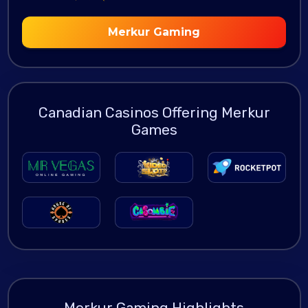
Merkur Gaming
Canadian Casinos Offering Merkur
Games
Merkur Gaming Highlights