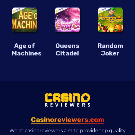
Age of
Queens
Random
Machines
Citadel
Joker
Casinoreviewers.com
We at casinoreviewers aim to provide top quality