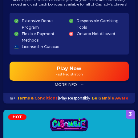
reload and cashback bonuses available for all of Casinoly's players!
Extensive Bonus
Responsible Gambling
Program
Tools
Flexible Payment
Ontario Not Allowed
Methods
Licensed in Curacao
Play Now
Fast Registration
MORE INFO
18+
Terms & Conditions
Play Responsibly
Be Gamble Aware
3
HOT