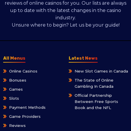
reviews of online casinos for you. Our lists are always
up to date with the latest changes in the casino
industry.
Unsure where to begin? Let us be your guide!
All Menus
Latest News
Online Casinos
New Slot Games in Canada
Bonuses
The State of Online
Gambling In Canada
Games
Official Partnership
Slots
Between Free Sports
Payment Methods
Book and the NFL
Game Providers
Reviews