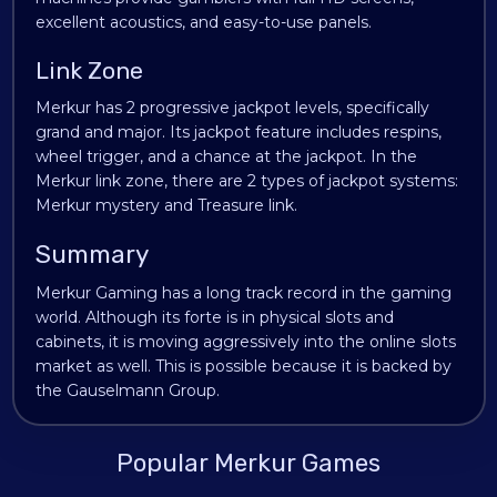
excellent acoustics, and easy-to-use panels.
Link Zone
Merkur has 2 progressive jackpot levels, specifically
grand and major. Its jackpot feature includes respins,
wheel trigger, and a chance at the jackpot. In the
Merkur link zone, there are 2 types of jackpot systems:
Merkur mystery and Treasure link.
Summary
Merkur Gaming has a long track record in the gaming
world. Although its forte is in physical slots and
cabinets, it is moving aggressively into the online slots
market as well. This is possible because it is backed by
the Gauselmann Group.
Popular Merkur Games