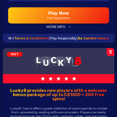
Play Now
Fast Registration
MORE INFO
18+
Terms & Conditions
Play Responsibly
Be Gamble Aware
5
HOT
Lucky8 provides new players with a welcome
bonus package of up to C$1000 + 200 free
spins!
Lucky8 Casino offers a great collection of casino games to choose
from, powered by leading software providers. Players can easily
browse through the 1,700+ slots, jackpots, tables, and live casino