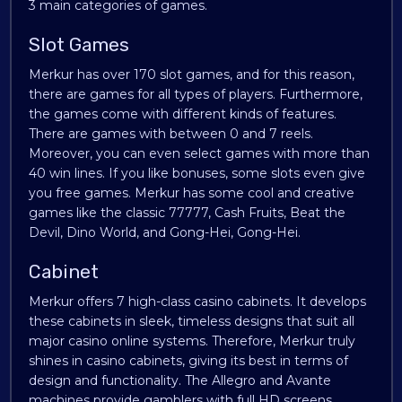
3 main categories of games.
Slot Games
Merkur has over 170 slot games, and for this reason,
there are games for all types of players. Furthermore,
the games come with different kinds of features.
There are games with between 0 and 7 reels.
Moreover, you can even select games with more than
40 win lines. If you like bonuses, some slots even give
you free games. Merkur has some cool and creative
games like the classic 77777, Cash Fruits, Beat the
Devil, Dino World, and Gong-Hei, Gong-Hei.
Cabinet
Merkur offers 7 high-class casino cabinets. It develops
these cabinets in sleek, timeless designs that suit all
major casino online systems. Therefore, Merkur truly
shines in casino cabinets, giving its best in terms of
design and functionality. The Allegro and Avante
machines provide gamblers with full HD screens,