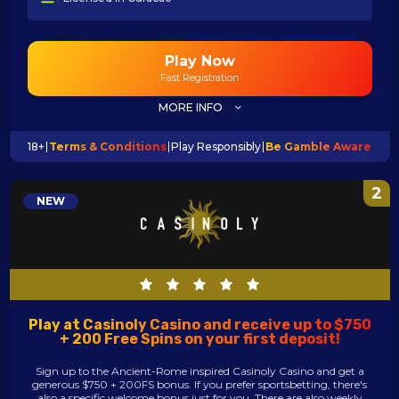
Play Now
Fast Registration
MORE INFO
18+
Terms & Conditions
Play Responsibly
Be Gamble Aware
2
NEW
Play at Casinoly Casino and receive up to $750
+ 200 Free Spins on your first deposit!
Sign up to the Ancient-Rome inspired Casinoly Casino and get a
generous $750 + 200FS bonus. If you prefer sportsbetting, there's
also a specific welcome bonus just for you. There are also weekly