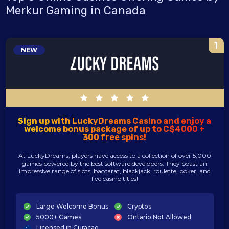
Merkur Gaming in Canada
1
NEW
Sign up with LuckyDreams Casino and enjoy a
welcome bonus package of up to C$4000 +
300 free spins!
At LuckyDreams, players have access to a collection of over 5,000
games powered by the best software developers. They boast an
impressive range of slots, baccarat, blackjack, roulette, poker, and
live casino titles!
Large Welcome Bonus
Cryptos
5000+ Games
Ontario Not Allowed
Licensed in Curacao