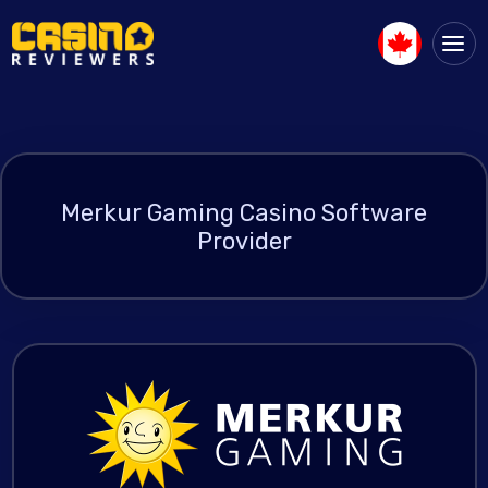
Merkur Gaming Casino Software
Provider