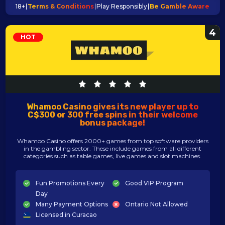
18+
Terms & Conditions
Play Responsibly
Be Gamble Aware
4
HOT
Whamoo Casino gives its new player up to
C$300 or 300 free spins in their welcome
bonus package!
Whamoo Casino offers 2000+ games from top software providers
in the gambling sector. These include games from all different
categories such as table games, live games and slot machines.
Fun Promotions Every
Good VIP Program
Day
Many Payment Options
Ontario Not Allowed
Licensed in Curacao