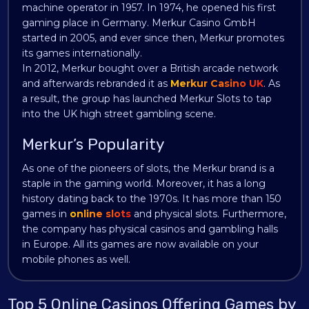
machine operator in 1957. In 1974, he opened his first
gaming place in Germany. Merkur Casino GmbH
started in 2005, and ever since then, Merkur promotes
its games internationally.
In 2012, Merkur bought over a British arcade network
and afterwards rebranded it as
Merkur Casino UK
. As
a result, the group has launched Merkur Slots to tap
into the UK high street gambling scene.
Merkur’s Popularity
As one of the pioneers of slots, the Merkur brand is a
staple in the gaming world. Moreover, it has a long
history dating back to the 1970s. It has more than 150
games in
online slots
and physical slots. Furthermore,
the company has physical casinos and gambling halls
in Europe. All its games are now available on your
mobile phones as well.
Top 5 Online Casinos Offering Games by