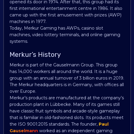
opened its door in 1974. After that, this group had its
first international entertainment centre in 1986. It also
came up with the first amusement with prizes (AWP)
machines in 1977.
Today, Merkur Gaming has AWPs, casino slot
machines, video lottery terminals, and online gaming
systems.
Merkur’s History
Merkur is part of the Gauselmann Group. This group
has 14,000 workers all around the world. It is a huge
group with an annual turnover of 3 billion euros in 2019.
The Merkur headquarters is in Germany, with offices all
over Europe.
Merkur’s products are manufactured at the company’s
production plant in Lübbecke. Many of its games still
have classic fruit symbols and arcade-style gameplay
that is familiar in old-fashioned slots. Its products meet
the ISO 9001:2015 standards. The founder,
Paul
Gauselmann
worked as an independent gaming