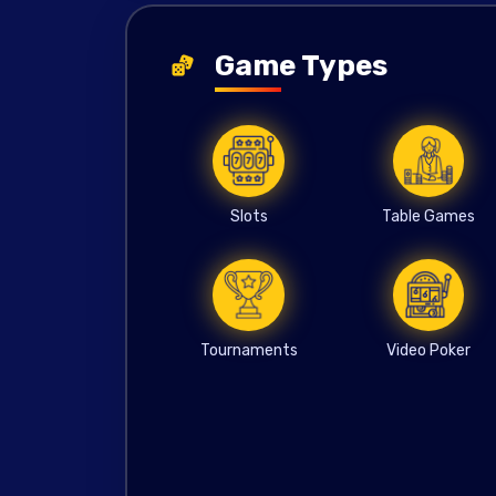
Game Types
Slots
Table Games
Tournaments
Video Poker