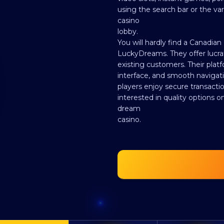
using the search bar or the v
casino
lobby.
You will hardly find a Canadian
LuckyDreams. They offer lucra
existing customers. Their platf
interface, and smooth navigati
players enjoy secure transact
interested in quality options
dream
casino.