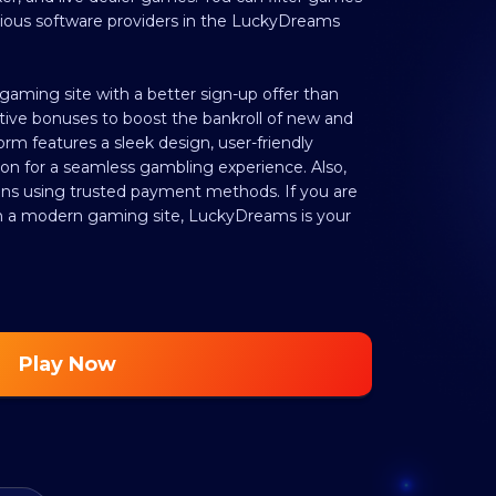
arious software providers in the LuckyDreams
 gaming site with a better sign-up offer than
tive bonuses to boost the bankroll of new and
orm features a sleek design, user-friendly
on for a seamless gambling experience. Also,
ions using trusted payment methods. If you are
 on a modern gaming site, LuckyDreams is your
Play Now