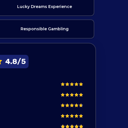
Lucky Dreams Experience
Responsible Gambling
4.8/5