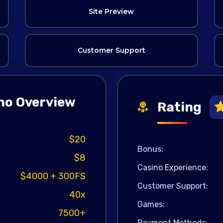
Site Preview
Customer Support
no Overview
Rating
$20
Bonus:
$8
Casino Experience:
$4000 + 300FS
Customer Support:
40x
Games:
7500+
Payment Methods: