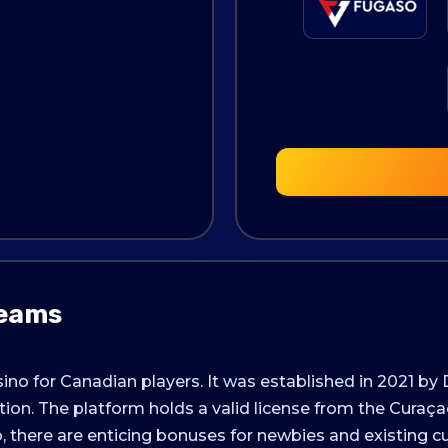
reams
no for Canadian players. It was established in 2021 by
tion. The platform holds a valid license from the Curaç
o, there are enticing bonuses for newbies and existin