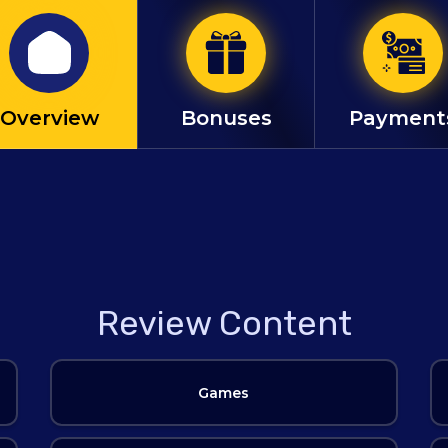
Overview
Bonuses
Payment
Review Content
Games