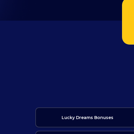
Lucky Dreams Bonuses