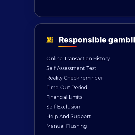
Responsible gambl
Online Transaction History
Self Assessment Test
Reality Check reminder
Time-Out Period
Financial Limits
Self Exclusion
Help And Support
Manual Flushing