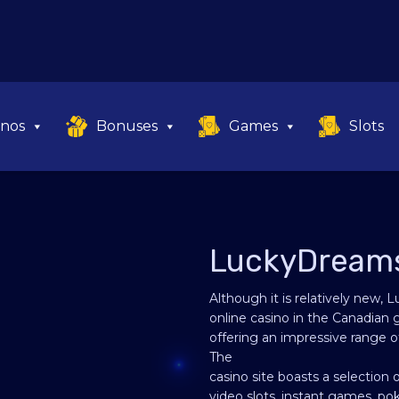
inos
Bonuses
Games
Slots
LuckyDreams
Although it is relatively new
online casino in the Canadian 
offering an impressive range
The
casino site boasts a selection o
video slots, instant games, po