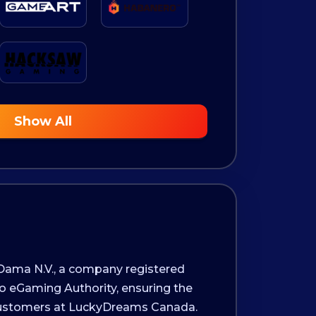
Show All
 Dama N.V., a company registered
ao eGaming Authority, ensuring the
g customers at LuckyDreams Canada.