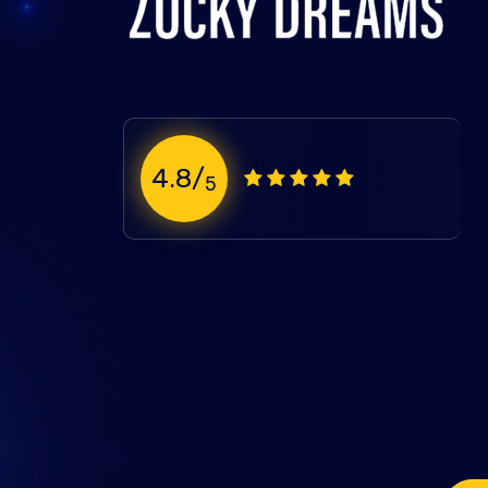
4.8/
5