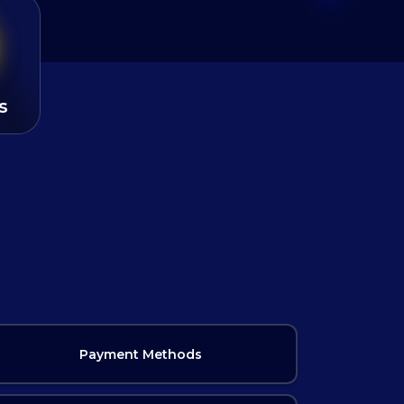
s
Payment Methods