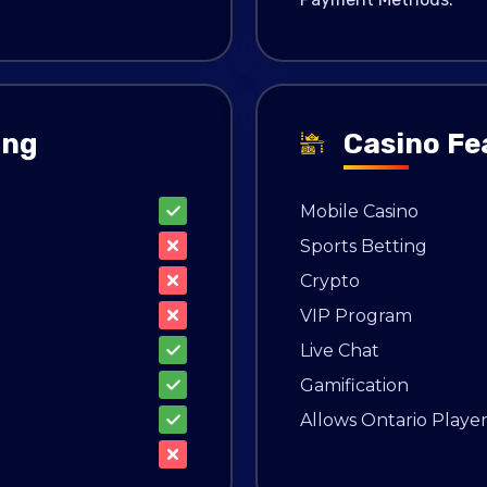
ing
Casino Fe
Mobile Casino
Sports Betting
Crypto
VIP Program
Live Chat
Gamification
Allows Ontario Player