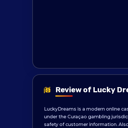
Review of Lucky D
LuckyDreams is a modern online casi
under the Curaçao gambling jurisdic
safety of customer information. Als