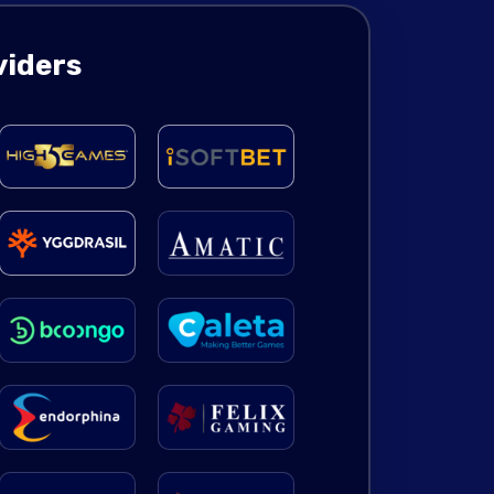
viders