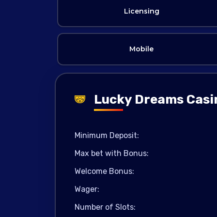
Licensing
Mobile
Lucky Dreams Casi
Minimum Deposit:
Max bet with Bonus:
Welcome Bonus:
Wager:
Number of Slots: