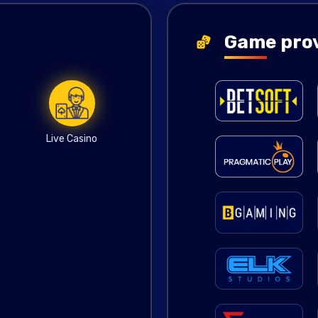
Game pro
Live Casino