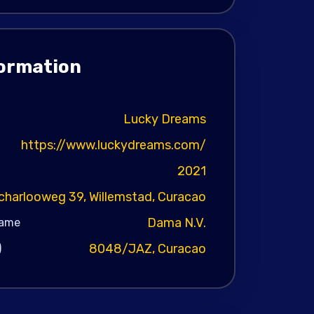
ormation
Lucky Dreams
https://www.luckydreams.com/
2021
charlooweg 39, Willemstad, Curacao
Dama N.V.
name
8048/JAZ, Curacao
)