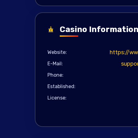
Casino Informatio
https://w
Website:
suppo
E-Mail:
Phone:
Established:
License: