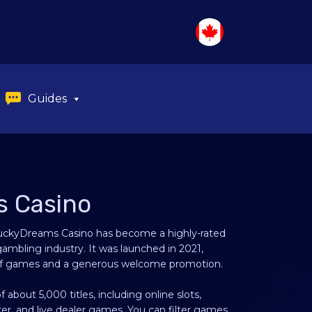
Guides
 Casino
, LuckyDreams Casino has become a highly-rated
gambling industry. It was launched in 2021,
 of games and a generous welcome promotion.
f about 5,000 titles, including online slots,
ker, and live dealer games. You can filter games