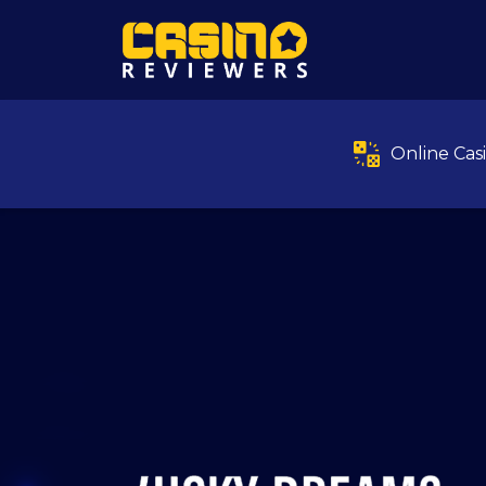
Online Cas