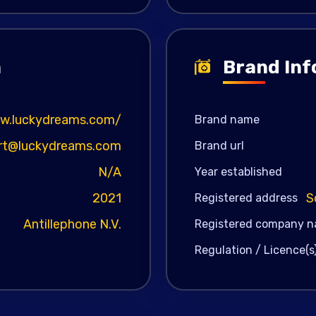
n
Brand Inf
ww.luckydreams.com/
Brand name
rt@luckydreams.com
Brand url
N/A
Year established
2021
S
Registered address
Antillephone N.V.
Registered company 
Regulation / Licence(s