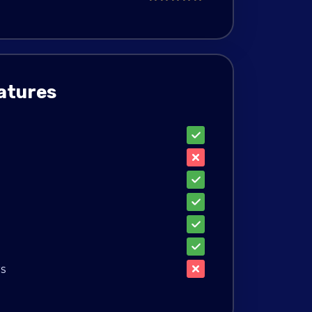
atures
s