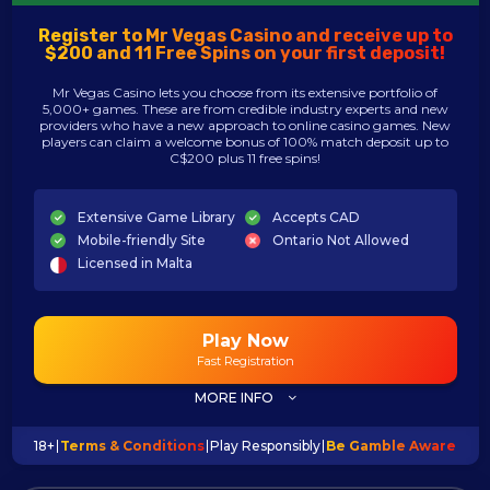
Register to Mr Vegas Casino and receive up to
$200 and 11 Free Spins on your first deposit!
Mr Vegas Casino lets you choose from its extensive portfolio of
5,000+ games. These are from credible industry experts and new
providers who have a new approach to online casino games. New
players can claim a welcome bonus of 100% match deposit up to
C$200 plus 11 free spins!
Extensive Game Library
Accepts CAD
Mobile-friendly Site
Ontario Not Allowed
Licensed in Malta
Play Now
Fast Registration
MORE INFO
18+
Terms & Conditions
Play Responsibly
Be Gamble Aware