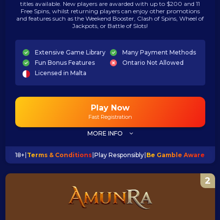
titles available. New players are awarded with up to $200 and 11
Free Spins, whilst returning players can enjoy other promotions
and features such as the Weekend Booster, Clash of Spins, Wheel of
Jackpots, or Battle of Slots!
Extensive Game Library
Many Payment Methods
Fun Bonus Features
Ontario Not Allowed
Licensed in Malta
Play Now
Fast Registration
MORE INFO
18+
Terms & Conditions
Play Responsibly
Be Gamble Aware
2