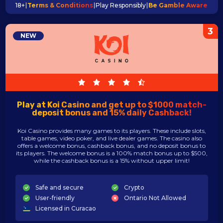
18+
Terms & Conditions
Play Responsibly
Be Gamble Aware
3
NEW
Play at Koi Casino and get up to $1000 match-
deposit bonus and 15% daily Cashback!
Koi Casino provides many games to its players. These include slots,
table games, video poker, and live dealer games. The casino also
offers a welcome bonus, cashback bonus, and no deposit bonus to
its players. The welcome bonus is a 100% match bonus up to $500,
while the cashback bonus is a 15% without upper limit!
Safe and secure
Crypto
User-friendly
Ontario Not Allowed
Licensed in Curacao