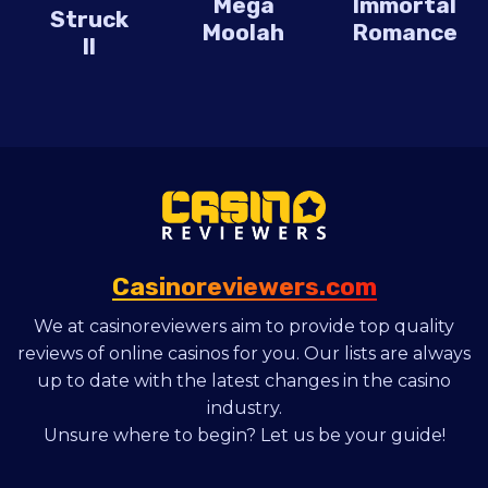
Mega
Immortal
Struck
Moolah
Romance
II
Casinoreviewers.com
We at casinoreviewers aim to provide top quality
reviews of online casinos for you. Our lists are always
up to date with the latest changes in the casino
industry.
Unsure where to begin? Let us be your guide!