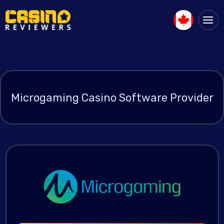
Microgaming Casino Software Provider