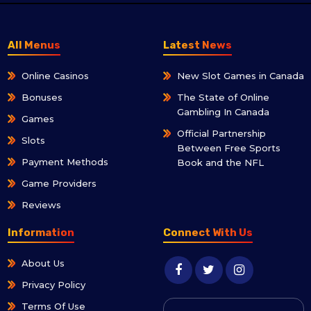
All Menus
Latest News
Online Casinos
New Slot Games in Canada
Bonuses
The State of Online
Gambling In Canada
Games
Official Partnership
Slots
Between Free Sports
Payment Methods
Book and the NFL
Game Providers
Reviews
Information
Connect With Us
About Us
Privacy Policy
Terms Of Use