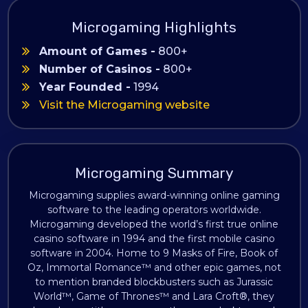
Microgaming Highlights
Amount of Games -
800+
Number of Casinos -
800+
Year Founded -
1994
Visit the Microgaming website
Microgaming Summary
Microgaming supplies award-winning online gaming
software to the leading operators worldwide.
Microgaming developed the world’s first true online
casino software in 1994 and the first mobile casino
software in 2004. Home to 9 Masks of Fire, Book of
Oz, Immortal Romance™ and other epic games, not
to mention branded blockbusters such as Jurassic
World™, Game of Thrones™ and Lara Croft®, they