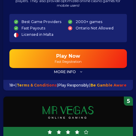
players. They also provide optimized online casino games for
mobile users!
Best Game Providers
2000+ games
Fast Payouts
Ontario Not Allowed
Licensed in Malta
Play Now
Fast Registration
MORE INFO
18+
Terms & Conditions
Play Responsibly
Be Gamble Aware
5