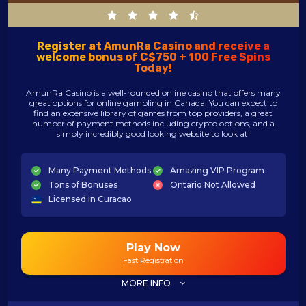
Register at AmunRa Casino and receive a
welcome bonus of C$750 + 100 Free Spins
Today!
AmunRa Casino is a well-rounded online casino that offers many
great options for online gambling in Canada. You can expect to
find an extensive library of games from top providers, a great
number of payment methods including crypto options, and a
simply incredibly good looking website to look at!
Many Payment Methods
Amazing VIP Program
Tons of Bonuses
Ontario Not Allowed
Licensed in Curacao
Play Now
Fast Registration
MORE INFO