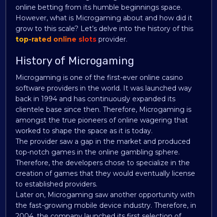
online betting from its humble beginnings space.
However, what is Microgaming about and how did it
grow to this scale? Let’s delve into the history of this
top-rated online slots
provider.
History of Microgaming
Microgaming is one of the first-ever online casino
software providers in the world. It was launched way
back in 1994 and has continuously expanded its
clientele base since then. Therefore, Microgaming is
amongst the true pioneers of online wagering that
worked to shape the space as it is today.
The provider saw a gap in the market and produced
top-notch games in the online gambling sphere.
Therefore, the developers chose to specialize in the
creation of games that they would eventually license
to established providers.
Later on, Microgaming saw another opportunity with
the fast-growing mobile device industry. Therefore, in
2004, the company launched its first selection of