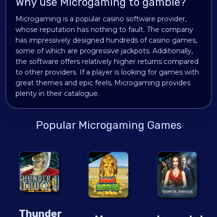
Why use Microgaming to gamble?
Microgaming is a popular casino software provider,
whose reputation has nothing to fault. The company
has impressively designed hundreds of casino games,
some of which are progressive jackpots. Additionally,
the software offers relatively higher returns compared
to other providers. If a player is looking for games with
great themes and epic feels, Microgaming provides
plenty in their catalogue.
Popular Microgaming Games
Thunder