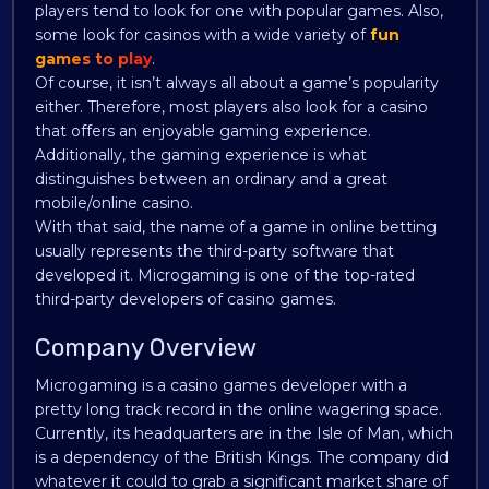
players tend to look for one with popular games. Also,
some look for casinos with a wide variety of
fun
games to play
.
Of course, it isn’t always all about a game’s popularity
either. Therefore, most players also look for a casino
that offers an enjoyable gaming experience.
Additionally, the gaming experience is what
distinguishes between an ordinary and a great
mobile/online casino.
With that said, the name of a game in online betting
usually represents the third-party software that
developed it. Microgaming is one of the top-rated
third-party developers of casino games.
Company Overview
Microgaming is a casino games developer with a
pretty long track record in the online wagering space.
Currently, its headquarters are in the Isle of Man, which
is a dependency of the British Kings. The company did
whatever it could to grab a significant market share of