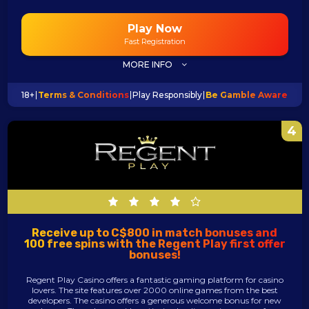
Play Now
Fast Registration
MORE INFO
18+
Terms & Conditions
Play Responsibly
Be Gamble Aware
4
Receive up to C$800 in match bonuses and
100 free spins with the Regent Play first offer
bonuses!
Regent Play Casino offers a fantastic gaming platform for casino
lovers. The site features over 2000 online games from the best
developers. The casino offers a generous welcome bonus for new