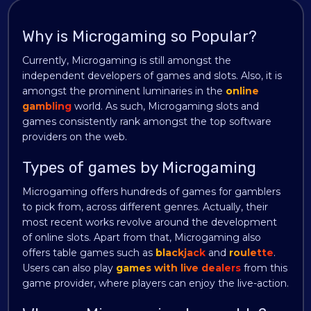
Why is Microgaming so Popular?
Currently, Microgaming is still amongst the
independent developers of games and slots. Also, it is
amongst the prominent luminaries in the
online
gambling
world. As such, Microgaming slots and
games consistently rank amongst the top software
providers on the web.
Types of games by Microgaming
Microgaming offers hundreds of games for gamblers
to pick from, across different genres. Actually, their
most recent works revolve around the development
of online slots. Apart from that, Microgaming also
offers table games such as
blackjack
and
roulette
.
Users can also play
games with live dealers
from this
game provider, where players can enjoy the live-action.