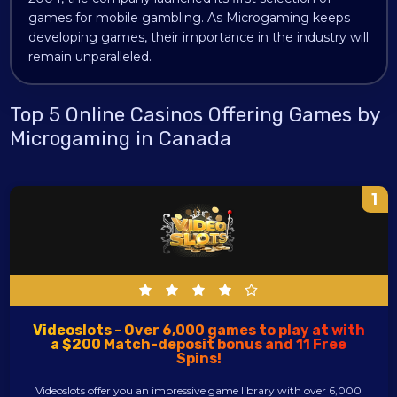
games for mobile gambling. As Microgaming keeps
developing games, their importance in the industry will
remain unparalleled.
Top 5 Online Casinos Offering Games by
Microgaming in Canada
1
Videoslots - Over 6,000 games to play at with
a $200 Match-deposit bonus and 11 Free
Spins!
Videoslots offer you an impressive game library with over 6,000