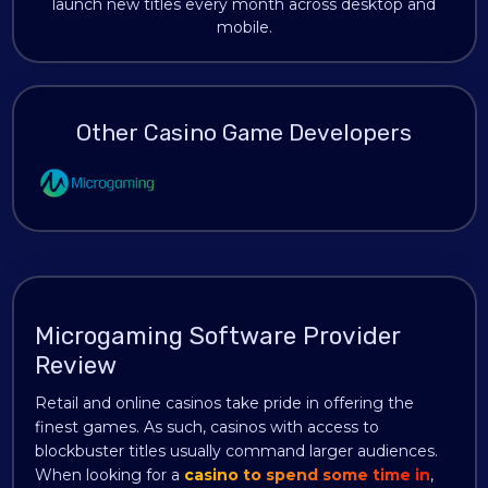
launch new titles every month across desktop and
mobile.
Other Casino Game Developers
Microgaming Software Provider
Review
Retail and online casinos take pride in offering the
finest games. As such, casinos with access to
blockbuster titles usually command larger audiences.
When looking for a
casino to spend some time in
,