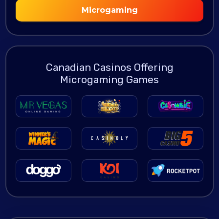
Microgaming
Canadian Casinos Offering
Microgaming Games