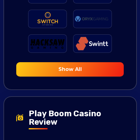
Show All
Play Boom Casino
Review