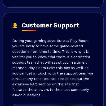
Customer Support
During your gaming adventure at Play Boom,
you are likely to have some game-related
questions from time to time. This is why it is
vital for you to know that there is a dedicated
support team that will assist you in a timely
manner. Play Boom ticks this box as well, as
you can get in touch with the support team via
email at any time. You can also check out the
extensive FAQ section on the site that
features the answers to the most commonly
asked questions.