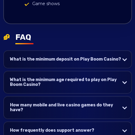
Game shows
FAQ
What is the minimum deposit on Play Boom Casino?
What is the minimum age required to play on Play
Boom Casino?
How many mobile and live casino games do they
have?
How frequently does support answer?