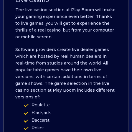
The live casino section at Play Boom will make
your gaming experience even better. Thanks
to live games, you will get to experience the
thrills of a real casino, but from your computer
or mobile screen.
Software providers create live dealer games
which are hosted by real human dealers in
real-time from studios around the world. All
popular table games have their own live
versions, with certain additions in terms of
game shows. The game selection in the live
casino section at Play Boom includes different
versions of:
Roulette
Blackjack
Baccarat
Poker