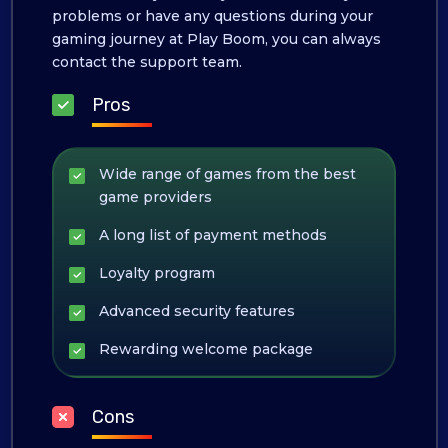
problems or have any questions during your
gaming journey at Play Boom, you can always
contact the support team.
Pros
Wide range of games from the best
game providers
A long list of payment methods
Loyalty program
Advanced security features
Rewarding welcome package
Cons