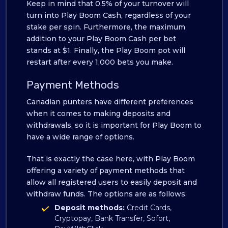
Keep in mind that 0.5% of your turnover will
turn into Play Boom Cash, regardless of your
stake per spin. Furthermore, the maximum
addition to your Play Boom Cash per bet
stands at $1. Finally, the Play Boom pot will
restart after every 1,000 bets you make.
Payment Methods
Canadian punters have different preferences
when it comes to making deposits and
withdrawals, so it is important for Play Boom to
have a wide range of options.
That is exactly the case here, with Play Boom
offering a variety of payment methods that
allow all registered users to easily deposit and
withdraw funds. The options are as follows:
Deposit methods:
Credit Cards,
Cryptopay, Bank Transfer, Sofort,