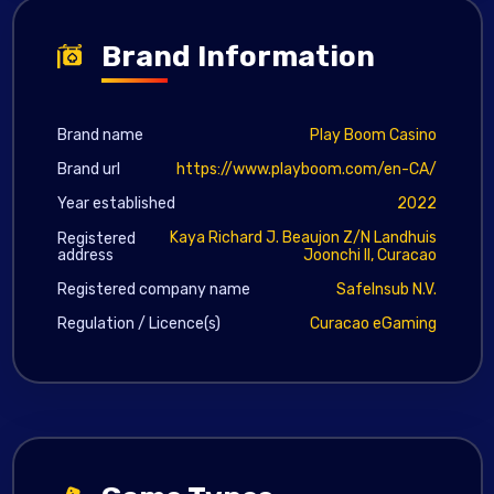
Brand Information
Play Boom Casino
Brand name
https://www.playboom.com/en-CA/
Brand url
2022
Year established
Kaya Richard J. Beaujon Z/N Landhuis
Registered
address
Joonchi II, Curacao
SafeInsub N.V.
Registered company name
Curacao eGaming
Regulation / Licence(s)