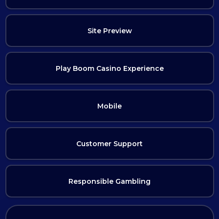
Site Preview
Play Boom Casino Experience
Mobile
Customer Support
Responsible Gambling