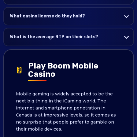
What casino license do they hold?
What is the average RTP on their slots?
Play Boom Mobile
Casino
Mobile gaming is widely accepted to be the
next big thing in the iGaming world. The
internet and smartphone penetration in
Canada is at impressive levels, so it comes as
no surprise that people prefer to gamble on
their mobile devices.