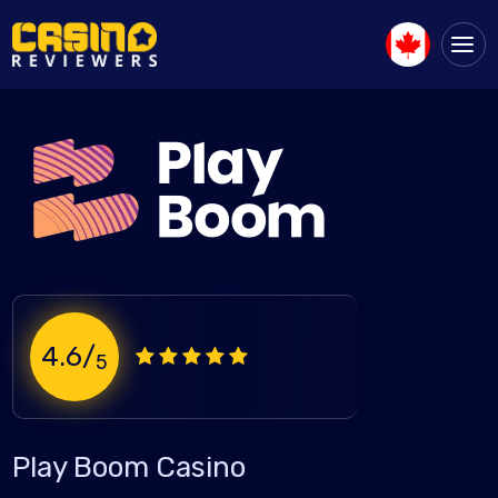
4.6/
5
Play Boom Casino