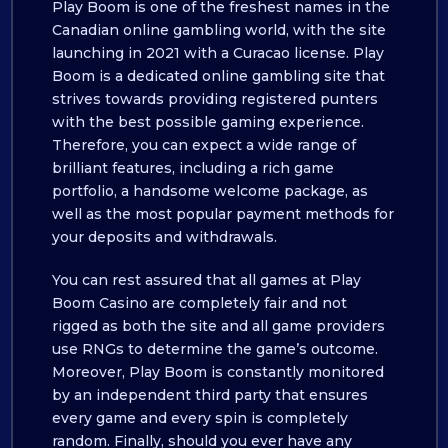
Play Boom is one of the freshest names in the
Canadian online gambling world, with the site
launching in 2021 with a Curacao license. Play
Boom is a dedicated online gambling site that
strives towards providing registered punters
with the best possible gaming experience.
Therefore, you can expect a wide range of
brilliant features, including a rich game
portfolio, a handsome welcome package, as
well as the most popular payment methods for
your deposits and withdrawals.
You can rest assured that all games at Play
Boom Casino are completely fair and not
rigged as both the site and all game providers
use RNGs to determine the game’s outcome.
Moreover, Play Boom is constantly monitored
by an independent third party that ensures
every game and every spin is completely
random. Finally, should you ever have any