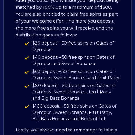
After you do so, you will see your deposit being
matched by 100% up to a maximum of $500.
You are also entitled to claim free spins as part
of your welcome offer. The more you deposit,
the more free spins you will receive, and the
distribution goes as follows:
$20 deposit – 50 free spins on Gates of
Olympus
$40 deposit – 50 free spins on Gates of
Olympus and Sweet Bonanza
$60 deposit – 50 free spins on Gates of
Olympus, Sweet Bonanza and Fruit Party
$80 deposit – 50 free spins on Gates of
Olympus, Sweet Bonanza, Fruit Party
and Big Bass Bonanza
$100 deposit – 50 free spins on Gates of
Olympus, Sweet Bonanza, Fruit Party,
Big Bass Bonanza and Book of Tut
Lastly, you always need to remember to take a