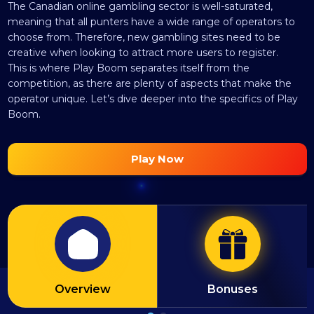
The Canadian online gambling sector is well-saturated,
meaning that all punters have a wide range of operators to
choose from. Therefore, new gambling sites need to be
creative when looking to attract more users to register.
This is where Play Boom separates itself from the
competition, as there are plenty of aspects that make the
operator unique. Let’s dive deeper into the specifics of Play
Boom.
Play Now
Overview
Bonuses