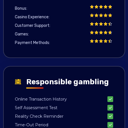
Bonus:
Casino Experience:
Customer Support:
Games:
Payment Methods:
Responsible gambling
Online Transaction History
Self Assessment Test
Reality Check Reminder
Time-Out Period