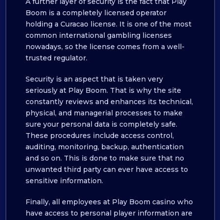
A further layer of security is the fact that Play
Boom is a completely licensed operator
holding a Curacao license. It is one of the most
common international gambling licenses
nowadays, so the license comes from a well-
trusted regulator.
Security is an aspect that is taken very
seriously at Play Boom. That is why the site
constantly reviews and enhances its technical,
physical, and managerial processes to make
sure your personal data is completely safe.
These procedures include access control,
auditing, monitoring, backup, authentication
and so on. This is done to make sure that no
unwanted third party can ever have access to
sensitive information.
Finally, all employees at Play Boom casino who
have access to personal player information are