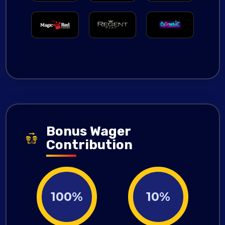
Bonus Wager
Contribution
100%
10%