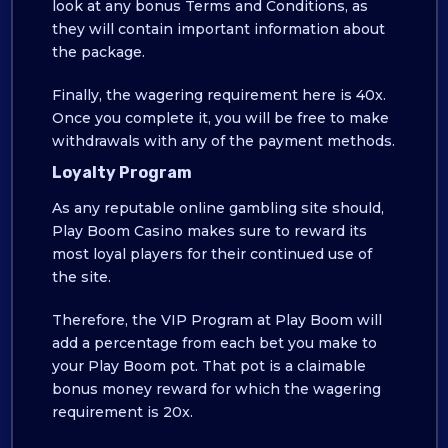
look at any bonus Terms and Conditions, as
they will contain important information about
the package.
Finally, the wagering requirement here is 40x.
Once you complete it, you will be free to make
withdrawals with any of the payment methods.
Loyalty Program
As any reputable online gambling site should,
Play Boom Casino makes sure to reward its
most loyal players for their continued use of
the site.
Therefore, the VIP Program at Play Boom will
add a percentage from each bet you make to
your Play Boom pot. That pot is a claimable
bonus money reward for which the wagering
requirement is 20x.