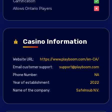
Gamification
Allows Ontario Players
Casino Information
https://www.playboom.com/en-CA/
Website URL:
support@playboom.com
Email customer support:
NA
Phone Number:
2022
Year of establishment:
SafeInsub N.V.
Name of the company: