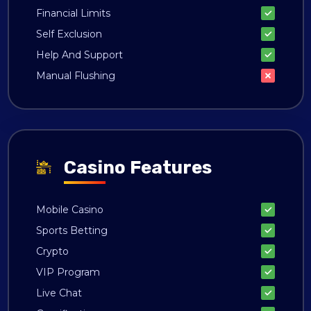
Financial Limits
Self Exclusion
Help And Support
Manual Flushing
Casino Features
Mobile Casino
Sports Betting
Crypto
VIP Program
Live Chat