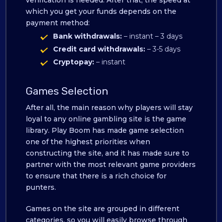
verification is needed. After that, the speed at
which you get your funds depends on the
payment method:
Bank withdrawals:
– instant – 3 days
Credit card withdrawals:
– 3-5 days
Cryptopay:
– instant
Games Selection
After all, the main reason why players will stay
loyal to any online gambling site is the game
library. Play Boom has made game selection
one of the highest priorities when
constructing the site, and it has made sure to
partner with the most relevant game providers
to ensure that there is a rich choice for
punters.
Games on the site are grouped in different
categories, so you will easily browse through