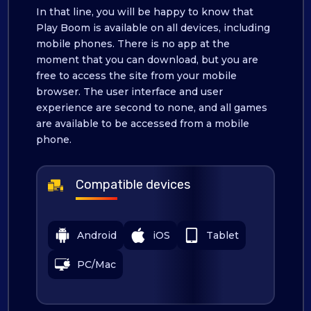
In that line, you will be happy to know that
Play Boom is available on all devices, including
mobile phones. There is no app at the
moment that you can download, but you are
free to access the site from your mobile
browser. The user interface and user
experience are second to none, and all games
are available to be accessed from a mobile
phone.
Compatible devices
Android
iOS
Tablet
PC/Mac