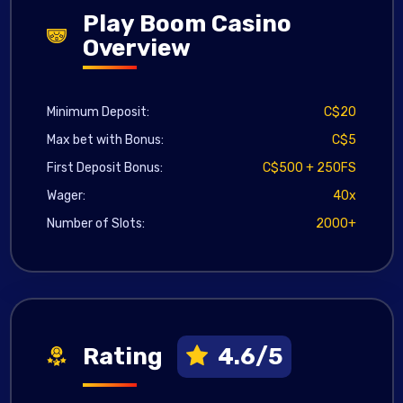
Play Boom Casino
Overview
C$20
Minimum Deposit:
C$5
Max bet with Bonus:
C$500 + 250FS
First Deposit Bonus:
40x
Wager:
2000+
Number of Slots:
Rating
4.6/5