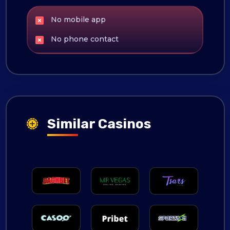
No mobile app
No phone contact
Similar Casinos