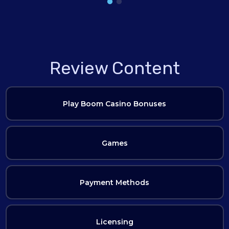
Review Content
Play Boom Casino Bonuses
Games
Payment Methods
Licensing