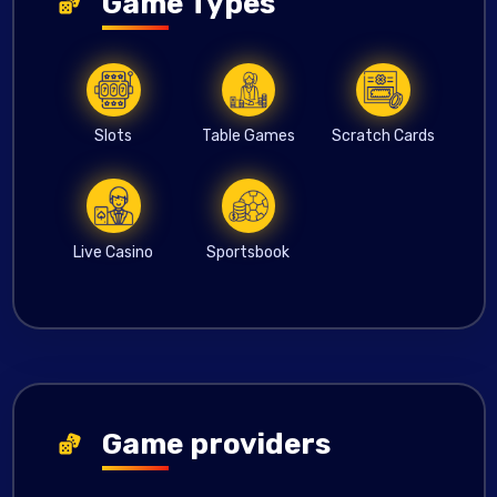
Game Types
Slots
Table Games
Scratch Cards
Live Casino
Sportsbook
Game providers