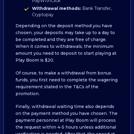
PayWIthClick
Withdrawal methods:
Bank Transfer,
Cryptopay
Depending on the deposit method you have
chosen, your deposits may take up to a day to
be completed and they are free of charge.
When it comes to withdrawals, the minimum
amount you need to deposit to start playing at
Play Boom is $20.
Of course, to make a withdrawal from bonus
funds, you first need to complete the wagering
requirement stated in the T&Cs of the
promotion.
Finally, withdrawal waiting time also depends
on the payment method you have chosen. The
payment personnel at Play Boom will process
the request within 4-5 hours unless additional