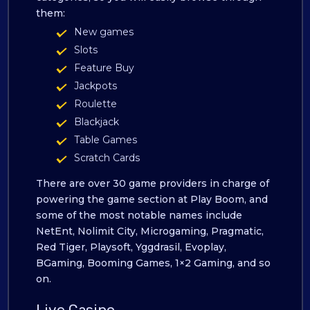
them:
New games
Slots
Feature Buy
Jackpots
Roulette
Blackjack
Table Games
Scratch Cards
There are over 30 game providers in charge of
powering the game section at Play Boom, and
some of the most notable names include
NetEnt, Nolimit City, Microgaming, Pragmatic,
Red Tiger, Playsoft, Yggdrasil, Evoplay,
BGaming, Booming Games, 1×2 Gaming, and so
on.
Live Casino