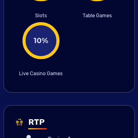
Slots
Table Games
10%
Live Casino Games
RTP