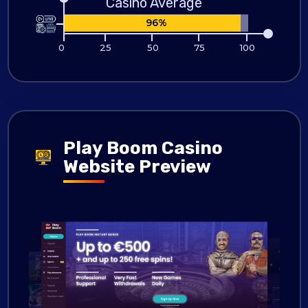
Casino Average
96%
0
25
50
75
100
Play Boom Casino
Website Preview