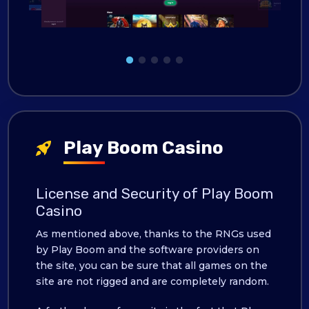
Play Boom Casino
License and Security of Play Boom
Casino
As mentioned above, thanks to the RNGs used
by Play Boom and the software providers on
the site, you can be sure that all games on the
site are not rigged and are completely random.