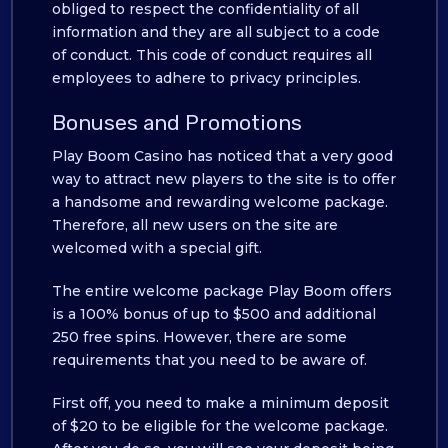
obliged to respect the confidentiality of all
information and they are all subject to a code
of conduct. This code of conduct requires all
employees to adhere to privacy principles.
Bonuses and Promotions
Play Boom Casino has noticed that a very good
way to attract new players to the site is to offer
a handsome and rewarding welcome package.
Therefore, all new users on the site are
welcomed with a special gift.
The entire welcome package Play Boom offers
is a 100% bonus of up to $500 and additional
250 free spins. However, there are some
requirements that you need to be aware of.
First off, you need to make a minimum deposit
of $20 to be eligible for the welcome package.