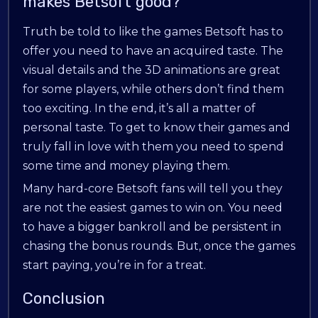
makes Betsoft good?
Truth be told to like the games Betsoft has to
offer you need to have an acquired taste. The
visual details and the 3D animations are great
for some players, while others don’t find them
too exciting. In the end, it’s all a matter of
personal taste. To get to know their games and
truly fall in love with them you need to spend
some time and money playing them.
Many hard-core Betsoft fans will tell you they
are not the easiest games to win on. You need
to have a bigger bankroll and be persistent in
chasing the bonus rounds. But, once the games
start paying, you’re in for a treat.
Conclusion