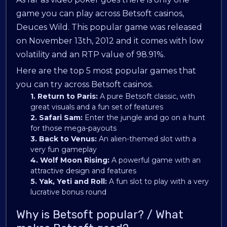
game you can play across Betsoft casinos,
Deuces Wild. This popular game was released
on November 13th, 2012 and it comes with low
volatility and an RTP value of 98.91%.
Here are the top 5 most popular games that
you can try across Betsoft casinos.
1. Return to Paris:
A pure Betsoft classic, with
great visuals and a fun set of features
2. Safari Sam:
Enter the jungle and go on a hunt
for those mega-payouts
3. Back to Venus:
An alien-themed slot with a
very fun gameplay
4. Wolf Moon Rising:
A powerful game with an
attractive design and features
5. Yak, Yeti and Roll:
A fun slot to play with a very
lucrative bonus round
Why is Betsoft popular? / What