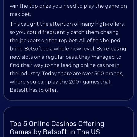
win the top prize you need to play the game on
max bet.
This caught the attention of many high-rollers,
so you could frequently catch them chasing
the jackpots on the top bet. All of this helped
bring Betsoft to a whole new level. By releasing
new slots on a regular basis, they managed to
find their way to the leading online casinos in
the industry. Today there are over 500 brands,
where you can play the 200+ games that
Betsoft has to offer.
Top 5 Online Casinos Offering
Games by Betsoft in The US