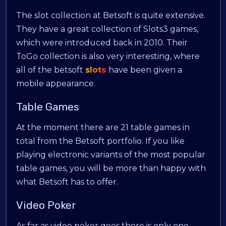
The slot collection at Betsoft is quite extensive.
They have a great collection of Slots3 games,
which were introduced back in 2010. Their
ToGo collection is also very interesting, where
all of the betsoft
slots
have been given a
mobile appearance.
Table Games
At the moment there are 21 table games in
total from the Betsoft portfolio. If you like
playing electronic variants of the most popular
table games, you will be more than happy with
what Betsoft has to offer.
Video Poker
As far as video poker goes there is only one