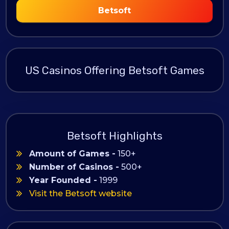
Betsoft
US Casinos Offering Betsoft Games
Betsoft Highlights
Amount of Games -
150+
Number of Casinos -
500+
Year Founded -
1999
Visit the Betsoft website