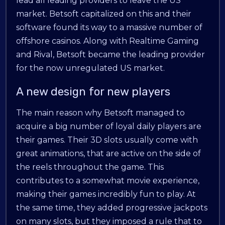
lead all leading providers to leave the US
market. Betsoft capitalized on this and their
software found its way to a massive number of
offshore casinos. Along with Realtime Gaming
and Rival, Betsoft became the leading provider
for the now unregulated US market.
A new design for new players
The main reason why Betsoft managed to
acquire a big number of loyal daily players are
their games. Their 3D slots usually come with
great animations, that are active on the side of
the reels throughout the game. This
contributes to a somewhat movie experience,
making their games incredibly fun to play. At
the same time, they added progressive jackpots
on many slots, but they imposed a rule that to