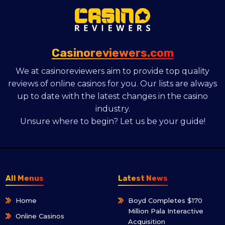
Casinoreviewers.com
We at casinoreviewers aim to provide top quality
reviews of online casinos for you. Our lists are always
up to date with the latest changes in the casino
industry.
Unsure where to begin? Let us be your guide!
All Menus
Latest News
Home
Boyd Completes $170
Million Pala Interactive
Online Casinos
Acquisition