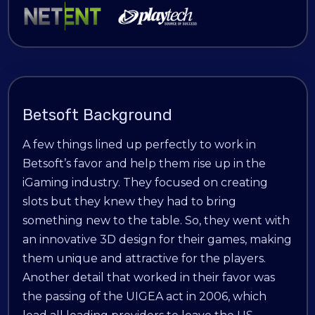
Betsoft Background
A few things lined up perfectly to work in
Betsoft’s favor and help them rise up in the
iGaming industry. They focused on creating
slots but they knew they had to bring
something new to the table. So, they went with
an innovative 3D design for their games, making
them unique and attractive for the players.
Another detail that worked in their favor was
the passing of the UIGEA act in 2006, which