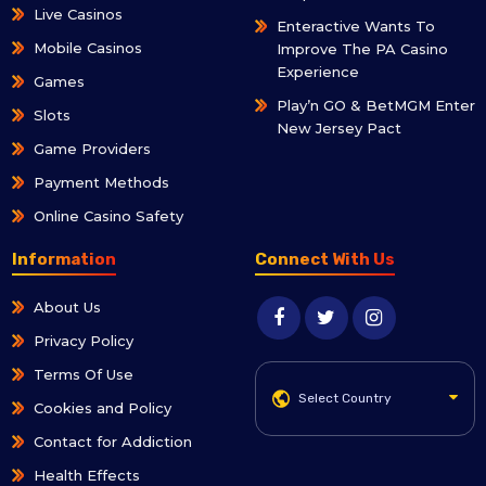
Live Casinos
Enteractive Wants To
Mobile Casinos
Improve The PA Casino
Experience
Games
Play’n GO & BetMGM Enter
Slots
New Jersey Pact
Game Providers
Payment Methods
Online Casino Safety
Information
Connect With Us
About Us
Privacy Policy
Terms Of Use
Select Country
Cookies and Policy
Contact for Addiction
Health Effects