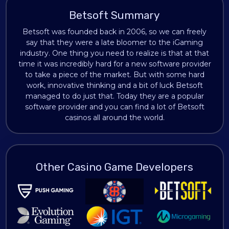
Betsoft Summary
Betsoft was founded back in 2006, so we can freely
say that they were a late bloomer to the iGaming
industry. One thing you need to realize is that at that
time it was incredibly hard for a new software provider
to take a piece of the market. But with some hard
work, innovative thinking and a bit of luck Betsoft
managed to do just that. Today they are a popular
software provider and you can find a lot of Betsoft
casinos all around the world.
Other Casino Game Developers