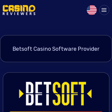
Betsoft Casino Software Provider