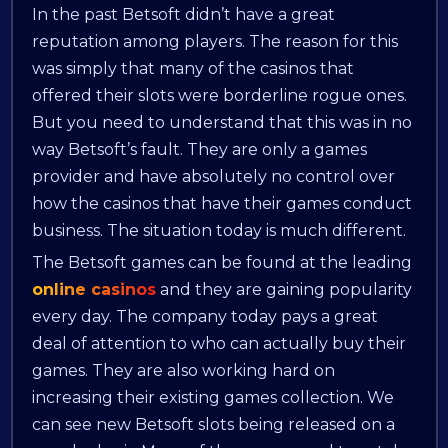
In the past Betsoft didn’t have a great
reputation among players. The reason for this
was simply that many of the casinos that
offered their slots were borderline rogue ones.
But you need to understand that this was in no
way Betsoft’s fault. They are only a games
provider and have absolutely no control over
how the casinos that have their games conduct
business. The situation today is much different.
The Betsoft games can be found at the leading
online casinos
and they are gaining popularity
every day. The company today pays a great
deal of attention to who can actually buy their
games. They are also working hard on
increasing their existing games collection. We
can see new Betsoft slots being released on a