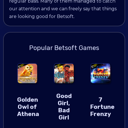
regular basis. Many of them managed to catch
our attention and we can freely say that things
are looking good for Betsoft.
Popular Betsoft Games
Good
Golden
7
Girl,
Owl of
Fortune
Bad
Athena
Frenzy
Girl