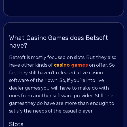
What Casino Games does Betsoft
have?
Betsoft is mostly focused on slots. But they also
have other kinds of
casino games
on offer. So
far, they still haven’t released a live casino
software of their own. So, if you’re into live
dealer games you will have to make do with
ones from another software provider. Still, the
games they do have are more than enough to
satisfy the needs of the casual player.
Slots