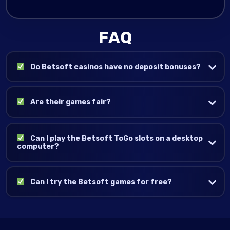
FAQ
Do Betsoft casinos have no deposit bonuses?
Are their games fair?
Can I play the Betsoft ToGo slots on a desktop
computer?
Can I try the Betsoft games for free?