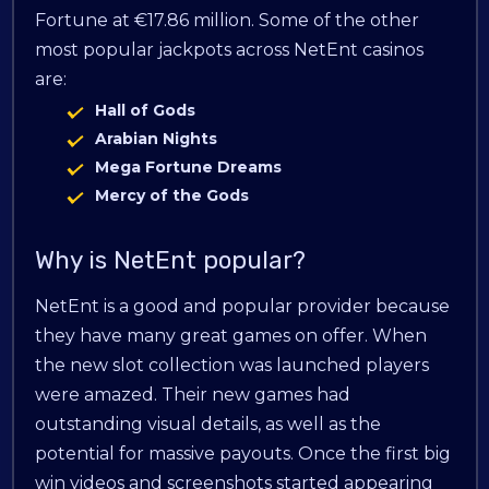
Fortune at €17.86 million. Some of the other
most popular jackpots across NetEnt casinos
are:
Hall of Gods
Arabian Nights
Mega Fortune Dreams
Mercy of the Gods
Why is NetEnt popular?
NetEnt is a good and popular provider because
they have many great games on offer. When
the new slot collection was launched players
were amazed. Their new games had
outstanding visual details, as well as the
potential for massive payouts. Once the first big
win videos and screenshots started appearing