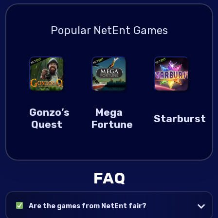
Popular NetEnt Games
Gonzo’s
Mega
Starburst
Quest
Fortune
FAQ
Are the games from NetEnt fair?