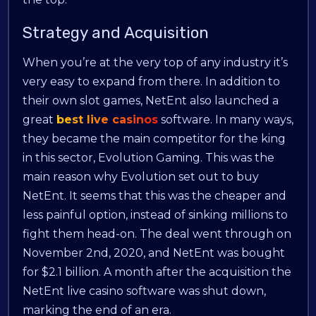
Strategy and Acquisition
When you’re at the very top of any industry it’s
very easy to expand from there. In addition to
their own slot games, NetEnt also launched a
great
best live casinos
software. In many ways,
they became the main competitor for the king
in this sector, Evolution Gaming. This was the
main reason why Evolution set out to buy
NetEnt. It seems that this was the cheaper and
less painful option, instead of sinking millions to
fight them head-on. The deal went through on
November 2nd, 2020, and NetEnt was bought
for $2.1 billion. A month after the acquisition the
NetEnt live casino software was shut down,
marking the end of an era.