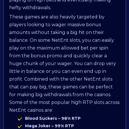
hefty withdrawals.
These games are also heavily targeted by
players looking to wager massive bonus
amounts without taking a big hit on their
balance. On some NetEnt slots, you can easily
play on the maximum allowed bet per spin
from the bonus promo and quickly clear a
huge chunk of your wager. You can drop very
little in balance or you can even end up in
profit. Combined with the other NetEnt slots
that can pay big, these games can be perfect
for making big withdrawals from the casinos.
Some of the most popular high RTP slots across
NetEnt casinos are:
Blood Suckers – 98% RTP
Mega Joker – 99% RTP