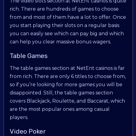
The video slots section at NetEnt casinos is quite
rich. There are hundreds of games to choose
from and most of them have a lot to offer. Once
you start playing their slots on a regular basis
you can easily see which can pay big and which
can help you clear massive bonus wagers.
Table Games
The table games section at NetEnt casinos is far
from rich. There are only 6 titles to choose from,
so if you’re looking for more games you will be
disappointed. Still, the table games section
covers Blackjack, Roulette, and Baccarat, which
are the most popular ones among casual
players.
Video Poker