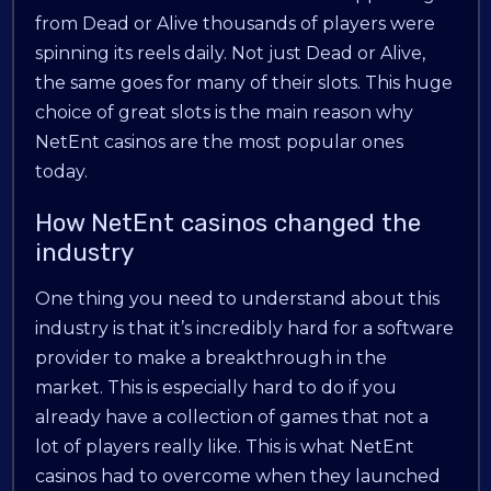
from Dead or Alive thousands of players were
spinning its reels daily. Not just Dead or Alive,
the same goes for many of their slots. This huge
choice of great slots is the main reason why
NetEnt casinos are the most popular ones
today.
How NetEnt casinos changed the
industry
One thing you need to understand about this
industry is that it’s incredibly hard for a software
provider to make a breakthrough in the
market. This is especially hard to do if you
already have a collection of games that not a
lot of players really like. This is what NetEnt
casinos had to overcome when they launched