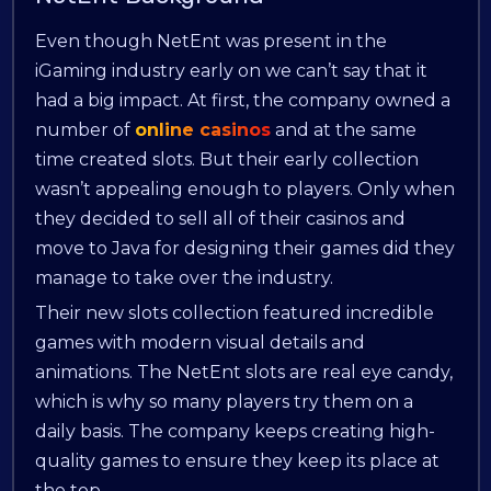
Even though NetEnt was present in the
iGaming industry early on we can’t say that it
had a big impact. At first, the company owned a
number of
online casinos
and at the same
time created slots. But their early collection
wasn’t appealing enough to players. Only when
they decided to sell all of their casinos and
move to Java for designing their games did they
manage to take over the industry.
Their new slots collection featured incredible
games with modern visual details and
animations. The NetEnt slots are real eye candy,
which is why so many players try them on a
daily basis. The company keeps creating high-
quality games to ensure they keep its place at
the top.