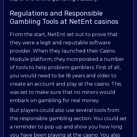
Regulations and Responsible
Gambling Tools at NetEnt casinos
From the start, NetEnt set out to prove that
they were a legit and reputable software
provider. When they launched their Casino
Module platform, they incorporated a number
of tools to help problem gamblers. First of all,
you would need to be 18 years and older to
create an account and play at the casino. This
was set to make sure that no minors would
embark on gambling for real money.
But players could also use several tools from
the responsible gambling section. You could set
a reminder to pop up and show you how long
you have been playing at the casino. You also