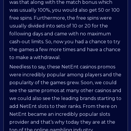
was that along with the match bonus which
was usually 100%, you would also get 50 or 100
free spins. Furthermore, the free spins were
usually divided into sets of 10 or 20 for the
following days and came with no maximum
cash-out limits. So, now you had a chance to try
the games a few more times and have a chance
to make a withdrawal.
Needless to say, these NetEnt casinos promos
were incredibly popular among players and the
popularity of the games grew. Soon, we could
see the same promos at many other casinos and
we could also see the leading brands starting to
add NetEnt slots to their ranks. From there on
NetEnt became an incredibly popular slots
provider and that’s why today they are at the
top of the online gambling industry.