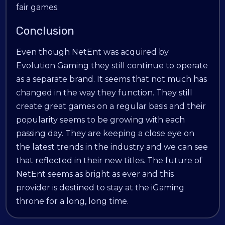
fair games.
Conclusion
Even though NetEnt was acquired by
Evolution Gaming they still continue to operate
as a separate brand. It seems that not much has
changed in the way they function. They still
create great games on a regular basis and their
popularity seems to be growing with each
passing day. They are keeping a close eye on
the latest trends in the industry and we can see
that reflected in their new titles. The future of
NetEnt seems as bright as ever and this
provider is destined to stay at the iGaming
throne for a long, long time.