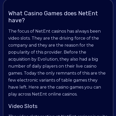
What Casino Games does NetEnt
have?
The focus of NetEnt casinos has always been
video slots. They are the driving force of the
company and they are the reason for the
popularity of this provider. Before the
acquisition by Evolution, they also had a big
number of daily players on their live casino
games. Today the only remnants of this are the
few electronic variants of table games they
have left. Here are the casino games you can
play across NetEnt online casinos.
Video Slots