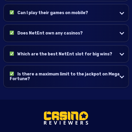
Can I play their games on mobile?
Does NetEnt own any casinos?
Which are the best NetEnt slot for big wins?
Is there a maximum limit to the jackpot on Mega
Fortune?