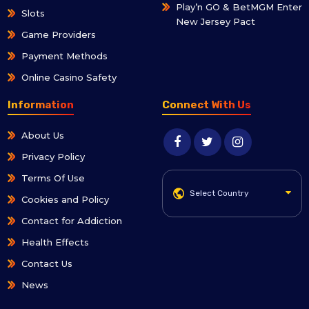
Play’n GO & BetMGM Enter
Slots
New Jersey Pact
Game Providers
Payment Methods
Online Casino Safety
Information
Connect With Us
About Us
Privacy Policy
Terms Of Use
Select Country
Cookies and Policy
Contact for Addiction
Health Effects
Contact Us
News