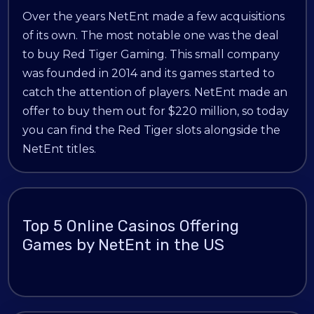
Over the years NetEnt made a few acquisitions
of its own. The most notable one was the deal
to buy Red Tiger Gaming. This small company
was founded in 2014 and its games started to
catch the attention of players. NetEnt made an
offer to buy them out for $220 million, so today
you can find the Red Tiger slots alongside the
NetEnt titles.
Top 5 Online Casinos Offering
Games by NetEnt in the US