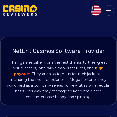
NetEnt Casinos Software Provider
Their games differ from the rest thanks to their great
visual details, innovative bonus features, and
high
payouts
. They are also famous for their jackpots,
including the most popular one, Mega Fortune. They
work hard as a company releasing new titles on a regular
basis. This way they manage to keep their large
consumer base happy and spinning.