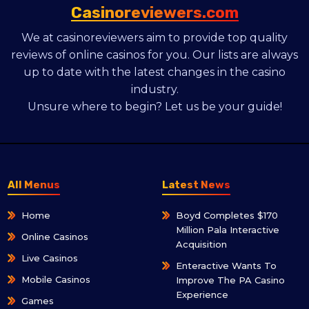
Casinoreviewers.com
We at casinoreviewers aim to provide top quality
reviews of online casinos for you. Our lists are always
up to date with the latest changes in the casino
industry.
Unsure where to begin? Let us be your guide!
All Menus
Latest News
Home
Boyd Completes $170
Million Pala Interactive
Online Casinos
Acquisition
Live Casinos
Enteractive Wants To
Mobile Casinos
Improve The PA Casino
Experience
Games