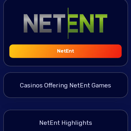
NetEnt
Casinos Offering NetEnt Games
NetEnt Highlights