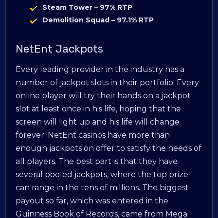
Steam Tower – 97% RTP
Demolition Squad – 97.1% RTP
NetEnt Jackpots
Every leading provider in the industry has a
number of jackpot slots in their portfolio. Every
online player will try their hands on a jackpot
slot at least once in his life, hoping that the
screen will light up and his life will change
forever. NetEnt casinos have more than
enough jackpots on offer to satisfy the needs of
all players. The best part is that they have
several pooled jackpots, where the top prize
can range in the tens of millions. The biggest
payout so far, which was entered in the
Guinness Book of Records, came from Mega