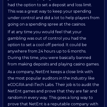
had the option to set a deposit and loss limit.
This was a great way to keep your spending
under control and did a lot to help players from
going on a spending spree at the casinos.
If at any time you would feel that your
gambling was out of control you had the
option to set a cool-off period. It could be
anywhere from 24 hours up to 6 months.
During this time, you were basically banned
from making deposits and playing casino games.
As a company, NetEnt keeps a close link with
the most popular auditors in the industry like
eCOGRA and iTech Labs. Their job is to audit the
NetEnt games and prove that they are fair and
random in every way. This goes a long way to
prove that NetEnt is a reputable company with