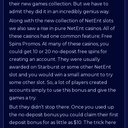
their new games collection. But we have to
admit they did it in an incredibly genius way.
Along with the new collection of NetEnt slots
we also saw a rise in pure NetEnt casinos. All of
these casinos had one common feature; Free
Spins Promos. At many of these casinos, you
could get 10 or 20 no-deposit free spins for
creating an account. They were usually
awarded on Starburst or some other NetEnt
slot and you would win a small amount to try
some other slot. So, a lot of players created
accounts simply to use this bonus and give the
games a try.
But they didn’t stop there. Once you used up
the no-deposit bonus you could claim their first
deposit bonus for as little as $10. The trick here