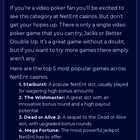
If you’re a video poker fan you’ll be excited to
see this category at NetEnt casinos. But don’t
get your hopes up. There is only a single video
poker game that you can try, Jacks or Better
Double Up. It’s a great game without a doubt,
but if you want to try more games there simply
aren’t any.
Here are the top 5 most popular games across
NetEnt casinos.
1. Starburst:
A popular NetEnt slot, usually played
for wagering high bonus amounts
2. The Wishmaster:
A great slot with an
innovative bonus round and a high payout
potential
3. Dead or Alive 2:
A sequel to the Dead or Alive
slot, with upgraded bonus rounds
4. Mega Fortune:
The most powerful jackpot
NetEnt has to offer