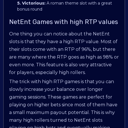
5. Victorious:
A roman theme slot with a great
bonus round
NetEnt Games with high RTP values
One thing you can notice about the NetEnt
slots is that they have a high RTP value. Most of
their slots come with an RTP of 96%, but there
are many where the RTP goes as high as 98% or
even more. This feature is also very attractive
for players, especially high rollers.
The trick with high RTP games is that you can
slowly increase your balance over longer
gaming sessions. These games are perfect for
playing on higher bets since most of them have
a small maximum payout potential. This is why
many high rollers turned to NetEnt slots
playing on high bets and eventually making