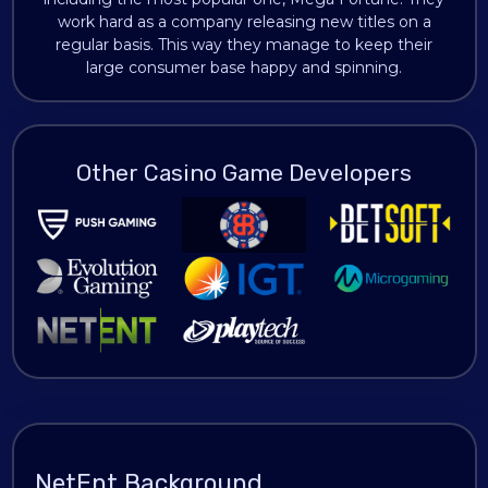
work hard as a company releasing new titles on a
regular basis. This way they manage to keep their
large consumer base happy and spinning.
Other Casino Game Developers
NetEnt Background