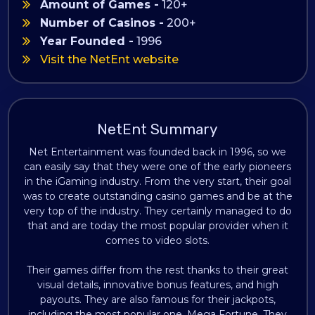
Amount of Games -
120+
Number of Casinos -
200+
Year Founded -
1996
Visit the NetEnt website
NetEnt Summary
Net Entertainment was founded back in 1996, so we
can easily say that they were one of the early pioneers
in the iGaming industry. From the very start, their goal
was to create outstanding casino games and be at the
very top of the industry. They certainly managed to do
that and are today the most popular provider when it
comes to video slots.
Their games differ from the rest thanks to their great
visual details, innovative bonus features, and high
payouts. They are also famous for their jackpots,
including the most popular one, Mega Fortune. They