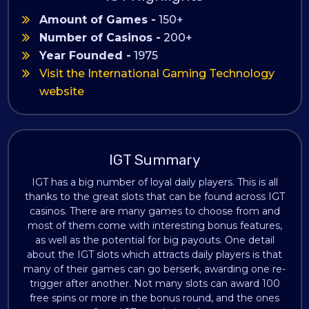
Amount of Games -
150+
Number of Casinos -
200+
Year Founded -
1975
Visit the International Gaming Technology
website
IGT Summary
IGT has a big number of loyal daily players. This is all
thanks to the great slots that can be found across IGT
casinos. There are many games to choose from and
most of them come with interesting bonus features,
as well as the potential for big payouts. One detail
about the IGT slots which attracts daily players is that
many of their games can go berserk, awarding one re-
trigger after another. Not many slots can award 100
free spins or more in the bonus round, and the ones