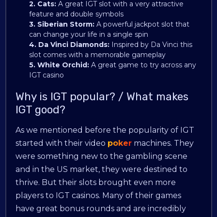
2. Cats:
A great IGT slot with a very attractive
feature and double symbols
3. Siberian Storm:
A powerful jackpot slot that
can change your life in a single spin
4. Da Vinci Diamonds:
Inspired by Da Vinci this
slot comes with a memorable gameplay
5. White Orchid:
A great game to try across any
IGT casino
Why is IGT popular? / What makes
IGT good?
As we mentioned before the popularity of IGT
started with their video
poker
machines. They
were something new to the gambling scene
and in the US market, they were destined to
thrive. But their slots brought even more
players to IGT casinos. Many of their games
have great bonus rounds and are incredibly