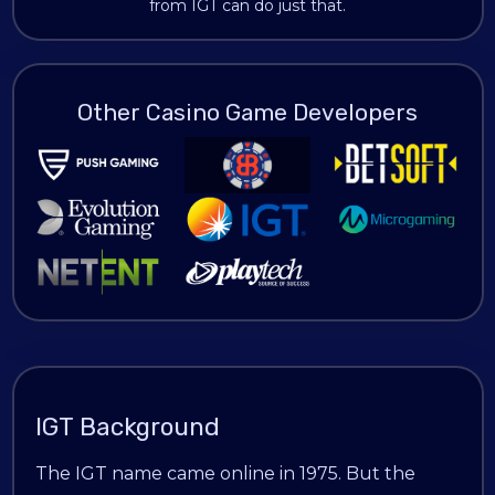
from IGT can do just that.
Other Casino Game Developers
IGT Background
The IGT name came online in 1975. But the