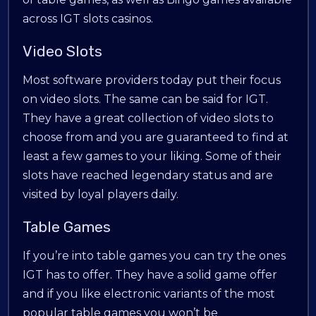
across IGT slots casinos.
Video Slots
Most software providers today put their focus
on video slots. The same can be said for IGT.
They have a great collection of video slots to
choose from and you are guaranteed to find at
least a few games to your liking. Some of their
slots have reached legendary status and are
visited by loyal players daily.
Table Games
If you’re into table games you can try the ones
IGT has to offer. They have a solid game offer
and if you like electronic variants of the most
popular table games you won’t be