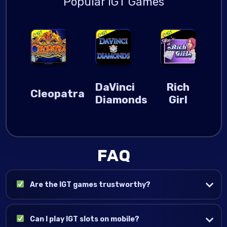
Popular IGT Games
DaVinci
Rich
Cleopatra
Diamonds
Girl
FAQ
Are the IGT games trustworthy?
Can I play IGT slots on mobile?