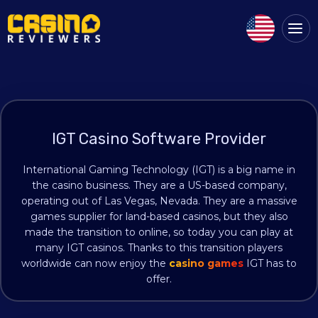
IGT Casino Software Provider
International Gaming Technology (IGT) is a big name in
the casino business. They are a US-based company,
operating out of Las Vegas, Nevada. They are a massive
games supplier for land-based casinos, but they also
made the transition to online, so today you can play at
many IGT casinos. Thanks to this transition players
worldwide can now enjoy the
casino games
IGT has to
offer.