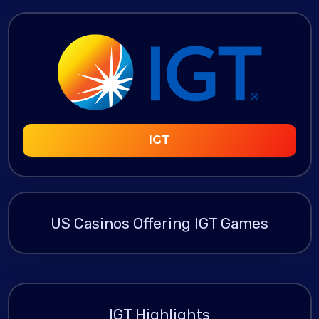
IGT
US Casinos Offering IGT Games
IGT Highlights