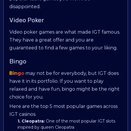
disappointed.
Video Poker
Video poker games are what made IGT famous.
They have a great offer and you are
guaranteed to find a few games to your liking.
Bingo
Bingo
may not be for everybody, but IGT does
have it in its portfolio. If you want to play
relaxed and have fun, bingo might be the right
choice for you.
Here are the top 5 most popular games across
IGT casinos.
1. Cleopatra:
One of the most popular IGT slots
inspired by queen Cleopatra