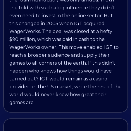
the told with such a big influence they didn’t
even need to invest in the online sector. But
this changed in 2005 when IGT acquired
WagerWorks. The deal was closed at a hefty
$90 million, which was paid in cash to the
WagerWorks owner. This move enabled IGT to
reach a broader audience and supply their
games to all corners of the earth. If this didn’t
happen who knows how things would have
turned out? IGT would remain as a casino
provider on the US market, while the rest of the
world would never know how great their
games are.