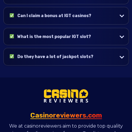
Can I claim a bonus at IGT casinos?
What is the most popular IGT slot?
Do they have a lot of jackpot slots?
Casinoreviewers.com
We at casinoreviewers aim to provide top quality