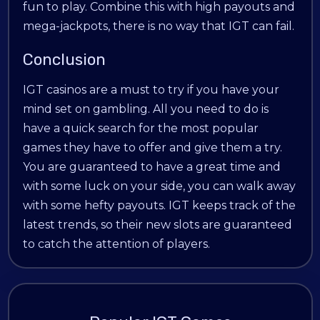
fun to play. Combine this with high payouts and
mega-jackpots, there is no way that IGT can fail.
Conclusion
IGT casinos are a must to try if you have your
mind set on gambling. All you need to do is
have a quick search for the most popular
games they have to offer and give them a try.
You are guaranteed to have a great time and
with some luck on your side, you can walk away
with some hefty payouts. IGT keeps track of the
latest trends, so their new slots are guaranteed
to catch the attention of players.