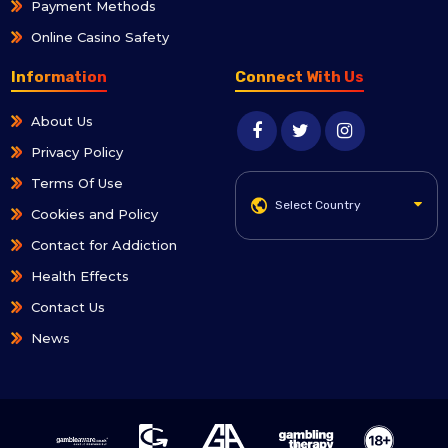
Payment Methods
Online Casino Safety
Information
Connect With Us
About Us
Privacy Policy
Terms Of Use
Select Country
Cookies and Policy
Contact for Addiction
Health Effects
Contact Us
News