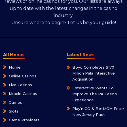
reviews of online casinos for you. Our lists are always
up to date with the latest changes in the casino
industry.
Unsure where to begin? Let us be your guide!
All Menus
Latest News
Home
Boyd Completes $170
Million Pala Interactive
Online Casinos
Acquisition
Live Casinos
Enteractive Wants To
Mobile Casinos
Improve The PA Casino
Experience
Games
Play’n GO & BetMGM Enter
Slots
New Jersey Pact
Game Providers