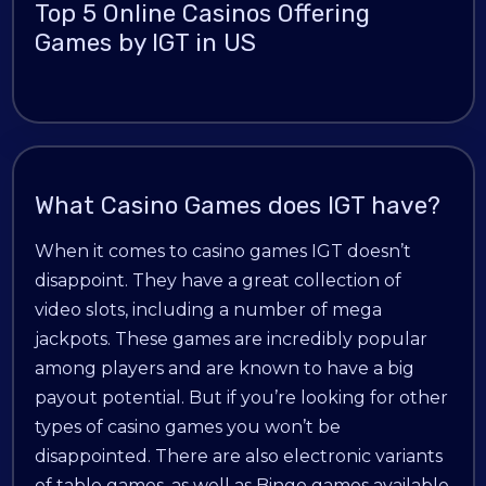
Top 5 Online Casinos Offering
Games by IGT in US
What Casino Games does IGT have?
When it comes to casino games IGT doesn’t
disappoint. They have a great collection of
video slots, including a number of mega
jackpots. These games are incredibly popular
among players and are known to have a big
payout potential. But if you’re looking for other
types of casino games you won’t be
disappointed. There are also electronic variants
of table games, as well as Bingo games available