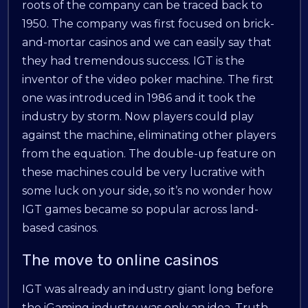
roots of the company can be traced back to
1950. The company was first focused on brick-
and-mortar casinos and we can easily say that
they had tremendous success. IGT is the
inventor of the video poker machine. The first
one was introduced in 1986 and it took the
industry by storm. Now players could play
against the machine, eliminating other players
from the equation. The double-up feature on
these machines could be very lucrative with
some luck on your side, so it’s no wonder how
IGT games became so popular across land-
based casinos.
The move to online casinos
IGT was already an industry giant long before
the iGaming industry was only an idea. Truth